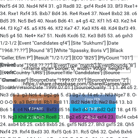
Nxf5 d4 30. Nxd4 Nf4 31. g3 Rad8 32. gxf4 Rxd4 33. Bf3 Rxe1+
34. Rxe1 Rxf4 35. Bxb7 Bd4 36. Re4 Rxe4 37. Nxe4 Bxb2 38. c6
Bd5 39. Nc5 Be5 40. Nxa6 Bd6 41. a4 g5 42. Kf1 h5 43. Ke2 h4
44. f3 Kg7 45. a5 Kf6 46. Kf2 Ke7 47. Ke3 Kf6 48. Kd4 Bxf3 49.
Nc5 g4 50. Ne4+ Ke7 51. Nxd6 Kxd6 52. Ke3 Bd5 53. a6 gxh3
1/2-1/2 [Event "Candidates qf4"] [Site "Sukhumi"] [Date
"1968.??.??"] [Round "8"] [White "Spassky, Boris V"] [Black
"Geller, Efim P"] [Result "1/2-1/2"] [ECO "B25"] [PlyCount "101"]
Embed
[EventDate "1968.??.??"] [EventType "match"] [EventRounds "8"]
code:
[EventCountry "URS"] [SourceTitle "Candidates"] [Source
"ChessBase"] [SourceDate "1999.07.01"] [SourceVersion "2"]
Game
[SourceVersionDate "1999.07.01"] [SourceQuality "1"] 1. e4 c5 2.
Url:
Nc3 d6 3. g3 Nc6 4. Bg2 g6 5. d3 Bg7 6. f4 e6 7. Nf3 Nge7 8. O-
O O-O 9. a3 Bd7 10. Rb1 Rc8 11. Bd2 Nd4 12. Ne2 Ba4 13. b3
Bc6 14. c4 Nxf3+ 15. Bxf3 d5 16. Be3 d4 17. Bd2 Qd7 18. g4 f5
19. Ng3 Kh8 20. Qe2 Rce8 21. Bg2 e5 22. b4 exf4 23. Bxf4 cxb4
24. axb4 b5 25. cxb5 Bxb5 26. gxf5 Nd5 27. Bh3 gxf5 28. Qh5
Nxf4 29. Rxf4 Bxd3 30. Rxf5 Qc6 31. Rc5 Qh6 32. Qxh6 Bxh6