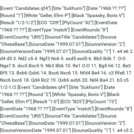
[Event "Candidates qf4"] [Site "Sukhumi"] [Date "1968.??.??"]
[Round "1"] [White "Geller, Efim P"] [Black "Spassky, Boris V"]
[Result "1/2-1/2"] [ECO "C09"] [PlyCount "42"] [EventDate
"1968.??.??"] [EventType "match"] [EventRounds "8"]
[EventCountry "URS"] [SourceTitle "Candidates"] [Source
"ChessBase"] [SourceDate "1999.07.01"] [SourceVersion "2"]
[SourceVersionDate "1999.07.01"] [SourceQuality "1"] 1. e4 e6 2.
d4 d5 3. Nd2 c5 4. Ngf3 Nc6 5. exd5 exd5 6. Bb5 Bd6 7. O-O
Nge7 8. dxc5 Bxc5 9. Nb3 Bb6 10. Re1 O-O 11. Bg5 h6 12. Be3
Bf5 13. Bxb6 Qxb6 14. Bxc6 Nxc6 15. Nfd4 Be4 16. c3 Rfe8 17.
Nxc6 bxc6 18. Qd4 Bc2 19. Qxb6 axb6 20. Nd4 Ba4 21. b3 c5
1/2-1/2 [Event "Candidates qf4"] [Site "Sukhumi"] [Date
"1968.??.??"] [Round "2"] [White "Spassky, Boris V"] [Black
"Geller, Efim P"] [Result "1-0"] [ECO "B25"] [PlyCount "73"]
[EventDate "1968.??.??"] [EventType "match"] [EventRounds "8"]
[EventCountry "URS"] [SourceTitle "Candidates"] [Source
"ChessBase"] [SourceDate "1999.07.01"] [SourceVersion "2"]
[SourceVersionDate "1999.07.01"] [SourceQuality "1"] 1. e4 c5 2.