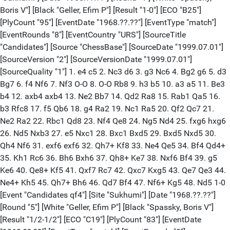
Boris V"] [Black "Geller, Efim P"] [Result "1-0"] [ECO "B25"]
[PlyCount "95"] [EventDate "1968.??.??"] [EventType "match"]
[EventRounds "8"] [EventCountry "URS"] [SourceTitle
"Candidates"] [Source "ChessBase"] [SourceDate "1999.07.01"]
[SourceVersion "2"] [SourceVersionDate "1999.07.01"]
[SourceQuality "1"] 1. e4 c5 2. Nc3 d6 3. g3 Nc6 4. Bg2 g6 5. d3
Bg7 6. f4 Nf6 7. Nf3 O-O 8. O-O Rb8 9. h3 b5 10. a3 a5 11. Be3
b4 12. axb4 axb4 13. Ne2 Bb7 14. Qd2 Ra8 15. Rab1 Qa5 16.
b3 Rfc8 17. f5 Qb6 18. g4 Ra2 19. Nc1 Ra5 20. Qf2 Qc7 21.
Ne2 Ra2 22. Rbc1 Qd8 23. Nf4 Qe8 24. Ng5 Nd4 25. fxg6 hxg6
26. Nd5 Nxb3 27. e5 Nxc1 28. Bxc1 Bxd5 29. Bxd5 Nxd5 30.
Qh4 Nf6 31. exf6 exf6 32. Qh7+ Kf8 33. Ne4 Qe5 34. Bf4 Qd4+
35. Kh1 Rc6 36. Bh6 Bxh6 37. Qh8+ Ke7 38. Nxf6 Bf4 39. g5
Ke6 40. Qe8+ Kf5 41. Qxf7 Rc7 42. Qxc7 Kxg5 43. Qe7 Qe3 44.
Ne4+ Kh5 45. Qh7+ Bh6 46. Qd7 Bf4 47. Nf6+ Kg5 48. Nd5 1-0
[Event "Candidates qf4"] [Site "Sukhumi"] [Date "1968.??.??"]
[Round "5"] [White "Geller, Efim P"] [Black "Spassky, Boris V"]
[Result "1/2-1/2"] [ECO "C19"] [PlyCount "83"] [EventDate