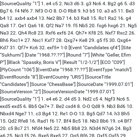
[SourceQuality "1"] 1. e4 c5 2. Nc3 d6 3. g3 Nc6 4. Bg2 g6 5. d3
Bg7 6. f4 Nf6 7. Nf3 O-O 8. O-O Rb8 9. h3 b5 10. a3 a5 11. Be3
b4 12. axb4 axb4 13. Ne2 Bb7 14. b3 Ra8 15. Rc1 Ra2 16. g4
Qa8 17. Qe1 Qa6 18. Qf2 Na7 19. f5 Nb5 20. fxg6 hxg6 21. Ng5
Na3 22. Qh4 Rc8 23. Rxf6 exf6 24. Qh7+ Kf8 25. Nxf7 Rxc2 26.
Bh6 Rxc1+ 27. Nxc1 Kxf7 28. Qxg7+ Ke8 29. g5 f5 30. Qxg6+
Kd7 31. Qf7+ Kc6 32. exf5+ 1-0 [Event "Candidates qf4"] [Site
"Sukhumi"] [Date "1968.??.??"] [Round "7"] [White "Geller, Efim
P"] [Black "Spassky, Boris V"] [Result "1/2-1/2"] [ECO "C09"]
[PlyCount "106"] [EventDate "1968.??.??"] [EventType "match"]
[EventRounds "8"] [EventCountry "URS"] [SourceTitle
"Candidates"] [Source "ChessBase"] [SourceDate "1999.07.01"]
[SourceVersion "2"] [SourceVersionDate "1999.07.01"]
[SourceQuality "1"] 1. e4 e6 2. d4 d5 3. Nd2 c5 4. Ngf3 Nc6 5.
exd5 exd5 6. Bb5 Qe7+ 7. Be2 cxd4 8. O-O Qd8 9. Nb3 Bd6 10.
Nbxd4 Nge7 11. c3 Bg4 12. Re1 O-O 13. Bg5 Qd7 14. h3 Bh5
15. Qd2 Rfe8 16. Rad1 f6 17. Bf4 Bc5 18. Nb3 Bb6 19. c4 Bf7
20. c5 Bc7 21. Nfd4 Ne5 22. Nb5 Bb8 23. N3d4 N7g6 24. Bg3
a6 25. Nc3 f5 26. Bxe5 Bxe5 27. Qg5 Bf6 28. Qxf5 Qxf5 29.