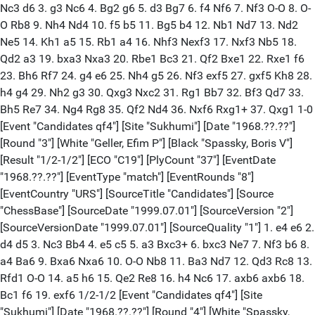
Nc3 d6 3. g3 Nc6 4. Bg2 g6 5. d3 Bg7 6. f4 Nf6 7. Nf3 O-O 8. O-
O Rb8 9. Nh4 Nd4 10. f5 b5 11. Bg5 b4 12. Nb1 Nd7 13. Nd2
Ne5 14. Kh1 a5 15. Rb1 a4 16. Nhf3 Nexf3 17. Nxf3 Nb5 18.
Qd2 a3 19. bxa3 Nxa3 20. Rbe1 Bc3 21. Qf2 Bxe1 22. Rxe1 f6
23. Bh6 Rf7 24. g4 e6 25. Nh4 g5 26. Nf3 exf5 27. gxf5 Kh8 28.
h4 g4 29. Nh2 g3 30. Qxg3 Nxc2 31. Rg1 Bb7 32. Bf3 Qd7 33.
Bh5 Re7 34. Ng4 Rg8 35. Qf2 Nd4 36. Nxf6 Rxg1+ 37. Qxg1 1-0
[Event "Candidates qf4"] [Site "Sukhumi"] [Date "1968.??.??"]
[Round "3"] [White "Geller, Efim P"] [Black "Spassky, Boris V"]
[Result "1/2-1/2"] [ECO "C19"] [PlyCount "37"] [EventDate
"1968.??.??"] [EventType "match"] [EventRounds "8"]
[EventCountry "URS"] [SourceTitle "Candidates"] [Source
"ChessBase"] [SourceDate "1999.07.01"] [SourceVersion "2"]
[SourceVersionDate "1999.07.01"] [SourceQuality "1"] 1. e4 e6 2.
d4 d5 3. Nc3 Bb4 4. e5 c5 5. a3 Bxc3+ 6. bxc3 Ne7 7. Nf3 b6 8.
a4 Ba6 9. Bxa6 Nxa6 10. O-O Nb8 11. Ba3 Nd7 12. Qd3 Rc8 13.
Rfd1 O-O 14. a5 h6 15. Qe2 Re8 16. h4 Nc6 17. axb6 axb6 18.
Bc1 f6 19. exf6 1/2-1/2 [Event "Candidates qf4"] [Site
"Sukhumi"] [Date "1968.??.??"] [Round "4"] [White "Spassky,