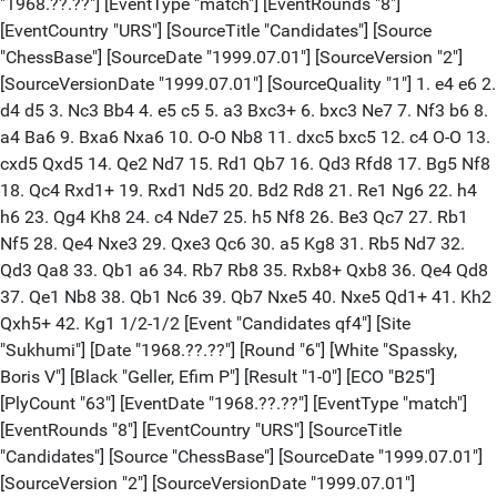
"1968.??.??"] [EventType "match"] [EventRounds "8"]
[EventCountry "URS"] [SourceTitle "Candidates"] [Source
"ChessBase"] [SourceDate "1999.07.01"] [SourceVersion "2"]
[SourceVersionDate "1999.07.01"] [SourceQuality "1"] 1. e4 e6 2.
d4 d5 3. Nc3 Bb4 4. e5 c5 5. a3 Bxc3+ 6. bxc3 Ne7 7. Nf3 b6 8.
a4 Ba6 9. Bxa6 Nxa6 10. O-O Nb8 11. dxc5 bxc5 12. c4 O-O 13.
cxd5 Qxd5 14. Qe2 Nd7 15. Rd1 Qb7 16. Qd3 Rfd8 17. Bg5 Nf8
18. Qc4 Rxd1+ 19. Rxd1 Nd5 20. Bd2 Rd8 21. Re1 Ng6 22. h4
h6 23. Qg4 Kh8 24. c4 Nde7 25. h5 Nf8 26. Be3 Qc7 27. Rb1
Nf5 28. Qe4 Nxe3 29. Qxe3 Qc6 30. a5 Kg8 31. Rb5 Nd7 32.
Qd3 Qa8 33. Qb1 a6 34. Rb7 Rb8 35. Rxb8+ Qxb8 36. Qe4 Qd8
37. Qe1 Nb8 38. Qb1 Nc6 39. Qb7 Nxe5 40. Nxe5 Qd1+ 41. Kh2
Qxh5+ 42. Kg1 1/2-1/2 [Event "Candidates qf4"] [Site
"Sukhumi"] [Date "1968.??.??"] [Round "6"] [White "Spassky,
Boris V"] [Black "Geller, Efim P"] [Result "1-0"] [ECO "B25"]
[PlyCount "63"] [EventDate "1968.??.??"] [EventType "match"]
[EventRounds "8"] [EventCountry "URS"] [SourceTitle
"Candidates"] [Source "ChessBase"] [SourceDate "1999.07.01"]
[SourceVersion "2"] [SourceVersionDate "1999.07.01"]