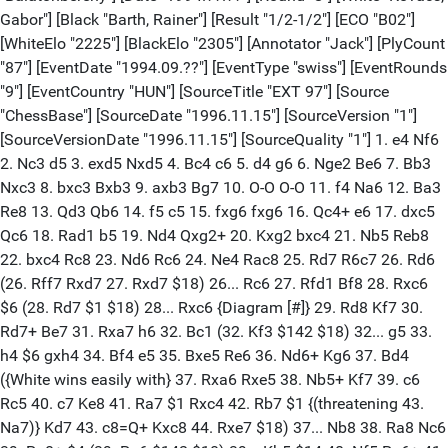
Gabor"] [Black "Barth, Rainer"] [Result "1/2-1/2"] [ECO "B02"]
[WhiteElo "2225"] [BlackElo "2305"] [Annotator "Jack"] [PlyCount
"87"] [EventDate "1994.09.??"] [EventType "swiss"] [EventRounds
"9"] [EventCountry "HUN"] [SourceTitle "EXT 97"] [Source
"ChessBase"] [SourceDate "1996.11.15"] [SourceVersion "1"]
[SourceVersionDate "1996.11.15"] [SourceQuality "1"] 1. e4 Nf6
2. Nc3 d5 3. exd5 Nxd5 4. Bc4 c6 5. d4 g6 6. Nge2 Be6 7. Bb3
Nxc3 8. bxc3 Bxb3 9. axb3 Bg7 10. O-O O-O 11. f4 Na6 12. Ba3
Re8 13. Qd3 Qb6 14. f5 c5 15. fxg6 fxg6 16. Qc4+ e6 17. dxc5
Qc6 18. Rad1 b5 19. Nd4 Qxg2+ 20. Kxg2 bxc4 21. Nb5 Reb8
22. bxc4 Rc8 23. Nd6 Rc6 24. Ne4 Rac8 25. Rd7 R6c7 26. Rd6
(26. Rff7 Rxd7 27. Rxd7 $18) 26... Rc6 27. Rfd1 Bf8 28. Rxc6
$6 (28. Rd7 $1 $18) 28... Rxc6 {Diagram [#]} 29. Rd8 Kf7 30.
Rd7+ Be7 31. Rxa7 h6 32. Bc1 (32. Kf3 $142 $18) 32... g5 33.
h4 $6 gxh4 34. Bf4 e5 35. Bxe5 Re6 36. Nd6+ Kg6 37. Bd4
({White wins easily with} 37. Rxa6 Rxe5 38. Nb5+ Kf7 39. c6
Rc5 40. c7 Ke8 41. Ra7 $1 Rxc4 42. Rb7 $1 {(threatening 43.
Na7)} Kd7 43. c8=Q+ Kxc8 44. Rxe7 $18) 37... Nb8 38. Ra8 Nc6