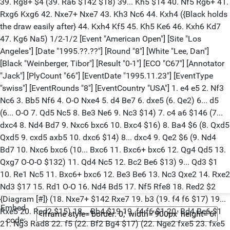
39. Rg8+ $4 (39. Ra6 $142 $18) 39... Kh5 $14 40. Nf5 Rg6+ 41.
Rxg6 Kxg6 42. Nxe7+ Nxe7 43. Kh3 Nc6 44. Kxh4 ({Black holds
the draw easily after} 44. Kxh4 Kf5 45. Kh5 Ke6 46. Kxh6 Kd7
47. Kg6 Na5) 1/2-1/2 [Event "American Open"] [Site "Los
Angeles"] [Date "1995.??.??"] [Round "8"] [White "Lee, Dan"]
[Black "Weinberger, Tibor"] [Result "0-1"] [ECO "C67"] [Annotator
"Jack"] [PlyCount "66"] [EventDate "1995.11.23"] [EventType
"swiss"] [EventRounds "8"] [EventCountry "USA"] 1. e4 e5 2. Nf3
Nc6 3. Bb5 Nf6 4. O-O Nxe4 5. d4 Be7 6. dxe5 (6. Qe2) 6... d5
(6... O-O 7. Qd5 Nc5 8. Be3 Ne6 9. Nc3 $14) 7. c4 a6 $146 (7...
dxc4 8. Nd4 Bd7 9. Nxc6 bxc6 10. Bxc4 $16) 8. Ba4 $6 (8. Qxd5
Qxd5 9. cxd5 axb5 10. dxc6 $14) 8... dxc4 9. Qe2 $6 (9. Nd4
Bd7 10. Nxc6 bxc6 (10... Bxc6 11. Bxc6+ bxc6 12. Qg4 Qd5 13.
Qxg7 O-O-O $132) 11. Qd4 Nc5 12. Bc2 Be6 $13) 9... Qd3 $1
10. Re1 Nc5 11. Bxc6+ bxc6 12. Be3 Be6 13. Nc3 Qxe2 14. Rxe2
Nd3 $17 15. Rd1 O-O 16. Nd4 Bd5 17. Nf5 Rfe8 18. Red2 $2
{Diagram [#]} (18. Nxe7+ $142 Rxe7 19. b3 (19. f4 f6 $17) 19...
Embed
Rxe5 20. Red2 $15) 18... Bb4 $19 19. f4 f6 $1 20. Bd4 Be6 $1
code:
21. Ng3 Rad8 22. f5 (22. Bf2 Bg4 $17) (22. Nge2 fxe5 23. fxe5