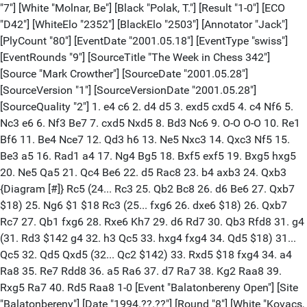
"7"] [White "Molnar, Be"] [Black "Polak, T."] [Result "1-0"] [ECO
"D42"] [WhiteElo "2352"] [BlackElo "2503"] [Annotator "Jack"]
[PlyCount "80"] [EventDate "2001.05.18"] [EventType "swiss"]
[EventRounds "9"] [SourceTitle "The Week in Chess 342"]
[Source "Mark Crowther"] [SourceDate "2001.05.28"]
[SourceVersion "1"] [SourceVersionDate "2001.05.28"]
[SourceQuality "2"] 1. e4 c6 2. d4 d5 3. exd5 cxd5 4. c4 Nf6 5.
Nc3 e6 6. Nf3 Be7 7. cxd5 Nxd5 8. Bd3 Nc6 9. O-O O-O 10. Re1
Bf6 11. Be4 Nce7 12. Qd3 h6 13. Ne5 Nxc3 14. Qxc3 Nf5 15.
Be3 a5 16. Rad1 a4 17. Ng4 Bg5 18. Bxf5 exf5 19. Bxg5 hxg5
20. Ne5 Qa5 21. Qc4 Be6 22. d5 Rac8 23. b4 axb3 24. Qxb3
{Diagram [#]} Rc5 (24... Rc3 25. Qb2 Bc8 26. d6 Be6 27. Qxb7
$18) 25. Ng6 $1 $18 Rc3 (25... fxg6 26. dxe6 $18) 26. Qxb7
Rc7 27. Qb1 fxg6 28. Rxe6 Kh7 29. d6 Rd7 30. Qb3 Rfd8 31. g4
(31. Rd3 $142 g4 32. h3 Qc5 33. hxg4 fxg4 34. Qd5 $18) 31...
Qc5 32. Qd5 Qxd5 (32... Qc2 $142) 33. Rxd5 $18 fxg4 34. a4
Ra8 35. Re7 Rdd8 36. a5 Ra6 37. d7 Ra7 38. Kg2 Raa8 39.
Rxg5 Ra7 40. Rd5 Raa8 1-0 [Event "Balatonbereny Open"] [Site
"Balatonbereny"] [Date "1994.??.??"] [Round "8"] [White "Kovacs,