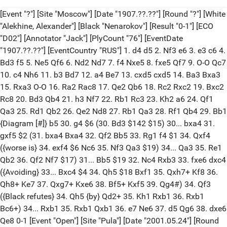
[Event "?"] [Site "Moscow"] [Date "1907.??.??"] [Round "?"] [White
"Alekhine, Alexander"] [Black "Nenarokov"] [Result "0-1"] [ECO
"D02"] [Annotator "Jack"] [PlyCount "76"] [EventDate
"1907.??.??"] [EventCountry "RUS"] 1. d4 d5 2. Nf3 e6 3. e3 c6 4.
Bd3 f5 5. Ne5 Qf6 6. Nd2 Nd7 7. f4 Nxe5 8. fxe5 Qf7 9. O-O Qc7
10. c4 Nh6 11. b3 Bd7 12. a4 Be7 13. cxd5 cxd5 14. Ba3 Bxa3
15. Rxa3 O-O 16. Ra2 Rac8 17. Qe2 Qb6 18. Rc2 Rxc2 19. Bxc2
Rc8 20. Bd3 Qb4 21. h3 Nf7 22. Rb1 Rc3 23. Kh2 a6 24. Qf1
Qa3 25. Rd1 Qb2 26. Qe2 Nd8 27. Rb1 Qa3 28. Rf1 Qb4 29. Bb1
{Diagram [#]} b5 30. g4 $6 (30. Bd3 $142 $15) 30... bxa4 31.
gxf5 $2 (31. bxa4 Bxa4 32. Qf2 Bb5 33. Rg1 f4 $1 34. Qxf4
({worse is} 34. exf4 $6 Nc6 35. Nf3 Qa3 $19) 34... Qa3 35. Re1
Qb2 36. Qf2 Nf7 $17) 31... Bb5 $19 32. Nc4 Rxb3 33. fxe6 dxc4
({Avoiding} 33... Bxc4 $4 34. Qh5 $18 Bxf1 35. Qxh7+ Kf8 36.
Qh8+ Ke7 37. Qxg7+ Kxe6 38. Bf5+ Kxf5 39. Qg4#) 34. Qf3
({Black refutes} 34. Qh5 {by} Qd2+ 35. Kh1 Rxb1 36. Rxb1
Bc6+) 34... Rxb1 35. Rxb1 Qxb1 36. e7 Ne6 37. d5 Qg6 38. dxe6
Qe8 0-1 [Event "Open"] [Site "Pula"] [Date "2001.05.24"] [Round