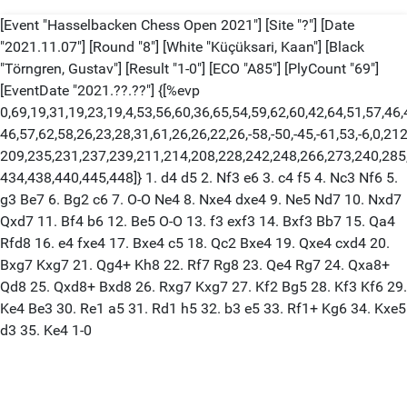
[Event "Hasselbacken Chess Open 2021"] [Site "?"] [Date
"2021.11.07"] [Round "8"] [White "Küçüksari, Kaan"] [Black
"Törngren, Gustav"] [Result "1-0"] [ECO "A85"] [PlyCount "69"]
[EventDate "2021.??.??"] {[%evp
0,69,19,31,19,23,19,4,53,56,60,36,65,54,59,62,60,42,64,51,57,46,
46,57,62,58,26,23,28,31,61,26,26,22,26,-58,-50,-45,-61,53,-6,0,21
209,235,231,237,239,211,214,208,228,242,248,266,273,240,285
434,438,440,445,448]} 1. d4 d5 2. Nf3 e6 3. c4 f5 4. Nc3 Nf6 5.
g3 Be7 6. Bg2 c6 7. O-O Ne4 8. Nxe4 dxe4 9. Ne5 Nd7 10. Nxd7
Qxd7 11. Bf4 b6 12. Be5 O-O 13. f3 exf3 14. Bxf3 Bb7 15. Qa4
Rfd8 16. e4 fxe4 17. Bxe4 c5 18. Qc2 Bxe4 19. Qxe4 cxd4 20.
Bxg7 Kxg7 21. Qg4+ Kh8 22. Rf7 Rg8 23. Qe4 Rg7 24. Qxa8+
Qd8 25. Qxd8+ Bxd8 26. Rxg7 Kxg7 27. Kf2 Bg5 28. Kf3 Kf6 29.
Ke4 Be3 30. Re1 a5 31. Rd1 h5 32. b3 e5 33. Rf1+ Kg6 34. Kxe5
d3 35. Ke4 1-0