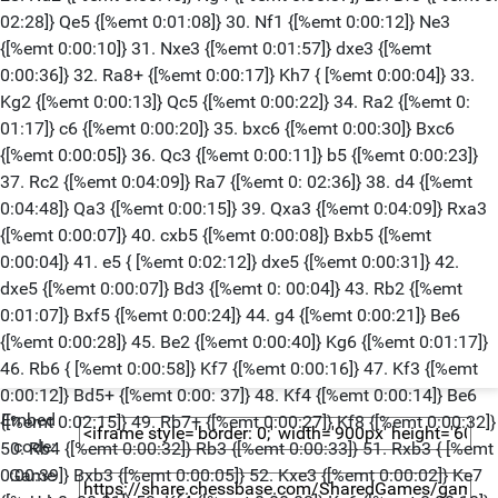
02:28]} Qe5 {[%emt 0:01:08]} 30. Nf1 {[%emt 0:00:12]} Ne3
{[%emt 0:00:10]} 31. Nxe3 {[%emt 0:01:57]} dxe3 {[%emt
0:00:36]} 32. Ra8+ {[%emt 0:00:17]} Kh7 { [%emt 0:00:04]} 33.
Kg2 {[%emt 0:00:13]} Qc5 {[%emt 0:00:22]} 34. Ra2 {[%emt 0:
01:17]} c6 {[%emt 0:00:20]} 35. bxc6 {[%emt 0:00:30]} Bxc6
{[%emt 0:00:05]} 36. Qc3 {[%emt 0:00:11]} b5 {[%emt 0:00:23]}
37. Rc2 {[%emt 0:04:09]} Ra7 {[%emt 0: 02:36]} 38. d4 {[%emt
0:04:48]} Qa3 {[%emt 0:00:15]} 39. Qxa3 {[%emt 0:04:09]} Rxa3
{[%emt 0:00:07]} 40. cxb5 {[%emt 0:00:08]} Bxb5 {[%emt
0:00:04]} 41. e5 { [%emt 0:02:12]} dxe5 {[%emt 0:00:31]} 42.
dxe5 {[%emt 0:00:07]} Bd3 {[%emt 0: 00:04]} 43. Rb2 {[%emt
0:01:07]} Bxf5 {[%emt 0:00:24]} 44. g4 {[%emt 0:00:21]} Be6
{[%emt 0:00:28]} 45. Be2 {[%emt 0:00:40]} Kg6 {[%emt 0:01:17]}
46. Rb6 { [%emt 0:00:58]} Kf7 {[%emt 0:00:16]} 47. Kf3 {[%emt
0:00:12]} Bd5+ {[%emt 0:00: 37]} 48. Kf4 {[%emt 0:00:14]} Be6
Embed
{[%emt 0:02:15]} 49. Rb7+ {[%emt 0:00:27]} Kf8 {[%emt 0:00:32]}
code:
50. Rb4 {[%emt 0:00:32]} Rb3 {[%emt 0:00:33]} 51. Rxb3 { [%emt
Game
0:00:39]} Bxb3 {[%emt 0:00:05]} 52. Kxe3 {[%emt 0:00:02]} Ke7