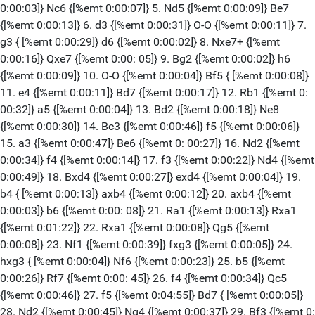
0:00:03]} Nc6 {[%emt 0:00:07]} 5. Nd5 {[%emt 0:00:09]} Be7
{[%emt 0:00:13]} 6. d3 {[%emt 0:00:31]} O-O {[%emt 0:00:11]} 7.
g3 { [%emt 0:00:29]} d6 {[%emt 0:00:02]} 8. Nxe7+ {[%emt
0:00:16]} Qxe7 {[%emt 0:00: 05]} 9. Bg2 {[%emt 0:00:02]} h6
{[%emt 0:00:09]} 10. O-O {[%emt 0:00:04]} Bf5 { [%emt 0:00:08]}
11. e4 {[%emt 0:00:11]} Bd7 {[%emt 0:00:17]} 12. Rb1 {[%emt 0:
00:32]} a5 {[%emt 0:00:04]} 13. Bd2 {[%emt 0:00:18]} Ne8
{[%emt 0:00:30]} 14. Bc3 {[%emt 0:00:46]} f5 {[%emt 0:00:06]}
15. a3 {[%emt 0:00:47]} Be6 {[%emt 0: 00:27]} 16. Nd2 {[%emt
0:00:34]} f4 {[%emt 0:00:14]} 17. f3 {[%emt 0:00:22]} Nd4 {[%emt
0:00:49]} 18. Bxd4 {[%emt 0:00:27]} exd4 {[%emt 0:00:04]} 19.
b4 { [%emt 0:00:13]} axb4 {[%emt 0:00:12]} 20. axb4 {[%emt
0:00:03]} b6 {[%emt 0:00: 08]} 21. Ra1 {[%emt 0:00:13]} Rxa1
{[%emt 0:01:22]} 22. Rxa1 {[%emt 0:00:08]} Qg5 {[%emt
0:00:08]} 23. Nf1 {[%emt 0:00:39]} fxg3 {[%emt 0:00:05]} 24.
hxg3 { [%emt 0:00:04]} Nf6 {[%emt 0:00:23]} 25. b5 {[%emt
0:00:26]} Rf7 {[%emt 0:00: 45]} 26. f4 {[%emt 0:00:34]} Qc5
{[%emt 0:00:46]} 27. f5 {[%emt 0:04:55]} Bd7 { [%emt 0:00:05]}
28. Nd2 {[%emt 0:00:45]} Ng4 {[%emt 0:00:37]} 29. Bf3 {[%emt 0: