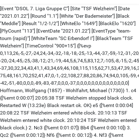
[Event "DSOL 7. Liga Gruppe C"] [Site "TSF Welzheim"] [Date
"2021.01.22"] [Round "1.1"] [White "Der Bademeister"] [Black
"Meddle"] [Result "1/2-1/2"] [WhiteElo "1649"] [BlackElo "1620"]
[PlyCount "113"] [EventDate "2021.01.22"] [EventType "team-
tourn (rapid)"] [WhiteTeam "SC Erbendorf I"] [BlackTeam "TSF
Welzheim"] [TimeControl "900+15"] {[%evp
0,113,26,-5,-27,-24,24,-34,-32,-18,-18,-25,-13,-44,-37,-59,-12,-31,-20
-20,-24,-45,-25,-38,-12,-21,-19,-44,5,6,74,5,83,12,7,-105,-8,-15,-2,-45
-37,30,32,34,43,41,1,43,34,69,46,108,115,115,62,71,53,47,39,16,
75,48,161,70,252,41,47,0,-1,-22,108,27,88,20,86,74,94,0,105,-59,-
-42,-51,-80,0,0,0,-89,-83,-87,0,0,0,-37,0,0,0,0,0,0,0,0,0,0,0,0,0,0]
Hoffmann, Wolfgang (1857) - Wohlfahrt, Michael (1730)} 1. c4
{[%emt 0:00:07] 20:05:38 TSF Welzheim stopped black clock.
Restarted W (13.23e) Black restart ok. OK} e5 {[%emt 0:00:04]
20:08:22 TSF Welzheim entered white clock. 20:10:13 TSF
Welzheim entered white clock. 20:10:24 TSF Welzheim entered
black clock.} 2. Nc3 {[%emt 0:01:07]} Bb4 {[%emt 0:00:10]} 3.
Qc2 {[%emt 0:00:12]} Nf6 {[%emt 0: 00:12]} 4. Nf3 {[%emt