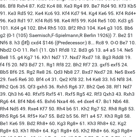
86. Bf8 Rxh4 87. Kd2 Kc4 88. Ke3 Rg4 89. Be7 Rd4 90. Kf3 Kb5
91. Ke3 Rd5 92. Ke4 Kc6 93. Kf4 Kd7 94. Kg4 Ke6 95. Kf4 Rd4+
96. Ke3 Rd1 97. Kf4 Rd5 98. Ke4 Rf5 99. Kd4 Re5 100. Kd3 g5
101. Kd4 g4 102. Bh4 Rh5 103. Bf2 Rh3 104. Ke4 g3 105. Bb6
g2 {0-1 (105) Saemisch,F-Spielmann,R Berlin 1926}) 7. Be2 $1
Nf6 8. h3 {[#]} cxd4 $146 ({Predecessor:} 8... Rc8 9. O-O Be7 10.
Nbd2 O-O 11. Re1 (11. Qb1 Rfd8 12. Bd3 g6 13. a4 a5 14. Ne5
Be8 15. g4 Kg7 16. Kh1 Nd7 17. Nxd7 Rxd7 18. Bg3 Rdd8 19.
f4 f5 20. Nf3 Bd7 21. Rg1 Rf8 22. Bh2 Rf7 23. gxf5 exf5 24.
Bb5 Bf6 25. Rg2 Re8 26. Qd3 Nb8 27. Bxd7 Nxd7 28. Ne5 Bxe5
29. fxe5 Re6 30. Bf4 c4 31. Qe2 Kf8 32. h4 Ke8 33. h5 Nf8 34.
Rh2 Qc6 35. Qf3 gxh5 36. Rxh5 Rg6 37. Bh2 Qe6 38. Rf1 Nd7
39. Qh3 h6 40. Rfxf5 Rxf5 41. Rxf5 Rg5 42. Rf3 Qxh3 43. Rxh3
Rg6 44. Bf4 Nb6 45. Bxh6 Nxa4 46. e4 dxe4 47. Bc1 Nb6 48.
Rh4 Nd5 49. Rxe4 Kf7 50. Rh4 b6 51. Kh2 Rg7 52. Rh8 Rg8 53.
Rh5 Rg6 54. Rf5+ Ke7 55. Bd2 b5 56. Rf1 a4 57. Kh3 Rg8 58.
Be1 Ke6 59. Bd2 Rh8+ 60. Kg3 Rg8+ 61. Kh3 Rh8+ 62. Kg2
Rg8+ 63. Kh1 Rh8+ 64. Kg1 Rg8+ 65. Kh2 Rh8+ 66. Kg3 Rg8+