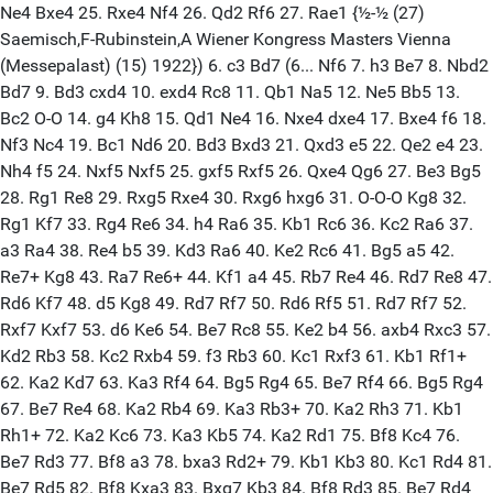
Ne4 Bxe4 25. Rxe4 Nf4 26. Qd2 Rf6 27. Rae1 {½-½ (27)
Saemisch,F-Rubinstein,A Wiener Kongress Masters Vienna
(Messepalast) (15) 1922}) 6. c3 Bd7 (6... Nf6 7. h3 Be7 8. Nbd2
Bd7 9. Bd3 cxd4 10. exd4 Rc8 11. Qb1 Na5 12. Ne5 Bb5 13.
Bc2 O-O 14. g4 Kh8 15. Qd1 Ne4 16. Nxe4 dxe4 17. Bxe4 f6 18.
Nf3 Nc4 19. Bc1 Nd6 20. Bd3 Bxd3 21. Qxd3 e5 22. Qe2 e4 23.
Nh4 f5 24. Nxf5 Nxf5 25. gxf5 Rxf5 26. Qxe4 Qg6 27. Be3 Bg5
28. Rg1 Re8 29. Rxg5 Rxe4 30. Rxg6 hxg6 31. O-O-O Kg8 32.
Rg1 Kf7 33. Rg4 Re6 34. h4 Ra6 35. Kb1 Rc6 36. Kc2 Ra6 37.
a3 Ra4 38. Re4 b5 39. Kd3 Ra6 40. Ke2 Rc6 41. Bg5 a5 42.
Re7+ Kg8 43. Ra7 Re6+ 44. Kf1 a4 45. Rb7 Re4 46. Rd7 Re8 47.
Rd6 Kf7 48. d5 Kg8 49. Rd7 Rf7 50. Rd6 Rf5 51. Rd7 Rf7 52.
Rxf7 Kxf7 53. d6 Ke6 54. Be7 Rc8 55. Ke2 b4 56. axb4 Rxc3 57.
Kd2 Rb3 58. Kc2 Rxb4 59. f3 Rb3 60. Kc1 Rxf3 61. Kb1 Rf1+
62. Ka2 Kd7 63. Ka3 Rf4 64. Bg5 Rg4 65. Be7 Rf4 66. Bg5 Rg4
67. Be7 Re4 68. Ka2 Rb4 69. Ka3 Rb3+ 70. Ka2 Rh3 71. Kb1
Rh1+ 72. Ka2 Kc6 73. Ka3 Kb5 74. Ka2 Rd1 75. Bf8 Kc4 76.
Be7 Rd3 77. Bf8 a3 78. bxa3 Rd2+ 79. Kb1 Kb3 80. Kc1 Rd4 81.
Be7 Rd5 82. Bf8 Kxa3 83. Bxg7 Kb3 84. Bf8 Rd3 85. Be7 Rd4