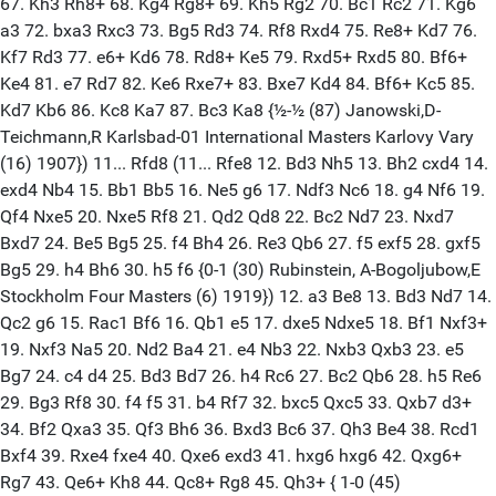
67. Kh3 Rh8+ 68. Kg4 Rg8+ 69. Kh5 Rg2 70. Bc1 Rc2 71. Kg6
a3 72. bxa3 Rxc3 73. Bg5 Rd3 74. Rf8 Rxd4 75. Re8+ Kd7 76.
Kf7 Rd3 77. e6+ Kd6 78. Rd8+ Ke5 79. Rxd5+ Rxd5 80. Bf6+
Ke4 81. e7 Rd7 82. Ke6 Rxe7+ 83. Bxe7 Kd4 84. Bf6+ Kc5 85.
Kd7 Kb6 86. Kc8 Ka7 87. Bc3 Ka8 {½-½ (87) Janowski,D-
Teichmann,R Karlsbad-01 International Masters Karlovy Vary
(16) 1907}) 11... Rfd8 (11... Rfe8 12. Bd3 Nh5 13. Bh2 cxd4 14.
exd4 Nb4 15. Bb1 Bb5 16. Ne5 g6 17. Ndf3 Nc6 18. g4 Nf6 19.
Qf4 Nxe5 20. Nxe5 Rf8 21. Qd2 Qd8 22. Bc2 Nd7 23. Nxd7
Bxd7 24. Be5 Bg5 25. f4 Bh4 26. Re3 Qb6 27. f5 exf5 28. gxf5
Bg5 29. h4 Bh6 30. h5 f6 {0-1 (30) Rubinstein, A-Bogoljubow,E
Stockholm Four Masters (6) 1919}) 12. a3 Be8 13. Bd3 Nd7 14.
Qc2 g6 15. Rac1 Bf6 16. Qb1 e5 17. dxe5 Ndxe5 18. Bf1 Nxf3+
19. Nxf3 Na5 20. Nd2 Ba4 21. e4 Nb3 22. Nxb3 Qxb3 23. e5
Bg7 24. c4 d4 25. Bd3 Bd7 26. h4 Rc6 27. Bc2 Qb6 28. h5 Re6
29. Bg3 Rf8 30. f4 f5 31. b4 Rf7 32. bxc5 Qxc5 33. Qxb7 d3+
34. Bf2 Qxa3 35. Qf3 Bh6 36. Bxd3 Bc6 37. Qh3 Be4 38. Rcd1
Bxf4 39. Rxe4 fxe4 40. Qxe6 exd3 41. hxg6 hxg6 42. Qxg6+
Rg7 43. Qe6+ Kh8 44. Qc8+ Rg8 45. Qh3+ { 1-0 (45)