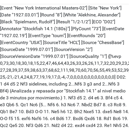
[Event "New York International Masters-02"] [Site "New York"]
[Date "1927.03.01"] [Round "8"] [White "Alekhine, Alexander"]
[Black "Spielmann, Rudolf"] [Result "1/2-1/2"] [ECO "D02"]
[Annotator "Stockfish 14.1 (180s)"] [PlyCount "73"] [EventDate
"1927.02.19"] [EventType "tourn"] [EventRounds "20"]
[EventCountry "USA"] [SourceTitle "HCL"] [Source "ChessBase"]
[SourceDate "1999.07.01"] [SourceVersion "2"]
[SourceVersionDate "1999.07.01"] [SourceQuality "1"] {[%evp
0,73,30,18,30,18,15,22,47,46,64,43,26,33,26,26,11,7,32,20,29,23,
27,28,39,37,59,38,63,37,68,62,111,98,70,60,70,56,55,49,53,52,39
25,-21,-21,4,24,8,77,19,19,17,0,-4,-7,0,0,0,0,0,0,0,0,0,0,0,0,0] D02:
1 d4 d5 2 Nf3 sidelines, including 2...Nf6 3 g3 and 2...Nf6 3
Bf4} {Analizada y repasada por "Stockfish 14.1" al nivel medio
de 3 minutos por movimiento.} 1. Nf3 d5 2. d4 e6 3. Bf4 c5 4.
e3 Qb6 5. Qc1 Nc6 (5... Nf6 6. h3 Nc6 7. Nbd2 Bd7 8. c3 Rc8 9.
Qb1 Be7 10. Bd3 O-O 11. Ne5 h6 12. Bh2 Nxe5 13. dxe5 Ne8 14.
O-O f5 15. exf6 Nxf6 16. c4 Bd6 17. Bxd6 Qxd6 18. Rd1 Bc6 19.
Qc2 Qe5 20. Nf3 Qd6 21. Nd2 d4 22. exd4 cxd4 23. Re1 Nh5 24.