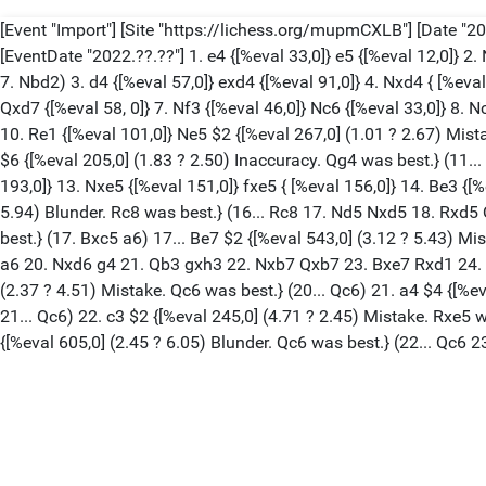
[Event "Import"] [Site "https://lichess.org/mupmCXLB"] [Date "202
[EventDate "2022.??.??"] 1. e4 {[%eval 33,0]} e5 {[%eval 12,0]} 2.
7. Nbd2) 3. d4 {[%eval 57,0]} exd4 {[%eval 91,0]} 4. Nxd4 { [%eva
Qxd7 {[%eval 58, 0]} 7. Nf3 {[%eval 46,0]} Nc6 {[%eval 33,0]} 8. Nc
10. Re1 {[%eval 101,0]} Ne5 $2 {[%eval 267,0] (1.01 ? 2.67) Mist
$6 {[%eval 205,0] (1.83 ? 2.50) Inaccuracy. Qg4 was best.} (11.
193,0]} 13. Nxe5 {[%eval 151,0]} fxe5 { [%eval 156,0]} 14. Be3 {[
5.94) Blunder. Rc8 was best.} (16... Rc8 17. Nd5 Nxd5 18. Rxd5
best.} (17. Bxc5 a6) 17... Be7 $2 {[%eval 543,0] (3.12 ? 5.43) M
a6 20. Nxd6 g4 21. Qb3 gxh3 22. Nxb7 Qxb7 23. Bxe7 Rxd1 24. Rxd
(2.37 ? 4.51) Mistake. Qc6 was best.} (20... Qc6) 21. a4 $4 {[%ev
21... Qc6) 22. c3 $2 {[%eval 245,0] (4.71 ? 2.45) Mistake. Rxe
{[%eval 605,0] (2.45 ? 6.05) Blunder. Qc6 was best.} (22... Qc6 