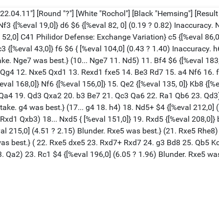
2.04.11"] [Round "?"] [White "Rochol"] [Black "Hemsing"] [Result "
 Nf3 {[%eval 19,0]} d6 $6 {[%eval 82, 0] (0.19 ? 0.82) Inaccuracy.
l 52,0] C41 Philidor Defense: Exchange Variation} c5 {[%eval 86,0]
3 {[%eval 43,0]} f6 $6 { [%eval 104,0] (0.43 ? 1.40) Inaccuracy. h6
ake. Nge7 was best.} (10... Nge7 11. Nd5) 11. Bf4 $6 {[%eval 183,
.. Qg4 12. Nxe5 Qxd1 13. Rexd1 fxe5 14. Be3 Rd7 15. a4 Nf6 16. 
%eval 168,0]} Nf6 {[%eval 156,0]} 15. Qe2 {[%eval 135, 0]} Kb8 {[%
 Qa4 19. Qd3 Qxa2 20. b3 Be7 21. Qc3 Qa6 22. Ra1 Qb6 23. Qd3) 
istake. g4 was best.} (17... g4 18. h4) 18. Nd5+ $4 {[%eval 212,0
1 Qxb3) 18... Nxd5 { [%eval 151,0]} 19. Rxd5 {[%eval 208,0]} b6
al 215,0] (4.51 ? 2.15) Blunder. Rxe5 was best.} (21. Rxe5 Rhe8) 
5 was best.} ( 22. Rxe5 dxe5 23. Rxd7+ Rxd7 24. g3 Bd8 25. Qb5
23. Qa2) 23. Rc1 $4 {[%eval 196,0] (6.05 ? 1.96) Blunder. Rxe5 wa