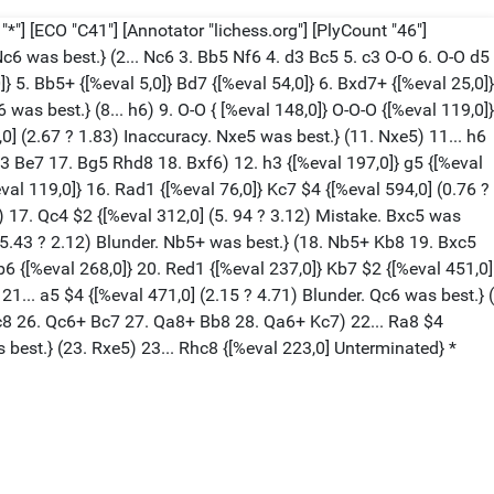
*"] [ECO "C41"] [Annotator "lichess.org"] [PlyCount "46"]
 Nc6 was best.} (2... Nc6 3. Bb5 Nf6 4. d3 Bc5 5. c3 O-O 6. O-O d5
} 5. Bb5+ {[%eval 5,0]} Bd7 {[%eval 54,0]} 6. Bxd7+ {[%eval 25,0]}
 was best.} (8... h6) 9. O-O { [%eval 148,0]} O-O-O {[%eval 119,0]}
0] (2.67 ? 1.83) Inaccuracy. Nxe5 was best.} (11. Nxe5) 11... h6
f3 Be7 17. Bg5 Rhd8 18. Bxf6) 12. h3 {[%eval 197,0]} g5 {[%eval
eval 119,0]} 16. Rad1 {[%eval 76,0]} Kc7 $4 {[%eval 594,0] (0.76 ?
17. Qc4 $2 {[%eval 312,0] (5. 94 ? 3.12) Mistake. Bxc5 was
] (5.43 ? 2.12) Blunder. Nb5+ was best.} (18. Nb5+ Kb8 19. Bxc5
 {[%eval 268,0]} 20. Red1 {[%eval 237,0]} Kb7 $2 {[%eval 451,0]
21... a5 $4 {[%eval 471,0] (2.15 ? 4.71) Blunder. Qc6 was best.} (
 Kc8 26. Qc6+ Bc7 27. Qa8+ Bb8 28. Qa6+ Kc7) 22... Ra8 $4
s best.} (23. Rxe5) 23... Rhc8 {[%eval 223,0] Unterminated} *