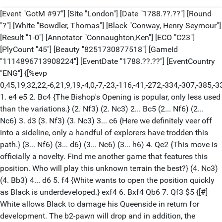
[Event "GotM #97"] [Site "London"] [Date "1788.??.??"] [Round
"?"] [White "Bowdler, Thomas"] [Black "Conway, Henry Seymour"]
[Result "1-0"] [Annotator "Connaughton,Ken"] [ECO "C23"]
[PlyCount "45"] [Beauty "8251730877518"] [GameId
"1114896713908224"] [EventDate "1788.??.??"] [EventCountry
"ENG"] {[%evp
0,45,19,32,22,-6,21,9,19,-4,0,-7,-23,-116,-41,-272,-334,-307,-38
1. e4 e5 2. Bc4 {The Bishop's Opening is popular, only less used
than the variations.} (2. Nf3) (2. Nc3) 2... Bc5 (2... Nf6) (2...
Nc6) 3. d3 (3. Nf3) (3. Nc3) 3... c6 {Here we definitely veer off
into a sideline, only a handful of explorers have trodden this
path.} (3... Nf6) (3... d6) (3... Nc6) (3... h6) 4. Qe2 {This move is
officially a novelty. Find me another game that features this
position. Who will play this unknown terrain the best?} (4. Nc3)
(4. Bb3) 4... d6 5. f4 {White wants to open the position quickly
as Black is underdeveloped.} exf4 6. Bxf4 Qb6 7. Qf3 $5 {[#]
White allows Black to damage his Queenside in return for
development. The b2-pawn will drop and in addition, the