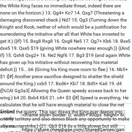
the White King faces no immediate threat, indeed there are
none on the horizon.} 13. Qg4+ Kc7 14. Qxg7 {Threatening a
damaging discovered check.} Nd7 15. Qg3 {Turning down the
Knight and Rook, neither of which would be a justification for
surrendering the initiative after all that White has invested to
get it.} ({If} 15. Bxg8 Rxg8 16. Qxg8 Ne5 17. Qg7+ Kb6 18. Bxe5
dxe5 19. Qxe5 $19 {giving White nowhere near enough.}) ({And
if} 15. Qxh8 Qxg2+ 16. Ne2 Ngf6 17. Bg3 $19 {and again White
has given up his initiative without recovering his material
deficit.}) 15... b6 {Giving his King more room to flee.} 16. Nb5+
$1 {[#] Another piece sacrifice designed to shatter the shield
around the King.} cxb5 17. Bxd6+ Kb7 18. Bd5+ Ka6 19. d4
{[%CAl Gg3a3] Allowing the Queen speedy access back to her
wing.} b4 20. Bxb4 Kb5 21. c4+ $3 {[#] Speed is everything. He
calculates that he will have enough material to close the net
Embed
around the quarry. This sac draws the King ever deeper into
code:
enemy territory and also denies Black any opportunity to make
Game
any counterstrike.} (21. Qb3 $18 {is a little slower but still