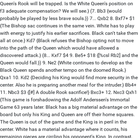
Queen's Rook will be trapped. Is the White Queen's position on
f3 adequate compensation? We will see.} (7. Bb3 {would
probably be played by less brave souls.}) 7... Qxb2 8. Bxf7+ $1
{The Bishop sac continues in the same vein. White has to play
with energy to justify his earlier sacrifices. Black can't take them
all at once.} Kd7 {Black refuses the Bishop opting not to move
into the path of the Queen which would have allowed a
discovered attack.} (8... Kxf7 $4 9. Be5+ $18 {[%csl Rb2] and the
Queen would fall.}) 9. Ne2 {White continues to develop as the
Black Queen spends another tempo on the doomed Rook.}
Qxa1 10. Kd2 {Deciding his King would find more security in the
center. Also he is preparing another meal for the intruder.} Bb4+
11. Nbc3 $3 {[#] A double Rook sacrifice!} Bxc3+ 12. Nxc3 Qxh1
{This game is forshadowing the Adolf Anderssen's Immortal
Game 63 years later. Black has a big material advantage on the
board but only his King and Queen are off their home squares.
The Queen is out of the game and the King is in peril in the
center. White has a material advantage where it counts, his
remaining pieces are circling his opponent's King. In contrast,