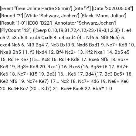
[Event "freie Online Partie 25 min"] [Site "?"] [Date "2020.05.08"]
[Round "?"] [White "Schwarz, Jochen"] [Black "Maus, Julian"]
[Result "1-0"] [ECO "B22"] [Annotator "Schwarz,Jochen"]
[PlyCount "43"] {[%evp 0,10,19,31,72,4,12,-23,-19,-3,1,2,3]} 1. e4
c5 2. c3 d5 3. exd5 Qxd5 4. d4 cxd4 (4... Nf6 5. Nf3 Nc6) 5.
cxd4 Nc6 6. Nf3 Bg4 7. Nc3 Bxf3 8. Nxd5 Bxd1 9. Nc7+ Kd8 10.
Nxa8 Bh5 11. f3 Nxd4 12. Bf4 Nc2+ 13. Kf2 Nxa1 14. Bb5 e5
15. Rd1+ Ke7 (15... Kc8 16. Rc1+ Kd8 17. Bxe5 Nf6 18. Bc7+
Kc8 19. Bg3+ Kd8 20. Rxa1) 16. Bxe5 (16. Bg5+ f6 17. Rd7+
Ke6 18. Nc7+ Kf5 19. Be3) 16... Ke6 17. Bd4 (17. Bc3 Bc5+ 18.
Ke2 Nf6 19. Nc7+ Ke7) 17... Nc2 18. Nc7+ Kd6 19. Ne8+ Ke6
20. Bc4+ Ke7 (20... Kd7) 21. Bc5+ Kxe8 22. Bb5# 1-0