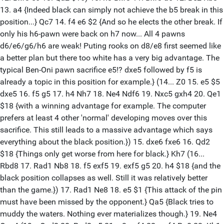
13. a4 {Indeed black can simply not achieve the b5 break in this
position...} Qc7 14. f4 e6 $2 {And so he elects the other break. If
only his h6-pawn were back on h7 now... All 4 pawns
d6/e6/g6/h6 are weak! Puting rooks on d8/e8 first seemed like
a better plan but there too white has a very big advantage. The
typical Ben-Oni pawn sacrifice e5!? dxe5 followed by f5 is
already a topic in this position for example.} (14... Z0 15. e5 $5
dxe5 16. f5 g5 17. h4 Nh7 18. Ne4 Ndf6 19. Nxc5 gxh4 20. Qe1
$18 {with a winning advantage for example. The computer
prefers at least 4 other 'normal' developing moves over this
sacrifice. This still leads to a massive advantage which says
everything about the black position.}) 15. dxe6 fxe6 16. Qd2
$18 {Things only get worse from here for black.} Kh7 (16...
Rbd8 17. Rad1 Nb8 18. f5 exf5 19. exf5 g5 20. h4 $18 {and the
black position collapses as well. Still it was relatively better
than the game.}) 17. Rad1 Ne8 18. e5 $1 {This attack of the pin
must have been missed by the opponent.} Qa5 {Black tries to
muddy the waters. Nothing ever materializes though.} 19. Ne4