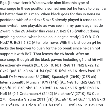
Bg4 {I know Henrik Westerweele also likes this type of
exchange in these positions sometimes but he tends to play it a
lot better than this man. When black goes for this in Ben-Oni
positions with e6 and exd5 cxd5 already played it tends to be
somewhat more playable as was seen in my game against de
Zwart in the ZSB-beker this year.} 7. Be2 $16 {Without doing
anything special white has a solid edge already.} O-O 8. O-O
Nbd7 9. Be3 h6 $2 {A terrible move. With the bishop on g4 he
lacks the firepower to push for the b5 break since he can not
support it with Bd7. That leaves the e6 break. After an
exchange though all the black pawns including g6 and h6 will
be extremely weak!} (9... Qb6 10. Rb1 Rfe8 11. Nd2 Bxe2 12.
Qxe2 Qa5 13. a3 a6 14. b4 Qc7 15. Rfc1 e6 16. dxe6 fxe6 17.
bxc5 {½-½ Andersson,U (2560)-Spassky,B (2640) (GER-ch)
International05 Munich 1979 (14)}) (9... Ne8 10. Qd2 Qa5 11.
Bg5 f6 12. Be3 Nb6 13. a3 Bxf3 14. b4 Qa6 15. gxf3 Rc8 16.
Nb5 f5 {0-1 Gretarsson,H (2442)-Malakhov,V (2710) EU-Cup
27th Rogaska Slatina 2011 (7)}) (9... a6 10. a4 Qc7 11. h3 Bxf3
12. Bxf3 e6 13. Qd2 $16) 10. h3 Bxf3 11. Bxf3 a6 12. Be2 Rb8