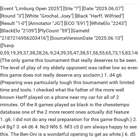
[Event "Limburg Open 2025"] [Site "?"] [Date "2025.06.07"]
[Round "3"] [White "Grochal, Joey"] [Black "Harff, Wilfried"]
[Result "1-0"] [Annotator "JG"] [ECO "E91"] [WhiteElo "2243"]
[BlackElo "2109"] [PlyCount "59"] [GameId
"2187216956203416"] [SourceVersionDate "2025.06.10"]
{[%evp
0,59,19,39,37,38,28,26,-9,24,39,35,47,38,51,56,55,65,73,15,8
{The only game this tournament that really deserves to be seen.
The level of play of my elderly opponent was rather low so even
this game does not really deserve any acclaim.} 1. d4 g6
{Preparing was particularly tough this tournament with limited
time and tools. I checked what the father of the more well
known Harff played on a phone near my car for all of 2
minutes. Of the 8 games played as black in the chesstempo
database one of the 2 more recent ones actually did feature
1..g6. I did not do any real preparation for this game though.} 2.
c4 Bg7 3. e4 d6 4. Nc3 Nf6 5. Nf3 c5 {I am always happy to see
this. The Ben-Oni is a wonderful opening to get as white.} 6. d5