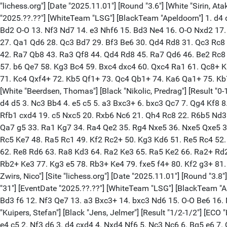
"lichess.org"] [Date "2025.11.01"] [Round "3.6"] [White "Sirin, A
"2025.??.??"] [WhiteTeam "LSG"] [BlackTeam "Apeldoorn"] 1. d4
Bd2 O-O 13. Nf3 Nd7 14. e3 Nhf6 15. Bd3 Ne4 16. O-O Nxd2 17.
27. Qa1 Qd6 28. Qc3 Bd7 29. Bf3 Be6 30. Qd4 Rd8 31. Qc3 Rc8 
42. Ra7 Qb8 43. Ra3 Qf8 44. Qd4 Rd8 45. Ra7 Qd6 46. Be2 Rc8 
57. b6 Qe7 58. Kg3 Bc4 59. Bxc4 dxc4 60. Qxc4 Ra1 61. Qc8+ 
71. Kc4 Qxf4+ 72. Kb5 Qf1+ 73. Qc4 Qb1+ 74. Ka6 Qa1+ 75. Kb7 Qh
[White "Beerdsen, Thomas"] [Black "Nikolic, Predrag"] [Result "0-
d4 d5 3. Nc3 Bb4 4. e5 c5 5. a3 Bxc3+ 6. bxc3 Qc7 7. Qg4 Kf8 
Rfb1 cxd4 19. c5 Nxc5 20. Rxb6 Nc6 21. Qh4 Rc8 22. R6b5 Nd3
Qa7 g5 33. Ra1 Kg7 34. Ra4 Qe2 35. Rg4 Nxe5 36. Nxe5 Qxe5 37
Rc5 Ke7 48. Ra5 Rc1 49. Kf2 Rc2+ 50. Kg3 Kd6 51. Re5 Rc4 52
62. Re8 Rd6 63. Ra8 Kd3 64. Ra2 Ke3 65. Ra5 Ke2 66. Ra2+ Rd2
Rb2+ Ke3 77. Kg3 e5 78. Rb3+ Ke4 79. fxe5 f4+ 80. Kf2 g3+ 81.
Zwirs, Nico"] [Site "lichess.org"] [Date "2025.11.01"] [Round "3.8
"31"] [EventDate "2025.??.??"] [WhiteTeam "LSG"] [BlackTeam "A
Bd3 f6 12. Nf3 Qe7 13. a3 Bxc3+ 14. bxc3 Nd6 15. O-O Be6 16. Nd2
"Kuipers, Stefan"] [Black "Jens, Jelmer"] [Result "1/2-1/2"] [EC
e4 c5 2. Nf3 d6 3. d4 cxd4 4. Nxd4 Nf6 5. Nc3 Nc6 6. Bg5 e6 