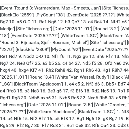
[Event "Round 3: Warmerdam, Max - Smeets, Jan"] [Site "lichess.
[BlackElo "2559"] [PlyCount "38"] [EventDate "2025.??.??"] [Whi
Bg7 10. a5 O-O 11. Re1 Ng6 12. h3 Qc7 13. c4 Be4 14. Nfd2 c5 
Merijn"] [Site "lichess.org"] [Date "2025.11.01"] [Round "3.2"] [W
"18"] [EventDate "2025.??.??"] [WhiteTeam "LSG"] [BlackTeam "A
"Round 3: Rijnaarts, Sjef - Bosman, Michiel"] [Site "lichess.org"]
"2270"] [BlackElo "2309"] [PlyCount "92"] [EventDate "2025.??.?
Re1 Nd7 9. Nbd2 O-O 10. Nf1 f6 11. Ng3 g6 12. Bh6 Rf7 13. Nh2
Ng7 24. Ne3 Qf7 25. a3 b5 26. c4 b4 27. Nd5 f5 28. Qf2 Ne6 29
hxg4 40. hxg4 Kf7 41. Rh2 Reh8 42. Rgh1 Rh6 43. Kg1 R8h7 44. 
"2025.11.01"] [Round "3.4"] [White "Van Wessel, Rudy"] [Black "Al
"LSG"] [BlackTeam "Apeldoorn"] 1. e4 c5 2. Nf3 d6 3. Bb5+ Bd7
a4 Rfc8 15. b3 Ne8 16. Be3 g5 17. f3 Bf6 18. Rd2 Nc5 19. Rb1 
Rgd1 Rg8 30. Ndb5 axb5 31. Nxb5 Rc5 32. Nxd6 Rh5 33. e5 Rh3+ 
"lichess.org"] [Date "2025.11.01"] [Round "3.5"] [White "Grooten, 
"2025.??.??"] [WhiteTeam "Apeldoorn"] [BlackTeam "LSG"] 1. Nf3 
14. a4 Nf6 15. Nf2 Rf7 16. a5 Bf8 17. Rg1 Ng6 18. g3 Rg7 19.
Rg6 29. Rf2 Bg7 30. Rf7 Rc8 31. Bc1 Qe8 32. Rf6 Qa4 33. Qd3 Q