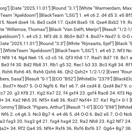
org"] [Date "2025.11.01"] [Round "3.1"] [White "Warmerdam, Max"]
teTeam "Apeldoorn"] [BlackTeam "LSG"] 1. e4 c6 2. d4 d5 3. e5 Bf
15. Nxe4 dxe4 16. Be3 cxd4 17. Qxd4 Bxe5 18. Qxe4 Bxb2 19. Ra
hite "Willemze, Thomas"] [Black "Van Delft, Merijn"] [Result "1/2-
peldoorn"] 1. e4 c5 2. Nf3 d6 3. Bb5+ Bd7 4. Bxd7+ Nxd7 5. O-O 
 [Date "2025.11.01"] [Round "3.3"] [White "Rijnaarts, Sjef"] [Black
?"] [WhiteTeam "Apeldoorn"] [BlackTeam "LSG"] 1. e4 e5 2. Nf3 N
 Nf8 14. Ng4 Ne6 15. c3 c5 16. Qf3 Kh8 17. Rad1 Bd7 18. Bc1 a
. Be3 f4 30. Bd2 Rb8 31. Rb1 g5 32. Rec1 b3 33. Bc3 Kg8 34. R
Rxh6 Rxh6 45. Rxh6 Qxh6 46. Qh2 Qxh2+ 1/2-1/2 [Event "Round 3:
bers, Sasa"] [Result "0-1"] [ECO "B52"] [WhiteElo "2379"] [BlackE
 4. Bxd7+ Nxd7 5. O-O Ngf6 6. Re1 e6 7. d4 cxd4 8. Qxd4 Be7 9.
Rc7 20. g3 Kf8 21. Kg2 Ke7 22. f4 gxf4 23. gxf4 Rac8 24. Kf3 
34. Ke2 Nh5 35. Nf5+ Ke8 36. Rxd7 Nxf4+ 37. Ke1 Rg1+ 0-1 [Eve
Tommy"] [Black "Pijpers, Arthur"] [Result "1-0"] [ECO "E98"] [Whit
Nf6 2. c4 g6 3. Nc3 Bg7 4. e4 d6 5. d4 O-O 6. Be2 e5 7. O-O Nc6
 Ba3 fxg3 20. hxg3 g4 21. fxg4 hxg4 22. Ra2 Nh8 23. Kg2 Nf7 2
a2+ 34. Rf2 Qa4 35. Nf6+ Rxf6 36. Rxf6 Bxf6 37. Qg6+ Bg7 38. Q