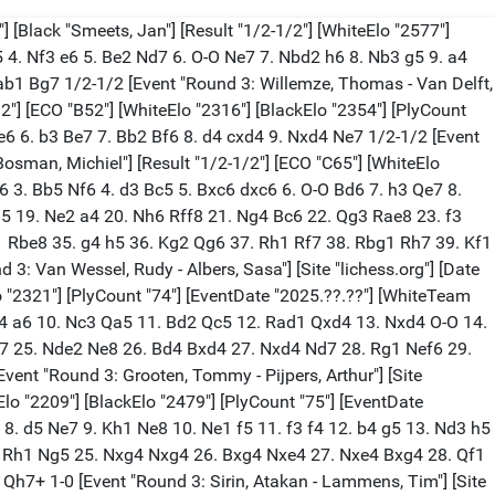
 [Black "Smeets, Jan"] [Result "1/2-1/2"] [WhiteElo "2577"]
5 4. Nf3 e6 5. Be2 Nd7 6. O-O Ne7 7. Nbd2 h6 8. Nb3 g5 9. a4
b1 Bg7 1/2-1/2 [Event "Round 3: Willemze, Thomas - Van Delft,
1/2"] [ECO "B52"] [WhiteElo "2316"] [BlackElo "2354"] [PlyCount
e6 6. b3 Be7 7. Bb2 Bf6 8. d4 cxd4 9. Nxd4 Ne7 1/2-1/2 [Event
 "Bosman, Michiel"] [Result "1/2-1/2"] [ECO "C65"] [WhiteElo
c6 3. Bb5 Nf6 4. d3 Bc5 5. Bxc6 dxc6 6. O-O Bd6 7. h3 Qe7 8.
5 19. Ne2 a4 20. Nh6 Rff8 21. Ng4 Bc6 22. Qg3 Rae8 23. f3
f1 Rbe8 35. g4 h5 36. Kg2 Qg6 37. Rh1 Rf7 38. Rbg1 Rh7 39. Kf1
 Van Wessel, Rudy - Albers, Sasa"] [Site "lichess.org"] [Date
lo "2321"] [PlyCount "74"] [EventDate "2025.??.??"] [WhiteTeam
 c4 a6 10. Nc3 Qa5 11. Bd2 Qc5 12. Rad1 Qxd4 13. Nxd4 O-O 14.
Ng7 25. Nde2 Ne8 26. Bd4 Bxd4 27. Nxd4 Nd7 28. Rg1 Nef6 29.
nt "Round 3: Grooten, Tommy - Pijpers, Arthur"] [Site
eElo "2209"] [BlackElo "2479"] [PlyCount "75"] [EventDate
 8. d5 Ne7 9. Kh1 Ne8 10. Ne1 f5 11. f3 f4 12. b4 g5 13. Nd3 h5
4. Rh1 Ng5 25. Nxg4 Nxg4 26. Bxg4 Nxe4 27. Nxe4 Bxg4 28. Qf1
h7+ 1-0 [Event "Round 3: Sirin, Atakan - Lammens, Tim"] [Site