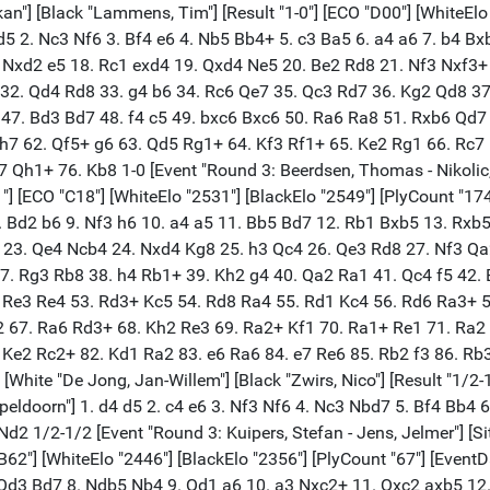
takan"] [Black "Lammens, Tim"] [Result "1-0"] [ECO "D00"] [WhiteEl
 d5 2. Nc3 Nf6 3. Bf4 e6 4. Nb5 Bb4+ 5. c3 Ba5 6. a4 a6 7. b4 
 Nxd2 e5 18. Rc1 exd4 19. Qxd4 Ne5 20. Be2 Rd8 21. Nf3 Nxf3+
32. Qd4 Rd8 33. g4 b6 34. Rc6 Qe7 35. Qc3 Rd7 36. Kg2 Qd8 37
47. Bd3 Bd7 48. f4 c5 49. bxc6 Bxc6 50. Ra6 Ra8 51. Rxb6 Qd7
Kh7 62. Qf5+ g6 63. Qd5 Rg1+ 64. Kf3 Rf1+ 65. Ke2 Rg1 66. Rc
1+ 76. Kb8 1-0 [Event "Round 3: Beerdsen, Thomas - Nikolic, Pre
1"] [ECO "C18"] [WhiteElo "2531"] [BlackElo "2549"] [PlyCount "17
8. Bd2 b6 9. Nf3 h6 10. a4 a5 11. Bb5 Bd7 12. Rb1 Bxb5 13. Rxb
 23. Qe4 Ncb4 24. Nxd4 Kg8 25. h3 Qc4 26. Qe3 Rd8 27. Nf3 Qa
. Rg3 Rb8 38. h4 Rb1+ 39. Kh2 g4 40. Qa2 Ra1 41. Qc4 f5 42. B
. Re3 Re4 53. Rd3+ Kc5 54. Rd8 Ra4 55. Rd1 Kc4 56. Rd6 Ra3+ 
 67. Ra6 Rd3+ 68. Kh2 Re3 69. Ra2+ Kf1 70. Ra1+ Re1 71. Ra2 
 Ke2 Rc2+ 82. Kd1 Ra2 83. e6 Ra6 84. e7 Re6 85. Rb2 f3 86. Rb3
"] [White "De Jong, Jan-Willem"] [Black "Zwirs, Nico"] [Result "1/
peldoorn"] 1. d4 d5 2. c4 e6 3. Nf3 Nf6 4. Nc3 Nbd7 5. Bf4 Bb4 
 1/2-1/2 [Event "Round 3: Kuipers, Stefan - Jens, Jelmer"] [Site
O "B62"] [WhiteElo "2446"] [BlackElo "2356"] [PlyCount "67"] [Eve
7. Qd3 Bd7 8. Ndb5 Nb4 9. Qd1 a6 10. a3 Nxc2+ 11. Qxc2 axb5 1