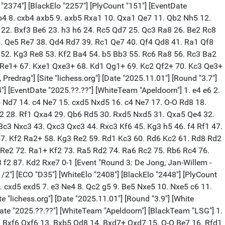
o "2374"] [BlackElo "2257"] [PlyCount "151"] [EventDate
Bxb4 8. cxb4 axb5 9. axb5 Rxa1 10. Qxa1 Qe7 11. Qb2 Nh5 12.
 22. Bxf3 Be6 23. h3 h6 24. Rc5 Qd7 25. Qc3 Ra8 26. Be2 Rc8
. Qe5 Re7 38. Qd4 Rd7 39. Rc1 Qe7 40. Qf4 Qd8 41. Ra1 Qf8
 52. Kg3 Re8 53. Kf2 Ba4 54. b5 Bb3 55. Rc6 Ra8 56. Rc3 Ba2
7 Re1+ 67. Kxe1 Qxe3+ 68. Kd1 Qg1+ 69. Kc2 Qf2+ 70. Kc3 Qe3+
drag"] [Site "lichess.org"] [Date "2025.11.01"] [Round "3.7"]
4"] [EventDate "2025.??.??"] [WhiteTeam "Apeldoorn"] 1. e4 e6 2.
5 Nd7 14. c4 Ne7 15. cxd5 Nxd5 16. c4 Ne7 17. O-O Rd8 18.
2 28. Rf1 Qxa4 29. Qb6 Rd5 30. Rxd5 Nxd5 31. Qxa5 Qe4 32.
c3 Nxc3 43. Qxc3 Qxc3 44. Rxc3 Kf6 45. Kg3 h5 46. f4 Rf1 47.
57. Kf2 Ra2+ 58. Kg3 Re2 59. Rd1 Kc3 60. Rd6 Kc2 61. Rd8 Rd2
Re2 72. Ra1+ Kf2 73. Ra5 Rd2 74. Ra6 Rc2 75. Rb6 Rc4 76.
 f2 87. Kd2 Rxe7 0-1 [Event "Round 3: De Jong, Jan-Willem -
2-1/2"] [ECO "D35"] [WhiteElo "2408"] [BlackElo "2448"] [PlyCount
6. cxd5 exd5 7. e3 Ne4 8. Qc2 g5 9. Be5 Nxe5 10. Nxe5 c6 11.
 "lichess.org"] [Date "2025.11.01"] [Round "3.9"] [White
ntDate "2025.??.??"] [WhiteTeam "Apeldoorn"] [BlackTeam "LSG"] 1.
2. Bxf6 Qxf6 13. Bxb5 Qd8 14. Bxd7+ Qxd7 15. O-O Be7 16. Rfd1