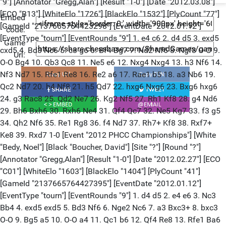
Embed
code:
Game
Url: