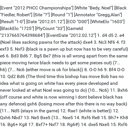
[Event "2012 PHCC Championships"] [White "Bedy, Noel"] [Black "Fiedler, Robert"] [Site "?"] [Round "1"] [Annotator "Gregg,Alan"] [Result "1-0"] [Date "2012.01.12"] [ECO "D00"] [WhiteElo "1603"] [BlackElo "1725"] [PlyCount "33"] [GameId "2137665764398684"] [EventDate "2012.02.12"] 1. d4 d5 2. e4 {Noel likes sacking pawns for the attack} dxe4 3. Nc3 Nf6 4. f3 exf3 5. Nxf3 {black is a pawn up but now has to be very careful} e6 6. Bd3 Bd6 7. Bg5 Be7 {this is all wrong apart from the same piece moving twice black needs to get some pieces out} (7... h6) (7... Nc6 {either move is ok for black}) 8. O-O h6 9. Bf4 O-O 10. Qd2 Bd6 {The third time this bishop has move Bob has no idea what is going on white has every piece developed and never looked at what Noel was going to do} (10... Nc6) 11. Bxh6 {off course and white is now winning I dont believe black has any defence} gxh6 {losing move after this there is no way back} (11... Nd5 {stays in the game} 12. Rae1 {white is better}) 12. Qxh6 Nbd7 13. Ne5 Bxe5 (13... Nxe5 14. Rxf6 Re8 15. Bh7+ Kh8 16. Bg6+ Kg8 17. Bxf7+ Nxf7 18. Rg6#) 14. dxe5 Nxe5 15. Rxf6 Qd4+ 16. Kh1 Nxd3 17. Qg5+ {this is one of the best short games I have seen in a long time} 1-0 [Event "2012 PHCC Championships"] [White "Boucher, David"] [Black "Rutkofske, Lonnie"] [Site "?"] [Round "1"] [Annotator "Gregg,Alan"] [Result "0-1"] [Date "2012.01.12"] [ECO "B01"] [WhiteElo "1404"] [BlackElo "1851"] [PlyCount "62"] [GameId "2137665764406877"] [EventDate "2012.01.12"] [EventType "tourn"] [EventRounds "9"] 1. e4 d5 2. exd5 Nf6 3. c4 g6 4. Nf3 Bg7 5. Be2 c6 6. dxc6 Nxc6 7. d4 O-O 8. O-O Bf5 9. a3 Ne4 10. d5 Ne5 11. Nxe5 Bxe5 12. Nd2 Qc7 13. Nf3 Bg7 14. Nd2 Nd6 15. Ra2 a6 16. b3 b5 17. Bb2 Bh6 18. g4 Bd7 19. h4 Bf4 20. g5 Bh3 21. Re1 Qb6 22. Nf3 Nf5 23. Bd4 Qd8 24. Qa1 f6 25. Bd3 Qd7 26. Bxf5 Qxf5 27. Nh2 fxg5 28. Rxe7 Rf7 29. Rae2 gxh4 30. Re8+ Rf8 31. Bh8 Qg5+ 0-1 [Event "2012 PHCC Championships"] [White "Ferguson, Gabe"] [Black "Gregg, Alan Michael"] [Site "?"] [Round "1"] [Annotator "Gregg,Alan"] [Result "0-1"] [Date "2012.01.12"] [ECO "B00"] [WhiteElo "500"] [BlackElo "1957"] [PlyCount "40"] [GameId "2137665764406878"] [EventDate "2012.01.12"] [EventType "tourn"] [EventRounds "9"] 1. e4 Nc6 2. Nc3 g6 3. Nf3 Bg7 4. Bc4 e6 5. O-O Nge7 6. d3 O-O 7. Bg5 h6 8. Be3 d5 9. exd5 exd5 10. Bb5 d4 11. Bxd4 Nxd4 12. Bc4 Nef5 13. g3 Nh4 14. gxh4 Qxh4 15. Nb5 Bh3 16. Kh1 Nxb5 17. Bxb5 c6 18. Bc4 Be5 19. Qe1 Qf4 20. Rg1 Qxh2+ 0-1 [Event "2012 PHCC Championships"] [White "Jones, G. Avery"] [Black "Morabito, Matthew"] [Site "?"] [Round "1"] [Annotator "Gregg,Alan"] [Result "1/2-1/2"] [Date "2012.01.12"] [ECO "B07"] [WhiteElo "1532"] [BlackElo "1760"] [PlyCount "110"] [GameId "2137665764406879"] [EventDate "2012.01.12"] [EventType "tourn"] [EventRounds "9"] 1. d4 Nf6 2. Nf3 d6 3. Nc3 Nbd7 4. g3 g6 5. Bg2 Bg7 6. O-O O-O 7. e4 e5 8. Bg5 h6 9. Bc1 exd4 10. Nxd4 Re8 11. Re1 Ne5 12. Nce2 Bg4 13. f3 c5 14. fxg4 cxd4 15. h3 Nc4 16. Nxd4 Qb6 17. c3 Nxb2 18. Bxb2 Qxb2 19. Qd3 Nd7 20. Reb1 Nc5 21. Qc4 Qd2 22. Rd1 Qe3+ 23. Kh2 Nxe4 24. Rd3 Nd2 25. Rxe3 Nxc4 26. Rxe8+ Rxe8 27. Bxb7 Re3 28. Rf1 Rxc3 29. Ne2 Rc2 30. Bf3 Nd2 31. Kg2 Nxf1 32. Kxf1 Rxa2 33. Bd5 Kf8 34. Bxa2 Ke7 35. Nf4 Be5 36. Nd5+ Kd7 37. Kf2 a5 38. Kf3 f6 39. h4 Bd4 40. g5 hxg5 41. hxg5 fxg5 42. g4 a4 43. Bb1 a3 44. Nb4 Ke6 45. Bxg6 Bc5 46. Na2 Ke5 47. Ke2 Kd4 48. Bf7 Ke4 49. Be6 Kf4 50. Kd3 Ke5 51. Bf5 d5 52. Kc2 Kd4 53. Kb3 Ke3 54. Nc1 Kd2 55. Nd3 Bd6 1/2-1/2 [Event "2012 PHCC Championships"] [White "Wingrove, William"] [Black "Nowiski, Adam"] [Site "?"] [Round "1"] [Annotator "Gregg,Alan"] [Result "1-0"] [Date "2012.01.12"] [ECO "C48"] [WhiteElo "1726"] [BlackElo "500"] [PlyCount "65"] [GameId "2137665764406880"] [EventDate "2012.01.12"] [EventType "tourn"] [EventRounds "9"] 1. e4 e5 2. Nf3 Nc6 3. Bb5 Nf6 4. O-O Bc5 5. Nc3 d6 6. h3 O-O 7. d3 Bb4 8. Bg5 Be6 9. Nd5 Nxd5 10. Bxd8 Nxd8 11. exd5 Bxd5 12. c4 Be6 13. Ng5 Bc5 14. Nxe6 Nxe6 15. a3 h6 16. Bd7 Nd4 17. b4 Bb6 18. Bg4 Nc6 19. Bf3 Bd4 20. Rb1 Ne7 21. Bxb7 Rab8 22. Be4 Bc3 23. Qa4 Bd4 24. Qd7 Rbd8 25. Qxe7 Bc3 26. Qxc7 a6 27. Qb6 Bd2 28. Qxa6 Rb8 29. Qxd6 Rbe8 30. b5 Rb8 31. Qxe5 Rbd8 32. Qf5 Rd4 33. Qh7# 1-0 [Event "2012 PHCC Championships"] [White "Fiedler, Robert"] [Black "Jones, G. Avery"] [Site "?"] [Round "2"] [Annotator "Gregg,Alan"] [Result "1-0"] [Date "2012.01.19"] [ECO "D91"] [WhiteElo "1725"] [BlackElo "1532"] [PlyCount "77"] [GameId "2137665764406881"] [EventDate "2012.01.12"] [EventType "tourn"] [EventRounds "9"] 1. d4 d5 2. c4 c6 3. Nc3 Nf6 4. Nf3 g6 5. Bg5 Bg7 6. e3 O-O 7. c5 Re8 8. Be2 Nbd7 9. O-O e5 10. b4 Qc7 11. Rc1 e4 12. Bf4 Qd8 13. Ne5 Nf8 14. Ng4 Nxg4 15. Bxg4 Ne6 16. Bxe6 Bxe6 17. f3 exf3 18. Qxf3 Qd7 19. Rf2 Bf5 20. a3 Be4 21. Nxe4 Rxe4 22. Rcf1 Rae8 23. g3 Qh3 24. Be5 Qe6 25. Bxg7 Kxg7 26. Qxf7+ Qxf7 27. Rxf7+ Kg8 28. Rxb7 R4e7 29. Rxe7 Rxe7 30. Rf6 Rc7 31. Rd6 Kf8 32. g4 g5 33. Kf2 Ke7 34. Kf3 Rc8 35. Ke2 Rc7 36. Kd3 a6 37. e4 dxe4+ 38. Kxe4 Kf7 39. Kf5 1-0 [Event "2012 PHCC Championships"] [White "Gregg, Alan Michael"] [Black "Boucher, David"] [Site "?"] [Round "2"] [Annotator "Gregg,Alan"] [Result "1-0"] [Date "2012.01.19"] [ECO "D02"] [WhiteElo "1957"] [BlackElo "1404"] [PlyCount "41"] [GameId "2137665764410978"] [EventDate "2012.01.12"] [EventType "tourn"] [EventRounds "9"] 1. d4 d5 2. Nf3 b6 3. Bf4 Nf6 4. e3 Ba6 5. Bxa6 Nxa6 6. c4 c6 7. Ne5 Nb8 8. Nc3 e6 9. O-O Nfd7 10. cxd5 Nxe5 11. dxe5 cxd5 12. e4 d4 13. Qa4+ Qd7 14. Nb5 Nc6 15. Rac1 Rc8 16. Rfd1 d3 17. Rc3 Bc5 18. Rdxd3 Bd4 19. Rxd4 Nxd4 20. Rxc8+ Qxc8 21. Nd6+ 1-0 [Event "2012 PHCC Championships"] [White "Rutkofske, Lonnie"] [Black "Bedy, Noel"] [Site "?"] [Round "2"] [Annotator "Gregg,Alan"] [Result "1-0"] [Date "2012.01.19"] [ECO "C31"] [WhiteElo "1851"] [BlackElo "1603"] [PlyCount "87"] [GameId "2137665764410979"] [EventDate "2012.01.12"] [EventType "tourn"] [EventRounds "9"] 1. f4 e5 2. e4 d5 3. Qf3 Nc6 4. Bb5 dxe4 5. Bxc6+ bxc6 6. Qxe4 Nf6 7. Qxe5+ Be7 8. h3 O-O 9. Nc3 Re8 10. Nge2 Bb7 11. O-O Bd6 12. Qa5 Qd7 13. d4 c5 14. dxc5 Qc6 15. Rf3 Bxc5+ 16. Kh2 Bb6 17. Qg5 Ne4 18. Qg4 Qc4 19. f5 Qc6 20. Rf4 Nf6 21. Qf3 Bc5 22. Qxc6 Bxc6 23. Rc4 Bd6+ 24. Nf4 Bd7 25. g4 Re1 26. Kg2 Rae8 27. Nd3 R1e7 28. Bg5 Bc8 29. Bf4 Bb7+ 30. Kf2 Ba6 31. Ra4 Bxd3 32. cxd3 Bxf4 33. Rxf4 Rd7 34. Rf3 Red8 35. Ke2 a6 36. Rg1 Re8+ 37. Re3 Red8 38. Rgg3 c5 39. b3 Rd4 40. Re5 Nd7 41. Re4 Nb8 42. Rge3 h6 43. Re8+ Rxe8 44. Rxe8+ 1-0 [Event "2012 PHCC Championships"] [White "Bedy, Noel"] [Black "Gregg, Alan Michael"] [Site "?"] [Round "3"] [Annotator "Gregg,Alan"] [Result "0-1"] [Date "2012.01.26"] [ECO "B21"] [WhiteElo "1603"] [BlackElo "1957"] [PlyCount "86"] [GameId "2137665764410980"] [EventDate "2012.01.12"] [EventType "tourn"] [EventRounds "9"] 1. e4 c5 2. d4 cxd4 3. c3 dxc3 4. Nxc3 Nc6 5. Nf3 e6 6. Bc4 d6 7. O-O a6 8. Qe2 Qc7 9. Bb3 Nf6 10. Rd1 Be7 11. Bf4 O-O 12. Rac1 Qb8 13. Be3 Nd7 14. Bc2 Nce5 15. Nd4 Nc6 16. Nf3 b5 17. Qd3 Nb4 18. Qe2 Nxc2 19. Rxc2 Bb7 20. Bg5 Bxg5 21. Nxg5 h6 22. Nh3 Nf6 23. Rdc1 d5 24. e5 Ne4 25. f4 Nxc3 26. Rxc3 Qa7+ 27. Kh1 Rac8 28. Ng1 Rc4 29. Rxc4 bxc4 30. Nf3 Rb8 31. Qd2 Qb6 32. Qc3 Bc8 33. Rc2 Bd7 34. Nd4 Qb4 35. Qe3 Ba4 36. Re2 Bb5 37. Rf2 Bd7 38. g4 Qa4 39. f5 Qd1+ 40. Kg2 Qxg4+ 41. Kh1 exf5 42. Rg2 Qe4 43. Qxh6 Qxg2+ 0-1 [Event "2012 PHCC Championships"] [White "Boucher, David"] [Black "Ferguson, Gabe"] [Site "?"] [Round "3"] [Annotator "Gregg,Alan"] [Result "1-0"] [Date "2012.01.26"] [ECO "C55"] [WhiteElo "1404"] [BlackElo "500"] [PlyCount "43"] [GameId "2137665764410981"] [EventDate "2012.01.12"] [EventType "tourn"] [EventRounds "9"] 1. e4 e5 2. Nf3 Nc6 3. Bc4 Nf6 4. d3 Bb4+ 5. c3 Bc5 6. O-O O-O 7. Bg5 d6 8. d4 exd4 9. cxd4 Nxd4 10. Nxd4 Be6 11. Nxe6 fxe6 12. Bxe6+ Kh8 13. Nc3 h6 14. Bh4 Qe7 15. Bf5 Qf7 16. a3 Rae8 17. b4 Bb6 18. Bxf6 Qxf6 19. Nd5 Qd4 20. Nxb6 Qxb6 21. Qd5 Rxe4 22. Bxe4 1-0 [Event "2012 PHCC Championships"] [White "Jones, G. Avery"] [Black "Rutkofske, Lonnie"] [Site "?"] [Round "3"] [Annotator "Gregg,Alan"] [Result "0-1"] [Date "2012.01.26"] [ECO "A46"] [WhiteElo "1532"] [BlackElo "1851"] [PlyCount "114"] [GameId "2137665764410982"] [EventDate "2012.01.12"] [EventType "tourn"] [EventRounds "9"] 1. d4 Nf6 2. Nf3 e6 3. Nc3 d6 4. g3 Nbd7 5. Bg2 Rb8 6. O-O Be7 7. Nb5 a6 8. Na7 O-O 9. Nxc8 Qxc8 10. c3 b5 11. Bg5 h6 12. Bc1 Rd8 13. Re1 c5 14. Qc2 d5 15. Bf4 Rb7 16. Rac1 Nh5 17. Be3 c4 18. Qd2 Bf8 19. Ne5 Nhf6 20. Bf3 a5 21. h3 Nxe5 22. dxe5 Nd7 23. Bd4 Qb8 24. Qe3 Be7 25. Bg2 Rc8 26. h4 Bc5 27. Qf4 Be7 28. Rcd1 b4 29. e4 Nc5 30. exd5 Nd3 31. Rxd3 cxd3 32. d6 Rd7 33. dxe7 Rxe7 34. Qd2 bxc3 35. bxc3 Qb5 36. Be4 Rb8 37. Bxd3 Qa4 38. Re2 Reb7 39. c4 Qd7 40. Qe3 Rb1+ 41. Bxb1 Rxb1+ 42. Kh2 Rd1 43. Rd2 Rf1 44. Bb6 Qc6 45. Rd8+ Kh7 46. Qd3+ g6 47. Qxf1 Qxb6 48. Rd2 Qc5 49. Qe2 a4 50. Kg1 Qa3 51. Rc2 Qc5 52. Rb2 Qd4 53. Rb5 Qa1+ 54. Kg2 Qd4 55. c5 Qd5+ 56. Kh2 Qc6 57. Qc4 Qf3 0-1 [Event "2012 PHCC Championships"] [White "Morabito, Matthew"] [Black "Nowiski, Adam"] [Site "?"] [Round "3"] [Annotator "Gregg,Alan"] [Result "1-0"] [Date "2012.01.26"] [ECO "C56"] [WhiteElo "1760"] [BlackElo "500"] [PlyCount "19"] [GameId "2137665764410983"] [EventDate "2012.01.12"] [EventType "tourn"] [EventRounds "9"] 1. e4 e5 2. Nf3 Nc6 3. Bc4 Nf6 4. O-O d6 5. d4 exd4 6. Nxd4 Nxd4 7. Qxd4 Be7 8. Nc3 Nd7 9. Qxg7 Bf6 10. Qxf7# 1-0 [Event "2012 PHCC Championships"] [White "Wingrove, William"] [Black "Fiedler, Robert"] [Site "?"] [Round "3"] [Annotator "Gregg,Alan"] [Result "1-0"] [Date "2012.01.26"] [ECO "B54"] [WhiteElo "1726"] [BlackElo "1725"] [PlyCount "107"] [GameId "2137665764410984"] [EventDate "2012.01.12"] [EventType "tourn"] [EventRounds "9"] 1. e4 c5 2. Nf3 d6 3. d4 cxd4 4. Nxd4 Nc6 5. Nc3 e6 6. Be2 Nxd4 7. Qxd4 Nf6 8. O-O e5 9. Qd3 Be7 10. Be3 O-O 11. Rad1 a6 12. a4 Be6 13. f4 Bg4 14. f5 Bxe2 15. Qxe2 Ne8 16. Rf3 Bg5 17. Nd5 Bxe3+ 18. Qxe3 Nf6 19. Kh1 Nxd5 20. Rxd5 Qf6 21. g4 g5 22. fxg6 Qxg6 23. Rf5 Kh8 24. Qf3 Rg8 25. h3 Rg7 26. Rf6 Qg5 27. Rdxd6 Qc1+ 28. Kg2 Qxc2+ 29. Kg3 Rf8 30. Rb6 Rd8 31. Kh4 Rd3 32