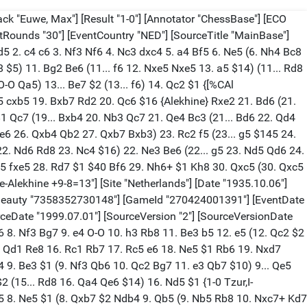
%CAl Rf1f7,Rh3g2]} Rb2 43. Rf7 Qe8 (43... Qc5 44. Qd5 {[%CAl Rf7h7]} Qxd5 45. Bxd5 Be3 $1 46. c7 Bg1 47. Bg2 $1 (47. g5+ $2 Kxg5 48. g4 Rh2+ 49. Kg3 Rc2 50. Bb7 Bh2+ 51. Kf3 (51. Kh3 Bf4) 51... e4+ {Euwe}) 47... Rc2 48. Kh4 $1 Be3 $145 (48... g5+ 49. Kh3 Bb6 50. Rf6+ $18 {Euwe}) 49. g5+ (49. Kh3 Bb6) 49... Bxg5+ 50. Kh3 Rc3 51. Bb7 Bf4 52. c8=Q Rxg3+ 53. Kh2 Rc3+ 54. Kg2 Rxc8 55. Bxc8 $18) 44. c7 {[%CAl Rh1d5,Rd5e6] ?45.?d5, 46.?e6} Rc2 (44... Qg8 45. Qc6 $18) (44... Rb4 45. Kg2+ Bh4 46. Qxh4#) (44... e4 45. Qa1 $18) (44... Be3 45. Qe4 Bg5 (45... Bg1 46. g5+ Kxg5 47. Qh4#) 46. Qd5 $18) 45. Qb7 $1 {[%CAl Rf7h7,Rc7c8] ?46.?h7, 47.c8?} 1-0 [Event "World-ch15 Euwe-Alekhine +9-8=13"] [Site "Netherlands"] [Date "1935.10.08"] [Round "3"] [White "Alekhine, Alexander"] [Black "Euwe, Max"] [Result "1-0"] [Annotator "ChessBase"] [ECO "C15"] [PlyCount "81"] [Beauty "7629938129454"] [GameId "270424001392"] [EventDate "1935.10.03"] [EventType "match"] [EventRounds "30"] [EventCountry "NED"] [SourceTitle "MainBase"] [Source "ChessBase"] [SourceDate "1999.07.01"] [SourceVersion "2"] [SourceVersionDate "1999.07.01"] [SourceQuality "1"] 1. e4 e6 2. d4 d5 3. Nc3 Bb4 4. a3 {"This cotinuation was examined in 1867 by Hirschbach in the "Deutsche Schachzeitung", but not tried out in praxis till 1935 by Alekhine." (Euwe 81) "Diese Fortsetzung wurde 1867 von Hirschbach in der "Deutschen Schachzeitung" untersucht, aber erst 1935 von Aljechin praktisch versucht." (Euwe 81)} Bxc3+ 5. bxc3 dxe4 6. Qg4 Nf6 (6... Kf8 7. Qxe4 Nd7 8. Nf3 Ndf6 {(Alekhine)}) 7. Qxg7 Rg8 8. Qh6 c5 (8... Nbd7 9. Ne2 (9. Nh3 $1 {Ljubojevic 86} b6 (9... c5 10. Be2 $1 Qa5 11. Bd2 Rxg2 $5 12. Ng5 $1 $14 {(bco 89)} cxd4 13. Qg7 $1 Rxg5 $8 14. Qxg5 Qxg5 15. Bxg5 dxc3 16. O-O-O a6 $1 17. Rhg1 b5 18. Rg3 $14 {(Suetin 88)} Nd5 (18... Bb7 19. Rxc3 $16 {(Ftacnik 86)}) 19. Rh3 $1 Nf8 $1 $8 20. Rh4 (20. Bh5 Bb7 21. Rd4 Rc8 22. Rxe4 $14 {(Ftacnik 86)}) 20... Bb7 (20... f5 21. Bh5+ Kd7 22. Bf7 Bb7 23. Rh6 $16 {(Ftacnik 86)}) 21. Rxe4 Rc8 $14 {(Ftacnik 86)}) 10. Bg5 Rg6 11. Qh4 {(Ftacnik 86)}) 9... b6 $1 {Recommended by Vukovic in "Sahovski Glasnik" in 1935.} 10. Bg5 $6 (10. Ng3 $5 {(Smyslov)} Bb7 11. Be2 (11. Bb2 Qe7 12. O-O-O) 11... Qe7 12. O-O O-O-O 13. f3 Rg6 $15 {(Wicker 79)}) (10. Bd2) (10. Bb2 Bb7 11. O-O-O $2 Ng4 $1 $19 12. Qf4 (12. Qxh7 $2 Qg5+) 12... Qg5 13. Rd2 $2 Nxf2 14. Qxf2 e3 {(Wicker 79)}) 10... Qe7 $1 {"The key move! White must meet the threat of 11...?g4, forcing 12 ?e7 ?h6 13 ?h4 ?b7 14 ?g3 0-0-0 with better play for Black." (Kovacevic 75) Black prevents 0-0-0 and threatens ?g4, casting White's 10th in doubt.} 11. Qh4 $6 Bb7 {Kovacevic gives credit to Alatortsev for the moves to this point.} 12. Ng3 $6 h6 $15 {Fischer,R-Kovacevic,V/Rovinj-Zagreb/1970}) 9. Ne2 Nbd7 $6 (9... Nc6 10. dxc5 $1 {(Alekhine)} (10. Bg5 $5)) (9... Rg6 $1 10. Qd2 $1 (10. Qe3 Nc6 11. dxc5 e5 $1 (11... Qa5 $1 12. Bd2 Bd7 13. c4 Ng4 14. Qc3 Qxc5 15. Qh8+ $13 {(Minev)}) (11... a5 $1) 12. Bb2 $6 Qa5 13. h3 Qa4 14. O-O-O Na5 15. Ng3 Be6 $15 {Greshkin-Konstantinov/USSR/1954}) 10... Qa5 $1 11. g3 Bd7 $1 12. Bg2 Bc6 13. O-O Nbd7 14. dxc5 Qxc5 $1 15. Qd4 Qf5 16. a4 e5 17. Qc4 Bd5 18. Qb4 a5 19. Qb5 Qe6 20. Re1