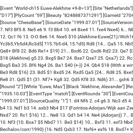
[Event "World-ch15 Euwe-Alekhine +9-8=13"] [Site "Netherlands"] [Date "1935.10.03"] [Round "1"] [White "Alekhine, Alexander"] [Black "Euwe, Max"] [Result "1-0"] [Annotator "ChessBase"] [ECO "D17"] [PlyCount "59"] [Beauty "8248887371291"] [GameId "270424001390"] [EventDate "1935.10.03"] [EventType "match"] [EventRounds "30"] [EventCountry "NED"] [SourceTitle "MainBase"] [Source "ChessBase"] [SourceDate "1999.07.01"] [SourceVersion "2"] [SourceVersionDate "1999.07.01"] [SourceQuality "1"] 1. d4 d5 2. c4 c6 3. Nf3 Nf6 4. Nc3 dxc4 5. a4 Bf5 6. Ne5 (6. Nh4 Bc8 7. Nf3 Bf5 8. Ne5 e6 9. f3 Bb4 10. e4 Bxe4 11. fxe4 Nxe4) 6... Nbd7 $6 7. Nxc4 Qc7 8. g3 e5 9. dxe5 Nxe5 10. Bf4 Nfd7 (10... Rd8 $5) 11. Bg2 Be6 (11... f6 12. Nxe5 Nxe5 13. a5 $14) (11... Rd8 12. Qc1 f6 13. O-O Be6 14. Nxe5 $10 {Alekhine-Euwe(21)/Wch16-NLD(Ermelo)/1935}) 12. Nxe5 Nxe5 13. O-O (13. Qd4 f6 14. O-O-O Qa5) 13... Be7 $2 (13... f6) 14. Qc2 $1 {[%CAl Yc3b5,Yb5d4,Rc3d5] ?15.?b5-d4, 15.?d5} Rd8 (14... Qa5 15. Nb5) 15. Rfd1 O-O 16. Nb5 Rxd1+ (16... Qa5 17. Rxd8 Rxd8 18. Bxe5 cxb5 19. Bxb7 Rd2 20. Qc6 $16 {Alekhine} Rxe2 21. Bd6 (21. Qe8+ Bf8 22. Bd6 Re1+ $19) 21... Bxd6 22. Qxd6 Rd2 23. Qe7 $36) (16... Qb8) 17. Rxd1 Qa5 (17... Qb8 $5) 18. Nd4 Bc8 19. b4 $1 Qc7 (19... Bxb4 20. Nb3 Qc7 21. Qe4 Bc3 (21... Bd6 22. Qd4 $18 {Alekhine} g5 23. Bxg5 Be7 24. Bxe7 Qxe7 25. Qxa7) 22. Rc1 Bb2 (22... f5 23. Qc2 {Alekhine} Bb4 24. Bxe5 Qxe5 25. Qc4+ Be6 26. Qxb4 Qb2 27. Qxb7 Bxb3) 23. Rc2 f5 (23... g5 $145 24. Bxg5 Ba3 25. Bf6 Ng4 26. Ba1 $40 {+-}) 24. Qb4 $18 {With a winning position, Alekhine}) 20. b5 c5 21. Nf5 f6 $2 $18 (21... Bf6 22. Nd6 Rd8 23. Nc4 $16) 22. Ne3 Be6 (22... g5 23. Nd5 Qd6 24. Be3 Rd8 $16) 23. Bd5 $1 Bxd5 24. Rxd5 Qa5 (24... Rd8 25. Bxe5 fxe5 26. Qf5 $18 {Alekhine}) 25. Nf5 Qe1+ 26. Kg2 Bd8 27. Bxe5 fxe5 28. Rd7 $1 $40 Bf6 29. Nh6+ $1 Kh8 30. Qxc5 (30. Qxc5 Re8 31. Qd5 $1 (31. Nf7+ Kg8 32. Qd5 Kf8 33. Nd6) 31... gxh6 32. Qf7 Be7 33. Rxe7 Rxe7 34. Qf8#) 1-0 [Event "World-ch15 Euwe-Alekhine +9-8=13"] [Site "Netherlands"] [Date "1935.10.06"] [Round "2"] [White "Euwe, Max"] [Black "Alekhine, Alexander"] [Result "1-0"] [Annotator "ChessBase"] [ECO "D81"] [PlyCount "89"] [Beauty "7358352730148"] [GameId "270424001391"] [EventDate "1935.10.03"] [EventType "match"] [EventRounds "30"] [EventCountry "NED"] [SourceTitle "MainBase"] [Source "ChessBase"] [SourceDate "1999.07.01"] [SourceVersion "2"] [SourceVersionDate "1999.07.01"] [SourceQuality "1"] 1. d4 Nf6 2. c4 g6 3. Nc3 d5 4. Qb3 dxc4 5. Qxc4 Be6 6. Qb5+ Nc6 (6... Bd7 7. Qxb7 (7. Qb3 Nc6 8. Nf3 Bg7 9. e4 O-O 10. h3 Rb8 11. Be3 b5 12. e5 (12. Qc2 $2 b4 13. Nd1 b3 14. axb3 Nb4 $17 {Forintos-Adorjan/Wijk aan Zee/1971}) (12. Bd3 b4 $6 (12... Ne8 $5) 13. Ne2 a5 14. O-O a4 15. Qd1 Re8 16. Rc1 Rb7 17. Rc5 e6 18. Ne5 $1 Rb6 19. Nxd7 Nxd7 20. Rc1 $16) 12... Ne8 13. Qd1 b4 14. Ne4 {Adorjan}) 7... Bc6 (7... Nc6 $5 8. e3 Rb8 9. Qa6 Nb4 10. Qe2 c5 $1) 8. Qb3 Qxd4 9. Be3 $1 (9. Nf3 Qb6 10. Qc2 Bg7 11. e3 Qb7 $10) 9... Qe5 10. Nf3 (10. Bxa7 $5 Nbd7 11. Be3 $14) 10... Bxf3 11. exf3 Nbd7 12. Bb5 Bh6 13. O-O-O $1 Bxe3+ 14. fxe3 Qxe3+ 15. Kb1 Rb8 $2 (15... Rd8 16. Qa4 Qe6 $14) 16. Nd5 $1 {1-0 Tzur,I-Bechalov/corr/1990} (16. Nd5 Qxb3 17. Nxf6+ exf6 18. Bxd7+ Kf8 19. axb3 $18)) 7. Nf3 (7. Qxb7 $2 Nxd4 $19) 7... Rb8 (7... Nd5 8. Ne5 $1 (8. Qxb7 $2 Ndb4 9. Qb5 (9. Nb5 Rb8 10. Nxc7+ Kd7 11. Nxe6+ (11. Ne5+ Nxe5 12. Nxe6+ Kxe6 13. Qe4 Qxd4 14. Qxd4 Nc2+ $19) 11..