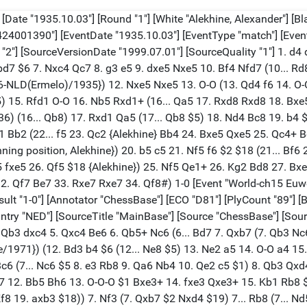
. Kxe6 $19) 9... Nc2+ 10. Kd1 N2xd4 $17 {Feigin-Flohr/Kemeri/1937})) 8. Ne5 (8. e4 $1 a6 9. Qd3 Bg4 10. d5 Bxf3 11. gxf3 Ne5 12. Qd1 $16 {Euwe}) 8... Bd7 9. Nxd7 Qxd7 10. d5 Nd4 11. Qd3 (11. Qxd7+ $2 Nxd7 12. Kd1) 11... e5 $10 12. e3 (12. dxe6 Nxe6 13. Qxd7+ Kxd7 $15 {?}) 12... Nf5 13. e4 $2 (13. Be2 $14) 13... Nd6 $2 (13... Nd4 $1 14. f4 Bd6 15. fxe5 Bxe5 16. Bf4 (16. Be3 c5 $10) 16... Qd6 $10 {Euwe}) 14. f4 (14. Be3 $2 a6 15. f4 Ng4) 14... Qe7 $8 (14... Ng4 15. h3) (14... exf4 $2 15. e5 Qe7 16. Qe2 $18) 15. Be3 $2 (15. fxe5 Qxe5 16. Be3 $1 Ndxe4 $2 17. Bd4 $1 Qe7 18. Nxe4 Nxe4 19. Bxh8 Ng3+ 20. Kf2 Nxh1+ 21. Kg1 f6 22. Kxh1 {Euwe} Kf7 $145 23. d6 $1 $18) 15... Ng4 $2 (15... exf4 16. Bxa7 {? Euwe, etc.} (16. Bd4 $5) 16... Nfxe4 17. Nxe4 (17. Bxb8 Nxc3+ 18. Kd2 (18. Be2 $145 Nxe2 (18... Qh4+ 19. Kd2 Nce4+ 20. Kc2 Qf2 21. Rhf1 (21. Bxc7 Qc5+) 21... Qb6 22. Rxf4 f5 23. Qa3 Bg7 (23... Nc8 24. Qa4+ Kd8 25. Raf1 Bg7 26. Qb5 Qxb5 27. Bxb5 Be5 28. Rh4 Nb6 29. Rd1 Ke7) 24. Ba7) 19. Qxe2 Kd7 20. Rc1 Qxe2+ 21. Kxe2 Nb5 22. a4 Bg7 23. axb5 Rxb8) 18... Nce4+ 19. Kc2 Bg7 $1 20. Re1 O-O 21. Ba7 b6 $19 {Euwe}) 17... Ra8 18. Bd4 Rg8 19. O-O-O (19. Bf6 $145 Qxe4+ 20. Qxe4+ Nxe4 21. Bb5+ c6 22. dxc6 Bb4+ 23. Ke2 $18) 19... Qxe4 20. Qc3 Kd7 $17 {Euwe} (20... Rxa2 $145 $1 $19)) 16. Bxa7 Ra8 17. h3 Rxa7 18. hxg4 Bg7 (18... exf4 $4 19. Qd4 $18) 19. Qe3 {[%CAl Yf4f5] ?f5} (19. f5 $2 Qg5 $1) 19... Ra5 20. f5 Bf6 $1 21. a4 $1 Bh4+ $6 22. g3 Bg5 23. Qf3 (23. Qf2 $2 O-O 24. b4 $2 Nxe4 $1 25. Nxe4 (25. Qc2 Qxb4 $19) (25. Qb2 Bd2+ 26. Kd1 Bxc3 $19) 25... Qxb4+ 26. Nd2 Rxd5 $19 {Euwe}) 23... O-O 24. b4 Raa8 25. Ra2 {[%CAl Ra2h2] ??h2} Ne8 26. Rb2 Nf6 27. Be2 c6 (27... Kg7 $5) 28. dxc6 bxc6 29. O-O Rad8 30. Kg2 Rd4 31. b5 cxb5 (31... Qa3 32. Ra2) 32. axb5 Rb8 (32... Bd2 33. fxg6 fxg6 34. Nd5 Nxd5 35. Qxf8+ Qxf8 36. Rxf8+ Kxf8 37. exd5 $16 Bc3 38. Rb3 $18 {Euwe}) 33. fxg6 fxg6 (33... hxg6 $142) 34. b6 Qb7 35. Kh3 Rd6 (35... Nxe4 36. Nxe4 Rxe4 (36... Qxe4 37. Qf7+ Kh8 $18 {Euwe} 38. b7 Rb4 {?RR} (38... Rdd8 $145 $13) 39. Qc7 $18 {Varnusz}) 37. Qb3+ Kg7 38. Bf3 $16 {Euwe} Qa6 $145 $13 39. Bxe4 Qxf1+ 40. Bg2 Qc1 41. b7 $18 {Varnusz} Be7 $145 42. Be4 Qf1+ $10) 36. Nd5 $1 Kg7 (36... Nxd5 $2 37. Bc4) 37. Rc2 (37. Ra1 Nxd5 $1 38. Ra7 Nxb6 39. Rxb7+ Rxb7 $10) (37. Ra2 $1 Ra8 (37... Nxd5 38. Ra7 Nxb6 39. Rxb7+ Rxb7 40. Qf8#) 38. Rfa1 $16 {Euwe} (38. Rxa8 Qxa8 39. Qc3 Nd7 40. Qc7 Qc6 41. Bc4 $18)) 37... Nxd5 38. exd5 Rxb6 (38... Qxb6 39. Qf7+ Kh6 40. Rc7 $18) (38... Rd7 39. Rc6 $16) (38... Rc8 39. Rc7+ $18) (38... Qxd5 $1 39. Rc7+ Kh6 40. Qxd5 (40. Kg2 Qxf3+ 41. Bxf3 Rd2+) 40... Rxd5 41. b7 (41. Rff7 Bd8 42. Rxh7+ Kg5 43. Rb7 Rxb7 44. Rxb7 Rd6 $10) 41... Bd8 42. Rcf7 Rd6 $14) 39. Rc6 $1 Rxc6 $2 $18 (39... Rb3 $14) (39... Rb4 40. Ba6 Qa7 41. d6 $1 e4 (41... Qd4 42. Rc7+ Kh6 43. Kg2 $18) 42. Qc3+ Qd4 $16 {Euwe}) 40. dxc6 Qe7 41. Bc4 {[%CAl Rf3f7,Rc4a6,Rc6c7] The sealed move ?42.?f7 43.?a6 44.c7+-} Kh6 (41... Rf8 $2 42. Qxf8+ Qxf8 43. Rxf8 Kxf8 44. c7 $18) (41... Bf6 $2 42. Qxf6+ Qxf6 43. Rxf6 Kxf6 44. Ba6 $18) (41... Kh8 42. Qd5 $1 Rd8 (42... Qg7 43. c7 $1 Qxc7 (43... Qh6+ 44. Kg2 Rb2+ 45. Kf3 Qf8+ 46. Ke4) 44. Rf7 Be7 45. Qe6 Qd6 46. Rxe7 $18) 43. Qe6 $1 e4 (43... Qg7 $145 44. Bd5 (44. Rf7 $2 Qh6+ 45. Kg2 Rd2+) 44... Qe7 (44... Qh6+ 45. Kg2) 45. Rf7 $18) 44. Rf7 Qxe6 45. Bxe6 e3 46. Rf1 (46. c7 $2 e2 $1 $19) 46... e2 47. Re1 Rd1 48. c7 Rxe1 49. c8=Q+ Kg7 50. Qc3+ $18 {Euwe}) 42. Qh1 $1 {[