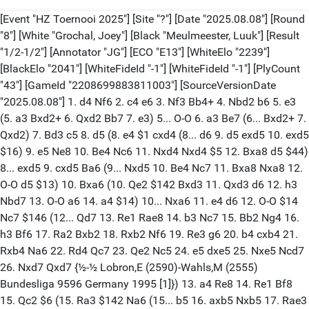
[Event "HZ Toernooi 2025"] [Site "?"] [Date "2025.08.08"] [Round
"8"] [White "Grochal, Joey"] [Black "Meulmeester, Luuk"] [Result
"1/2-1/2"] [Annotator "JG"] [ECO "E13"] [WhiteElo "2239"]
[BlackElo "2041"] [WhiteFideId "-1"] [WhiteFideId "-1"] [PlyCount
"43"] [GameId "2208699883811003"] [SourceVersionDate
"2025.08.08"] 1. d4 Nf6 2. c4 e6 3. Nf3 Bb4+ 4. Nbd2 b6 5. e3
(5. a3 Bxd2+ 6. Qxd2 Bb7 7. e3) 5... O-O 6. a3 Be7 (6... Bxd2+ 7.
Qxd2) 7. Bd3 c5 8. d5 (8. e4 $1 cxd4 (8... d6 9. d5 exd5 10. exd5
$16) 9. e5 Ne8 10. Be4 Nc6 11. Nxd4 Nxd4 $5 12. Bxa8 d5 $44)
8... exd5 9. cxd5 Ba6 (9... Nxd5 10. Be4 Nc7 11. Bxa8 Nxa8 12.
O-O d5 $13) 10. Bxa6 (10. Qe2 $142 Bxd3 11. Qxd3 d6 12. h3
Nbd7 13. O-O a6 14. a4 $14) 10... Nxa6 11. e4 d6 12. O-O $14
Nc7 $146 (12... Qd7 13. Re1 Rae8 14. b3 Nc7 15. Bb2 Ng4 16.
h3 Bf6 17. Ra2 Bxb2 18. Rxb2 Nf6 19. Re3 g6 20. b4 cxb4 21.
Rxb4 Na6 22. Rd4 Qc7 23. Qe2 Nc5 24. e5 dxe5 25. Nxe5 Ncd7
26. Nxd7 Qxd7 {½-½ Lobron,E (2590)-Wahls,M (2555)
Bundesliga 9596 Germany 1995 [1]}) 13. a4 Re8 14. Re1 Bf8
15. Qc2 $6 (15. Ra3 $142 Na6 (15... b5 16. axb5 Nxb5 17. Rae3