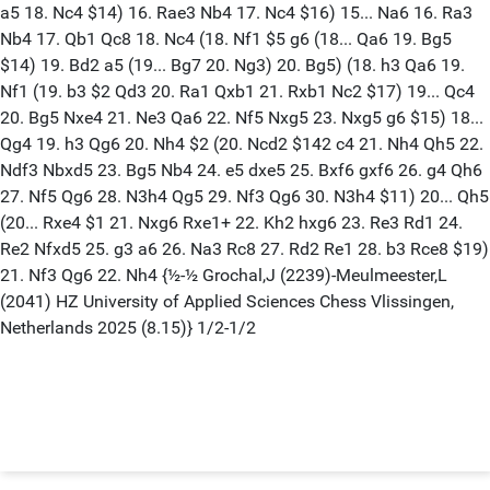
a5 18. Nc4 $14) 16. Rae3 Nb4 17. Nc4 $16) 15... Na6 16. Ra3
Nb4 17. Qb1 Qc8 18. Nc4 (18. Nf1 $5 g6 (18... Qa6 19. Bg5
$14) 19. Bd2 a5 (19... Bg7 20. Ng3) 20. Bg5) (18. h3 Qa6 19.
Nf1 (19. b3 $2 Qd3 20. Ra1 Qxb1 21. Rxb1 Nc2 $17) 19... Qc4
20. Bg5 Nxe4 21. Ne3 Qa6 22. Nf5 Nxg5 23. Nxg5 g6 $15) 18...
Qg4 19. h3 Qg6 20. Nh4 $2 (20. Ncd2 $142 c4 21. Nh4 Qh5 22.
Ndf3 Nbxd5 23. Bg5 Nb4 24. e5 dxe5 25. Bxf6 gxf6 26. g4 Qh6
27. Nf5 Qg6 28. N3h4 Qg5 29. Nf3 Qg6 30. N3h4 $11) 20... Qh5
(20... Rxe4 $1 21. Nxg6 Rxe1+ 22. Kh2 hxg6 23. Re3 Rd1 24.
Re2 Nfxd5 25. g3 a6 26. Na3 Rc8 27. Rd2 Re1 28. b3 Rce8 $19)
21. Nf3 Qg6 22. Nh4 {½-½ Grochal,J (2239)-Meulmeester,L
(2041) HZ University of Applied Sciences Chess Vlissingen,
Netherlands 2025 (8.15)} 1/2-1/2