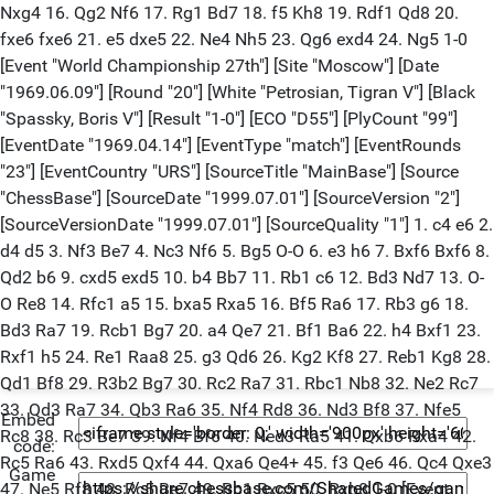
Embed
code:
Game