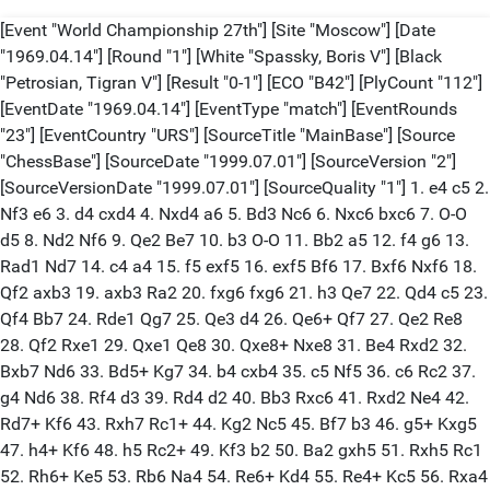
[Event "World Championship 27th"] [Site "Moscow"] [Date "1969.04.14"] [Round "1"] [White "Spassky, Boris V"] [Black "Petrosian, Tigran V"] [Result "0-1"] [ECO "B42"] [PlyCount "112"] [EventDate "1969.04.14"] [EventType "match"] [EventRounds "23"] [EventCountry "URS"] [SourceTitle "MainBase"] [Source "ChessBase"] [SourceDate "1999.07.01"] [SourceVersion "2"] [SourceVersionDate "1999.07.01"] [SourceQuality "1"] 1. e4 c5 2. Nf3 e6 3. d4 cxd4 4. Nxd4 a6 5. Bd3 Nc6 6. Nxc6 bxc6 7. O-O d5 8. Nd2 Nf6 9. Qe2 Be7 10. b3 O-O 11. Bb2 a5 12. f4 g6 13. Rad1 Nd7 14. c4 a4 15. f5 exf5 16. exf5 Bf6 17. Bxf6 Nxf6 18. Qf2 axb3 19. axb3 Ra2 20. fxg6 fxg6 21. h3 Qe7 22. Qd4 c5 23. Qf4 Bb7 24. Rde1 Qg7 25. Qe3 d4 26. Qe6+ Qf7 27. Qe2 Re8 28. Qf2 Rxe1 29. Qxe1 Qe8 30. Qxe8+ Nxe8 31. Be4 Rxd2 32. Bxb7 Nd6 33. Bd5+ Kg7 34. b4 cxb4 35. c5 Nf5 36. c6 Rc2 37. g4 Nd6 38. Rf4 d3 39. Rd4 d2 40. Bb3 Rxc6 41. Rxd2 Ne4 42. Rd7+ Kf6 43. Rxh7 Rc1+ 44. Kg2 Nc5 45. Bf7 b3 46. g5+ Kxg5 47. h4+ Kf6 48. h5 Rc2+ 49. Kf3 b2 50. Ba2 gxh5 51. Rxh5 Rc1 52. Rh6+ Ke5 53. Rb6 Na4 54. Re6+ Kd4 55. Re4+ Kc5 56. Rxa4 Ra1 0-1 [Event "World Championship 27th"] [Site "Moscow"] [Date "1969.04.16"] [Round "2"] [White "Petrosian, Tigran V"] [Black "Spassky, Boris V"] [Result "1/2-1/2"] [ECO "D34"] [PlyCount "121"] [EventDate "1969.04.14"] [EventType "match"] [EventRounds "23"] [EventCountry "URS"] [SourceTitle "MainBase"] [Source "ChessBase"] [SourceDate "1999.07.01"] [SourceVersion "2"] [SourceVersionDate "1999.07.01"] [SourceQuality "1"] 1. c4 e6 2. d4 d5 3. Nc3 c5 4. cxd5 exd5 5. Nf3 Nc6 6. g3 Nf6 7. Bg2 Be7 8. O-O O-O 9. Bg5 cxd4 10. Nxd4 h6 11. Be3 Bg4 12. Nb3 Be6 13. Rc1 Re8 14. Nb5 Qd7 15. N5d4 Bh3 16. Nxc6 bxc6 17. Qd3 Bxg2 18. Kxg2 a5 19. Rc2 a4 20. Nd2 Qb7 21. Kg1 Rac8 22. Rfc1 Nd7 23. Nf3 c5 24. b3 axb3 25. axb3 Bf8 26. Ra1 Nf6 27. Rca2 Ra8 28. Rxa8 Rxa8 29. Rxa8 Qxa8 30. Qc2 Ne4 31. Nd2 Nxd2 32. Bxd2 Qa6 33. Kf1 Qb5 34. Bc3 g6 35. Qd1 Qc6 36. f3 Qe6 37. Kg2 h5 38. h3 Bd6 39. Qd3 Be5 40. Bxe5 Qxe5 41. h4 Kf8 42. Kf1 Ke7 43. Kf2 Qe6 44. Qb5 Qd6 45. Qb7+ Kf6 46. Qb5 Qc7 47. Qd3 c4 48. bxc4 dxc4 49. Qc3+ Ke6 50. Ke3 Qc5+ 51. Qd4 Qa3+ 52. Kd2 Qa5+ 53. Kc2 Qb5 54. Kc3 Qb3+ 55. Kd2 Qb4+ 56. Kc2 Qa4+ 57. Kc3 Qa5+ 58. Kxc4 Qc7+ 59. Kd3 Qxg3 60. Qc4+ Kf6 61. Qd4+ 1/2-1/2 [Event "World Championship 27th"] [Site "Moscow"] [Date "1969.04.18"] [Round "3"] [White "Spassky, Boris V"] [Black "Petrosian, Tigran V"] [Result "1/2-1/2"] [ECO "B36"] [PlyCount "86"] [EventDate "1969.04.14"] [EventType "match"] [EventRounds "23"] [EventCountry "URS"] [SourceTitle "MainBase"] [Source "ChessBase"] [SourceDate "1999.07.01"] [SourceVersion "2"] [SourceVersionDate "1999.07.01"] [SourceQuality "1"] 1. e4 c5 2. Nf3 Nc6 3. d4 cxd4 4. Nxd4 g6 5. c4 Nf6 6. Nc3 Nxd4 7. Qxd4 d6 8. Be3 Bg7 9. f3 O-O 10. Qd2 Be6 11. Rc1 Qa5 12. Be2 Rfc8 13. b3 a6 14. Nd5 Qxd2+ 15. Kxd2 Nxd5 16. cxd5 Bd7 17. Rxc8+ Rxc8 18. Rc1 Rxc1 19. Kxc1 Kf8 20. Kc2 e6 21. a4 exd5 22. exd5 Ke7 23. Bd3 Be5 24. g3 Ke8 25. Kd2 Ke7 26. Bb6 Be8 27. f4 Bg7 28. g4 Bd7 29. h3 h5 30. Be2 hxg4 31. hxg4 Bb2 32. Ke3 Bc1+ 33. Kf3 Bb2 34. Bd3 Bc3 35. f5 gxf5 36. Bxf5 Bxf5 37. gxf5 Kd7 38. Ke4 Be1 39. Kd3 Kc8 40. Kc4 Bd2 41. b4 Be1 42. b5 Bd2 43. Bd4 Be1 1/2-1/2 [Event "World Championship 27th"] [Site "Moscow"] [Date "1969.04.21"] [Round "4"] [White "Petrosian, Tigran V"] [Black "Spassky, Boris V"] [Result "0-1"] [ECO "D34"] [PlyCount "82"] [EventDate "1969.04.14"] [EventType "match"] [EventRounds "23"] [EventCountry "URS"] [SourceTitle "MainBase"] [Source "ChessBase"] [SourceDate "1999.07.01"] [SourceVersion "2"] [SourceVersionDate "1999.07.01"] [SourceQuality "1"] 1. c4 e6 2. d4 d5 3. Nc3 c5 4. cxd5 exd5 5. Nf3 Nc6 6. g3 Nf6 7. Bg2 Be7 8. O-O O-O 9. Bg5 cxd4 10. Nxd4 h6 11. Be3 Bg4 12. Nb3 Be6 13. Rc1 Re8 14. Re1 Qd7 15. Bc5 Rac8 16. Bxe7 Qxe7 17. e3 Red8 18. Qe2 Bg4 19. f3 Bf5 20. Rcd1 Ne5 21. Nd4 Bg6 22. Bh3 Rc4 23. g4 Rb4 24. b3 Nc6 25. Qd2 Rb6 26. Nce2 Bh7 27. Bg2 Re8 28. Ng3 Nxd4 29. exd4 Re6 30. Rxe6 Qxe6 31. Rc1 Bg6 32. Bf1 Nh7 33. Qf4 Nf8 34. Rc5 Bb1 35. a4 Ng6 36. Qd2 Qf6 37. Kf2 Nf4 38. a5 Bd3 39. Nf5 Qg5 40. Ne3 Qh4+ 41. Kg1 Bxf1 0-1 [Event "World Championship 27th"] [Site "Moscow"] [Date "1969.04.23"] [Round "5"] [White "Spassky, Boris V"] [Black "Petrosian, Tigran V"] [Result "1-0"] [ECO "D41"] [PlyCount "59"] [EventDate "1969.04.14"] [EventType "match"] [EventRounds "23"] [EventCountry "URS"] [SourceTitle "MainBase"] [Source "ChessBase"] [SourceDate "1999.07.01"] [SourceVersion "2"] [SourceVersionDate "1999.07.01"] [SourceQuality "1"] 1. c4 Nf6 2. Nc3 e6 3. Nf3 d5 4. d4 c5 5. cxd5 Nxd5 6. e4 Nxc3 7. bxc3 cxd4 8. cxd4 Bb4+ 9. Bd2 Bxd2+ 10. Qxd2 O-O 11. Bc4 Nc6 12. O-O b6 13. Rad1 Bb7 14. Rfe1 Rc8 15. d5 exd5 16. Bxd5 Na5 17. Qf4 Qc7 18. Qf5 Bxd5 19. exd5 Qc2 20. Qf4 Qxa2 21. d6 Rcd8 22. d7 Qc4 23. Qf5 h6 24. Rc1 Qa6 25. Rc7 b5 26. Nd4 Qb6 27. Rc8 Nb7 28. Nc6 Nd6 29. Nxd8 Nxf5 30. Nc6 1-0 [Event "World Championship 27th"] [Site "Moscow"] [Date "1969.04.25"] [Round "6"] [White "Petrosian, Tigran V"] [Black "Spassky, Boris V"] [Result "1/2-1/2"] [ECO "D56"] [PlyCount "94"] [EventDate "1969.04.14"] [EventType "match"] [EventRounds "23"] [EventCountry "URS"] [SourceTitle "MainBase"] [Source "ChessBase"] [SourceDate "1999.07.01"] [SourceVersion "2"] [SourceVersionDate "1999.07.01"] [SourceQuality "1"] 1. c4 e6 2. d4 d5 3. Nc3 Be7 4. Nf3 Nf6 5. Bg5 h6 6. Bh4 O-O 7. Rc1 Ne4 8. Bxe7 Qxe7 9. e3 c6 10. Qc2 Nxc3 11. Qxc3 Nd7 12. a3 dxc4 13. Bxc4 b6 14. O-O Bb7 15. Rfd1 Rfd8 16. Be2 Rac8 17. b4 Rc7 18. Rc2 Ra8 19. Nd2 a5 20. Bf3 Ra7 21. Rb1 axb4 22. axb4 Qf8 23. h3 Qe7 24. Rcc1 Ba6 25. Qb3 Bb5 26. Ne4 Nf6 27. Nxf6+ Qxf6 28. Qb2 Qe7 29. Ra1 Rxa1 30. Rxa1 Ra7 31. Rxa7 Qxa7 32. Be4 Qe7 33. Qa3 g5 34. Qc3 Qd6 35. Bf3 Kf8 36. e4 Kg7 37. e5 Qe7 38. Be4 Qd8 39. Qa1 Qe7 40. Qa3 Qd8 41. Qa1 Qe7 42. Qc3 Qa7 43. Kh2 Qa2 44. Qf3 Qd2 45. Qf6+ Kg8 46. Qd8+ Kg7 47. Qf6+ Kg8 1/2-1/2 [Event "World Championship 27th"] [Site "Moscow"] [Date "1969.04.30"] [Round "7"] [White "Spassky, Boris V"] [Black "Petrosian, Tigran V"] [Result "1/2-1/2"] [ECO "D19"] [PlyCount "53"] [EventDate "1969.04.14"] [EventType "match"] [EventRounds "23"] [EventCountry "URS"] [SourceTitle "MainBase"] [Source "ChessBase"] [SourceDate "1999.07.01"] [SourceVersion "2"] [SourceVersionDate "1999.07.01"] [SourceQuality "1"] 1. d4 d5 2. c4 c6 3. Nf3 Nf6 4. Nc3 dxc4 5. a4 Bf5 6. e3 e6 7. Bxc4 Bb4 8. O-O Nbd7 9. Qe2 O-O 10. e4 Bg6 11. Bd3 Re8 12. e5 Nd5 13. Bxg6 fxg6 14. Bd2 Be7 15. Qe4 Nf8 16. a5 Rc8 17. Rfc1 a6 18. Qg4 h6 19. Ne4 Qd7 20. h4 Red8 21. Rc4 Qe8 22. Rac1 Rc7 23. Ng3 Qf7 24. Ne1 Rcd7 25. Nf3 Rc7 26. Qe4 Rcd7 27. Qg4 1/2-1/2 [Event "World Championship 27th"] [Site "Moscow"] [Date "1969.05.02"] [Round "8"] [White "Petrosian, Tigran V"] [Black "Spassky, Boris V"] [Result "0-1"] [ECO "D37"] [PlyCount "88"] [EventDate "1969.04.14"] [EventType "match"] [EventRounds "23"] [EventCountry "URS"] [SourceTitle "MainBase"] [Source "ChessBase"] [SourceDate "1999.07.01"] [SourceVersion "2"] [SourceVersionDate "1999.07.01"] [SourceQuality "1"] 1. c4 e6 2. d4 d5 3. Nc3 Be7 4. Nf3 Nf6 5. Bf4 c5 6. dxc5 Na6 7. e3 Nxc5 8. cxd5 exd5 9. Be2 O-O 10. O-O Be6 11. Be5 Rc8 12. Rc1 a6 13. h3 b5 14. Bd3 d4 15. Bxd4 Nxd3 16. Qxd3 Bc4 17. Qb1 Bxf1 18. Rxf1 Nd5 19. Ne2 Bf6 20. Rd1 Qc7 21. Bxf6 Nxf6 22. Nfd4 Qe5 23. Qd3 Rfd8 24. a4 bxa4 25. Ra1 Ne4 26. Qxa6 Ra8 27. Qd3 Re8 28. Nf4 g6 29. Qa3 Qf6 30. Nd3 Rec8 31. Rd1 Rc4 32. b4 Rac8 33. b5 Rc3 34. Qa1 Rxd3 35. Rxd3 Qxf2+ 36. Kh2 Qg3+ 37. Kg1 Qf2+ 38. Kh2 Qg3+ 39. Kg1 Nf2 40. Nc6 Nxh3+ 41. Kh1 Nf2+ 42. Kg1 Nxd3 43. Ne7+ Kf8 44. Nxc8 Qxe3+ 0-1 [Event "World Championship 27th"] [Site "Moscow"] [Date "1969.05.05"] [Round "9"] [White "Spassky, Boris V"] [Black "Petrosian, Tigran V"] [Result "1/2-1/2"] [ECO "A56"] [PlyCount "130"] [EventDate "1969.04.14"] [EventType "match"] [EventRounds "23"] [EventCountry "URS"] [SourceTitle "MainBase"] [Source "ChessBase"] [SourceDate "1999.07.01"] [SourceVersion "2"] [SourceVersionDate "1999.07.01"] [SourceQuality "1"] 1. d4 Nf6 2. c4 c5 3. d5 e5 4. Nc3 d6 5. e4 g6 6. Bd3 Na6 7. Nge2 Nb4 8. Bb1 Bg7 9. h3 Bd7 10. Be3 O-O 11. Qd2 Na6 12. Bd3 Nb4 13. Bb1 Na6 14. a3 Nc7 15. Bd3 Rb8 16. b4 b6 17. g4 h5 18. g5 Nh7 19. h4 f6 20. O-O-O fxg5 21. hxg5 Bg4 22. Rdg1 Qe8 23. b5 Ra8 24. Kc2 Rf3 25. Ng3 a6 26. a4 axb5 27. cxb5 Qf7 28. Be2 Rf4 29. f3 Rxf3 30. Bxf3 Qxf3 31. Rh2 Qf8 32. Rf2 Qc8 33. Nf1 Ra7 34. Qd3 Qa8 35. Qc4 Qd8 36. Nh2 Bd7 37. Nf3 Bg4 38. Qf1 Bd7 39. Kb3 Be8 40. Nd2 Nf8 41. Nc4 Nh7 42. Qg2 Bf8 43. Ra2 Rb7 44. Kc2 Be7 45. Rb1 Qb8 46. Rab2 Na8 47. Ra2 Bd8 48. Kd3 Bd7 49. Rba1 Nf8 50. Kc2 Be8 51. Qe2 Bc7 52. Rf1 Bd8 53. Raa1 Nh7 54. Rg1 Nf8 55. Bd2 Nh7 56. Ra3 Nf8 57. Rga1 Nh7 58. a5 bxa5 59. Nxa5 Bxa5 60. Rxa5 Nc7 61. Rb1 Nf8 62. Be3 Nd7 63. Qf2 Kg7 64. Kd3 Kg8 65. Qa2 Nb6 1/2-1/2 [Event "World Championship 27th"] [Site "Moscow"] [Date "1969.05.09"] [Round "10"] [White "Petrosian, Tigran V"] [Black "Spassky, Boris V"] [Result "1-0"] [ECO "E48"] [PlyCount "75"] [EventDate "1969.04.14"] [EventType "match"] [EventRounds "23"] [EventCountry "URS"] [SourceTitle "MainBase"] [Source "ChessBase"] [SourceDate "1999.07.01"] [SourceVersion "2"] [SourceVersionDate "1999.07.01"] [SourceQuality "1"] 1. d4 Nf6 2. c4 e6 3. Nc3 Bb4 4. e3 O-O 5. Bd3 b6 6. Nge2 d5 7. O-O dxc4 8. Bxc4 Bb7 9. f3 c5 10. a3 cxd4 11. axb4 dxc3 12. Nxc3 Nc6 13. b5 Ne5 14. Be2 Qc7 15. e4 Rfd8 16. Qe1 Qc5+ 17. Qf2 Qe7 18. Ra3 Ne8 19. Bf4 Ng6 20. Be3 Nd6 21. Rfa1 Nc8 22. Bf1 f5 23. exf5 exf5 24. Ra4 Re8 25. Bd2 Qc5 26. Qxc5 bxc5 27. Rc4 Re5 28. Na4 a6 29. Nxc5 axb5 30. Nxb7 Rxa1 31. Rxc8+ Kf7 32. Nd8+ Ke7 33. Nc6+ Kd7 34. Nxe5+ Kxc8 35. Nxg6 hxg6 36. Bc3 Rb1 37. Kf2 b4 38. Bxg7 1-0 [Event "World Championship 27th"] [Site "Moscow"] [Date "1969.05.12"] [Round "11"] [White "Spassky, Boris V"] [Black "Petrosian, Tigran V"] [Result "0-1"] [ECO "E12"] [PlyCount "111"] [EventDate "1969.04.14"] [EventType "match"] [EventRounds "23"] [EventCountry "URS"] [SourceTitle "MainBase"] [Source "ChessBase"] [SourceDate "1999.07.01"] [SourceVersion "2"] [SourceVersionD