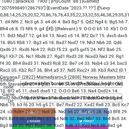
Embed
code:
Game
Url: