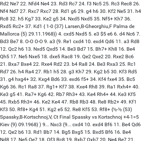
Rd2 Ne7 22. Nfd4 Ne4 23. Rd3 Rc7 24. f3 Nc5 25. Rc3 Rec8 26.
Nf4 Nd7 27. Rxc7 Rxc7 28. Rd1 g6 29. g4 h6 30. Kf2 Ne5 31. h4
Rc8 32. h5 Kg7 33. Ke2 g5 34. Nxd5 Nxd5 35. Nf5+ Kh7 36.
Rxd5 Rc2+ 37. Kd1 { 1-0 (37) Larsen,B-Gheorghiu,F Palma de
Mallorca (5) 29.11.1968}) 4. cxd5 Nxd5 5. e3 $5 e6 6. d4 Nc6 7.
Bd3 Be7 8. O-O O-O 9. a3 (9. Re1 cxd4 10. exd4 Qd6 11. a3 Rd8
12. Qc2 h6 13. Nxd5 Qxd5 14. Be3 Bd7 15. Bh7+ Kh8 16. Be4
Qh5 17. Ne5 Nxe5 18. dxe5 Rac8 19. Qe2 Qxe2 20. Rxe2 Bc6
21. Bxa7 Bxe4 22. Rxe4 Rd2 23. b4 Ra8 24. Be3 Rxa3 25. Rc1
Rd7 26. h4 Ra4 27. Rb1 h5 28. g3 Kh7 29. Kg2 b5 30. Kf3 Rd5
31. g4 hxg4+ 32. Kxg4 Bd6 33. exd6 f5+ 34. Kf4 fxe4 35. Bc5
Kg6 36. Rc1 Ra8 37. Rg1+ Kf7 38. Kxe4 Rh8 39. Ra1 Rxh4+ 40.
Ke3 g5 41. Ra7+ Kg6 42. Rb7 Rh3+ 43. Ke4 Rh4+ 44. Ke3 Kf5
45. Rxb5 Rh3+ 46. Ke2 Ke4 47. Rb8 Rb3 48. Re8 Rb2+ 49. Kf1
Kf3 50. Rf8+ Kg4 51. Kg2 e5 52. Re8 Kf5 53. Rf8+ {½-½ (53)
Spassky,B-Kortschnoj,V, Ct Final Spassky vs Kortschnoj +4-1=5
Kiev (9) 09.1968} ) 9... Nxc3 (9... cxd4 10. exd4 Bf6 11. Be4 Qd6
12. Qe2 b6 13. Rd1 Bb7 14. Bg5 Bxg5 15. Bxd5 Bf6 16. Be4
Nd8 17. Ne5 Qe7 18. Qf3 Rc8 19. Bxb7 Qxb7 20. Ne4 Be7 21.