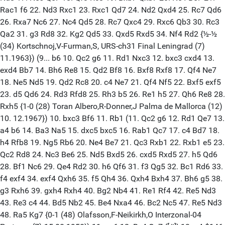
Rac1 f6 22. Nd3 Rxc1 23. Rxc1 Qd7 24. Nd2 Qxd4 25. Rc7 Qd6
26. Rxa7 Nc6 27. Nc4 Qd5 28. Rc7 Qxc4 29. Rxc6 Qb3 30. Rc3
Qa2 31. g3 Rd8 32. Kg2 Qd5 33. Qxd5 Rxd5 34. Nf4 Rd2 {½-½
(34) Kortschnoj,V-Furman,S, URS-ch31 Final Leningrad (7)
11.1963}) (9... b6 10. Qc2 g6 11. Rd1 Nxc3 12. bxc3 cxd4 13.
exd4 Bb7 14. Bh6 Re8 15. Qd2 Bf8 16. Bxf8 Rxf8 17. Qf4 Ne7
18. Ne5 Nd5 19. Qd2 Rc8 20. c4 Ne7 21. Qf4 Nf5 22. Bxf5 exf5
23. d5 Qd6 24. Rd3 Rfd8 25. Rh3 b5 26. Re1 h5 27. Qh6 Re8 28.
Rxh5 {1-0 (28) Toran Albero,R-Donner,J Palma de Mallorca (12)
10. 12.1967}) 10. bxc3 Bf6 11. Rb1 (11. Qc2 g6 12. Rd1 Qe7 13.
a4 b6 14. Ba3 Na5 15. dxc5 bxc5 16. Rab1 Qc7 17. c4 Bd7 18.
h4 Rfb8 19. Ng5 Rb6 20. Ne4 Be7 21. Qc3 Rxb1 22. Rxb1 e5 23.
Qc2 Rd8 24. Nc3 Be6 25. Nd5 Bxd5 26. cxd5 Rxd5 27. h5 Qd6
28. Bf1 Nc6 29. Qe4 Rd2 30. h6 Qf6 31. f3 Qg5 32. Bc1 Rd6 33.
f4 exf4 34. exf4 Qxh6 35. f5 Qh4 36. Qxh4 Bxh4 37. Bh6 g5 38.
g3 Rxh6 39. gxh4 Rxh4 40. Bg2 Nb4 41. Re1 Rf4 42. Re5 Nd3
43. Re3 c4 44. Bd5 Nb2 45. Be4 Nxa4 46. Bc2 Nc5 47. Re5 Nd3
48. Ra5 Kg7 {0-1 (48) Olafsson,F-Neikirkh,O Interzonal-04