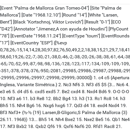
[Event "Palma de Mallorca Gran Torneo-04"] [Site "Palma de
Mallorca"] [Date "1968.12.10"] [Round "14"] [White "Larsen,
Bent"] [Black "Kortschnoj, Viktor Lvovich"] [Result "0-1"] [ECO
"D42"] [Annotator "Jimenez,A con ayuda de Houdini"] [PlyCount
"78"] [EventDate "1968.11.24"] [EventType "tourn"] [EventRounds
"17"] [EventCountry "ESP"] {[%evp
0,78,26,-15,14,14,28,30,97,82,76,50,49,2,2,18,38,15,21,29,7,18,41
58,60,19,26,-22,-7,-30,-21,-38,0,-46,-2,-38,-20,-26,-38,-38,-61,-64,-38
-65,-70,-52,-99,-87,-98,-98,-136,-128,-123,-117,-134,-109,-109,-109
-351,-378,-378,-376,-950,-2081,-29985,-29986,-29987,-29988,-29
-29995,-29996,-29997,-29998,-29999,-30000]} 1. c4 c5 {Apertura
Inglesa, Variante Simétrica.} 2. Nc3 Nf6 3. Nf3 d5 $5 (3... Nc6 4.
e3 e6 5. d4 d5 6. cxd5 exd5 7. Be2 cxd4 8. Nxd4 Bd6 9. O-O O-O
10. Nf3 a6 11. b3 Re8 12. Bb2 Bg4 13. h3 (13. Rc1 Rc8 14. h3
Bh5 15. Nh4 Bg6 16. Nxg6 hxg6 17. Qd3 d4 18. exd4 Nxd4 19.
Bf3 Nxf3+ {½-½ (19) Larsen,B-Gligoric,S Palma de Mallorca (3)
26.11. 1968}) 13... Bh5 14. Nh4 Bxe2 15. Nxe2 Be5 16. Qb1 Ne4
17. Nf3 Bxb2 18. Qxb2 Qf6 19. Qxf6 Nxf6 20. Rfd1 Rac8 21.