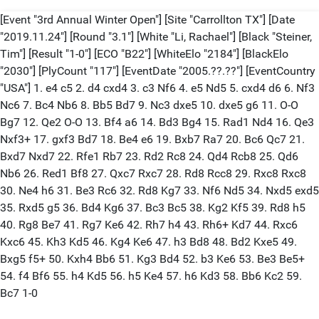
[Event "3rd Annual Winter Open"] [Site "Carrollton TX"] [Date
"2019.11.24"] [Round "3.1"] [White "Li, Rachael"] [Black "Steiner,
Tim"] [Result "1-0"] [ECO "B22"] [WhiteElo "2184"] [BlackElo
"2030"] [PlyCount "117"] [EventDate "2005.??.??"] [EventCountry
"USA"] 1. e4 c5 2. d4 cxd4 3. c3 Nf6 4. e5 Nd5 5. cxd4 d6 6. Nf3
Nc6 7. Bc4 Nb6 8. Bb5 Bd7 9. Nc3 dxe5 10. dxe5 g6 11. O-O
Bg7 12. Qe2 O-O 13. Bf4 a6 14. Bd3 Bg4 15. Rad1 Nd4 16. Qe3
Nxf3+ 17. gxf3 Bd7 18. Be4 e6 19. Bxb7 Ra7 20. Bc6 Qc7 21.
Bxd7 Nxd7 22. Rfe1 Rb7 23. Rd2 Rc8 24. Qd4 Rcb8 25. Qd6
Nb6 26. Red1 Bf8 27. Qxc7 Rxc7 28. Rd8 Rcc8 29. Rxc8 Rxc8
30. Ne4 h6 31. Be3 Rc6 32. Rd8 Kg7 33. Nf6 Nd5 34. Nxd5 exd5
35. Rxd5 g5 36. Bd4 Kg6 37. Bc3 Bc5 38. Kg2 Kf5 39. Rd8 h5
40. Rg8 Be7 41. Rg7 Ke6 42. Rh7 h4 43. Rh6+ Kd7 44. Rxc6
Kxc6 45. Kh3 Kd5 46. Kg4 Ke6 47. h3 Bd8 48. Bd2 Kxe5 49.
Bxg5 f5+ 50. Kxh4 Bb6 51. Kg3 Bd4 52. b3 Ke6 53. Be3 Be5+
54. f4 Bf6 55. h4 Kd5 56. h5 Ke4 57. h6 Kd3 58. Bb6 Kc2 59.
Bc7 1-0