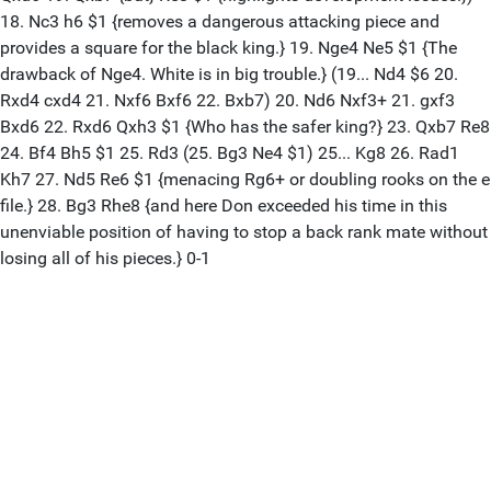
18. Nc3 h6 $1 {removes a dangerous attacking piece and
provides a square for the black king.} 19. Nge4 Ne5 $1 {The
drawback of Nge4. White is in big trouble.} (19... Nd4 $6 20.
Rxd4 cxd4 21. Nxf6 Bxf6 22. Bxb7) 20. Nd6 Nxf3+ 21. gxf3
Bxd6 22. Rxd6 Qxh3 $1 {Who has the safer king?} 23. Qxb7 Re8
24. Bf4 Bh5 $1 25. Rd3 (25. Bg3 Ne4 $1) 25... Kg8 26. Rad1
Kh7 27. Nd5 Re6 $1 {menacing Rg6+ or doubling rooks on the e
file.} 28. Bg3 Rhe8 {and here Don exceeded his time in this
unenviable position of having to stop a back rank mate without
losing all of his pieces.} 0-1