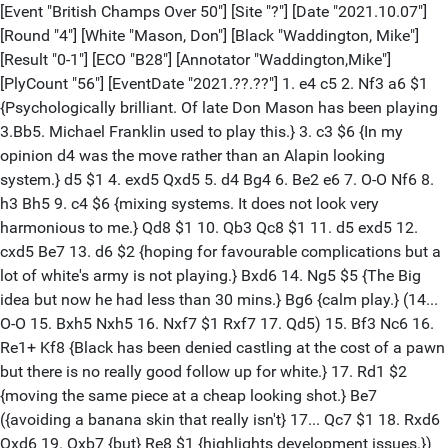
[Event "British Champs Over 50"] [Site "?"] [Date "2021.10.07"]
[Round "4"] [White "Mason, Don"] [Black "Waddington, Mike"]
[Result "0-1"] [ECO "B28"] [Annotator "Waddington,Mike"]
[PlyCount "56"] [EventDate "2021.??.??"] 1. e4 c5 2. Nf3 a6 $1
{Psychologically brilliant. Of late Don Mason has been playing
3.Bb5. Michael Franklin used to play this.} 3. c3 $6 {In my
opinion d4 was the move rather than an Alapin looking
system.} d5 $1 4. exd5 Qxd5 5. d4 Bg4 6. Be2 e6 7. O-O Nf6 8.
h3 Bh5 9. c4 $6 {mixing systems. It does not look very
harmonious to me.} Qd8 $1 10. Qb3 Qc8 $1 11. d5 exd5 12.
cxd5 Be7 13. d6 $2 {hoping for favourable complications but a
lot of white's army is not playing.} Bxd6 14. Ng5 $5 {The Big
idea but now he had less than 30 mins.} Bg6 {calm play.} (14...
O-O 15. Bxh5 Nxh5 16. Nxf7 $1 Rxf7 17. Qd5) 15. Bf3 Nc6 16.
Re1+ Kf8 {Black has been denied castling at the cost of a pawn
but there is no really good follow up for white.} 17. Rd1 $2
{moving the same piece at a cheap looking shot.} Be7
({avoiding a banana skin that really isn't} 17... Qc7 $1 18. Rxd6
Qxd6 19. Qxb7 {but} Re8 $1 {highlights development issues.})