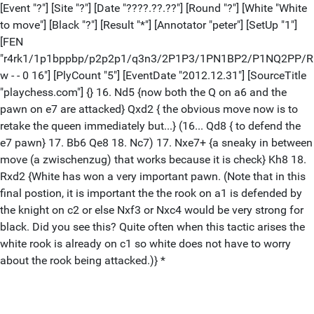
[Event "?"] [Site "?"] [Date "????.??.??"] [Round "?"] [White "White
to move"] [Black "?"] [Result "*"] [Annotator "peter"] [SetUp "1"]
[FEN
"r4rk1/1p1bppbp/p2p2p1/q3n3/2P1P3/1PN1BP2/P1NQ2PP/
w - - 0 16"] [PlyCount "5"] [EventDate "2012.12.31"] [SourceTitle
"playchess.com"] {} 16. Nd5 {now both the Q on a6 and the
pawn on e7 are attacked} Qxd2 { the obvious move now is to
retake the queen immediately but...} (16... Qd8 { to defend the
e7 pawn} 17. Bb6 Qe8 18. Nc7) 17. Nxe7+ {a sneaky in between
move (a zwischenzug) that works because it is check} Kh8 18.
Rxd2 {White has won a very important pawn. (Note that in this
final postion, it is important the the rook on a1 is defended by
the knight on c2 or else Nxf3 or Nxc4 would be very strong for
black. Did you see this? Quite often when this tactic arises the
white rook is already on c1 so white does not have to worry
about the rook being attacked.)} *