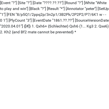
[Event "?"] [Site "?"] [Date "????.??.??"] [Round "?"] [White "White
to play and win"] [Black "?"] [Result "*"] [Annotator "peter"] [SetUp
"1"] [FEN "8/p5Q1/2ppq2p/3n2p1/3B2Pk/2P2P2/P7/6K1 w - -
0 1"] [PlyCount "3"] [EventDate "1861.??.??"] [SourceVersionDate
"2020.04.01"] {[#]} 1. Qxh6+ {Schlechter} Qxh6 (1... Kg3 2. Qxe6)
2. Kh2 {and Bf2 mate cannot be prevented} *