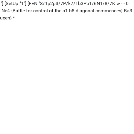
peter"] [SetUp "1"] [FEN "8/1p2p3/7P/k7/1b3Pp1/6N1/8/7K w - - 0
1. Ne4 {Battle for control of the a1-h8 diagonal commences} Ba3
queen} *