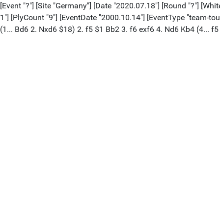
[Event "?"] [Site "Germany"] [Date "2020.07.18"] [Round "?"] [Whi
1"] [PlyCount "9"] [EventDate "2000.10.14"] [EventType "team-to
(1... Bd6 2. Nxd6 $18) 2. f5 $1 Bb2 3. f6 exf6 4. Nd6 Kb4 (4... f