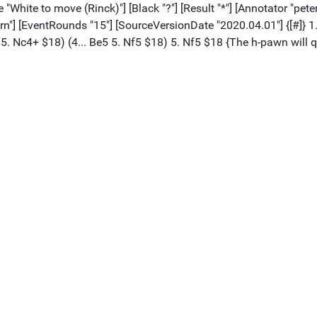
te "White to move (Rinck)"] [Black "?"] [Result "*"] [Annotator "
urn"] [EventRounds "15"] [SourceVersionDate "2020.04.01"] {[#]} 
5 5. Nc4+ $18) (4... Be5 5. Nf5 $18) 5. Nf5 $18 {The h-pawn will 