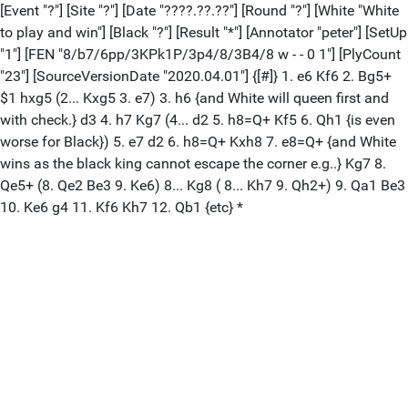
[Event "?"] [Site "?"] [Date "????.??.??"] [Round "?"] [White "White
to play and win"] [Black "?"] [Result "*"] [Annotator "peter"] [SetUp
"1"] [FEN "8/b7/6pp/3KPk1P/3p4/8/3B4/8 w - - 0 1"] [PlyCount
"23"] [SourceVersionDate "2020.04.01"] {[#]} 1. e6 Kf6 2. Bg5+
$1 hxg5 (2... Kxg5 3. e7) 3. h6 {and White will queen first and
with check.} d3 4. h7 Kg7 (4... d2 5. h8=Q+ Kf5 6. Qh1 {is even
worse for Black}) 5. e7 d2 6. h8=Q+ Kxh8 7. e8=Q+ {and White
wins as the black king cannot escape the corner e.g..} Kg7 8.
Qe5+ (8. Qe2 Be3 9. Ke6) 8... Kg8 ( 8... Kh7 9. Qh2+) 9. Qa1 Be3
10. Ke6 g4 11. Kf6 Kh7 12. Qb1 {etc} *