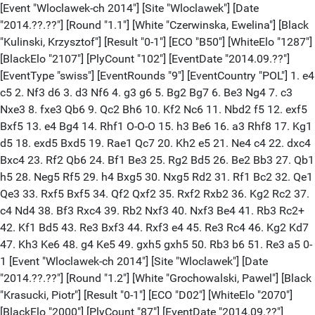
[Event "Wloclawek-ch 2014"] [Site "Wloclawek"] [Date "2014.??.??"] [Round "1.1"] [White "Czerwinska, Ewelina"] [Black "Kulinski, Krzysztof"] [Result "0-1"] [ECO "B50"] [WhiteElo "1287"] [BlackElo "2107"] [PlyCount "102"] [EventDate "2014.09.??"] [EventType "swiss"] [EventRounds "9"] [EventCountry "POL"] 1. e4 c5 2. Nf3 d6 3. d3 Nf6 4. g3 g6 5. Bg2 Bg7 6. Be3 Ng4 7. c3 Nxe3 8. fxe3 Qb6 9. Qc2 Bh6 10. Kf2 Nc6 11. Nbd2 f5 12. exf5 Bxf5 13. e4 Bg4 14. Rhf1 O-O-O 15. h3 Be6 16. a3 Rhf8 17. Kg1 d5 18. exd5 Bxd5 19. Rae1 Qc7 20. Kh2 e5 21. Ne4 c4 22. dxc4 Bxc4 23. Rf2 Qb6 24. Bf1 Be3 25. Rg2 Bd5 26. Be2 Bb3 27. Qb1 h5 28. Neg5 Rf5 29. h4 Bxg5 30. Nxg5 Rd2 31. Rf1 Bc2 32. Qe1 Qe3 33. Rxf5 Bxf5 34. Qf2 Qxf2 35. Rxf2 Rxb2 36. Kg2 Rc2 37. c4 Nd4 38. Bf3 Rxc4 39. Rb2 Nxf3 40. Nxf3 Be4 41. Rb3 Rc2+ 42. Kf1 Bd5 43. Re3 Bxf3 44. Rxf3 e4 45. Re3 Rc4 46. Kg2 Kd7 47. Kh3 Ke6 48. g4 Ke5 49. gxh5 gxh5 50. Rb3 b6 51. Re3 a5 0-1 [Event "Wloclawek-ch 2014"] [Site "Wloclawek"] [Date "2014.??.??"] [Round "1.2"] [White "Grochowalski, Pawel"] [Black "Krasucki, Piotr"] [Result "0-1"] [ECO "D02"] [WhiteElo "2070"] [BlackElo "2000"] [PlyCount "87"] [EventDate "2014.09.??"] [EventType "swiss"] [EventRounds "9"] [EventCountry "POL"] 1. d4 d5 2. g3 Bf5 3. Bg2 c6 4. Nf3 Qc8 5. O-O Bh3 6. Re1 Bxg2 7. Kxg2 Nf6 8. Nbd2 e6 9. e4 Be7 10. c4 O-O 11. b3 dxe4 12. Nxe4 Nxe4 13. Rxe4 Bf6 14. Bb2 Rd8 15. Qc2 Nd7 16. Rd1 c5 17. dxc5 Qxc5 18. Re2 Bxb2 19. Qxb2 Nf6 20. Red2 Rxd2 21. Qxd2 h6 22. Qd6 Qxd6 23. Rxd6 Kf8 24. Ne5 Ke7 25. Rd4 Rc8 26. f4 Rc7 27. Kf3 Nd7 28. Nd3 Nc5 29. Nxc5 Rxc5 30. Ke4 a5 31. a3 g5 32. b4 axb4 33. axb4 Rc8 34. c5 f6 35. Rd6 gxf4 36. gxf4 Rd8 37. Rb6 Rd7 38. Kf3 Kf7 39. Kg4 Re7 40. b5 Rc7 41. c6 bxc6 42. bxc6 Kg6 43. Kf3 Kf5 44. Ke3 0-1 [Event "Wloclawek-ch 2014"] [Site "Wloclawek"] [Date "2014.??.??"] [Round "1.3"] [White "Lapinski, Jerzy"] [Black "Cichocki, Konrad"] [Result "0-1"] [ECO "D45"] [WhiteElo "1800"] [BlackElo "1881"] [PlyCount "56"] [EventDate "2014.09.??"] [EventType "swiss"] [EventRounds "9"] [EventCountry "POL"] 1. d4 Nf6 2. Nf3 d5 3. c4 e6 4. e3 Be7 5. Be2 O-O 6. O-O c6 7. Nc3 dxc4 8. Bxc4 b5 9. Bb3 Bb7 10. Nd2 a6 11. a4 c5 12. dxc5 b4 13. Ne2 Bxc5 14. Qc2 Nbd7 15. Ng3 Rc8 16. Nc4 Qe7 17. Ba2 Rfd8 18. b3 h5 19. Bb2 h4 20. Ne2 Be4 21. Qc1 h3 22. Nf4 hxg2 23. Rd1 Nd5 24. Nh5 N7f6 25. Ng3 Bf3 26. Re1 Ng4 27. Be5 Qh4 28. Ne2 Qxf2# 0-1 [Event "Wloclawek-ch 2014"] [Site "Wloclawek"] [Date "2014.??.??"] [Round "1.4"] [White "Jeziorny, Janusz"] [Black "Konefal, Leszek"] [Result "1-0"] [ECO "B40"] [WhiteElo "1790"] [BlackElo "1800"] [PlyCount "74"] [EventDate "2014.09.??"] [EventType "swiss"] [EventRounds "9"] [EventCountry "POL"] 1. e4 c5 2. Nf3 e6 3. d4 cxd4 4. Nxd4 Nc6 5. Nxc6 bxc6 6. Bd3 Nf6 7. O-O Be7 8. Kh1 O-O 9. f4 d5 10. e5 Nd7 11. c3 a5 12. g4 Ba6 13. g5 Bxd3 14. Qxd3 Nc5 15. Qf3 Bxg5 16. fxg5 Ne4 17. Qf4 Qb6 18. Nd2 Nxd2 19. Qxd2 Qb5 20. Qf2 c5 21. Be3 Rac8 22. Rad1 Qc6 23. Kg1 Qa4 24. b3 Qg4+ 25. Qg2 Qh5 26. Qf3 Qg6 27. Qg2 Rfd8 28. Rd2 d4 29. cxd4 cxd4 30. Rxd4 Rxd4 31. Bxd4 h5 32. gxh6 Qxh6 33. Rf2 Rc1+ 34. Rf1 Rxf1+ 35. Kxf1 Qf4+ 36. Qf2 Qc1+ 37. Kg2 Qf4 1-0 [Event "Wloclawek-ch 2014"] [Site "Wloclawek"] [Date "2014.??.??"] [Round "1.5"] [White "Bedzinski, Marian"] [Black "Augustowski, Janusz"] [Result "0-1"] [ECO "D02"] [WhiteElo "1800"] [BlackElo "1732"] [PlyCount "94"] [EventDate "2014.09.??"] [EventType "swiss"] [EventRounds "9"] [EventCountry "POL"] 1. d4 d5 2. Bf4 Nf6 3. h3 g6 4. Nf3 Bg7 5. e3 O-O 6. a3 Ne4 7. c4 c5 8. Nc3 Nxc3 9. bxc3 Nc6 10. Qc2 dxc4 11. Bxc4 Na5 12. Ba2 c4 13. O-O Bd7 14. a4 Qe8 15. Bb1 Nb3 16. Ra3 Bxa4 17. Ba2 b5 18. Bxb3 Bxb3 19. Qb2 f6 20. Nd2 Ba4 21. Ne4 e5 22. dxe5 fxe5 23. Bh2 Qc6 24. f3 Rfd8 25. Raa1 Rd3 26. Rfe1 Rad8 27. Rac1 Qb6 28. Qf2 a5 29. f4 Rf8 30. g4 Qc6 31. Qf3 exf4 32. Bxf4 Bxc3 33. Rf1 Be5 34. Qg2 Bxf4 35. exf4 Qb6+ 36. Kh1 Qe3 37. Nf2 Rd2 38. f5 c3 39. Rce1 Qd4 40. Re4 Qd5 41. Re6 Qxg2+ 42. Kxg2 gxf5 43. gxf5 Rxf5 44. Ra6 b4 45. Kg3 Rfxf2 46. Rxf2 Rxf2 47. Kxf2 c2 0-1 [Event "Wloclawek-ch 2014"] [Site "Wloclawek"] [Date "2014.??.??"] [Round "1.6"] [White "Kaczynski, Maciej"] [Black "Ptaszynski, Piotr"] [Result "0-1"] [ECO "B22"] [WhiteElo "1617"] [BlackElo "1800"] [PlyCount "120"] [EventDate "2014.09.??"] [EventType "swiss"] [EventRounds "9"] [EventCountry "POL"] 1. e4 c5 2. Bc4 d6 3. c3 Nf6 4. Qb3 e6 5. d3 a6 6. a4 d5 7. Bg5 dxc4 8. Qxc4 Be7 9. f4 O-O 10. Nf3 b6 11. Nbd2 Bb7 12. Bxf6 Bxf6 13. O-O Nc6 14. e5 Be7 15. Ne4 Na5 16. Qa2 Qxd3 17. Nf2 Qd7 18. Rad1 Qc7 19. b3 Rad8 20. Rc1 Bxf3 21. gxf3 Qb7 22. Ne4 Rd3 23. Rb1 Nc6 24. Qg2 f5 25. exf6 Bxf6 26. Qg4 Qf7 27. Rfd1 Rfd8 28. Rxd3 Rxd3 29. Rc1 Nd8 30. Kf2 Be7 31. Ke2 Rd5 32. Ke3 Qg6 33. c4 Qxg4 34. fxg4 Rd7 35. g5 Nc6 36. h4 g6 37. h5 gxh5 38. Rg1 Kg7 39. Ng3 h4 40. Ne4 Nd4 41. Nd2 Nf5+ 42. Ke2 Rd4 43. Rg4 Bd6 44. Nf3 Rxf4 45. Rg1 Nd4+ 46. Nxd4 cxd4 47. Rb1 a5 48. Kd3 e5 49. Re1 Kg6 50. c5 bxc5 51. Kc4 Kxg5 52. Kb5 Bc7 53. Kxc5 d3 54. Kc6 Bb8 55. Kb5 e4 56. Kxa5 d2 57. Rg1+ Kf5 58. b4 e3 59. Rg8 Bc7+ 60. Ka6 d1=Q 0-1 [Event "Wloclawek-ch 2014"] [Site "Wloclawek"] [Date "2014.??.??"] [Round "1.7"] [White "Felski, Krzysztof"] [Black "Matusiak, Marcin"] [Result "0-1"] [ECO "D26"] [WhiteElo "1800"] [BlackElo "1628"] [PlyCount "96"] [EventDate "2014.09.??"] [EventType "swiss"] [EventRounds "9"] [EventCountry "POL"] 1. d4 d5 2. c4 dxc4 3. e3 Nf6 4. Bxc4 e6 5. Nf3 a6 6. Be2 c5 7. O-O Be7 8. Nc3 O-O 9. dxc5 Bxc5 10. a3 Nc6 11. Qc2 Qe7 12. b4 Ba7 13. Bb2 b5 14. Nxb5 Nxb4 15. axb4 axb5 16. Nd4 Bb7 17. Nxb5 Rfc8 18. Qd2 Ne4 19. Qd1 Bb6 20. Bf3 Qxb4 21. Rxa8 Rxa8 22. Qd7 Bd5 23. Ba3 Qa4 24. Be2 Nc3 25. Bd3 Nxb5 26. Qxb5 Qxb5 27. Bxb5 Rxa3 28. Rc1 g6 29. h3 Kg7 30. Bc6 Bxc6 31. Rxc6 Ra1+ 32. Kh2 Bd8 33. g3 h5 34. Kg2 Kf6 35. Rc8 Ba5 36. Rc5 Ra2 37. Rc1 Bd2 38. Rf1 Bxe3 39. Kf3 Rxf2+ 40. Rxf2 Bxf2 41. Kxf2 Ke5 42. h4 Kd4 43. Ke2 e5 44. Kd2 f5 45. Ke2 Ke4 46. Kf2 Kd3 47. Ke1 Ke3 48. Kf1 Kd2 0-1 [Event "Wloclawek-ch 2014"] [Site "Wloclawek"] [Date "2014.??.??"] [Round "1.8"] [White "Cichocka, Katarzyna"] [Black "Sztuka, Cezary"] [Result "1/2-1/2"] [ECO "C11"] [WhiteElo "1488"] [BlackElo "1600"] [PlyCount "93"] [EventDate "2014.09.??"] [EventType "swiss"] [EventRounds "9"] [EventCountry "POL"] 1. e4 e6 2. d4 d5 3. Nc3 Nf6 4. e5 Nfd7 5. Be3 c5 6. Qg4 Qb6 7. O-O-O c4 8. f4 Nc6 9. Nf3 Ndb8 10. Ng5 Ne7 11. h4 h5 12. Qf3 Nf5 13. Be2 Bd7 14. Qf2 Bb4 15. Nb1 Nc6 16. c3 Be7 17. g4 hxg4 18. Bxg4 Nh6 19. Bh5 g6 20. Bf3 O-O-O 21. h5 Bxg5 22. fxg5 Nf5 23. h6 Nxe3 24. Qxe3 Ne7 25. Bg4 Rh7 26. Na3 a5 27. Qf2 Qa6 28. Qf6 Ng8 29. Qf3 b5 30. Nc2 Kc7 31. Kd2 Rb8 32. a3 Ne7 33. Rhf1 Nf5 34. Bxf5 exf5 35. Qxd5 Be6 36. Qc5+ Qc6 37. Qxc6+ Kxc6 38. Ne3 Rd8 39. Ng2 Bd5 40. Nf4 Be4 41. Ke3 Rd7 42. Rd2 Bd5 43. Re1 a4 44. Nxd5 Kxd5 45. Kf4 Re7 46. Rde2 Re6 47. Rd2 1/2-1/2 [Event "Wloclawek-ch 2014"] [Site "Wloclawek"] [Date "2014.??.??"] [Round "1.9"] [White "Wieckowska, Oliwia"] [Black "Lebiedzinski, Maciej"] [Result "1/2-1/2"] [ECO "B33"] [WhiteElo "1400"] [BlackElo "1486"] [PlyCount "44"] [EventDate "2014.09.??"] [EventType "swiss"] [EventRounds "9"] [EventCountry "POL"] 1. e4 c5 2. Nf3 Nc6 3. d4 cxd4 4. Nxd4 e5 5. Nb5 Nf6 6. N1c3 a6 7. Na3 Be7 8. b3 O-O 9. Bb2 b5 10. Nd5 Nxe4 11. Nxe7+ Qxe7 12. g3 Bb7 13. Bg2 Nf6 14. O-O Rfd8 15. Re1 d6 16. Qe2 Qc7 17. Rac1 Re8 18. c4 b4 19. Nb1 Nd4 20. Bxd4 exd4 21. Qd3 Bxg2 22. Kxg2 Qc6+ 1/2-1/2 [Event "Wloclawek-ch 2014"] [Site "Wloclawek"] [Date "2014.??.??"] [Round "1.10"] [White "Milecki, Robert"] [Black "Narazinski, Krzysztof"] [Result "1-0"] [ECO "C44"] [WhiteElo "1409"] [BlackElo "1400"] [PlyCount "105"] [EventDate "2014.09.??"] [EventType "swiss"] [EventRounds "9"] [EventCountry "POL"] 1. e4 e5 2. Nf3 Nc6 3. d4 exd4 4. Bc4 Bc5 5. O-O d6 6. Re1 Bg4 7. h3 Bxf3 8. Qxf3 Ne5 9. Qb3 b6 10. Qa4+ c6 11. b4 b5 12. Bxb5 cxb5 13. Qxb5+ Qd7 14. Qxd7+ Nxd7 15. bxc5 dxc5 16. Nd2 Ne7 17. Rb1 O-O 18. Rb7 Rfd8 19. Nb3 Ng6 20. Ba3 a6 21. Na5 Ngf8 22. Reb1 Rac8 23. Ra7 Ra8 24. Rc7 Rac8 25. Ra7 Ra8 26. Rbb7 g6 27. Nb3 Rxa7 28. Rxa7 Ne6 29. Rxa6 c4 30. Nd2 Ndc5 31. Rc6 c3 32. Nb3 Nxe4 33. Bb4 Nf4 34. f3 Ne2+ 35. Kf1 N4g3+ 36. Kf2 Re8 37. a4 Nh1+ 38. Ke1 Nc1+ 39. Kf1 Nxb3 40. cxb3 Re3 41. a5 c2 42. a6 Re6 43. a7 Re8 44. Rxc2 Ra8 45. Bc5 d3 46. Rd2 Ng3+ 47. Kf2 Nh1+ 48. Ke3 Re8+ 49. Kxd3 Rd8+ 50. Kc3 Ra8 51. Rd7 Ng3 52. Rb7 Ne2+ 53. Kd2 1-0 [Event "Wloclawek-ch 2014"] [Site "Wloclawek"] [Date "2014.??.??"] [Round "1.11"] [White "Papis, Patryk"] [Black "Rafalski, Kacper"] [Result "0-1"] [ECO "D12"] [WhiteElo "1000"] [BlackElo "1335"] [PlyCount "100"] [EventDate "2014.09.??"] [EventType "swiss"] [EventRounds "9"] [EventCountry "POL"] 1. d4 d5 2. c4 c6 3. Nc3 Nf6 4. Nf3 Bf5 5. e3 e6 6. Be2 dxc4 7. Bxc4 Bb4 8. O-O O-O 9. Qb3 Qb6 10. a3 Bd6 11. Re1 Bg4 12. Qxb6 axb6 13. e4 Bc7 14. b4 b5 15. Bd3 Nbd7 16. Bb2 Rfe8 17. Nd2 Rad8 18. Nd1 Bb6 19. Ne3 Bh5 20. Nb3 Ne5 21. Bc2 Nc4 22. Bc1 Bxd4 23. Nxd4 Rxd4 24. Nxc4 Rxc4 25. Bd3 Rd4 26. Re3 Nxe4 27. Bb2 Rxd3 28. Rxd3 b6 29. f3 Nf6 30. Bxf6 gxf6 31. Rad1 Bg6 32. Rd8 Kf8 33. Rxe8+ Kxe8 34. Rd6 c5 35. Rxb6 cxb4 36. axb4 Bd3 37. Kf2 f5 38. Ke3 Bc4 39. Kd4 Kd7 40. Rb7+ Kc6 41. Rxf7 e5+ 42. Kxe5 Bxf7 43. Kxf5 Kd5 44. Kf6 Bg6 45. f4 Kc4 46. g4 Kxb4 47. f5 Kc3 48. Ke6 b4 49. f6 b3 50. f7 Bxf7+ 0-1 [Event "Wloclawek-ch 2014"] [Site "Wloclawek"] [Date "2014.??.??"] [Round "2.1"] [White "Kulinski, Krzysztof"] [Black "Matusiak, Marcin"] [Result "1-0"] [ECO "D78"] [WhiteElo "2107"] [BlackElo "1628"] [PlyCount "79"] [EventDate "2014.09.??"] [EventType "swiss"] [EventRounds "9"] [EventCountry "POL"] 1. Nf3 d5 2. c4 c6 3. b3 Nf6 4. g3 g6 5. Bb2 Bg7 6. Bg2 O-O 7. O-O Bg4 8. d4 Nbd7 9. cxd5 cxd5 10. Ne5 Nb6 11. a4 Bd7 12. a5 Nc8 13. Nc3 e6 14. b4 Nd6 15. Re1 Rc8 16. e3 a6 17. Qb3 Bb5 18. Nxb5 Nxb5 19. Nd3 Nd7 20. Nc5 Nxc5 21. bxc5 Rb8 22. Bf1 Nc7 23. Reb1 Qd7 24. Ba3 Rfd8 25. Rb2 h5 26. f4 Ne8 27. Bd3 Nf6 28. Rab1 Kh7 29. Kg2 Ng4 30. Kf3 Nf6 31. Qc2 Qc6 32. Rb6 Qc7 33. Qb3 Rd7 34. c6 Rdd8 35. cxb7 Rd7 36. Bxa6 Ne4 37. Bb4 Nd6 38. Bxd6 Rxd6 39. Rxd6 Qxd6 40. Bd3 1-0 [Event "Wloclawek-ch 201