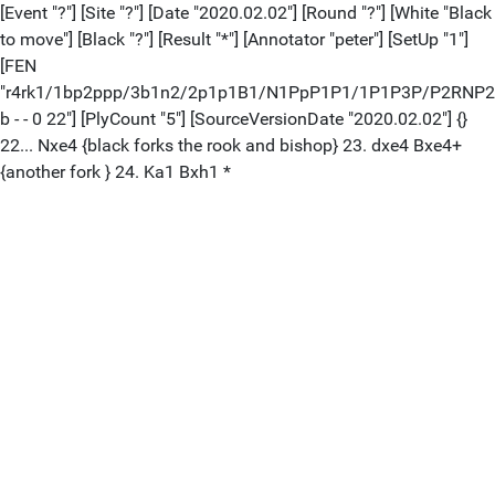
[Event "?"] [Site "?"] [Date "2020.02.02"] [Round "?"] [White "Black
to move"] [Black "?"] [Result "*"] [Annotator "peter"] [SetUp "1"]
[FEN
"r4rk1/1bp2ppp/3b1n2/2p1p1B1/N1PpP1P1/1P1P3P/P2RNP
b - - 0 22"] [PlyCount "5"] [SourceVersionDate "2020.02.02"] {}
22... Nxe4 {black forks the rook and bishop} 23. dxe4 Bxe4+
{another fork } 24. Ka1 Bxh1 *