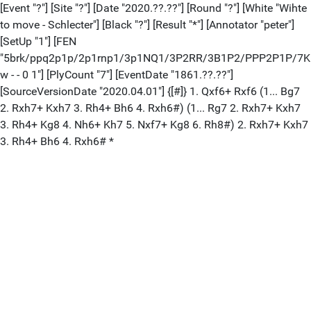
[Event "?"] [Site "?"] [Date "2020.??.??"] [Round "?"] [White "Wihte
to move - Schlecter"] [Black "?"] [Result "*"] [Annotator "peter"]
[SetUp "1"] [FEN
"5brk/ppq2p1p/2p1rnp1/3p1NQ1/3P2RR/3B1P2/PPP2P1P/7K
w - - 0 1"] [PlyCount "7"] [EventDate "1861.??.??"]
[SourceVersionDate "2020.04.01"] {[#]} 1. Qxf6+ Rxf6 (1... Bg7
2. Rxh7+ Kxh7 3. Rh4+ Bh6 4. Rxh6#) (1... Rg7 2. Rxh7+ Kxh7
3. Rh4+ Kg8 4. Nh6+ Kh7 5. Nxf7+ Kg8 6. Rh8#) 2. Rxh7+ Kxh7
3. Rh4+ Bh6 4. Rxh6# *