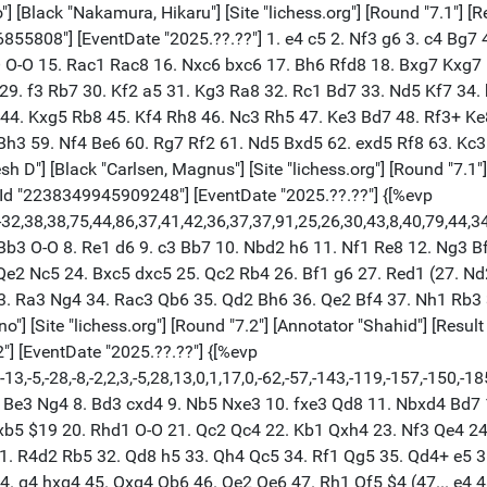
) 44. g4 hxg4 45. Qxg4 Qb6 46. Qe2 Qe6 47. Rh1 Qf5 $4 (47... e4 48. Qe3 Rd5) 48. Qxc4 (48. Qh2 $18 Rb8 49. Qh6+ Kf6 50. Qh4+) 48... e4 49. Rdh2 Rd7 50. Qc6 Rbd5 51. Rh7+ Kf8 52. Qa4 e3 53. Rh8+ Ke7 54. Re1 Qf3 55. Qb4+ R7d6 56. Rhh1 e2 57. a4 Rd1+ 58. Ka2 Kf6 59. Qh4+ g5 60. Qh6+ Kf5 61. Qh7+ Ke6 62. Qc2 Kd7 63. Qb3 Qd5 (63... Rxe1 64. Rxe1 Re6) 64. c4 Qd3 65. Qb5+ Kc7 66. Qc5+ $4 (66. Rxe2 Qb1+ 67. Ka3) 66... Kb7 $19 67. a5 Qb1+ 68. Ka3 R6d3+ 69. Ka4 Qa2+ 70. Kb5 Rb3+ 0-1 [Event "Clutch Chess The Champions"] [White "Carlsen, Magnus"] [Black "Gukesh D"] [Site "lichess.org"] [Round "7.2"] [Annotator "Shahid"] [Result "1-0"] [Date "2025.10.29"] [ECO "C71"] [WhiteElo "2808"] [BlackElo "2693"] [PlyCount "65"] [GameId "2238357322174464"] [EventDate "2025.??.??"] {[%evp 0,60,13,31,24,16,22,4,16,18,18,21,32,33,30,23,17,29,25,9,85,24,0,14,5,6,13,14,-4,5,16,13,32,52,45,49,48,48,63,21,62,45,47,35,11,24,11,28,28,91,194,137,173,209,200,180,188,234,253,143,217,205,336]} 1. e4 e5 2. Nf3 Nc6 3. Bb5 a6 4. Ba4 d6 5. c4 Bg4 6. Nc3 Nf6 7. h3 Bxf3 8. Qxf3 Nd7 9. Ne2 g6 10. h4 h5 11. d3 Nc5 12. Bxc6+ bxc6 13. d4 exd4 14. Nxd4 Bg7 15. Nxc6 Qd7 16. e5 Qg4 17. Qd5 O-O 18. O-O Qxh4 19. exd6 cxd6 20. Bg5 Qe4 21. Be7 Rfc8 22. Rae1 Qxd5 23. cxd5 Nd3 24. Re4 f5 $2 (24... Ne5) 25. Re6 $18 Nf4 26. Rxd6 Nxd5 27. Bg5 Rc7 28. Nd8 Ne7 29. Re1 Bf8 30. Ne6 Rc6 31. Rd7 Nc8 32. Nxf8 Nb6 33. Ree7 1-0 [Event "Clutch Chess The Champions"] [White "Carlsen, Magnus"] [Black "Caruana, Fabiano"] [Site "lichess.org"] [Round "8.1"] [Annotator "Shahid"] [Result "1-0"] [Date "2025.10.29"] [ECO "B36"] [WhiteElo "2808"] [BlackElo "2767"] [PlyCount "113"] [GameId "2237362997837824"] [EventDate "2025.??.??"] {[%evp 0,62,19,19,19,43,15,19,24,27,13,63,34,46,22,27,44,30,41,44,52,56,51,57,46,46,35,52,62,25,11,-5,13,20,-35,15,19,123,27,20,75,29,41,64,166,56,57,133,64,80,52,130,101,47,31,40,58,58,221,52,61,14,6,28,14]} 1. Nf3 c5 2. c4 g6 3. d4 cxd4 4. Nxd4 Nc6 5. e4 Nf6 6. Nc3 d6 7. Be2 Nxd4 8. Qxd4 Bg7 9. Be3 O-O 10. Qd2 a5 11. O-O a4 12. Rfd1 Be6 13. Bd4 Qa5 14. Qe3 Nd7 15. Nd5 Bxd5 16. Bxg7 Kxg7 17. exd5 Qb6 18. Qc3+ Nf6 19. Rd4 Rfc8 20. Rad1 Rc5 21. g4 Kg8 22. h4 Re8 23. g5 Nd7 24. Re4 Qc7 25. Qe3 b5 26. b4 axb3 27. axb3 bxc4 28. b4 Rb5 29. Rxc4 Qb7 30. Rc7 Qxc7 31. Bxb5 Rb8 32. Rc1 Qd8 33. Bxd7 Qxd7 34. Qd4 Qf5 35. Rc7 e5 36. dxe6 Qxe6 37. Rc6 h6 $2 (37... Rd8 38. Kh2 Qd7) 38. Rxd6 (38. gxh6) 38... Qe1+ 39. Kg2 hxg5 40. hxg5 Qe7 41. Rd5 Qb7 42. Kg1 Qc7 43. b5 Qc1+ 44. Kg2 Qc7 45. Rd7 Qb6 46. Qxb6 Rxb6 47. Rd5 f6 48. f4 fxg5 49. fxg5 Kf7 50. Kf3 Ke6 51. Ke4 Rb8 52. Rc5 Kd7 53. Kd5 Rf8 54. b6 Rf5+ 55. Kc4 Rf1 56. b7 Rc1+ 57. Kb5 1-0 [Event "Clutch Chess The Champions"] [White "Nakamura, Hikaru"] [Black "Gukesh D"] [Site "lichess.org"] [Round "8.1"] [Result "1/2-1/2"] [Date "2025.10.29"] [ECO "E36"] [WhiteElo "2737"] [BlackElo "2693"] [PlyCount "109"] [GameId "2238357381574656"] [EventDate "2025.??.??"] {[%evp 0,53,12,39,8,12,-29,13,-52,12,17,23,15,29,26,-4,14,32,11,24,13,25,39,21,0,15,113,-26,-17,-19,-23,26,-8,-15,-23,8,-38,-12,-7,-41,-43,-38,-50,-44,-35,-64,-120,-67,-68,-90,-68,-19,-75,29,-63,5]} 1. d4 Nf6 2. c4 e6 3. Nc3 Bb4 4. Qc2 d5 5. a3 Bxc3+ 6. Qxc3 O-O 7. e3 c5 8. dxc5 Ne4 9. Qc2 a5 10. cxd5 exd5 11. Nf3 Na6 12. Nd4 Bd7 13. Bd3 Naxc5 14. Bxe4 Nxe4 15. O-O Qb6 16. b3 Rfc8 17. Qb2 Qg6 18. f3 Nc5 19. Qe2 a4 20. bxa4 Rxa4 21. Bd2 Rc4 22. Bb4 Nd3 23. Kh1 Ba4 24. f4 Qe4 25. Qf3 Qxf3 26. gxf3 Bd7 27. f5 Nxb4 28. axb4 Rxb4 29. Rfb1 Rxb1+ 30. Rxb1 Rb8 31. Rb6 