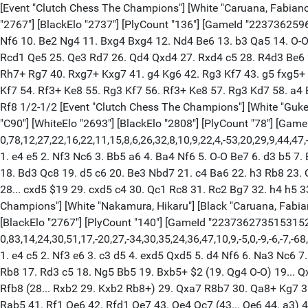
[Event "Clutch Chess The Champions"] [White "Caruana, Fabiano"] [Black "Nakamura, Hikaru"] [Site "lichess.org"] [Round "7.1"] [Result "1/2-1/2"] [Date "2025.10.29"] [ECO "B38"] [WhiteElo "2767"] [BlackElo "2737"] [PlyCount "136"] [GameId "2237362596855808"] [EventDate "2025.??.??"] 1. e4 c5 2. Nf3 g6 3. c4 Bg7 4. d4 cxd4 5. Nxd4 Nc6 6. Be3 Qb6 7. Nb3 Qd8 8. Qd2 d6 9. Nc3 Nf6 10. Be2 Ng4 11. Bxg4 Bxg4 12. Nd4 Be6 13. b3 Qa5 14. O-O O-O 15. Rac1 Rac8 16. Nxc6 bxc6 17. Bh6 Rfd8 18. Bxg7 Kxg7 19. Qe3 f6 20. h3 Bf7 21. Rfd1 Qb6 22. Qe2 Qa5 23. Rd3 g5 24. Rcd1 Qe5 25. Qe3 Rd7 26. Qd4 Qxd4 27. Rxd4 c5 28. R4d3 Be6 29. f3 Rb7 30. Kf2 a5 31. Kg3 Ra8 32. Rc1 Bd7 33. Nd5 Kf7 34. h4 h6 35. hxg5 hxg5 36. Rh1 Be6 37. f4 gxf4+ 38. Kxf4 Rg8 39. Rh7+ Rg7 40. Rxg7+ Kxg7 41. g4 Kg6 42. Rg3 Kf7 43. g5 fxg5+ 44. Kxg5 Rb8 45. Kf4 Rh8 46. Nc3 Rh5 47. Ke3 Bd7 48. Rf3+ Ke8 49. Rg3 Kf7 50. Rf3+ Ke8 51. Rg3 Be6 52. Kd3 Rh2 53. Ne2 Kf7 54. Rf3+ Ke8 55. Rg3 Kf7 56. Rf3+ Ke8 57. Rg3 Kd7 58. a4 Bh3 59. Nf4 Be6 60. Rg7 Rf2 61. Nd5 Bxd5 62. exd5 Rf8 63. Kc3 Rh8 64. Rf7 Rg8 65. Rh7 Rf8 66. Rg7 Rh8 67. Rf7 Rg8 68. Rh7 Rf8 1/2-1/2 [Event "Clutch Chess The Champions"] [White "Gukesh D"] [Black "Carlsen, Magnus"] [Site "lichess.org"] [Round "7.1"] [Annotator "Shahid"] [Result "0-1"] [Date "2025.10.29"] [ECO "C90"] [WhiteElo "2693"] [BlackElo "2808"] [PlyCount "78"] [GameId "2238349945909248"] [EventDate "2025.??.??"] {[%evp 0,78,12,27,22,16,22,11,15,8,6,26,32,8,10,9,22,4,-53,20,29,9,44,47,-32,38,38,75,44,86,37,41,42,36,37,37,91,25,26,30,43,8,40,79,44,34,20,13,7,99,7,0,-159,-29,-155,-41,-76,-84,-164,-131,-116,-100,-96,-87,-86,-124,-61,-171,-115,-162,-105,-230,-170,-252,-16,-271,-238,51,-268,-230,-517]} 1. e4 e5 2. Nf3 Nc6 3. Bb5 a6 4. Ba4 Nf6 5. O-O Be7 6. d3 b5 7. Bb3 O-O 8. Re1 d6 9. c3 Bb7 10. Nbd2 h6 11. Nf1 Re8 12. Ng3 Bf8 13. d4 Na5 14. Bc2 Nc4 15. b3 Nb6 16. a4 bxa4 17. bxa4 a5 18. Bd3 Qc8 19. d5 c6 20. Be3 Nbd7 21. c4 Ba6 22. h3 Rb8 23. Qe2 Nc5 24. Bxc5 dxc5 25. Qc2 Rb4 26. Bf1 g6 27. Red1 (27. Nd2 h5) 27... Qc7 (27... cxd5 28. cxd5) 28. Rd2 $2 (28. dxc6 Qxc6) 28... cxd5 $19 29. cxd5 c4 30. Qc1 Rc8 31. Rc2 Bg7 32. h4 h5 33. Ra3 Ng4 34. Rac3 Qb6 35. Qd2 Bh6 36. Qe2 Bf4 37. Nh1 Rb3 38. g3 Bh6 39. Bh3 Qb4 0-1 [Event "Clutch Chess The Champions"] [White "Nakamura, Hikaru"] [Black "Caruana, Fabiano"] [Site "lichess.org"] [Round "7.2"] [Annotator "Shahid"] [Result "0-1"] [Date "2025.10.29"] [ECO "B22"] [WhiteElo "2737"] [BlackElo "2767"] [PlyCount "140"] [GameId "2237362735153152"] [EventDate "2025.??.??"] {[%evp 0,83,14,24,30,51,17,-20,27,-34,30,35,24,36,47,10,9,-5,0,-9,-6,-7,-68,-13,-5,-28,-8,-2,2,3,-5,28,13,0,1,17,0,-62,-57,-143,-119,-157,-150,-185,-194,-191,-160,-184,-205,-254,-224,-230,-241,-248,-194,-64,-163,-49,-123,-71,-156,-35,-161,-146,-164,-127,-136,-172,-56,-151,-112,-179,-173,-163,-153,-185,-164,-176,-41,-164,-166,-170,-151,-166,-177,-173]} 1. e4 c5 2. Nf3 e6 3. c3 d5 4. exd5 Qxd5 5. d4 Nf6 6. Na3 Nc6 7. Be3 Ng4 8. Bd3 cxd4 9. Nb5 Nxe3 10. fxe3 Qd8 11. Nbxd4 Bd7 12. Qe2 g6 13. O-O-O Bg7 14. Nxc6 bxc6 15. h4 Qa5 16. Bc4 Rb8 17. Rd3 c5 18. Ng5 Bb5 19. Bxb5+ $2 (19. Qg4 O-O) 19... Qxb5 $19 20. Rhd1 O-O 21. Qc2 Qc4 22. Kb1 Qxh4 23. Nf3 Qe4 24. Ka1 c4 25. R3d2 Qxe3 26. Nd4 Rb6 27. Qa4 Bxd4 28. Rxd4 Rfb8 (28... Rxb2 29. Kxb2 Rb8+) 29. Qxa7 R8b7 30. Qa8+ Kg7 31. R4d2 Rb5 32. Qd8 h5 33. Qh4 Qc5 34. Rf1 Qg5 35. Qd4+ e5 36. Qf2 Qe7 37. Qe2 Qe6 38. Rfd1 Qg4 39. Qe1 Ra5 40. Qe3 Rab5 41. Rf1 Qe6 42. Rfd1 Qe7 43. Qe4 Qc7 (43... Qe6 44. a3