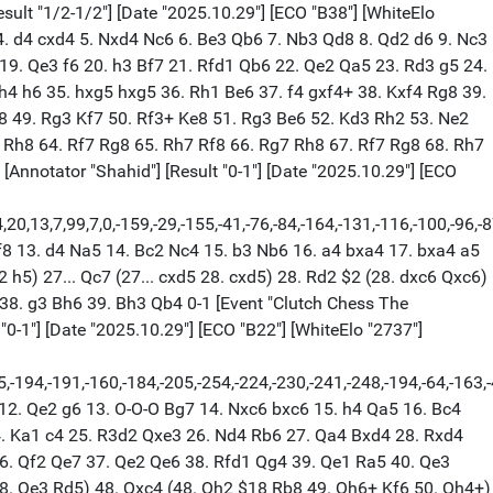
Kf8 32. Kg2 Ke7 33. f6+ gxf6 34. Kf2 h5 35. h4 Ra8 36. Rxb7 Ra2+ 37. Kg3 Ra1 38. Kg2 Ra2+ 39. Kg3 Ra1 40. Ne2 Re1 41. Nf4 Kd6 42. Rb6+ Bc6 43. Kf2 Rh1 44. Nxh5 Rxh4 45. Nxf6 d4 46. exd4 Rxd4 47. Ke3 Ra4 48. Ne4+ Kc7 49. Rb3 Bxe4 50. fxe4 Kd6 51. Kf4 Ke7 52. Rb7+ Ke6 53. Rb6+ Ke7 54. Rb7+ Ke6 55. Rb6+ 1/2-1/2 [Event "Clutch Chess The Champions"] [White "Caruana, Fabiano"] [Black "Carlsen, Magnus"] [Site "lichess.org"] [Round "8.2"] [Annotator "Shahid"] [Result "0-1"] [Date "2025.10.29"] [ECO "C85"] [WhiteElo "2767"] [BlackElo "2808"] [PlyCount "148"] [GameId "2237363161600000"] [EventDate "2025.??.??"] {[%evp 0,46,9,22,30,8,11,17,11,19,19,27,9,21,10,18,3,-4,-1,0,0,1,11,9,11,5,17,15,10,17,25,-6,8,11,16,-29,-47,1,-20,16,-3,88,19,-50,-55,-69,-110,-62,-87]} 1. e4 e5 2. Nf3 Nc6 3. Bb5 a6 4. Ba4 Nf6 5. O-O Be7 6. Bxc6 dxc6 7. Re1 Nd7 8. d4 exd4 9. Qxd4 O-O 10. Bf4 Nc5 11. Qe3 Ne6 12. Bg3 Bc5 13. Qe2 a5 14. Nbd2 b6 15. Rad1 Ba6 16. c4 Qe7 17. Nb3 Bb4 18. Rf1 b5 19. Nbd4 Nxd4 20. Nxd4 bxc4 21. Qe3 Rfe8 22. a3 (22. f3 Qf6 23. a3 Bc5) 22... c3 23. axb4 Bxf1 24. bxc3 Bc4 25. bxa5 Qxe4 $19 26. Qxe4 Rxe4 27. Bxc7 Rae8 28. f3 Re1+ 29. Rxe1 Rxe1+ 30. Kf2 Rc1 31. Nxc6 Rxc3 32. Nd4 Ra3 33. g4 Bd5 34. h4 f6 35. h5 Kf7 36. Bb6 Bb7 37. f4 Bd5 38. g5 fxg5 39. fxg5 Rh3 40. g6+ hxg6 41. hxg6+ Kxg6 42. a6 Ra3 43. a7 Kh5 44. Bc5 Ra5 45. Bb6 Ra6 46. Bc5 g5 47. Ke3 Ra5 48. Bb6 Ra3+ 49. Kf2 Kg4 50. Bc5 Ra5 51. Bb6 Ra2+ 52. Ke3 Ra3+ 53. Kd2 Kh3 54. Kc2 Ra4 55. Ne2 Ba8 56. Kb3 Ra6 57. Bd4 g4 58. Kb4 g3 59. Kb5 Ra2 60. Nf4+ Kg4 61. Ne6 g2 62. Nc7 Bf3 63. Ne6 Rd2 64. Bg1 Rd1 65. Bf2 g1=Q 66. Bxg1 Rxg1 67. Kb6 Rb1+ 68. Ka6 Bh1 69. Nc7 Kf5 70. Nb5 Ke6 71. Nc3 Rb3 72. Na4 Ra3 73. Kb5 Kd6 74. Kb4 Ra1 0-1 [Event "Clutch Chess The Champions"] [White "Gukesh D"] [Black "Nakamura, Hikaru"] [Site "lichess.org"] [Round "8.2"] [Annotator "Shahid"] [Result "0-1"] [Date "2025.10.29"] [ECO "B38"] [WhiteElo "2693"] [BlackElo "2737"] [PlyCount "108"] [GameId "2238357381361664"] [EventDate "2025.??.??"] {[%evp 0,49,8,20,21,-30,30,10,19,32,33,28,35,34,22,36,42,26,42,28,15,14,14,25,45,41,32,54,27,17,17,10,15,-6,24,5,14,23,6,5,35,28,81,79,69,69,84,72,63,14,64,64]} 1. e4 c5 2. Nf3 g6 3. d4 cxd4 4. Nxd4 Bg7 5. c4 Nc6 6. Be3 Qb6 7. Nb3 Qd8 8. Qd2 Nf6 9. Nc3 Ng4 10. Bf4 d6 11. h3 Nf6 12. Bh6 Bxh6 13. Qxh6 a5 14. Qe3 a4 15. Nd2 Qa5 16. Be2 Qc5 17. Qxc5 dxc5 18. f4 Nd4 19. Kf2 Bd7 20. e5 Nh5 21. Bxh5 gxh5 22. Nde4 b6 23. Nd5 Rb8 24. b3 Bf5 25. Ng3 e6 26. Nxf5 Nxf5 27. Nf6+ Ke7 28. Nxh5 Nd4 29. Nf6 Ra8 30. Rhd1 Rhd8 31. Nxh7 Nc2 32. Rab1 a3 33. Nf6 Nb4 34. h4 Rxd1 35. Rxd1 Nxa2 36. h5 Nc3 37. Rd7+ $4 (37. Ra1 a2 38. h6 Kf8 39. Kg3 Rd8 40. Rh1 Ke7 41. Ra1 $11) 37... Kf8 $19 38. h6 a2 39. Nh7+ Kg8 40. Nf6+ Kh8 41. Rxf7 Ne4+ 42. Nxe4 a1=Q 43. Ng5 Ra2+ 44. Kg3 Qe1+ 45. Kg4 Rxg2+ 46. Kh5 Qe2+ 47. Kg6 Qe4+ 48. f5 Rxg5+ 49. Kxg5 Qxe5 50. Rf8+ Kh7 51. Rf7+ Kg8 52. Kg6 Qg3+ 53. Kf6 Qh4+ 54. Kxe6 Qe4+ 0-1 [Event "Clutch Chess The Champions"] [White "Caruana, Fabiano"] [Black "Gukesh D"] [Site "lichess.org"] [Round "9.1"] [Result "1/2-1/2"] [Date "2025.10.29"] [ECO "A20