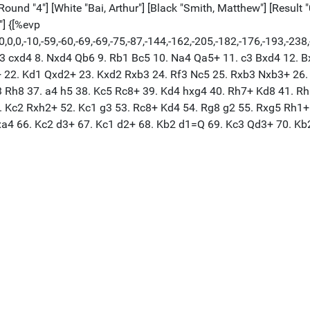
Round "4"] [White "Bai, Arthur"] [Black "Smith, Matthew"] [Result 
"] {[%evp
,0,0,0,0,-10,-59,-60,-69,-69,-75,-87,-144,-162,-205,-182,-176,-1
. Be3 cxd4 8. Nxd4 Qb6 9. Rb1 Bc5 10. Na4 Qa5+ 11. c3 Bxd4 12.
 22. Kd1 Qxd2+ 23. Kxd2 Rxb3 24. Rf3 Nc5 25. Rxb3 Nxb3+ 26. 
h3 Rh8 37. a4 h5 38. Kc5 Rc8+ 39. Kd4 hxg4 40. Rh7+ Kd8 41. R
. Kc2 Rxh2+ 52. Kc1 g3 53. Rc8+ Kd4 54. Rg8 g2 55. Rxg5 Rh1+
Rxa4 66. Kc2 d3+ 67. Kc1 d2+ 68. Kb2 d1=Q 69. Kc3 Qd3+ 70. K