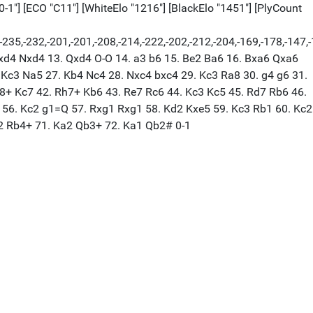
"0-1"] [ECO "C11"] [WhiteElo "1216"] [BlackElo "1451"] [PlyCount
93,-238,-235,-232,-201,-201,-208,-214,-222,-202,-212,-204,-169,-
 Bxd4 Nxd4 13. Qxd4 O-O 14. a3 b6 15. Be2 Ba6 16. Bxa6 Qxa6
Kc3 Na5 27. Kb4 Nc4 28. Nxc4 bxc4 29. Kc3 Ra8 30. g4 g6 31.
h8+ Kc7 42. Rh7+ Kb6 43. Re7 Rc6 44. Kc3 Kc5 45. Rd7 Rb6 46.
 56. Kc2 g1=Q 57. Rxg1 Rxg1 58. Kd2 Kxe5 59. Kc3 Rb1 60. Kc2
b2 Rb4+ 71. Ka2 Qb3+ 72. Ka1 Qb2# 0-1