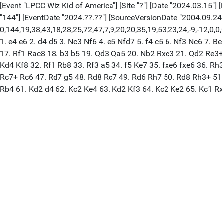
[Event "LPCC Wiz Kid of America"] [Site "?"] [Date "2024.03.15"] [
"144"] [EventDate "2024.??.??"] [SourceVersionDate "2004.09.24
0,144,19,38,43,18,28,25,72,47,7,9,20,20,35,19,53,23,24,-9,-12,0
1. e4 e6 2. d4 d5 3. Nc3 Nf6 4. e5 Nfd7 5. f4 c5 6. Nf3 Nc6 7
17. Rf1 Rac8 18. b3 b5 19. Qd3 Qa5 20. Nb2 Rxc3 21. Qd2 Re3+
Kd4 Kf8 32. Rf1 Rb8 33. Rf3 a5 34. f5 Ke7 35. fxe6 fxe6 36. R
Rc7+ Rc6 47. Rd7 g5 48. Rd8 Rc7 49. Rd6 Rh7 50. Rd8 Rh3+ 51
Rb4 61. Kd2 d4 62. Kc2 Ke4 63. Kd2 Kf3 64. Kc2 Ke2 65. Kc1 