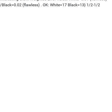
/Black=0.02 (flawless) . OK: White=17 Black=13} 1/2-1/2