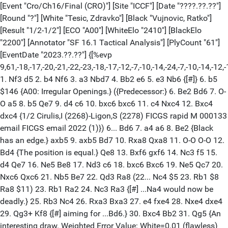
[Event "Cro/Ch16/Final (CRO)"] [Site "ICCF"] [Date "????.??.??"]
[Round "?"] [White "Tesic, Zdravko"] [Black "Vujnovic, Ratko"]
[Result "1/2-1/2"] [ECO "A00"] [WhiteElo "2410"] [BlackElo
"2200"] [Annotator "SF 16.1 Tactical Analysis"] [PlyCount "61"]
[EventDate "2023.??.??"] {[%evp
9,61,-18,-17,-20,-21,-22,-23,-18,-17,-12,-7,-10,-14,-24,-7,-10,-14,-12,-13
1. Nf3 d5 2. b4 Nf6 3. a3 Nbd7 4. Bb2 e6 5. e3 Nb6 {[#]} 6. b5
$146 {A00: Irregular Openings.} ({Predecessor:} 6. Be2 Bd6 7. O-
O a5 8. b5 Qe7 9. d4 c6 10. bxc6 bxc6 11. c4 Nxc4 12. Bxc4
dxc4 {1/2 Cirulis,I (2268)-Ligon,S (2278) FICGS rapid M 000133
email FICGS email 2022 (1)}) 6... Bd6 7. a4 a6 8. Be2 {Black
has an edge.} axb5 9. axb5 Bd7 10. Rxa8 Qxa8 11. O-O O-O 12.
Bd4 {The position is equal.} Qe8 13. Bxf6 gxf6 14. Nc3 f5 15.
d4 Qe7 16. Ne5 Be8 17. Nd3 c6 18. bxc6 Bxc6 19. Ne5 Qc7 20.
Nxc6 Qxc6 21. Nb5 Be7 22. Qd3 Ra8 (22... Nc4 $5 23. Rb1 $8
Ra8 $11) 23. Rb1 Ra2 24. Nc3 Ra3 {[#] ...Na4 would now be
deadly.} 25. Rb3 Nc4 26. Rxa3 Bxa3 27. e4 fxe4 28. Nxe4 dxe4
29. Qg3+ Kf8 {[#] aiming for ...Bd6.} 30. Bxc4 Bb2 31. Qg5 {An
interesting draw. Weighted Error Value: White=0.01 (flawless)