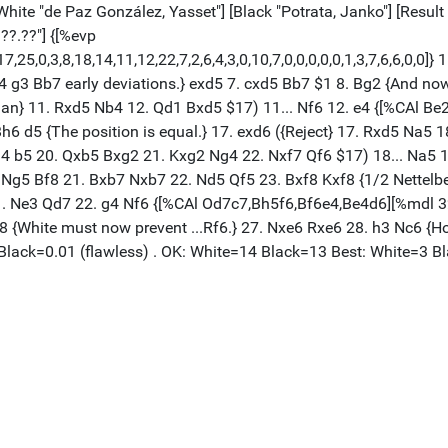
[White "de Paz González, Yasset"] [Black "Potrata, Janko"] [Result
??.??"] {[%evp
25,0,3,8,18,14,11,12,22,7,2,6,4,3,0,10,7,0,0,0,0,0,1,3,7,6,6,0,0]} 
d 4 g3 Bb7 early deviations.} exd5 7. cxd5 Bb7 $1 8. Bg2 {And n
an} 11. Rxd5 Nb4 12. Qd1 Bxd5 $17) 11... Nf6 12. e4 {[%CAl Be2e
6 d5 {The position is equal.} 17. exd6 ({Reject} 17. Rxd5 Na5 
4 b5 20. Qxb5 Bxg2 21. Kxg2 Ng4 22. Nxf7 Qf6 $17) 18... Na5 19
. Ng5 Bf8 21. Bxb7 Nxb7 22. Nd5 Qf5 23. Bxf8 Kxf8 {1/2 Nettel
1. Ne3 Qd7 22. g4 Nf6 {[%CAl Od7c7,Bh5f6,Bf6e4,Be4d6][%mdl 32]
 {White must now prevent ...Rf6.} 27. Nxe6 Rxe6 28. h3 Nc6 {Hopi
 /Black=0.01 (flawless) . OK: White=14 Black=13 Best: White=3 