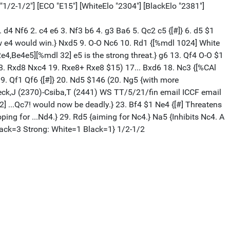
 "1/2-1/2"] [ECO "E15"] [WhiteElo "2304"] [BlackElo "2381"]
1. d4 Nf6 2. c4 e6 3. Nf3 b6 4. g3 Ba6 5. Qc2 c5 {[#]} 6. d5 $1
ow e4 would win.} Nxd5 9. O-O Nc6 10. Rd1 {[%mdl 1024] White
4,Be4e5][%mdl 32] e5 is the strong threat.} g6 13. Qf4 O-O $1
18. Rxd8 Nxc4 19. Rxe8+ Rxe8 $15) 17... Bxd6 18. Nc3 {[%CAl
. Qf1 Qf6 {[#]} 20. Nd5 $146 (20. Ng5 {with more
beck,J (2370)-Csiba,T (2441) WS TT/5/21/fin email ICCF email
 ...Qc7! would now be deadly.} 23. Bf4 $1 Ne4 {[#] Threatens
ng for ...Nd4.} 29. Rd5 {aiming for Nc4.} Na5 {Inhibits Nc4. A
Black=3 Strong: White=1 Black=1} 1/2-1/2