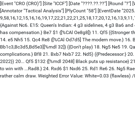
[Event "CRO (CRO)"] [Site "ICCF"] [Date "????.??.??"] [Round "?"] 
[Annotator "Tactical Analysis"] [PlyCount "58"] [EventDate "2025.
9,58,16,12,15,16,16,19,17,22,21,22,21,25,18,17,20,12,16,13,9,11,17,
{Against Nc6. E15: Queen's Indian: 4 g3 sidelines, 4 g3 Ba6 an
has compensation.} Be7 $1 {[%CAl Oe8g8]} 11. Qf5 ({Stronger th
14. e5 Nh5 15. Qc4 Re8 {[%CAl Od7d5] The modern move.} 16. Bh
Bb1c3,Bc3d5,Bd5e3][%mdl 32]} ({Don't play} 18. Ng5 Ne5 19. Qa
complications.} Bf8 21. Bxb7 Nxb7 22. Nd5) ({Predecessor:} 20
2022}) 20... Qf5 $132 {[%mdl 2048] Black puts up resistance} 2
to win with ...Rad8.} 24. Rxd6 $1 Nxd6 25. Rd1 Re6 26. Ng5 Rae8
rather calm draw. Weighted Error Value: White=0.03 (flawless)