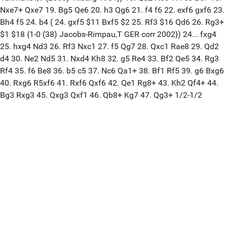
Nxe7+ Qxe7 19. Bg5 Qe6 20. h3 Qg6 21. f4 f6 22. exf6 gxf6 23.
Bh4 f5 24. b4 ( 24. gxf5 $11 Bxf5 $2 25. Rf3 $16 Qd6 26. Rg3+
$1 $18 {1-0 (38) Jacobs-Rimpau,T GER corr 2002}) 24... fxg4
25. hxg4 Nd3 26. Rf3 Nxc1 27. f5 Qg7 28. Qxc1 Rae8 29. Qd2
d4 30. Ne2 Nd5 31. Nxd4 Kh8 32. g5 Re4 33. Bf2 Qe5 34. Rg3
Rf4 35. f6 Be8 36. b5 c5 37. Nc6 Qa1+ 38. Bf1 Rf5 39. g6 Bxg6
40. Rxg6 R5xf6 41. Rxf6 Qxf6 42. Qe1 Rg8+ 43. Kh2 Qf4+ 44.
Bg3 Rxg3 45. Qxg3 Qxf1 46. Qb8+ Kg7 47. Qg3+ 1/2-1/2