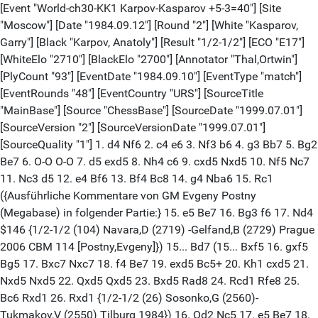
[Event "World-ch30-KK1 Karpov-Kasparov +5-3=40"] [Site
"Moscow"] [Date "1984.09.12"] [Round "2"] [White "Kasparov,
Garry"] [Black "Karpov, Anatoly"] [Result "1/2-1/2"] [ECO "E17"]
[WhiteElo "2710"] [BlackElo "2700"] [Annotator "Thal,Ortwin"]
[PlyCount "93"] [EventDate "1984.09.10"] [EventType "match"]
[EventRounds "48"] [EventCountry "URS"] [SourceTitle
"MainBase"] [Source "ChessBase"] [SourceDate "1999.07.01"]
[SourceVersion "2"] [SourceVersionDate "1999.07.01"]
[SourceQuality "1"] 1. d4 Nf6 2. c4 e6 3. Nf3 b6 4. g3 Bb7 5. Bg2
Be7 6. O-O O-O 7. d5 exd5 8. Nh4 c6 9. cxd5 Nxd5 10. Nf5 Nc7
11. Nc3 d5 12. e4 Bf6 13. Bf4 Bc8 14. g4 Nba6 15. Rc1
({Ausführliche Kommentare von GM Evgeny Postny
(Megabase) in folgender Partie:} 15. e5 Be7 16. Bg3 f6 17. Nd4
$146 {1/2-1/2 (104) Navara,D (2719) -Gelfand,B (2729) Prague
2006 CBM 114 [Postny,Evgeny]}) 15... Bd7 (15... Bxf5 16. gxf5
Bg5 17. Bxc7 Nxc7 18. f4 Be7 19. exd5 Bc5+ 20. Kh1 cxd5 21.
Nxd5 Nxd5 22. Qxd5 Qxd5 23. Bxd5 Rad8 24. Rcd1 Rfe8 25.
Bc6 Rxd1 26. Rxd1 {1/2-1/2 (26) Sosonko,G (2560)-
Tukmakov,V (2550) Tilburg 1984}) 16. Qd2 Nc5 17. e5 Be7 18.