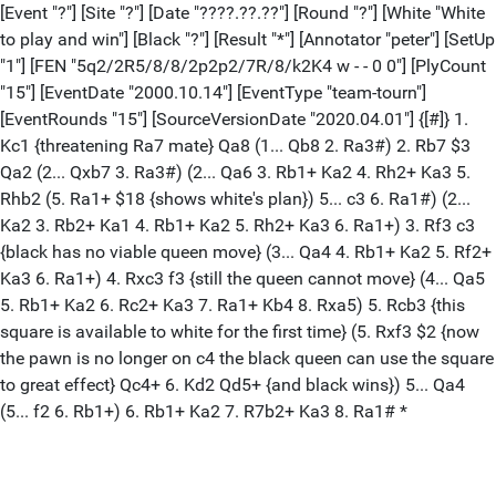
[Event "?"] [Site "?"] [Date "????.??.??"] [Round "?"] [White "White
to play and win"] [Black "?"] [Result "*"] [Annotator "peter"] [SetUp
"1"] [FEN "5q2/2R5/8/8/2p2p2/7R/8/k2K4 w - - 0 0"] [PlyCount
"15"] [EventDate "2000.10.14"] [EventType "team-tourn"]
[EventRounds "15"] [SourceVersionDate "2020.04.01"] {[#]} 1.
Kc1 {threatening Ra7 mate} Qa8 (1... Qb8 2. Ra3#) 2. Rb7 $3
Qa2 (2... Qxb7 3. Ra3#) (2... Qa6 3. Rb1+ Ka2 4. Rh2+ Ka3 5.
Rhb2 (5. Ra1+ $18 {shows white's plan}) 5... c3 6. Ra1#) (2...
Ka2 3. Rb2+ Ka1 4. Rb1+ Ka2 5. Rh2+ Ka3 6. Ra1+) 3. Rf3 c3
{black has no viable queen move} (3... Qa4 4. Rb1+ Ka2 5. Rf2+
Ka3 6. Ra1+) 4. Rxc3 f3 {still the queen cannot move} (4... Qa5
5. Rb1+ Ka2 6. Rc2+ Ka3 7. Ra1+ Kb4 8. Rxa5) 5. Rcb3 {this
square is available to white for the first time} (5. Rxf3 $2 {now
the pawn is no longer on c4 the black queen can use the square
to great effect} Qc4+ 6. Kd2 Qd5+ {and black wins}) 5... Qa4
(5... f2 6. Rb1+) 6. Rb1+ Ka2 7. R7b2+ Ka3 8. Ra1# *