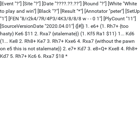
[Event "?"] [Site "?"] [Date "????.??.??"] [Round "?"] [White "White
to play and win"] [Black "?"] [Result "*"] [Annotator "peter"] [SetUp
"1"] [FEN "8/r2k4/7R/4P3/4K3/8/8/8 w - - 0 1"] [PlyCount "11"]
[SourceVersionDate "2020.04.01"] {[#]} 1. e6+ (1. Rh7+ {too
hasty} Ke6 $11 2. Rxa7 {stalemate}) (1. Kf5 Ra1 $11) 1... Kd6
(1... Ke8 2. Rh8+ Ke7 3. Rh7+ Kxe6 4. Rxa7 {without the pawn
on e5 this is not stalemate}) 2. e7+ Kd7 3. e8=Q+ Kxe8 4. Rh8+
Kd7 5. Rh7+ Kc6 6. Rxa7 $18 *