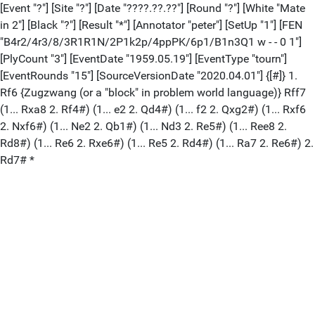
[Event "?"] [Site "?"] [Date "????.??.??"] [Round "?"] [White "Mate
in 2"] [Black "?"] [Result "*"] [Annotator "peter"] [SetUp "1"] [FEN
"B4r2/4r3/8/3R1R1N/2P1k2p/4ppPK/6p1/B1n3Q1 w - - 0 1"]
[PlyCount "3"] [EventDate "1959.05.19"] [EventType "tourn"]
[EventRounds "15"] [SourceVersionDate "2020.04.01"] {[#]} 1.
Rf6 {Zugzwang (or a "block" in problem world language)} Rff7
(1... Rxa8 2. Rf4#) (1... e2 2. Qd4#) (1... f2 2. Qxg2#) (1... Rxf6
2. Nxf6#) (1... Ne2 2. Qb1#) (1... Nd3 2. Re5#) (1... Ree8 2.
Rd8#) (1... Re6 2. Rxe6#) (1... Re5 2. Rd4#) (1... Ra7 2. Re6#) 2.
Rd7# *