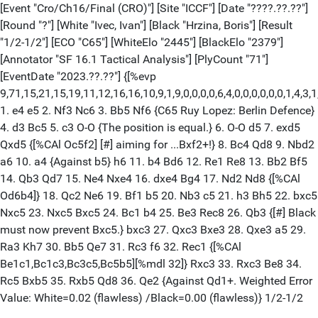
[Event "Cro/Ch16/Final (CRO)"] [Site "ICCF"] [Date "????.??.??"]
[Round "?"] [White "Ivec, Ivan"] [Black "Hrzina, Boris"] [Result
"1/2-1/2"] [ECO "C65"] [WhiteElo "2445"] [BlackElo "2379"]
[Annotator "SF 16.1 Tactical Analysis"] [PlyCount "71"]
[EventDate "2023.??.??"] {[%evp
9,71,15,21,15,19,11,12,16,16,10,9,1,9,0,0,0,0,6,4,0,0,0,0,0,0,1,4,3,1,0,
1. e4 e5 2. Nf3 Nc6 3. Bb5 Nf6 {C65 Ruy Lopez: Berlin Defence}
4. d3 Bc5 5. c3 O-O {The position is equal.} 6. O-O d5 7. exd5
Qxd5 {[%CAl Oc5f2] [#] aiming for ...Bxf2+!} 8. Bc4 Qd8 9. Nbd2
a6 10. a4 {Against b5} h6 11. b4 Bd6 12. Re1 Re8 13. Bb2 Bf5
14. Qb3 Qd7 15. Ne4 Nxe4 16. dxe4 Bg4 17. Nd2 Nd8 {[%CAl
Od6b4]} 18. Qc2 Ne6 19. Bf1 b5 20. Nb3 c5 21. h3 Bh5 22. bxc5
Nxc5 23. Nxc5 Bxc5 24. Bc1 b4 25. Be3 Rec8 26. Qb3 {[#] Black
must now prevent Bxc5.} bxc3 27. Qxc3 Bxe3 28. Qxe3 a5 29.
Ra3 Kh7 30. Bb5 Qe7 31. Rc3 f6 32. Rec1 {[%CAl
Be1c1,Bc1c3,Bc3c5,Bc5b5][%mdl 32]} Rxc3 33. Rxc3 Be8 34.
Rc5 Bxb5 35. Rxb5 Qd8 36. Qe2 {Against Qd1+. Weighted Error
Value: White=0.02 (flawless) /Black=0.00 (flawless)} 1/2-1/2