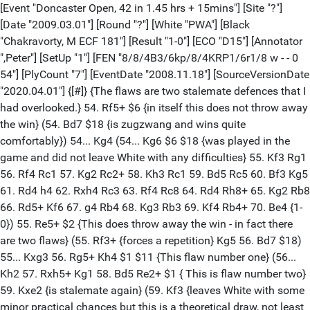
[Event "Doncaster Open, 42 in 1.45 hrs + 15mins"] [Site "?"]
[Date "2009.03.01"] [Round "?"] [White "PWA"] [Black
"Chakravorty, M ECF 181"] [Result "1-0"] [ECO "D15"] [Annotator
",Peter"] [SetUp "1"] [FEN "8/8/4B3/6kp/8/4KRP1/6r1/8 w - - 0
54"] [PlyCount "7"] [EventDate "2008.11.18"] [SourceVersionDate
"2020.04.01"] {[#]} {The flaws are two stalemate defences that I
had overlooked.} 54. Rf5+ $6 {in itself this does not throw away
the win} (54. Bd7 $18 {is zugzwang and wins quite
comfortably}) 54... Kg4 (54... Kg6 $6 $18 {was played in the
game and did not leave White with any difficulties} 55. Kf3 Rg1
56. Rf4 Rc1 57. Kg2 Rc2+ 58. Kh3 Rc1 59. Bd5 Rc5 60. Bf3 Kg5
61. Rd4 h4 62. Rxh4 Rc3 63. Rf4 Rc8 64. Rd4 Rh8+ 65. Kg2 Rb8
66. Rd5+ Kf6 67. g4 Rb4 68. Kg3 Rb3 69. Kf4 Rb4+ 70. Be4 {1-
0}) 55. Re5+ $2 {This does throw away the win - in fact there
are two flaws} (55. Rf3+ {forces a repetition} Kg5 56. Bd7 $18)
55... Kxg3 56. Rg5+ Kh4 $1 $11 {This flaw number one} (56...
Kh2 57. Rxh5+ Kg1 58. Bd5 Re2+ $1 { This is flaw number two}
59. Kxe2 {is stalemate again} (59. Kf3 {leaves White with some
minor practical chances but this is a theoretical draw, not least