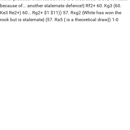
because of... another stalemate defence!} Rf2+ 60. Kg3 (60.
Ke3 Re2+) 60... Rg2+ $1 $11)) 57. Rxg2 {White has won the
rook but is stalemate} (57. Ra5 { is a theoretical draw}) 1-0