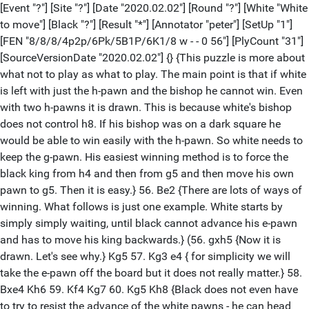
[Event "?"] [Site "?"] [Date "2020.02.02"] [Round "?"] [White "White
to move"] [Black "?"] [Result "*"] [Annotator "peter"] [SetUp "1"]
[FEN "8/8/8/4p2p/6Pk/5B1P/6K1/8 w - - 0 56"] [PlyCount "31"]
[SourceVersionDate "2020.02.02"] {} {This puzzle is more about
what not to play as what to play. The main point is that if white
is left with just the h-pawn and the bishop he cannot win. Even
with two h-pawns it is drawn. This is because white's bishop
does not control h8. If his bishop was on a dark square he
would be able to win easily with the h-pawn. So white needs to
keep the g-pawn. His easiest winning method is to force the
black king from h4 and then from g5 and then move his own
pawn to g5. Then it is easy.} 56. Be2 {There are lots of ways of
winning. What follows is just one example. White starts by
simply simply waiting, until black cannot advance his e-pawn
and has to move his king backwards.} (56. gxh5 {Now it is
drawn. Let's see why.} Kg5 57. Kg3 e4 { for simplicity we will
take the e-pawn off the board but it does not really matter.} 58.
Bxe4 Kh6 59. Kf4 Kg7 60. Kg5 Kh8 {Black does not even have
to try to resist the advance of the white pawns - he can head