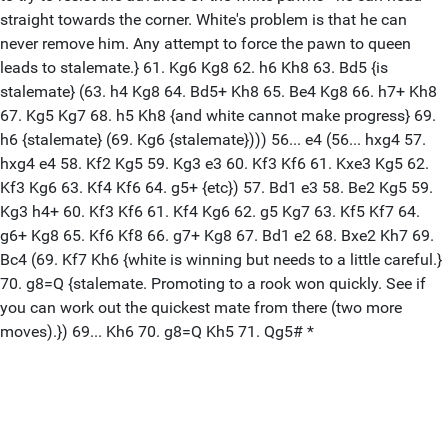
straight towards the corner. White's problem is that he can
never remove him. Any attempt to force the pawn to queen
leads to stalemate.} 61. Kg6 Kg8 62. h6 Kh8 63. Bd5 {is
stalemate} (63. h4 Kg8 64. Bd5+ Kh8 65. Be4 Kg8 66. h7+ Kh8
67. Kg5 Kg7 68. h5 Kh8 {and white cannot make progress} 69.
h6 {stalemate} (69. Kg6 {stalemate}))) 56... e4 (56... hxg4 57.
hxg4 e4 58. Kf2 Kg5 59. Kg3 e3 60. Kf3 Kf6 61. Kxe3 Kg5 62.
Kf3 Kg6 63. Kf4 Kf6 64. g5+ {etc}) 57. Bd1 e3 58. Be2 Kg5 59.
Kg3 h4+ 60. Kf3 Kf6 61. Kf4 Kg6 62. g5 Kg7 63. Kf5 Kf7 64.
g6+ Kg8 65. Kf6 Kf8 66. g7+ Kg8 67. Bd1 e2 68. Bxe2 Kh7 69.
Bc4 (69. Kf7 Kh6 {white is winning but needs to a little careful.}
70. g8=Q {stalemate. Promoting to a rook won quickly. See if
you can work out the quickest mate from there (two more
moves).}) 69... Kh6 70. g8=Q Kh5 71. Qg5# *