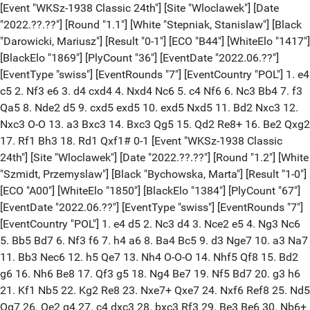
[Event "WKSz-1938 Classic 24th"] [Site "Wloclawek"] [Date "2022.??.??"] [Round "1.1"] [White "Stepniak, Stanislaw"] [Black "Darowicki, Mariusz"] [Result "0-1"] [ECO "B44"] [WhiteElo "1417"] [BlackElo "1869"] [PlyCount "36"] [EventDate "2022.06.??"] [EventType "swiss"] [EventRounds "7"] [EventCountry "POL"] 1. e4 c5 2. Nf3 e6 3. d4 cxd4 4. Nxd4 Nc6 5. c4 Nf6 6. Nc3 Bb4 7. f3 Qa5 8. Nde2 d5 9. cxd5 exd5 10. exd5 Nxd5 11. Bd2 Nxc3 12. Nxc3 O-O 13. a3 Bxc3 14. Bxc3 Qg5 15. Qd2 Re8+ 16. Be2 Qxg2 17. Rf1 Bh3 18. Rd1 Qxf1# 0-1 [Event "WKSz-1938 Classic 24th"] [Site "Wloclawek"] [Date "2022.??.??"] [Round "1.2"] [White "Szmidt, Przemyslaw"] [Black "Bychowska, Marta"] [Result "1-0"] [ECO "A00"] [WhiteElo "1850"] [BlackElo "1384"] [PlyCount "67"] [EventDate "2022.06.??"] [EventType "swiss"] [EventRounds "7"] [EventCountry "POL"] 1. e4 d5 2. Nc3 d4 3. Nce2 e5 4. Ng3 Nc6 5. Bb5 Bd7 6. Nf3 f6 7. h4 a6 8. Ba4 Bc5 9. d3 Nge7 10. a3 Na7 11. Bb3 Nec6 12. h5 Qe7 13. Nh4 O-O-O 14. Nhf5 Qf8 15. Bd2 g6 16. Nh6 Be8 17. Qf3 g5 18. Ng4 Be7 19. Nf5 Bd7 20. g3 h6 21. Kf1 Nb5 22. Kg2 Re8 23. Nxe7+ Qxe7 24. Nxf6 Ref8 25. Nd5 Qg7 26. Qe2 g4 27. c4 dxc3 28. bxc3 Rf3 29. Be3 Be6 30. Nb6+ cxb6 31. Bxe6+ Kc7 32. Qb2 Rhf8 33. a4 Qf6 34. Bxg4 1-0 [Event "WKSz-1938 Classic 24th"] [Site "Wloclawek"] [Date "2022.??.??"] [Round "1.3"] [White "Konefal, Leszek"] [Black "Grabowski, Marek"] [Result "1-0"] [ECO "A24"] [WhiteElo "1378"] [BlackElo "1827"] [PlyCount "69"] [EventDate "2022.06.??"] [EventType "swiss"] [EventRounds "7"] [EventCountry "POL"] 1. Nf3 d6 2. g3 Nf6 3. Bg2 g6 4. c4 Bg7 5. O-O O-O 6. d3 c6 7. Nc3 e5 8. Bg5 Nbd7 9. Rb1 h6 10. Bd2 d5 11. cxd5 Nxd5 12. Qc1 Kh7 13. a3 N7f6 14. Nxe5 Nxc3 15. bxc3 Qe7 16. d4 Nd5 17. e4 Nb6 18. c4 Bxe5 19. Bb4 Bd6 20. c5 Nd7 21. cxd6 Qe6 22. e5 a5 23. Bd2 h5 24. f4 Rh8 25. f5 gxf5 26. Bh3 Qd5 27. Bxf5+ Kg8 28. Bc3 c5 29. Qg5+ Kf8 30. Qe7+ Kg7 31. Bxd7 cxd4 32. Qf6+ Kg8 33. e6 Rh7 34. Bxd4 Qxd6 35. exf7+ 1-0 [Event "WKSz-1938 Classic 24th"] [Site "?"] [Date "2022.??.??"] [Round "1.4"] [White "Cichocki, Konrad"] [Black "Pyrzewski, Kamil"] [Result "1/2-1/2"] [ECO "E08"] [WhiteElo "1800"] [BlackElo "1330"] [PlyCount "123"] [EventDate "2022.06.??"] {[%evp 0,25,19,30,14,22,28,-16,-3,-25,-1,4,2,13,12,11,20,-40,-11,8,34,8,14,-28, -11,-29,9,-53]} 1. Nf3 d5 2. d4 Nf6 3. c4 e6 4. g3 Be7 5. Bg2 O-O 6. O-O Nbd7 7. Qc2 b6 8. Ne5 Bb7 9. cxd5 Nxe5 10. dxe5 Nxd5 11. Qa4 c5 12. Rd1 Qc7 13. Nd2 a6 14. Nf3 c4 15. Bd2 Bc5 16. Rac1 b5 17. Qc2 Qb6 18. e3 h6 19. h4 g6 20. a3 Rac8 21. Kh2 c3 22. Bxc3 Bxa3 23. Rxd5 Bxd5 24. bxa3 Qb7 25. Ne1 Bxg2 26. Nxg2 Rc4 27. Nf4 Rfc8 28. Qd2 Qc6 29. Ne2 Qc7 30. Kg1 Rd8 31. Bd4 Rc8 32. Rxc4 Qxc4 33. Qc3 a5 34. Qxc4 Rxc4 35. Kf1 b4 36. axb4 Rxb4 37. Ke1 g5 38. hxg5 hxg5 39. Kd2 Kg7 40. Kc2 a4 41. Bc3 Rb8 42. Nd4 Kg6 43. g4 Kg7 44. f4 gxf4 45. exf4 Rh8 46. f5 Rh2+ 47. Kd3 Rh6 48. g5 Rh3+ 49. Kc4 exf5 50. Nxf5+ Kg6 51. Nd6 Rg3 52. Ne4 Rg4 53. Kd3 a3 54. Nc5 Kxg5 55. e6 fxe6 56. Nxe6+ Kf5 57. Nd4+ Kg6 58. Kc2 Rg2+ 59. Kb3 a2 60. Bb2 Rxb2+ 61. Kxb2 Kf7 62. Kxa2 1/2-1/2 [Event "WKSz-1938 Classic 24th"] [Site "Wloclawek"] [Date "2022.??.??"] [Round "1.5"] [White "Lapinski, Jerzy"] [Black "Jeziorny, Janusz"] [Result "0-1"] [ECO "D80"] [WhiteElo "1323"] [BlackElo "1683"] [PlyCount "20"] [EventDate "2022.06.??"] [EventType "swiss"] [EventRounds "7"] [EventCountry "POL"] 1. d4 Nf6 2. c4 g6 3. Nc3 d5 4. e3 Bg7 5. Bd3 O-O 6. Nge2 c5 7. dxc5 Qa5 8. cxd5 Nxd5 9. a3 Nxc3 10. Nxc3 Bxc3+ 0-1 [Event "WKSz-1938 Classic 24th"] [Site "Wloclawek"] [Date "2022.??.??"] [Round "1.6"] [White "Cichocka, Katarzyna"] [Black "Sliwa, Krzysztof"] [Result "1/2-1/2"] [ECO "C22"] [WhiteElo "1537"] [BlackElo "1195"] [PlyCount "40"] [EventDate "2022.06.??"] [EventType "swiss"] [EventRounds "7"] [EventCountry "POL"] 1. e4 e5 2. d4 exd4 3. Qxd4 Nc6 4. Qe3 Nf6 5. Nc3 Bb4 6. Bd2 O-O 7. O-O-O Re8 8. f3 d5 9. Qg5 dxe4 10. Nxe4 Nxe4 11. Qxd8 Rxd8 12. fxe4 Bg4 13. Be2 Bxd2+ 14. Rxd2 Rxd2 15. Kxd2 Rd8+ 16. Kc1 Ne5 17. Nf3 Ng6 18. Bc4 h6 19. Rf1 Rd7 20. h3 Be6 1/2-1/2 [Event "WKSz-1938 Classic 24th"] [Site "Wloclawek"] [Date "2022.??.??"] [Round "1.7"] [White "Czekalski, Pawel"] [Black "Bozenda, Michal"] [Result "0-1"] [ECO "D02"] [WhiteElo "1143"] [BlackElo "1536"] [PlyCount "146"] [EventDate "2022.06.??"] [EventType "swiss"] [EventRounds "7"] [EventCountry "POL"] 1. Nf3 e6 2. e3 d5 3. d4 Nd7 4. Be2 Bd6 5. Nbd2 Ngf6 6. b3 O-O 7. Bb2 Qe7 8. a4 c6 9. Nf1 Ne4 10. N1d2 Bb4 11. O-O Nc3 12. Bxc3 Bxc3 13. Rb1 e5 14. dxe5 Nxe5 15. Nxe5 Qxe5 16. Nf3 Qf6 17. Bd3 Bg4 18. b4 Rfe8 19. Rb3 d4 20. e4 Bxf3 21. Qxf3 Qxf3 22. gxf3 Re6 23. Kh1 Rf6 24. Be2 Re8 25. Rg1 Re5 26. Rg2 b6 27. b5 c5 28. Rb1 Bd2 29. Rg4 Rh5 30. Rbg1 g5 31. R1g2 Bf4 32. Kg1 Kf8 33. h4 Rfh6 34. Kf1 Rxh4 35. Rxh4 Rxh4 36. Kg1 Ke7 37. Bd3 Rh3 38. Be2 Kd6 39. Rg4 Ke5 40. Rg2 Rh6 41. Rg4 Rd6 42. Kf1 h5 43. Rg1 Rd8 44. Rh1 Rh8 45. Kg2 f5 46. exf5 Kxf5 47. Bd3+ Ke5 48. Kf1 h4 49. Kg2 Bd2 50. Kf1 Kd5 51. Ke2 Bc3 52. Rg1 Re8+ 53. Be4+ Kc4 54. Rxg5 Kb4 55. Rh5 Kxa4 56. Rxh4 Kxb5 57. Kd1 Kb4 58. Rh1 a5 59. Rh6 b5 60. Kc1 Rg8 61. Rh1 Rg2 62. Rf1 a4 63. Kb1 a3 64. Ka2 Bb2 65. f4 Rg4 66. Bd3 Rxf4 67. f3 c4 68. Be2 Kc3 69. Bd1 b4 70. Rf2 Rh4 71. Rf1 d3 72. cxd3 b3+ 73. Bxb3 cxb3+ 0-1 [Event "WKSz-1938 Classic 24th"] [Site "Wloclawek"] [Date "2022.??.??"] [Round "1.8"] [White "Lebiedzinski, Maciej"] [Black "Domeradzka, Karolina"] [Result "1-0"] [ECO "C54"] [WhiteElo "1519"] [BlackElo "1039"] [PlyCount "89"] [EventDate "2022.06.??"] [EventType "swiss"] [EventRounds "7"] [EventCountry "POL"] 1. e4 e5 2. Nf3 Nc6 3. Bc4 Bc5 4. c3 Nf6 5. b4 Bb6 6. d3 h6 7. O-O O-O 8. a4 a6 9. Bb2 d5 10. exd5 Nxd5 11. Nbd2 Bf5 12. Ne4 Bxe4 13. dxe4 Nf4 14. Qc2 Qf6 15. Rad1 Rad8 16. Rxd8 Rxd8 17. g3 Ne6 18. Kg2 Ng5 19. Nxg5 Qxg5 20. Bc1 Qf6 21. f4 Rd7 22. Bd5 Nd8 23. a5 Ba7 24. fxe5 Qxe5 25. Bf4 Qe7 26. Bb3 Ne6 27. Qa2 Ng5 28. Bxg5 Qxg5 29. Bxf7+ Kh8 30. Bd5 Qd8 31. Rf7 c6 32. Rxd7 Qxd7 33. Be6 Qd3 34. Qc4 Qd2+ 35. Kh3 Qg5 36. Qf1 Qe7 37. Qf7 Qxf7 38. Bxf7 Be3 39. Bg6 Bg5 40. Bf5 Bd8 41. Bc8 b6 42. axb6 Bxb6 43. e5 Bd8 44. e6 Kg8 45. Bb7 1-0 [Event "WKSz-1938 Classic 24th"] [Site "Wloclawek"] [Date "2022.??.??"] [Round "1.9"] [White "Parol, Jan"] [Black "Traczewski, Wojciech"] [Result "1/2-1/2"] [ECO "B33"] [WhiteElo "1800"] [BlackElo "1497"] [PlyCount "101"] [EventDate "2022.06.??"] [EventType "swiss"] [EventRounds "7"] [EventCountry "POL"] 1. e4 c5 2. Nf3 Nc6 3. d4 cxd4 4. Nxd4 Nf6 5. Nc3 e5 6. Nb3 Bb4 7. Bd3 Bxc3+ 8. bxc3 O-O 9. O-O d5 10. exd5 Qxd5 11. Bg5 e4 12. Bxf6 gxf6 13. c4 Qe5 14. f4 Qc3 15. Be2 Qe3+ 16. Kh1 Rd8 17. Qe1 a5 18. Qg3+ Qxg3 19. hxg3 a4 20. Nc5 f5 21. Rab1 Rd2 22. Bd1 Nd4 23. Kg1 e3 24. Bh5 Nxc2 25. Rbd1 b6 26. Bf3 Ra7 27. Rxd2 exd2 28. Nd3 Ne3 29. Rb1 Nxc4 30. Kf2 Bb7 31. Ne5 Bxf3 32. gxf3 Nb2 33. Ke2 d1=Q+ 34. Rxd1 Nxd1 35. Kxd1 f6 36. Nc4 b5 37. Ne3 Rd7+ 38. Kc2 Rc7+ 39. Kb2 Rc5 40. Nc2 Rxc2+ 41. Kxc2 b4 42. Kd3 b3 43. axb3 axb3 44. Kc3 Kf7 45. Kxb3 h5 46. Kc4 Ke6 47. Kc5 Ke7 48. Kc6 Ke6 49. Kc5 Ke7 50. Kc6 Ke6 51. Kc5 1/2-1/2 [Event "WKSz-1938 Classic 24th"] [Site "Wloclawek"] [Date "2022.??.??"] [Round "1.10"] [White "Kaczynski, Maciej"] [Black "Stryz, Przemyslaw"] [Result "1/2-1/2"] [ECO "D01"] [WhiteElo "1425"] [BlackElo "1800"] [PlyCount "96"] [EventDate "2022.06.??"] [EventType "swiss"] [EventRounds "7"] [EventCountry "POL"] 1. d4 Nf6 2. Nc3 d5 3. Bg5 e6 4. e3 Be7 5. f4 c5 6. Bb5+ Bd7 7. Bxd7+ Nbxd7 8. Nf3 a6 9. O-O Rc8 10. Ne5 O-O 11. Nxd7 Nxd7 12. Bxe7 Qxe7 13. Ne2 Rc7 14. c3 b5 15. a3 g6 16. Qe1 Nb6 17. Rb1 Nc4 18. Rf3 Nd6 19. g4 Ne4 20. Rd1 f5 21. g5 b4 22. axb4 cxb4 23. Ra1 bxc3 24. Nxc3 Nxc3 25. bxc3 Rc6 26. Rf2 Rfc8 27. Rc2 Qa7 28. Kf2 a5 29. c4 Rxc4 30. Rxc4 dxc4 31. Rxa5 Qb6 32. Qc3 Qb3 33. Ra3 Qxc3 34. Rxc3 Kf7 35. Kf3 Ke7 36. e4 Kd6 37. Ke3 Rc6 38. h4 Kc7 39. d5 exd5 40. exd5 Rc5 41. Kd4 Kd6 42. Rxc4 Rxd5+ 43. Ke3 Rd1 44. Rd4+ Rxd4 45. Kxd4 Ke6 46. Kc5 Ke7 47. Kd5 Kd7 48. Ke5 Ke7 1/2-1/2 [Event "WKSz-1938 Classic 24th"] [Site "Wloclawek"] [Date "2022.??.??"] [Round "1.11"] [White "Stocki, Mikolaj"] [Black "BYE"] [Result "1-0"] [WhiteElo "1200"] [PlyCount "0"] [EventDate "2022.06.??"] [EventType "swiss"] [EventRounds "7"] [EventCountry "POL"] 1-0 [Event "WKSz-1938 Classic 24th"] [Site "Wloclawek"] [Date "2022.??.??"] [Round "2.1"] [White "Darowicki, Mariusz"] [Black "Lebiedzinski, Maciej"] [Result "1-0"] [ECO "C62"] [WhiteElo "1869"] [BlackElo "1519"] [PlyCount "71"] [EventDate "2022.06.??"] [EventType "swiss"] [EventRounds "7"] [EventCountry "POL"] 1. e4 e5 2. Nf3 Nc6 3. Bb5 d6 4. d4 exd4 5. Qxd4 Bd7 6. Bxc6 bxc6 7. O-O Nf6 8. e5 c5 9. Qd3 dxe5 10. Nxe5 Be6 11. Qb5+ Nd7 12. Nc6 Qc8 13. f4 a6 14. Qe2 Qb7 15. Na5 Qb5 16. Qe4 Rb8 17. f5 Nf6 18. Qe1 Rb6 19. Na3 Qb4 20. fxe6 Rxe6 21. Qxb4 cxb4 22. N3c4 Bc5+ 23. Kh1 O-O 24. Bf4 Rfe8 25. Nb3 Ba7 26. h3 h6 27. Nbd2 Nd5 28. Bg3 Rg6 29. Rae1 Rd8 30. Bf2 c5 31. Bg1 Nf6 32. Ne4 Nh5 33. g4 Nf6 34. Nxf6+ gxf6 35. Rd1 Re8 36. Rfe1 1-0 [Event "WKSz-1938 Classic 24th"] [Site "Wloclawek"] [Date "2022.??.??"] [Round "2.2"] [White "Bozenda, Michal"] [Black "Szmidt, Przemyslaw"] [Result "0-1"] [ECO "A45"] [WhiteElo "1536"] [BlackElo "1850"] [PlyCount "14"] [EventDate "2022.06.??"] [EventType "swiss"] [EventRounds "7"] [EventCountry "POL"] 1. d4 Nf6 2. Bf4 c5 3. e3 Qb6 4. Na3 Qb4+ 5. c3 Qxb2 6. Nb5 Ne4 7. Rb1 Qxf2# 0-1 [Event "WKSz-1938 Classic 24th"] [Site "Wloclawek"] [Date "2022.??.??"] [Round "2.3"] [White "Jeziorny, Janusz"] [Black "Stocki, Mikolaj"] [Result "1-0"] [ECO "C64"] [WhiteElo "1683"] [BlackElo "1200"] [PlyCount "43"] [EventDate "2022.06.??"] [EventType "swiss"] [EventRounds "7"] [EventCountry "POL"] 1. e4 e5 2. Nf3 Nc6 3. Nc3 Bc5 4. Bb5 d6 5. h3 Bd7 6. d3 a6 7. Bc4 h6 8. a4 Na5 9. Ba2 Bb4 10. Bd2 Bxc3 11. Bxc3 Bxa4 12. Bxa5 Ne7 13. Bxf7+ Kxf7 14. Rxa4 Qd7 15. Ra1 Rhf8 16. Bc3 Kg8 17. d4 exd4 18. Qxd4 Nc6 19. Qd5+ Kh8 20. O-O Rxf3 21. gxf3 Qxh3 22. Qf5 1-0 [Event "WKSz-1938 Classic 24th"] [Site "Wloclawek"] [Date "2022.??.??"] [Round "2.4"] [White "Traczewski, Wojciech"] [Black "Konefal, Leszek"] [Result "1-0"]