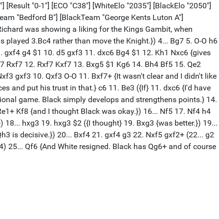
] [Result "0-1"] [ECO "C38"] [WhiteElo "2035"] [BlackElo "2050"]
eTeam "Bedford B"] [BlackTeam "George Kents Luton A"]
Richard was showing a liking for the Kings Gambit, when
ways played 3.Bc4 rather than move the Knight.}) 4... Bg7 5. O-O h6
6 9. gxf4 g4 $1 10. d5 gxf3 11. dxc6 Bg4 $1 12. Kh1 Nxc6 {gives
Nxf7 Rxf7 12. Rxf7 Kxf7 13. Bxg5 $1 Kg6 14. Bh4 Bf5 15. Qe2
xf3 gxf3 10. Qxf3 O-O 11. Bxf7+ {It wasn't clear and I didn't like
s and put his trust in that.} c6 11. Be3 ({If} 11. dxc6 {I'd have
ional game. Black simply develops and strengthens points.} 14.
e1+ Kf8 {and I thought Black was okay.}) 16... Nf5 17. Nf4 h4
8... hxg3 19. hxg3 $2 ({I thought} 19. Bxg3 {was better.}) 19...
 is decisive.}) 20... Bxf4 21. gxf4 g3 22. Nxf5 gxf2+ (22... g2
 Be4) 25... Qf6 {And White resigned. Black has Qg6+ and of course