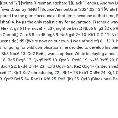
 [Round "?"] [White "Freeman, Richard"] [Black "Perkins, Andrew D"
"] [EventCountry "ENG"] [SourceVersionDate "2024.02.13"] [Whit
ared for the game because at that time, because at that time, 
d that} 4. h4 {is the only realistic try for advantage. Fischer al
. d4 Ne7 7. g3 ({The move} 7. c3 {might be best.} Nbc6 8. g3 $2 d
ings Gambit,} 7... d5 8. exd5 fxg3 9. Ne5 gxh2+ 10. Kh1 O-O 11. 
ueenside.} d5 ({We're now on our own. I was afraid of} 8... f3 9. N
d for going for wild complications, he decided to develop his piece
Bb3 Nbc6 13. Qd2 Be6 {I was surprised White is playing a posit
d} 16. Bg5 Bxg5 17. Qxg5 Nf5 18. Qxd8+ Rxd8 19. Nxf5 Bxf5 20. R
Bxd4 22. Bxd4 Qh4+ 23. Kxf3 Qg3+ 24. Ke2 Qxg4+ {is decisive.}) 1
xe6 21. Qe1 Kd7 {threatening 22...Rh1+ 23.Kxh1 Qh8+ 24. Kg1 Qh3
}) 23. Qxf2 Bxf5 24. Rae1+ Kf8 25. Re3 ({If} 25. Qxf3 {Black has}