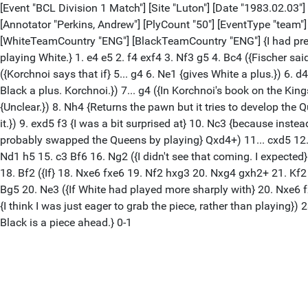
[Event "BCL Division 1 Match"] [Site "Luton"] [Date "1983.02.03"]
[Annotator "Perkins, Andrew"] [PlyCount "50"] [EventType "team
[WhiteTeamCountry "ENG"] [BlackTeamCountry "ENG"] {I had prep
playing White.} 1. e4 e5 2. f4 exf4 3. Nf3 g5 4. Bc4 ({Fischer sai
({Korchnoi says that if} 5... g4 6. Ne1 {gives White a plus.}) 6
Black a plus. Korchnoi.}) 7... g4 ({In Korchnoi's book on the K
{Unclear.}) 8. Nh4 {Returns the pawn but it tries to develop the Q
it.}) 9. exd5 f3 {I was a bit surprised at} 10. Nc3 {because instea
probably swapped the Queens by playing} Qxd4+) 11... cxd5 12. 
Nd1 h5 15. c3 Bf6 16. Ng2 ({I didn't see that coming. I expecte
18. Bf2 ({If} 18. Nxe6 fxe6 19. Nf2 hxg3 20. Nxg4 gxh2+ 21. Kf2 
Bg5 20. Ne3 ({If White had played more sharply with} 20. Nxe6 f
{I think I was just eager to grab the piece, rather than playing
Black is a piece ahead.} 0-1