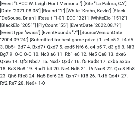
[Event "LPCC W. Leigh Hunt Memorial"] [Site "La Palma, CA"]
[Date "2021.08.05"] [Round "1"] [White "Krahn, Kevin"] [Black
"DeSousa, Brian"] [Result "1-0"] [ECO "B21"] [WhiteElo "1512"]
[BlackElo "2051"] [PlyCount "55"] [EventDate "2022.08.??"]
[EventType "swiss"] [EventRounds "7"] [SourceVersionDate
"2004.09.24"] {Submitted for best game prize.} 1. e4 c5 2. f4 d5
3. Bb5+ Bd7 4. Bxd7+ Qxd7 5. exd5 Nf6 6. c4 b5 7. d3 g6 8. Nf3
Bg7 9. O-O O-O 10. Nc3 a6 11. Rb1 e6 12. Ne5 Qe8 13. dxe6
Qxe6 14. Qf3 Nbd7 15. Nxd7 Qxd7 16. f5 Rad8 17. cxb5 axb5
18. Be3 Rc8 19. Rbd1 b4 20. Ne4 Nd5 21. f6 Nxe3 22. Qxe3 Bh8
23. Qh6 Rfe8 24. Ng5 Bxf6 25. Qxh7+ Kf8 26. Rxf6 Qd4+ 27.
Rf2 Re7 28. Ne6+ 1-0