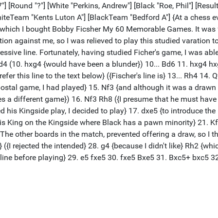
"] [Round "?"] [White "Perkins, Andrew"] [Black "Roe, Phil"] [Resul
iteTeam "Kents Luton A"] [BlackTeam "Bedford A"] {At a chess e
 which I bought Bobby Ficsher My 60 Memorable Games. It was fr
stion against me, so I was relieved to play this studied varation 
essive line. Fortunately, having studied Ficher's game, I was abl
d4 (10. hxg4 {would have been a blunder}) 10... Bd6 11. hxg4 h
fer this line to the text below} ({Fischer's line is} 13... Rh4 1
 postal game, I had played} 15. Nf3 {and although it was a drawn
ves a different game}) 16. Nf3 Rh8 ({I presume that he must have 
ed his Kingside play, I decided to play} 17. dxe5 {to introduce t
s King on the Kingside where Black has a pawn minority} 21. Kf
The other boards in the match, prevented offering a draw, so I 
{I rejected the intended} 28. g4 {because I didn't like} Rh2 {whi
line before playing} 29. e5 fxe5 30. fxe5 Bxe5 31. Bxc5+ bxc5 