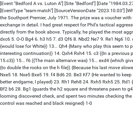
[Event "Bedford A vs. Luton A"] [Site "Bedford"] [Date "1984.03.27
[EventType "team-match"] [SourceVersionDate "2023.10.03"] [Wh
the Southport Premier, July 1971. The prize was a voucher with
exchange in detail. I had great respect for Phil's tactical aggres
directly from the book above. Typically, he played the most aggr
dxc6 5. O-O Bg4 6. h3 h5 7. d3 Qf6 8. Nbd2 Ne7 9. Re1 Ng6 10. 
{would lose for White}) 13... Qh4 {Many who play this seem to pre
interesting continuation}) 14. Qxh4 Rxh4 15. c3 ({In a previous
15.c3}) 15... f6 ({The main alternaive was} 15... exd4 {which gi
{to double the rooks on the h file}) {Because his last move slow
Nxe5 18. Nxe5 Bxe5 19. f4 Bd6 20. Be3 Kf7 {He wanted to keep i
better endgame, I played} 23. Rh1 Reh8 24. Rxh5 Rxh5 25. Rd1 {
Bf2 b6 28. Bg1 {guards the h2 square and threatens pawn to g4} (
looming discovered check, and spent two minutes checking the 
control was reached and black resigned} 1-0