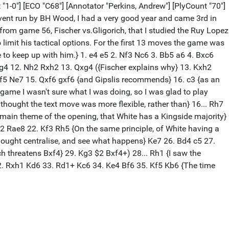
t "1-0"] [ECO "C68"] [Annotator "Perkins, Andrew"] [PlyCount "70"]
vent run by BH Wood, I had a very good year and came 3rd in
om game 56, Fischer vs.Gligorich, that I studied the Ruy Lopez
to limit his tactical options. For the first 13 moves the game was
e to keep up with him.} 1. e4 e5 2. Nf3 Nc6 3. Bb5 a6 4. Bxc6
xg4 12. Nh2 Rxh2 13. Qxg4 ({Fischer explains why} 13. Kxh2
4. Qf5 Ne7 15. Qxf6 gxf6 {and Gipslis recommends} 16. c3 {as an
 game I wasn't sure what I was doing, so I was glad to play
thought the text move was more flexible, rather than} 16... Rh7
he main theme of the opening, that White has a Kingside majority}
2 Rae8 22. Kf3 Rh5 {On the same principle, of White having a
thought centralise, and see what happens} Ke7 26. Bd4 c5 27.
ch threatens Bxf4} 29. Kg3 $2 Bxf4+) 28... Rh1 {I saw the
32. Rxh1 Kd6 33. Rd1+ Kc6 34. Ke4 Bf6 35. Kf5 Kb6 {The time