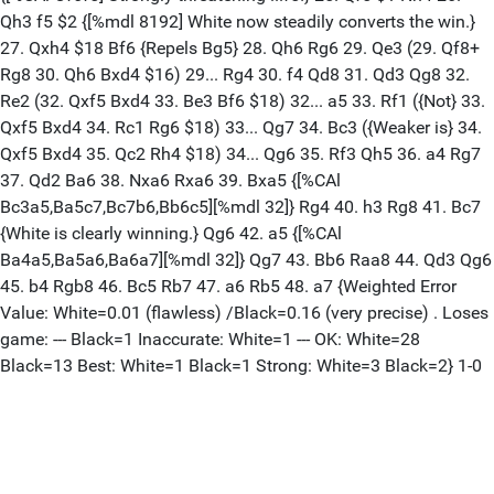
Qh3 f5 $2 {[%mdl 8192] White now steadily converts the win.}
27. Qxh4 $18 Bf6 {Repels Bg5} 28. Qh6 Rg6 29. Qe3 (29. Qf8+
Rg8 30. Qh6 Bxd4 $16) 29... Rg4 30. f4 Qd8 31. Qd3 Qg8 32.
Re2 (32. Qxf5 Bxd4 33. Be3 Bf6 $18) 32... a5 33. Rf1 ({Not} 33.
Qxf5 Bxd4 34. Rc1 Rg6 $18) 33... Qg7 34. Bc3 ({Weaker is} 34.
Qxf5 Bxd4 35. Qc2 Rh4 $18) 34... Qg6 35. Rf3 Qh5 36. a4 Rg7
37. Qd2 Ba6 38. Nxa6 Rxa6 39. Bxa5 {[%CAl
Bc3a5,Ba5c7,Bc7b6,Bb6c5][%mdl 32]} Rg4 40. h3 Rg8 41. Bc7
{White is clearly winning.} Qg6 42. a5 {[%CAl
Ba4a5,Ba5a6,Ba6a7][%mdl 32]} Qg7 43. Bb6 Raa8 44. Qd3 Qg6
45. b4 Rgb8 46. Bc5 Rb7 47. a6 Rb5 48. a7 {Weighted Error
Value: White=0.01 (flawless) /Black=0.16 (very precise) . Loses
game: --- Black=1 Inaccurate: White=1 --- OK: White=28
Black=13 Best: White=1 Black=1 Strong: White=3 Black=2} 1-0