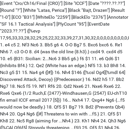
[Event "Cro/Ch16/Final (CRO)"] [Site "ICCF"] [Date "????.??.??"]
[Round "?"] [White "Latas, Perica"] [Black "Bajt, Drazen"] [Result
"1-0"] [ECO "B31"] [WhiteElo "2259"] [BlackElo "2376"] [Annotator
"SF 16.1 Tactical Analysis"] [PlyCount "95"] [EventDate
"2023.??.??"] {[%evp
17,95,33,33,28,32,29,25,22,32,33,39,27,31,30,32,0,0,0,0,0,0,0,
1. e4 c5 2. Nf3 Nc6 3. Bb5 g6 4. O-O Bg7 5. Bxc6 bxc6 6. Re1
Nh6 7. c3 O-O 8. d4 {was the old line (8.h3).} cxd4 9. cxd4 d5
10. e5 {B31: Sicilian: 2...Nc6 3 Bb5 g6.} f6 $1 11. e6 Qd6 $1
{Inhibits Bf4.} 12. Qe2 {White has an edge.} Nf5 13. b3 Bh8 14.
Nc3 g5 $1 15. Na4 g4 {[#]} 16. Nh4 $146 {[%csl Og4][%mdl 64]
Discovered Attack, Decoy} ({Predecessor:} 16. Nd2 h5 17. Bb2
Ng7 18. Nc5 f5 19. Nf1 Rf6 20. Qd2 Nxe6 21. Nxe6 Rxe6 22.
Rxe6 Qxe6 {1/2 Ruch,E (2477)-Windhausen,G (2547) EU-chT10
fin email ICCF email 2017 [5]}) 16... Nxh4 17. Qxg4+ Ng6 {...f5
would now be deadly.} 18. Qf5 $1 Bg7 19. Bd2 {Prevents Qb4}
Nh4 20. Qg4 Ng6 {[#] Threatens to win with ...f5.} 21. Qf5 $1
Kh8 22. Nc5 Rg8 {aiming for ...Nh4.} 23. Kh1 Nh4 24. Qh3 Ng6
{[%CAl Of6f5] Strongly threatening ...f5!} 25. Qf5 $1 Nh4 26.