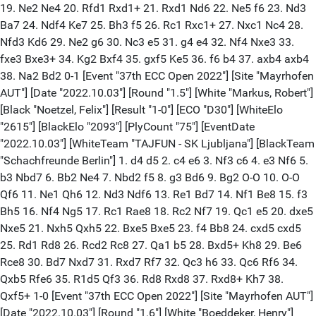
19. Ne2 Ne4 20. Rfd1 Rxd1+ 21. Rxd1 Nd6 22. Ne5 f6 23. Nd3
Ba7 24. Ndf4 Ke7 25. Bh3 f5 26. Rc1 Rxc1+ 27. Nxc1 Nc4 28.
Nfd3 Kd6 29. Ne2 g6 30. Nc3 e5 31. g4 e4 32. Nf4 Nxe3 33.
fxe3 Bxe3+ 34. Kg2 Bxf4 35. gxf5 Ke5 36. f6 b4 37. axb4 axb4
38. Na2 Bd2 0-1 [Event "37th ECC Open 2022"] [Site "Mayrhofen
AUT"] [Date "2022.10.03"] [Round "1.5"] [White "Markus, Robert"]
[Black "Noetzel, Felix"] [Result "1-0"] [ECO "D30"] [WhiteElo
"2615"] [BlackElo "2093"] [PlyCount "75"] [EventDate
"2022.10.03"] [WhiteTeam "TAJFUN - SK Ljubljana"] [BlackTeam
"Schachfreunde Berlin"] 1. d4 d5 2. c4 e6 3. Nf3 c6 4. e3 Nf6 5.
b3 Nbd7 6. Bb2 Ne4 7. Nbd2 f5 8. g3 Bd6 9. Bg2 O-O 10. O-O
Qf6 11. Ne1 Qh6 12. Nd3 Ndf6 13. Re1 Bd7 14. Nf1 Be8 15. f3
Bh5 16. Nf4 Ng5 17. Rc1 Rae8 18. Rc2 Nf7 19. Qc1 e5 20. dxe5
Nxe5 21. Nxh5 Qxh5 22. Bxe5 Bxe5 23. f4 Bb8 24. cxd5 cxd5
25. Rd1 Rd8 26. Rcd2 Rc8 27. Qa1 b5 28. Bxd5+ Kh8 29. Be6
Rce8 30. Bd7 Nxd7 31. Rxd7 Rf7 32. Qc3 h6 33. Qc6 Rf6 34.
Qxb5 Rfe6 35. R1d5 Qf3 36. Rd8 Rxd8 37. Rxd8+ Kh7 38.
Qxf5+ 1-0 [Event "37th ECC Open 2022"] [Site "Mayrhofen AUT"]
[Date "2022.10.03"] [Round "1.6"] [White "Boeddeker, Henry"]