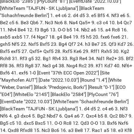
[BlackElo "2385"] [PlyCount "81"] [EventDate "2022.10.03"]
[WhiteTeam "TAJFUN - SK Ljubljana"] [BlackTeam
"Schachfreunde Berlin"] 1. e4 c6 2. d4 d5 3. e5 Bf5 4. Nf3 e6 5.
Be2 c5 6. Be3 Qb6 7. Nc3 Nc6 8. Na4 Qa5+ 9. c3 c4 10. b4 Qc7
11. Nh4 Be4 12. f3 Bg6 13. O-O b5 14. Nb2 a6 15. a4 Rc8 16.
axb5 axb5 17. f4 Nge7 18. g4 Be4 19. f5 h5 20. fxe6 fxe6 21.
gxh5 Nf5 22. Nxf5 Bxf5 23. Bg4 Qf7 24. h3 Be7 25. Qf3 Kd7 26.
Bxf5 exf5 27. Qxf5+ Qxf5 28. Rxf5 Ke6 29. Rff1 Rxh5 30. Kg2
Rch8 31. Rf3 g5 32. Bg1 Rh4 33. Rg3 Re4 34. Nd1 Re2+ 35. Bf2
Rf8 36. Rf3 Rg8 37. Ne3 g4 38. Nxg4 Rc2 39. Kf1 Kd7 40. Nf6+
Bxf6 41. exf6 1-0 [Event "37th ECC Open 2022"] [Site
"Mayrhofen AUT"] [Date "2022.10.03"] [Round "1.4"] [White
"Weber, Daniel"] [Black "Predojevic, Borki"] [Result "0-1"] [ECO
"E04"] [WhiteElo "2145"] [BlackElo "2584"] [PlyCount "76"]
[EventDate "2022.10.03"] [WhiteTeam "Schachfreunde Berlin"]
[BlackTeam "TAJFUN - SK Ljubljana"] 1. d4 d5 2. c4 e6 3. Nf3
Nf6 4. g3 dxc4 5. Bg2 Nbd7 6. Qa4 a6 7. Qxc4 b5 8. Qc2 Bb7 9.
Bg5 c5 10. dxc5 Bxc5 11. O-O Rc8 12. Qd3 O-O 13. Bxf6 Nxf6
14. Qxd8 Rfxd8 15. Nc3 Bc6 16. a3 Be8 17. Rac1 a5 18. e3 Kf8