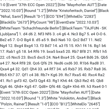
1-0 [Event "37th ECC Open 2022"] [Site "Mayrhofen AUT"] [Date
"2022.10.03"] [Round "1.2"] [White "Kristoferitsch, Daniel"] [Black
"Nihal, Sarin"] [Result "0-1"] [ECO "E94"] [WhiteElo "2283"]
[BlackElo "2673"] [PlyCount "98"] [EventDate "2022.10.03"]
[WhiteTeam "Schachfreunde Berlin"] [BlackTeam "TAJFUN - SK
Ljubljana"] 1. d4 d6 2. Nf3 Nf6 3. c4 g6 4. Nc3 Bg7 5. e4 O-O 6.
Be2 e5 7. O-O Bg4 8. d5 a5 9. Be3 Na6 10. Qc2 Bd7 11. Nd2
Ng4 12. Bxg4 Bxg4 13. f3 Bd7 14. a3 f5 15. Kh1 f4 16. Bg1 b6
17. Rab1 g5 18. b4 Rf6 19. bxa5 bxa5 20. Rb7 Bf8 21. Rfb1 h5
22. c5 Nxc5 23. Bxc5 dxc5 24. Na4 Bxa4 25. Qxa4 Bd6 26. Qb5
a4 27. Nc4 Rf8 28. Qc6 Qf6 29. Nxd6 cxd6 30. R1b6 Rad8 31.
Qxa4 g4 32. Qd1 Qh4 33. a4 Rf7 34. a5 Rxb7 35. Rxb7 Ra8 36.
Rb5 Kh7 37. Qf1 c4 38. Rb7+ Kg6 39. Rc7 Rxa5 40. Rxc4 Ra2
41. Rc1 gxf3 42. Qxf3 Qg4 43. Rg1 Kh6 44. Qb3 Re2 45. Qb8
Qg6 46. Qh8+ Kg5 47. Qd8+ Qf6 48. Qg8+ Kh6 49. h3 Rxe4 0-1
[Event "37th ECC Open 2022"] [Site "Mayrhofen AUT"] [Date
"2022.10.03"] [Round "1.3"] [White "Volokitin, Andrei"] [Black
"Polzin, Rainer"] [Result "1-0"] [ECO "B12"] [WhiteElo "2645"]