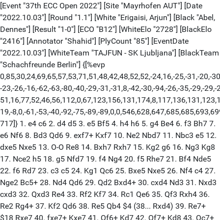
[Event "37th ECC Open 2022"] [Site "Mayrhofen AUT"] [Date
"2022.10.03"] [Round "1.1"] [White "Erigaisi, Arjun"] [Black "Abel,
Dennes"] [Result "1-0"] [ECO "B12"] [WhiteElo "2728"] [BlackElo
"2416"] [Annotator "Shahid"] [PlyCount "85"] [EventDate
"2022.10.03"] [WhiteTeam "TAJFUN - SK Ljubljana"] [BlackTeam
"Schachfreunde Berlin"] {[%evp
0,85,30,24,69,65,57,53,71,51,48,42,48,52,52,-24,16,-25,-31,-20,-30,
-23,-26,-16,-62,-63,-80,-40,-29,-31,-31,8,-42,-30,-94,-26,-35,-29,-29,-
51,16,77,52,46,56,112,0,67,123,156,131,174,8,117,136,131,123,1
19,-8,0,-61,-53,-40,-92,-75,-89,-89,0,0,546,628,647,685,685,693,6
717]} 1. e4 c6 2. d4 d5 3. e5 Bf5 4. h4 h6 5. g4 Be4 6. f3 Bh7 7.
e6 Nf6 8. Bd3 Qd6 9. exf7+ Kxf7 10. Ne2 Nbd7 11. Nbc3 e5 12.
dxe5 Nxe5 13. O-O Re8 14. Bxh7 Rxh7 15. Kg2 g6 16. Ng3 Kg8
17. Nce2 h5 18. g5 Nfd7 19. f4 Ng4 20. f5 Rhe7 21. Bf4 Nde5
22. f6 Rd7 23. c3 c5 24. Kg1 Qc6 25. Bxe5 Nxe5 26. Nf4 c4 27.
Nge2 Bc5+ 28. Nd4 Qd6 29. Qd2 Bxd4+ 30. cxd4 Nd3 31. Nxd3
cxd3 32. Qxd3 Re4 33. Rf2 Kf7 34. Rc1 Qe6 35. Qf3 Rxh4 36.
Re2 Rg4+ 37. Kf2 Qd6 38. Re5 Qb4 $4 (38... Rxd4) 39. Re7+
$18 Rxe7 40. fxe7+ Kxe7 41. Qf6+ Kd7 42. Qf7+ Kd8 43. Qc7+