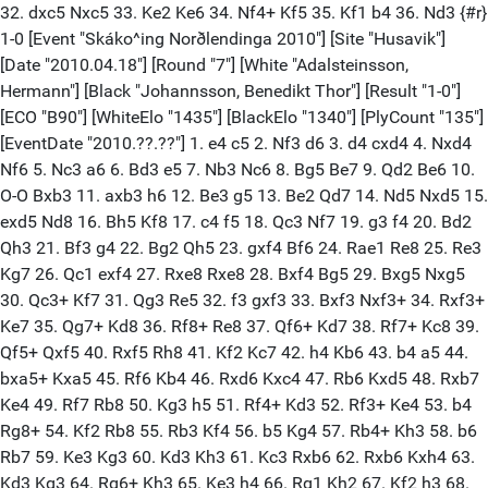
32. dxc5 Nxc5 33. Ke2 Ke6 34. Nf4+ Kf5 35. Kf1 b4 36. Nd3 {#r}
1-0 [Event "Skáko^ing Norðlendinga 2010"] [Site "Husavik"]
[Date "2010.04.18"] [Round "7"] [White "Adalsteinsson,
Hermann"] [Black "Johannsson, Benedikt Thor"] [Result "1-0"]
[ECO "B90"] [WhiteElo "1435"] [BlackElo "1340"] [PlyCount "135"]
[EventDate "2010.??.??"] 1. e4 c5 2. Nf3 d6 3. d4 cxd4 4. Nxd4
Nf6 5. Nc3 a6 6. Bd3 e5 7. Nb3 Nc6 8. Bg5 Be7 9. Qd2 Be6 10.
O-O Bxb3 11. axb3 h6 12. Be3 g5 13. Be2 Qd7 14. Nd5 Nxd5 15.
exd5 Nd8 16. Bh5 Kf8 17. c4 f5 18. Qc3 Nf7 19. g3 f4 20. Bd2
Qh3 21. Bf3 g4 22. Bg2 Qh5 23. gxf4 Bf6 24. Rae1 Re8 25. Re3
Kg7 26. Qc1 exf4 27. Rxe8 Rxe8 28. Bxf4 Bg5 29. Bxg5 Nxg5
30. Qc3+ Kf7 31. Qg3 Re5 32. f3 gxf3 33. Bxf3 Nxf3+ 34. Rxf3+
Ke7 35. Qg7+ Kd8 36. Rf8+ Re8 37. Qf6+ Kd7 38. Rf7+ Kc8 39.
Qf5+ Qxf5 40. Rxf5 Rh8 41. Kf2 Kc7 42. h4 Kb6 43. b4 a5 44.
bxa5+ Kxa5 45. Rf6 Kb4 46. Rxd6 Kxc4 47. Rb6 Kxd5 48. Rxb7
Ke4 49. Rf7 Rb8 50. Kg3 h5 51. Rf4+ Kd3 52. Rf3+ Ke4 53. b4
Rg8+ 54. Kf2 Rb8 55. Rb3 Kf4 56. b5 Kg4 57. Rb4+ Kh3 58. b6
Rb7 59. Ke3 Kg3 60. Kd3 Kh3 61. Kc3 Rxb6 62. Rxb6 Kxh4 63.
Kd3 Kg3 64. Rg6+ Kh3 65. Ke3 h4 66. Rg1 Kh2 67. Kf2 h3 68.