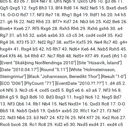
Bc5 6. d3 c6 7. Bc4 Ne7 8. Qh5 Ng6 9. Qxc5 Qf6 10. g3 d6 11.
Qg5 Qxg5 12. fxg5 Bh3 13. Bf4 Rd8 14. Nd2 Ne5 15. Bxe5 dxe5
16. O-O-O Rd7 17. Nf3 Re7 18. Rhg1 Bg4 19. Rdf1 h6 20. h4 h5
21. g6 f6 22. Nd2 Rh6 23. Bf7+ Kd7 24. Nb3 b6 25. Kd2 Be6 26.
Bxe6+ Kxe6 27. Rf5 Rxg6 28. Rxh5 Rh6 29. Rxh6 gxh6 30. a4
Rg7 31. a5 h5 32. axb6 axb6 33. c3 c5 34. cxd4 cxd4 35. Ke2
Rg4 36. Kf3 f5 37. Nd2 Rg7 38. exf5+ Kxf5 39. Ne4 Rc7 40. g4+
hxg4+ 41. Rxg4 b5 42. h5 Rh7 43. Nd6+ Ke6 44. Nxb5 Rxh5 45.
Ke4 Kf6 46. b4 Rh8 47. Nc7 Rb8 48. Nd5+ Kf7 49. Kxe5 {#r} 1-0
[Event "Skákþing Norðlendinga 2010"] [Site "Húsavík, Ísland"]
[Date "2010.04.17"] [Round "5.11"] [White "Holmsteinsson,
Steingrimur"] [Black "Johannsson, Benedikt Thor"] [Result "1-0"]
[ECO "D06"] [PlyCount "71"] [EventDate "2010.??.??"] 1. d4 d5 2.
c4 Nf6 3. Nc3 c6 4. cxd5 cxd5 5. Bg5 e6 6. e3 a6 7. Nf3 h6 8.
Bh4 g5 9. Bg3 Bd6 10. Bd3 Bxg3 11. hxg3 Nc6 12. Nxg5 Bd7
13. Nf3 Qb6 14. Rb1 Nb4 15. Ne5 Nxd3+ 16. Qxd3 Rc8 17. O-O
Bb5 18. Nxb5 Qxb5 19. Qxb5+ axb5 20. Rfc1 Ke7 21. f3 Nd7
22. Nd3 Nb6 23. b3 Nd7 24. Kf2 f6 25. Nf4 Kf7 26. Ke2 Rc6 27.
Rxc6 bxc6 28. Rc1 Rc8 29. Kd2 e5 30. Nxd5 exd4 31. exd4 c5