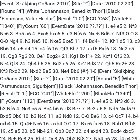
[Event "Skákþing Goðans 2010"] [Site "?"] [Date "2010.02.20"]
[Round "4"] [White "Johannsson, Benedikt Thor"] [Black
"Einarsson, Valur Heidar"] [Result "1-0"] [ECO "C68"] [WhiteElo
"1340"] [PlyCount "60"] [EventDate "2010.??.??"] 1. e4 e5 2. Nf3
Nc6 3. Bb5 a6 4. Bxc6 bxc6 5. d3 Nf6 6. Nxe5 Bd6 7. Nf3 O-O 8.
O-O Ng4 9. h3 Ne5 10. Nxe5 Bxe5 11. f4 Bd4+ 12. Kh1 d5 13. c3
Bb6 14. e5 d4 15. c4 f6 16. Qf3 Bb7 17. exf6 Rxf6 18. Nd2 c5
19. Qg3 Rg6 20. Qe1 Bxg2+ 21. Kg1 Bxf1+ 22. Kxf1 Qf6 23.
Ne4 Qf8 24. Qh4 h6 25. Bd2 c6 26. Ke2 Bd8 27. Qh5 Rg2+ 28.
Kf3 Rxd2 29. Nxd2 Ba5 30. Ne4 Bb6 {#r} 1-0 [Event "Skákþing
Goðans 2010"] [Site "?"] [Date "2010.02.20"] [Round "5"] [White
"Asmundsson, Sigurbjorn"] [Black "Johannsson, Benedikt Thor"]
[Result "0-1"] [ECO "C41"] [WhiteElo "1200"] [BlackElo "1340"]
[PlyCount "112"] [EventDate "2010.??.??"] 1. e4 e5 2. Nf3 d6 3.
h3 Nf6 4. Nc3 c5 5. Bc4 h6 6. d3 Be7 7. Be3 a6 8. Nd5 Nxd5 9.
Bxd5 Qb6 10. b3 Nc6 11. a3 Nd8 12. O-O Be6 13. c4 Qc7 14. b4
cxb4 15. Qa4+ Nc6 16. axb4 O-O 17. Bxe6 fxe6 18. Rab1 Rfb8
19. c5 a5 20. b5 Nb4 21. Qb3 Qd7 22. d4 exd4 23. Bxd4 dxc5
24. Be5 Re8 25. Rbd1 Qc8 26. Qb2 Bf8 27. Nh4 b6 28. f4 c4 29.