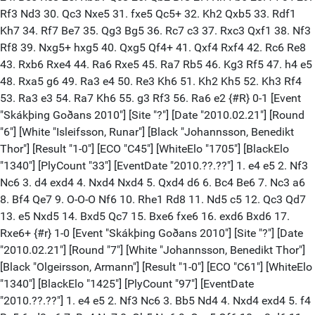
Rf3 Nd3 30. Qc3 Nxe5 31. fxe5 Qc5+ 32. Kh2 Qxb5 33. Rdf1
Kh7 34. Rf7 Be7 35. Qg3 Bg5 36. Rc7 c3 37. Rxc3 Qxf1 38. Nf3
Rf8 39. Nxg5+ hxg5 40. Qxg5 Qf4+ 41. Qxf4 Rxf4 42. Rc6 Re8
43. Rxb6 Rxe4 44. Ra6 Rxe5 45. Ra7 Rb5 46. Kg3 Rf5 47. h4 e5
48. Rxa5 g6 49. Ra3 e4 50. Re3 Kh6 51. Kh2 Kh5 52. Kh3 Rf4
53. Ra3 e3 54. Ra7 Kh6 55. g3 Rf3 56. Ra6 e2 {#R} 0-1 [Event
"Skákþing Goðans 2010"] [Site "?"] [Date "2010.02.21"] [Round
"6"] [White "Isleifsson, Runar"] [Black "Johannsson, Benedikt
Thor"] [Result "1-0"] [ECO "C45"] [WhiteElo "1705"] [BlackElo
"1340"] [PlyCount "33"] [EventDate "2010.??.??"] 1. e4 e5 2. Nf3
Nc6 3. d4 exd4 4. Nxd4 Nxd4 5. Qxd4 d6 6. Bc4 Be6 7. Nc3 a6
8. Bf4 Qe7 9. O-O-O Nf6 10. Rhe1 Rd8 11. Nd5 c5 12. Qc3 Qd7
13. e5 Nxd5 14. Bxd5 Qc7 15. Bxe6 fxe6 16. exd6 Bxd6 17.
Rxe6+ {#r} 1-0 [Event "Skákþing Goðans 2010"] [Site "?"] [Date
"2010.02.21"] [Round "7"] [White "Johannsson, Benedikt Thor"]
[Black "Olgeirsson, Armann"] [Result "1-0"] [ECO "C61"] [WhiteElo
"1340"] [BlackElo "1425"] [PlyCount "97"] [EventDate
"2010.??.??"] 1. e4 e5 2. Nf3 Nc6 3. Bb5 Nd4 4. Nxd4 exd4 5. f4