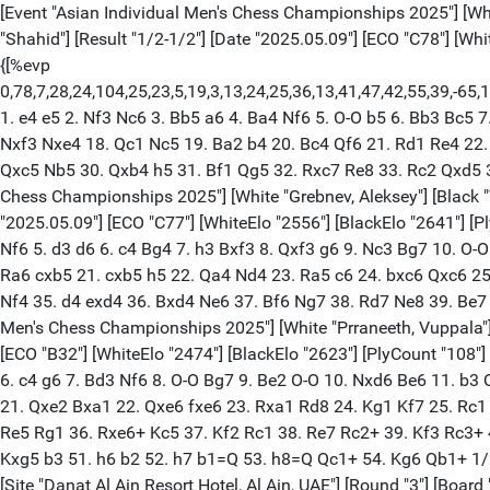
[Event "Asian Individual Men's Chess Championships 2025"] [White "Karthikeyan, Murali"] [Black "Iniyan, Pa"] [Site "Danat Al Ain Resort Hotel, Al Ain, UAE"] [Round "3"] [Board "1"] [Annotator "Shahid"] [Result "1/2-1/2"] [Date "2025.05.09"] [ECO "C78"] [WhiteElo "2658"] [BlackElo "2573"] [PlyCount "78"] [GameId "2175840148813759"] [EventDate "2025.05.07"] [EventRounds "9"] {[%evp 0,78,7,28,24,104,25,23,5,19,3,13,24,25,36,13,41,47,42,55,39,-65,17,8,16,50,54,63,12,0,1,-30,-67,-50,-55,-73,-63,-55,-47,-125,-99,-99,-104,-96,-119,-137,-160,-142,-111,-81,-126,-130,-140,-115,-115,-78,9,4,-46,-3,38,3,-23,-46,132,6,-6,-5,-52,-37,2,-15,-16,-1,-9,45,-4,-1,-3,-3,-42]} 1. e4 e5 2. Nf3 Nc6 3. Bb5 a6 4. Ba4 Nf6 5. O-O b5 6. Bb3 Bc5 7. a4 Rb8 8. c3 d6 9. d4 Bb6 10. a5 Ba7 11. Be3 Bg4 12. Nbd2 exd4 13. cxd4 O-O 14. Qe1 Re8 15. d5 Bxf3 16. Bxa7 Nxa7 17. Nxf3 Nxe4 18. Qc1 Nc5 19. Ba2 b4 20. Bc4 Qf6 21. Rd1 Re4 22. Nd2 Rf4 23. Nb3 Rxf2 (23... Nxb3 24. Bxb3 Nb5) 24. Nxc5 dxc5 25. Qe3 Rc2 26. Rac1 Qxb2 27. Rxc2 Qxc2 28. Rc1 Qg6 29. Qxc5 Nb5 30. Qxb4 h5 31. Bf1 Qg5 32. Rxc7 Re8 33. Rc2 Qxd5 34. Qc5 Qd4+ 35. Qxd4 Nxd4 36. Rc5 Nb3 37. Rxh5 Re1 38. Kf2 Ra1 39. Bxa6 Rxa5 1/2-1/2 [Event "Asian Individual Men's Chess Championships 2025"] [White "Grebnev, Aleksey"] [Black "Vokhidov, Shamsiddin"] [Site "Danat Al Ain Resort Hotel, Al Ain, UAE"] [Round "3"] [Board "2"] [Result "1/2-1/2"] [Date "2025.05.09"] [ECO "C77"] [WhiteElo "2556"] [BlackElo "2641"] [PlyCount "92"] [GameId "2175851867421922"] [EventDate "2025.05.07"] [EventRounds "9"] 1. e4 e5 2. Nf3 Nc6 3. Bb5 a6 4. Ba4 Nf6 5. d3 d6 6. c4 Bg4 7. h3 Bxf3 8. Qxf3 g6 9. Nc3 Bg7 10. O-O Nd7 11. Bxc6 bxc6 12. b4 Nf8 13. Be3 Ne6 14. a4 O-O 15. b5 axb5 16. axb5 Qd7 17. Rfb1 Rfb8 18. Qd1 Rxa1 19. Rxa1 Qe8 20. Ra6 cxb5 21. cxb5 h5 22. Qa4 Nd4 23. Ra5 c6 24. bxc6 Qxc6 25. Qxc6 Nxc6 26. Ra6 Rc8 27. Nd5 Bf8 28. Bg5 Kh7 29. h4 Nd4 30. Ra7 Kg7 31. Bf6+ Kg8 32. Ne7+ Bxe7 33. Rxe7 Ne2+ 34. Kh2 Nf4 35. d4 exd4 36. Bxd4 Ne6 37. Bf6 Ng7 38. Rd7 Ne8 39. Be7 Kg7 40. Bxd6 Nxd6 41. Rxd6 Rc4 42. f3 f5 43. exf5 gxf5 44. Kh3 Ra4 45. Re6 Rc4 46. Kg3 Ra4 1/2-1/2 [Event "Asian Individual Men's Chess Championships 2025"] [White "Prraneeth, Vuppala"] [Black "Xu, Xiangyu"] [Site "Danat Al Ain Resort Hotel, Al Ain, UAE"] [Round "3"] [Board "3"] [Result "1/2-1/2"] [Date "2025.05.09"] [ECO "B32"] [WhiteElo "2474"] [BlackElo "2623"] [PlyCount "108"] [GameId "2175851867421924"] [EventDate "2025.05.07"] [EventRounds "9"] 1. e4 c5 2. Nf3 Nc6 3. d4 cxd4 4. Nxd4 e5 5. Nb5 d6 6. c4 g6 7. Bd3 Nf6 8. O-O Bg7 9. Be2 O-O 10. Nxd6 Be6 11. b3 Qb8 12. Nc3 Rd8 13. Ba3 b6 14. Nd5 Nd4 15. f4 Rxd6 16. fxe5 Nxd5 17. exd5 Bxe5 18. Bxd6 Qxd6 19. dxe6 Nxe2+ 20. Kh1 Qxe6 21. Qxe2 Bxa1 22. Qxe6 fxe6 23. Rxa1 Rd8 24. Kg1 Kf7 25. Rc1 Ke7 26. Rc2 Rd1+ 27. Kf2 Kd6 28. Ke2 Rh1 29. h3 Kc5 30. a3 a5 31. b4+ axb4 32. axb4+ Kxb4 33. Rb2+ Kc5 34. Rb5+ Kc6 35. Re5 Rg1 36. Rxe6+ Kc5 37. Kf2 Rc1 38. Re7 Rc2+ 39. Kf3 Rc3+ 40. Kf4 h6 41. Re5+ Kd6 42. Re4 Rd3 43. h4 Kc5 44. g4 Rd4 45. Rxd4 Kxd4 46. h5 g5+ 47. Kf5 Kxc4 48. Kg6 b5 49. Kxh6 b4 50. Kxg5 b3 51. h6 b2 52. h7 b1=Q 53. h8=Q Qc1+ 54. Kg6 Qb1+ 1/2-1/2 [Event "Asian Individual Men's Chess Championships 2025"] [White "Daneshvar, Bardiya"] [Black "Madaminov, Mukhiddin"] [Site "Danat Al Ain Resort Hotel, Al Ain, UAE"] [Round "3"] [Board "4"] [Annotator "Shahid"] [Result "1-0"] [Date "2025.05.09"] [ECO "C42"] [WhiteElo "2621"] [BlackElo "2520"] [PlyCount "78"] [