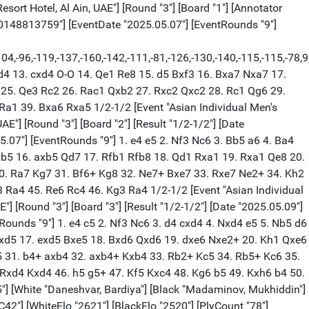
anhe"] [Site "Danat Al Ain Resort Hotel, Al Ain, UAE"] [Round "3"] [Board "8"] [Result "1/2-1/2"] [Date "2025.05.09"] [ECO "D90"] [WhiteElo "2632"] [BlackElo "2482"] [PlyCount "67"] [GameId "2175851867426030"] [EventDate "2025.05.07"] [EventRounds "9"] 1. d4 Nf6 2. Nf3 g6 3. c4 Bg7 4. Nc3 d5 5. h4 c6 6. cxd5 cxd5 7. Bf4 Nc6 8. e3 O-O 9. Qb3 Na5 10. Qa3 a6 11. Ne5 Bf5 12. Be2 h5 13. O-O Rc8 14. Rac1 Ng4 15. Nf3 Re8 16. b3 Bf8 17. Qb2 b5 18. a3 e6 19. Na2 Nc6 20. b4 Be7 21. a4 Qb6 22. axb5 axb5 23. Rc5 Bxc5 24. bxc5 Qb7 25. Qxb5 Qxb5 26. Bxb5 Re7 27. Nc3 Ra7 28. Na4 Bd3 29. Bxd3 Rxa4 30. Bb5 Ra2 31. Bxc6 Rxc6 32. Ne5 Nxe5 33. Bxe5 Rca6 34. Kh2 1/2-1/2 [Event "Asian Individual Men's Chess Championships 2025"] [White "Xu, Yi"] [Black "Salem, A.R. Saleh"] [Site "Danat Al Ain Resort Hotel, Al Ain, UAE"] [Round "3"] [Board "9"] [Result "0-1"] [Date "2025.05.09"] [ECO "C01"] [WhiteElo "2481"] [BlackElo "2631"] [PlyCount "50"] [GameId "2175851867426032"] [EventDate "2025.05.07"] [EventRounds "9"] 1. e4 e6 2. d4 d5 3. exd5 exd5 4. Nf3 Nf6 5. Bd3 c5 6. O-O c4 7. Re1+ Be7 8. Bf1 O-O 9. b3 cxb3 10. axb3 Nc6 11. Bf4 Bg4 12. c3 Ne4 13. h3 Bh5 14. b4 a6 15. Bd3 f5 16. Qb3 Bxf3 17. gxf3 Nxf2 18. Kxf2 Bh4+ 19. Bg3 f4 20. Bxh4 Qxh4+ 21. Ke2 Rfe8+ 22. Be4 Rad8 23. Nd2 Kh8 24. Rh1 dxe4 25. Nxe4 Qg3 0-1 [Event "Asian Individual Men's Chess Championships 2025"] [White "Agmanov, Zhandos"] [Black "Mendonca, Leon Luke"] [Site "Danat Al Ain Resort Hotel, Al Ain, UAE"] [Round "3"] [Board "10"] [Result "1/2-1/2"] [Date "2025.05.09"] [ECO "B22"] [WhiteElo "2480"] [BlackElo "2630"] [PlyCount "49"] [GameId "2175851867426034"] [EventDate "2025.05.07"] [EventRounds "9"] 1. e4 c5 2. Nf3 e6 3. c3 d5 4. exd5 Qxd5 5. d4 Nf6 6. Bd3 Be7 7. c4 Qd7 8. Be3 O-O 9. Nc3 Nc6 10. Ne5 Qc7 11. Nxc6 Qxc6 12. d5 exd5 13. cxd5 Qc7 14. Qc2 a6 15. O-O-O Rd8 16. d6 Bxd6 17. Nd5 Nxd5 18. Bxh7+ Kf8 19. Rxd5 Be6 20. Rh5 Bf4 21. Be4 c4 22. Qc3 Kg8 23. Bh7+ Kf8 24. Be4 Kg8 25. Bh7+ 1/2-1/2 [Event "Asian Individual Men's Chess Championships 2025"] [White "Puranik, Abhimanyu"] [Black "Megaranto, Susanto"] [Site "Danat Al Ain Resort Hotel, Al Ain, UAE"] [Round "3"] [Board "11"] [Result "1/2-1/2"] [Date "2025.05.09"] [ECO "B28"] [WhiteElo "2624"] [BlackElo "2477"] [PlyCount "41"] [GameId "2175851867426036"] [EventDate "2025.05.07"] [EventRounds "9"] 1. e4 c5 2. Nf3 a6 3. c3 d6 4. d4 Nf6 5. Bd3 Bg4 6. Nbd2 cxd4 7. cxd4 e6 8. h3 Bh5 9. d5 exd5 10. exd5 Be7 11. O-O Nbd7 12. Nc4 Ne5 13. Ncxe5 dxe5 14. g4 Bg6 15. Nxe5 Bxd3 16. Nxd3 O-O 17. Re1 Re8 18. Re5 Bd6 19. Rxe8+ Qxe8 20. Bf4 Rd8 21. Qb3 1/2-1/2 [Event "Asian Individual Men's Chess Championships 2025"] [White "Paravyan, David"] [Black "Siddharth, Jagadeesh"] [Site "Danat Al Ain Resort Hotel, Al Ain, UAE"] [Round "3"] [Board "12"] [Result "1/2-1/2"] [Date "2025.05.09"] [ECO "D45"] [WhiteElo "2596"] [BlackElo "2472"] [PlyCount "37"] [GameId "2175851867426038"] [EventDate "2025.05.07"] [EventRounds "9"] 1. d4 d5 2. c4 c6 3. Nf3 Nf6 4. Nc3 e6 5. e3 Nbd7 6. Qc2 h6 7. Be2 Bd6 8. O-O O-O 9. b3 b6 10. e4 dxe4 11. Nxe4 Nxe4 12. Qxe4 Bb7 13. Rd1 Qe7 14. Ne5 Nf6 15. Qf4 c5 16. dxc5 Bxc5 17. Bb2