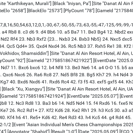
GameId "2175840954923110"] [EventDate "2025.05.07"] [EventRounds "9"] {[%evp 0,78,22,48,28,-3,16,66,17,6,24,17,21,28,15,20,17,25,23,63,28,33,23,43,31,-63,-4,30,10,40,49,-8,68,12,-7,35,39,42,31,33,40,84,186,112,69,135,108,131,202,320,153,354,172,198,189,173,165,145,141,58,78,15,4,0,78,3,0,-103,330,401,357,369,353,358,367,367,435,483,324,489,540]} 1. e4 e5 2. Nf3 Nf6 3. Nxe5 d6 4. Nf3 Nxe4 5. Bd3 Nf6 6. O-O Be7 7. h3 O-O 8. c3 Re8 9. Re1 b6 10. Bf1 Bb7 11. d4 Nbd7 12. c4 d5 13. Nc3 Bd6 14. Be3 a6 15. Rc1 Re7 16. a3 dxc4 17. Bxc4 b5 18. Ba2 Nb6 19. Ne5 h6 20. Qc2 Nbd5 21. Nxd5 Nxd5 22. Bb1 Nf6 23. Ng4 Re6 24. Nxf6+ Qxf6 25. Qh7+ Kf8 26. Bf5 Ke7 27. Bd2 Rf8 28. Bxe6 fxe6 29. Re2 Bxg2 30. Bb4 c6 31. Rc3 Bxb4 32. axb4 Bf3 33. Re5 Bd1 $2 (33... Kd7) (33... Bd5) 34. Rxe6+ $1 $18 Qxe6 35. Re3 Rf7 36. Rxe6+ Kxe6 37. Qe4+ Kd7 38. d5 Rf6 39. Qd4 Bf3 1-0 [Event "Asian Individual Men's Chess Championships 2025"] [White "Pranesh, M."] [Black "Ilamparthi, A."] [Site "Danat Al Ain Resort Hotel, Al Ain, UAE"] [Round "3"] [Board "5"] [Result "1/2-1/2"] [Date "2025.05.09"] [ECO "C60"] [WhiteElo "2576"] [BlackElo "2469"] [PlyCount "80"] [GameId "2175851867426024"] [EventDate "2025.05.07"] [EventRounds "9"] 1. e4 e5 2. Nf3 Nc6 3. Bb5 a6 4. Ba4 Nge7 5. O-O Ng6 6. d4 exd4 7. Bb3 Be7 8. Nxd4 Nxd4 9. Qxd4 O-O 10. Nc3 d6 11. Nd5 b5 12. c3 c6 13. Nxe7+ Qxe7 14. f4 c5 15. Qf2 c4 16. Bc2 f5 17. Re1 Qf7 18. a4 fxe4 19. axb5 d5 20. Qb6 Qb7 21. Qxb7 Bxb7 22. bxa6 Rxa6 23. Rxa6 Bxa6 24. Rd1 Bb7 25. g3 h5 26. b3 cxb3 27. Bxb3 Rc8 28. Bd2 Ne7 29. Be1 Kf7 30. Ra1 Bc6 31. Bf2 Rb8 32. Bd1 g6 33. Bc5 Nf5 34. g4 hxg4 35. Bxg4 Rb5 36. Ra7+ Ke6 37. Bd4 Rb1+ 38. Kg2 Rb2+ 39. Kg1 Rb1+ 40. Kf2 Rb2+ 1/2-1/2 [Event "Asian Individual Men's Chess Championships 2025"] [White "Nihal, Sarin"] [Black "Mahdavi, Reza"] [Site "Danat Al Ain Resort Hotel, Al Ain, UAE"] [Round "3"] [Board "6"] [Result "1-0"] [Date "2025.05.09"] [ECO "D11"] [WhiteElo "2693"] [BlackElo "2445"] [PlyCount "67"] [GameId "2175851867426026"] [EventDate "2025.05.07"] [EventRounds "9"] 1. d4 d5 2. c4 c6 3. Nf3 Nf6 4. Nbd2 Bf5 5. Nh4 Bg4 6. h3 Bh5 7. g4 Bg6 8. Bg2 e6 9. Nxg6 hxg6 10. e4 Bb4 11. exd5 cxd5 12. O-O Bxd2 13. Qxd2 Nc6 14. b3 dxc4 15. bxc4 Nxd4 16. Qb2 Rc8 17. Be3 Nc6 18. Qxb7 Qc7 19. Qxc7 Rxc7 20. Rab1 O-O 21. Rb5 Rfc8 22. Rfb1 e5 23. Rd1 a6 24. Rc5 Nb4 25. Rd8+ Rxd8 26. Rxc7 Rd7 27. Rc8+ Kh7 28. a4 Nc2 29. g5 Ng8 30. Bb6 Ne7 31. Rd8 Rxd8 32. Bxd8 Nf5 33. c5 Na3 34. Bb7 1-0 [Event "Asian Individual Men's Chess Championships 2025"] [White "Urazayev, Arystanbek"] [Black "Yakubboev, Nodirbek"] [Site "Danat Al Ain Resort Hotel, Al Ain, UAE"] [Round "3"] [Board "7"] [Result "1/2-1/2"] [Date "2025.05.09"] [ECO "B92"] [WhiteElo "2482"] [BlackElo "2665"] [PlyCount "83"] [GameId "2175851867426028"] [EventDate "2025.05.07"] [EventRounds "9"] 1. e4 c5 2. Nf3 d6 3. d4 cxd4 4. Nxd4 Nf6 5. Nc3 a6 6. Be2 e5 7. Nb3 Be7 8. O-O O-O 9. Kh1 b6 10. Be3 Bb7 11. f3 Nbd7 12. a4 Qc7 13. Rf2 Rfc8 14. Bf1 Nf8 15. Rd2 Ne6 16. Qe1 Bc6 17. Rad1 Qb8 18. Nd5 Bxd5 19. exd5 Nf8 20. Be2 Bd8 21. Qf1 Qb7 22. c3 Ng6 23. Na1 Ne7 24. Nc2 h6 25. Bf2 Nexd5 26. Bc4 Nf4 27. Rxd6 e4 28. Bxa6 Rxa6 29. Rxd8+ Rxd8 30. Rxd8+ Kh7 31. Bg3 N4h5 32. Be5 Rxa4 33. Rd4 Ra5 34. Bxf6 Nxf6 35. fxe4 Nxe4 36. Qf4 Nf6 37. Qd2 Re5 38. h3 Qe7 39. Qd3+ g6 40. Rf4 Nh5 41. Rf3 f5 42. Re3 1/2-1/2 [Event "Asian Individual Men's Chess Championships 2025"] [White "Nguyen, Ngoc Truong Son"] [Black "Zhao, Yu