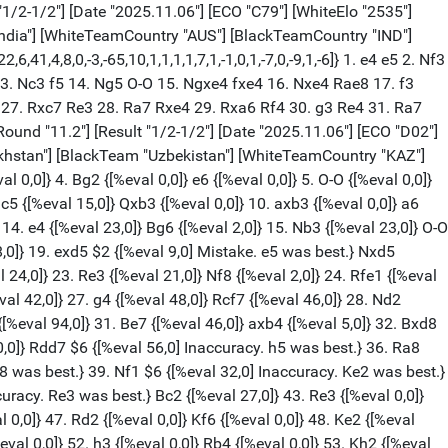
. Nd2 {[%eval 196,0]} Rc8 {[%eval 209,0]} 22. b3 {[%eval 196,0]} Qf6 {[%eval 205,0]} 23. Bg3 {[%eval 204,0]} c6 {[%eval 197,0]} 24. d6 {[%eval 192,0]} Rcd8 {[%eval 188,0]} 25. Nf3 {[%eval 186,0]} Qg6 $6 {[%eval 289,0] Inaccuracy. Rb8 was best.} 26. Nh4 {[%eval 289,0]} Qe6 {[%eval 287,0]} 27. Nf5 {[%eval 291,0]} c4 {[%eval 296,0]} 28. Nd4 {[%eval 255,0]} Qf6 {[%eval 267,0]} 29. e5 {[%eval 263,0]} Qg6 {[%eval 255,0]} 30. Qxg6 {[%eval 206,0]} hxg6 {[%eval 262,0]} 31. bxc4 {[%eval 263,0]} c5 {[%eval 254,0]} 32. Nc6 {[%eval 205,0]} Ra8 {[%eval 249,0]} 33. Nxa5 {[%eval 198,0]} Bc8 {[%eval 202,0]} 34. Nb3 {[%eval 174,0]} Rxa4 {[%eval 182,0]} 35. f4 {[%eval 166,0]} Ra3 {[%eval 222,0]} 36. Rb1 {[%eval 237,0]} Ba6 {[%eval 225,0]} 37. Bf2 {[%eval 217,0]} Rc8 $6 {[%eval 289,0] Inaccuracy. Bxc4 was best.} 38. Nxc5 {[%eval 209,0]} Nxc5 {[%eval 279,0]} 39. Bxc5 {[%eval 289,0]} Bxc4 {[%eval 282,0]} 40. Bxb4 {[%eval 261,0]} Rd3 {[%eval 301,0]} 41. Rbd1 {[%eval 289,0]} Rxd1 {[%eval 288,0]} 42. Rxd1 {[%eval 208,0]} Be6 {[%eval 297,0]} 43. Ba5 {[%eval 274,0]} Bd7 $6 {[%eval 353,0] Inaccuracy. Ra8 was best.} 44. Rb1 {[%eval 329,0]} Kf8 {[%eval 382,0]} 45. Bc7 $4 {[%eval 132,0] Blunder. Rb7 was best.} Ke8 {[%eval 178,0]} 46. Ra1 {[%eval 147,0]} Be6 $4 {[%eval 406,0] Blunder. Bc6 was best.} 47. Kf2 {[%eval 347,0]} Kd7 {[%eval 405,0]} 48. h3 $4 {[%eval 155,0] Blunder. Ra7 was best.} Bd5 {[%eval 173,0]} 49. g4 {[%eval 132,0]} Ra8 {[%eval 142,0]} 50. Ba5 {[%eval 102,0]} Ke6 $4 {[%eval 357,0] Blunder. f6 was best.} 51. f5+ {[%eval 332,0]} gxf5 {[%eval 339,0]} 52. gxf5+ {[%eval 332,0]} Kd7 {[%eval 343,0]} 53. Ke3 $4 {[%eval 127,0] Blunder. Kg3 was best.} Rh8 $4 {[%eval 541,0] Blunder. g5 was best.} 54. Kd4 {[%eval 533,0]} Bb7 {[%eval 543,0]} 55. Be1 {[%eval 515,0]} f6 $6 {[%eval 824,0] Inaccuracy. Ra8 was best.} 56. Bg3 $2 {[%eval 388,0] Mistake. e6+ was best.} fxe5+ {[%eval 375,0]} 57. Kxe5 {[%eval 333,0]} Re8+ {[%eval 337,0]} 58. Kf4 $2 {[%eval 147,0] Mistake. Kd4 was best.} Kxd6 {[%eval 115,0]} 59. Kg5+ {[%eval 132,0]} Kc6 $2 {[%eval 321,0] Mistake. Kd7 was best.} 60. Rc1+ {[%eval 209,0]} Kb6 {[%eval 346,0]} 61. h4 $6 {[%eval 245,0] Inaccuracy. Bf2+ was best.} Bc8 $4 {[%eval 513,0] Blunder. Re2 was best.} 62. Bc7+ {[%eval 515,0]} Kb7 {[%eval 527,0]} 63. Bd6 {[%eval 511,0]} Kb6 {[%eval 509,0]} 64. Bc5+ {[%eval 502,0]} Kb7 {[%eval 489,0]} 65. Bd4 $4 {[%eval 88,0] Blunder. Bd6 was best.} Re4 {[%eval 100,0]} 66. Rxc8 $6 {[%eval 0,0] Inaccuracy. Bf2 was best.} Kxc8 {[%eval 0,0]} 67. Bxg7 {[%eval 0,0]} Kd7 {[%eval 0,0]} 68. h5 {[%eval 0,0]} Ke7 {[%eval 0,0]} 69. h6 {[%eval 0,0]} Kf7 {[%eval 0,0]} 70. Bf6 {[%eval 0,0]} Kg8 {[%eval 0,0]} 71. Kg6 {[%eval 0,0]} Rg4+ {[%eval 0,0]} 72. Bg5 {[%eval 0,0]} Rg1 $4 {[%eval 32744,0] Checkmate is now unavoidable. Rg2 was best.} 73. f6 {[%eval 32746,0]} Rf1 {[%eval 32744,0]} 74. Be3 {[%eval 32746,0]} Rf3 {[%eval 32750,0]} 75. h7+ {[%eval 32752,0]} Kh8 {[%eval 32752,0]} 76. f7 {[%eval 32754,0]} Rg3+ {[%eval 32754,0]} 77. Bg5 {[%eval 32756,0]} 1-0 [Event "FIDE World Cup 2025"] [White "Blohberger, Felix"] [Black "Yu, Yangyi"] [Site "lichess.org"] [Round "11.5"] [Result "1-0"] [Date "2025.