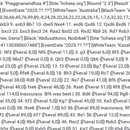
} 47. Rd2 {[%eval 0,0]} Kf6 {[%eval 0,0]} 48. Ke2 {[%eval 0,0]} Kg6 {[%eval 0,0]} 49. Kf2 {[%eval 0,0]} h5 {[%eval 0,0]} 50. gxh5+ {[%eval 0,0]} Kxh5 {[%eval 0,0]} 51. Kg2 {[%eval 2,0]} Kh4 {[%eval 0,0]} 52. h3 {[%eval 0,0]} Rb4 {[%eval 0,0]} 53. Kh2 {[%eval 0,0]} Rb3 {[%eval 0,0]} 54. Kg2 {[%eval 0,0]} Rb4 {[%eval 0,0]} 55. Kh2 {[%eval 0,0]} Rb3 {[%eval 0,0]} 56. Kg2 {[%eval 0,0]} Rb4 {[%eval 0,0]} 1/2-1/2 [Event "FIDE World Cup 2025"] [White "Kantor, Gergely"] [Black "Mamedyarov, Shakhriyar"] [Site "lichess.org"] [Round "11.3"] [Result "0-1"] [Date "2025.11.06"] [ECO "C54"] [WhiteElo "2546"] [BlackElo "2742"] [PlyCount "60"] [GameId "2241130380611584"] [EventDate "2025.??.??"] [WhiteTeam "Hungary"] [BlackTeam "Azerbaijan"] [WhiteTeamCountry "HUN"] [BlackTeamCountry "AZE"] 1. e4 {[%eval 18,0]} e5 {[%eval 22,0]} 2. Nf3 {[%eval 13,0]} Nc6 {[%eval 21,0]} 3. Bc4 {[%eval 11,0]} Nf6 {[%eval 1,0]} 4. d3 {[%eval 9,0]} Bc5 {[%eval 1,0]} 5. O-O {[%eval 14,0]} d6 {[%eval 16,0]} 6. c3 {[%eval 8,0]} O-O {[%eval 18,0]} 7. h3 {[%eval 13,0]} Bb6 {[%eval 24,0]} 8. Re1 {[%eval 26,0]} Ne7 {[%eval 29,0]} 9. Nbd2 {[%eval 31,0]} Ng6 {[%eval 27,0]} 10. d4 {[%eval 3,0]} exd4 {[%eval 37,0]} 11. cxd4 {[%eval 18,0]} Nxe4 {[%eval 22,0]} 12. Nxe4 {[%eval 27,0]} d5 {[%eval 23,0]} 13. Bg5 {[%eval 19,0]} f6 {[%eval 11,0]} 14. Bxf6 {[%eval 26,0]} gxf6 {[%eval 26,0]} 15. Bb3 {[%eval 23,0]} c6 {[%eval 1,0]} 16. Nc5 {[%eval 7,0]} Kh8 {[%eval 31,0]} 17. Bc2 {[%eval 31,0]} Nf4 {[%eval 34,0]} 18. Nd3 {[%eval 19,0]} Ne6 {[%eval 47,0]} 19. Qd2 {[%eval 51,0]} Qc7 {[%eval 100,0]} 20. Qe3 $6 {[%eval 0,0] Inaccuracy. Re2 was best.} Qg7 {[%eval 6,0]} 21. Nc5 {[%eval 3,0]} Nxc5 {[%eval 0,0]} 22. dxc5 {[%eval 2,0]} Ba5 {[%eval 11,0]} 23. Red1 $4 {[%eval -164,0] Blunder. Re2 was best.} Bxh3 {[%eval -198,0]} 24. Nh4 {[%eval -183,0]} Bg4 {[%eval -172,0]} 25. Rd4 $2 {[%eval -292,0] Mistake. Qa3 was best.} Rae8 {[%eval -257,0]} 26. Qd3 {[%eval -206,0]} f5 {[%eval -228,0]} 27. f3 {[%eval -379,0]} Bh3 {[%eval -392,0]} 28. Kh1 $2 {[%eval -535,0] Mistake. Ra4 was best.} Qg3 {[%eval -426,0]} 29. Rg4 $6 {[%eval -768,0] Inaccuracy. Qf1 was best.} Bxg4 {[%eval -783,0]} 30. Qd4+ {[%eval -716,0]} Kg8 {[%eval -751,0]} 0-1 [Event "FIDE World Cup 2025"] [White "Lodici, Lorenzo"] [Black "Niemann, Hans Moke"] [Site "lichess.org"] [Round "11.4"] [Result "1-0"] [Date "2025.11.06"] [ECO "C85"] [WhiteElo "2572"] [BlackElo "2729"] [PlyCount "153"] [GameId "2241130380611584"] [EventDate "2025.??.??"] [WhiteTeam "Italy"] [BlackTeam "USA"] [WhiteTeamCountry "ITA"] 1. e4 {[%eval 18,0]} e5 {[%eval 22,0]} 2. Nf3 {[%eval 13,0]} Nc6 {[%eval 21,0]} 3. Bb5 {[%eval 15,0]} a6 {[%eval 21,0]} 4. Ba4 {[%eval 11,0]} Nf6 {[%eval 28,0]} 5. O-O {[%eval 16,0]} Be7 {[%eval 24,0]} 6. Bxc6 {[%eval 0,0]} dxc6 {[%eval 1,0]} 7. Re1 {[%eval 0,0]} Nd7 {[%eval 2,0]} 8. c3 {[%eval 17,0]} c5 {[%eval 17,0]} 9. d4 {[%eval 14,0]} exd4 {[%eval 8,0]} 10. cxd4 {[%eval 6,0]} O-O {[%eval 2,0]} 11. Nc3 {[%eval 22,0]} b5 {[%eval 33,0]} 12. a4 {[%eval 4,0]} b4 {[%eval 56,0]} 13. Nd5 {[%eval 63,0]} Bb7 {[%eval 61,0]} 14. Nxe7+ {[%eval 79,0]} Qxe7 {[%eval 78,0]} 15. d5 $6 {[%eval 0,0] Inaccuracy. Bg5 was best.} Rfe8 $6 {[%eval 55,0] Inaccuracy. f5 was best.} 16. Bg5 {[%eval 69,0]} Qd6 {[%eval 9,0]} 17. Qd2 {[%eval 89,0]} a5 {[%eval 141,0]} 18. Bf4 {[%eval 155,0]} Qb6 {[%eval 146,0]} 19. Rac1 {[%eval 144,0]} Rad8 {[%eval 181,0]} 20. Qc2 {[%eval 181,0]} Ba6 {[%eval 201,0]} 21