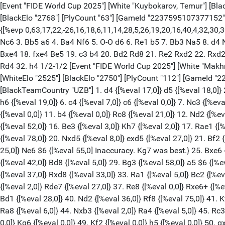
[Event "FIDE World Cup 2025"] [White "Kuybokarov, Temur"] [Black "Praggnanandhaa R"] [Site "lichess.org"] [Round "2.3"] [Result "1/2-1/2"] [Date "2025.11.06"] [ECO "C79"] [WhiteElo "2535"] [BlackElo "2768"] [PlyCount "63"] [GameId "2237595107377152"] [EventDate "2025.??.??"] [WhiteTeam "Australia"] [BlackTeam "India"] [WhiteTeamCountry "AUS"] [BlackTeamCountry "IND"] {[%evp 0,63,17,22,-26,16,18,6,11,14,28,5,26,19,20,16,40,4,32,30,30,36,66,45,76,99,89,-8,24,28,20,26,22,22,26,26,15,-1,7,6,32,32,17,22,6,41,4,8,0,-3,-65,10,1,1,1,1,7,1,-1,0,1,-7,0,-9,1,-6]} 1. e4 e5 2. Nf3 Nc6 3. Bb5 a6 4. Ba4 Nf6 5. O-O d6 6. Re1 b5 7. Bb3 Na5 8. d4 Nxb3 9. axb3 Bb7 10. dxe5 Nxe4 11. exd6 Qxd6 12. Qxd6 Bxd6 13. Nc3 f5 14. Ng5 O-O 15. Ngxe4 fxe4 16. Nxe4 Rae8 17. f3 Bxe4 18. fxe4 Be5 19. c3 b4 20. Bd2 Rd8 21. Re2 Rxd2 22. Rxd2 bxc3 23. bxc3 Bxc3 24. Raa2 Bxd2 25. Rxd2 Rb8 26. Rd7 Rxb3 27. Rxc7 Re3 28. Ra7 Rxe4 29. Rxa6 Rf4 30. g3 Re4 31. Ra7 Rd4 32. h4 1/2-1/2 [Event "FIDE World Cup 2025"] [White "Makhnev, Denis"] [Black "Abdusattorov, Nodirbek"] [Site "lichess.org"] [Round "11.2"] [Result "1/2-1/2"] [Date "2025.11.06"] [ECO "D02"] [WhiteElo "2525"] [BlackElo "2750"] [PlyCount "112"] [GameId "2241130380607488"] [EventDate "2025.??.??"] [WhiteTeam "Kazakhstan"] [BlackTeam "Uzbekistan"] [WhiteTeamCountry "KAZ"] [BlackTeamCountry "UZB"] 1. d4 {[%eval 17,0]} d5 {[%eval 18,0]} 2. Nf3 {[%eval 8,0]} Nf6 {[%eval 11,0]} 3. g3 {[%eval 6,0]} Bf5 {[%eval 0,0]} 4. Bg2 {[%eval 0,0]} e6 {[%eval 0,0]} 5. O-O {[%eval 0,0]} h6 {[%eval 19,0]} 6. c4 {[%eval 7,0]} c6 {[%eval 0,0]} 7. Nc3 {[%eval 0,0]} Nbd7 {[%eval 0,0]} 8. Qb3 {[%eval 0,0]} Qb6 {[%eval 0,0]} 9. c5 {[%eval 15,0]} Qxb3 {[%eval 0,0]} 10. axb3 {[%eval 0,0]} a6 {[%eval 0,0]} 11. b4 {[%eval 0,0]} Rc8 {[%eval 21,0]} 12. Nd2 {[%eval 23,0]} g5 {[%eval 25,0]} 13. f3 {[%eval 23,0]} Bg7 {[%eval 22,0]} 14. e4 {[%eval 23,0]} Bg6 {[%eval 2,0]} 15. Nb3 {[%eval 23,0]} O-O {[%eval 52,0]} 16. Be3 {[%eval 3,0]} Kh7 {[%eval 2,0]} 17. Rae1 {[%eval 5,0]} Rfe8 {[%eval 8,0]} 18. Bh3 {[%eval 19,0]} Rc7 {[%eval 28,0]} 19. exd5 $2 {[%eval 9,0] Mistake. e5 was best.} Nxd5 {[%eval 78,0]} 20. Nxd5 {[%eval 8,0]} exd5 {[%eval 27,0]} 21. Bf2 {[%eval 38,0]} Rd8 {[%eval 32,0]} 22. Re7 {[%eval 41,0]} Bf6 {[%eval 24,0]} 23. Re3 {[%eval 21,0]} Nf8 {[%eval 2,0]} 24. Rfe1 {[%eval 25,0]} Ne6 $6 {[%eval 55,0] Inaccuracy. Kg7 was best.} 25. Bxe6 {[%eval 48,0]} fxe6 {[%eval 48,0]} 26. Rxe6 {[%eval 51,0]} Rf8 {[%eval 42,0]} 27. g4 {[%eval 48,0]} Rcf7 {[%eval 46,0]} 28. Nd2 {[%eval 42,0]} Bd8 {[%eval 5,0]} 29. Bg3 {[%eval 58,0]} a5 $6 {[%eval 114,0] Inaccuracy. Bf6 was best.} 30. Bd6 {[%eval 94,0]} Rg8 {[%eval 94,0]} 31. Be7 {[%eval 46,0]} axb4 {[%eval 5,0]} 32. Bxd8 {[%eval 37,0]} Rxd8 {[%eval 33,0]} 33. Ra1 {[%eval 5,0]} Bc2 {[%eval 35,0]} 34. Kf2 {[%eval 5,0]} Kg7 {[%eval 45,0]} 35. Ke3 {[%eval 0,0]} Rdd7 $6 {[%eval 56,0] Inaccuracy. h5 was best.} 36. Ra8 {[%eval 2,0]} Rde7 {[%eval 27,0]} 37. Re8 {[%eval 0,0]} Rxe6+ {[%eval 0,0]} 38. Rxe6 {[%eval 1,0]} b3 $6 {[%eval 89,0] Inaccuracy. Rf8 was best.} 39. Nf1 $6 {[%eval 32,0] Inaccuracy. Ke2 was best.} Bd1 {[%eval 28,0]} 40. Nd2 {[%eval 36,0]} Rf8 {[%eval 75,0]} 41. Kf2 {[%eval 89,0]} Kf7 {[%eval 89,0]} 42. Re1 $6 {[%eval 12,0] Inaccuracy. Re3 was best.} Bc2 {[%eval 27,0]} 43. Re3 {[%eval 0,0]} Ra8 {[%eval 6,0]} 44. Nxb3 {[%eval 2,0]} Ra4 {[%eval 5,0]} 45. Rc3 {[%eval 4,0]} Rb4 {[%eval 6,0]} 46. Rxc2 {[%eval 0,0]} Rxb3 {[%eval 0,0]