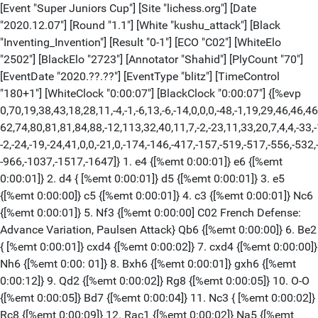
[Event "Super Juniors Cup"] [Site "lichess.org"] [Date "2020.12.07"] [Round "1.1"] [White "kushu_attack"] [Black "Inventing_Invention"] [Result "0-1"] [ECO "C02"] [WhiteElo "2502"] [BlackElo "2723"] [Annotator "Shahid"] [PlyCount "70"] [EventDate "2020.??.??"] [EventType "blitz"] [TimeControl "180+1"] [WhiteClock "0:00:07"] [BlackClock "0:00:07"] {[%evp 0,70,19,38,43,18,28,11,-4,-1,-6,13,-6,-14,0,0,0,-48,-1,19,29,46,46,46, 62,74,80,81,81,84,88,-12,113,32,40,11,7,-2,-23,11,33,20,7,4,4,-33,-13,-2,-2,-2, -2,-24,-19,-24,41,0,0,-21,0,-174,-146,-417,-157,-519,-517,-556,-532,-575,-615, -966,-1037,-1517,-1647]} 1. e4 {[%emt 0:00:01]} e6 {[%emt 0:00:01]} 2. d4 { [%emt 0:00:01]} d5 {[%emt 0:00:01]} 3. e5 {[%emt 0:00:00]} c5 {[%emt 0:00:01]} 4. c3 {[%emt 0:00:01]} Nc6 {[%emt 0:00:01]} 5. Nf3 {[%emt 0:00:00] C02 French Defense: Advance Variation, Paulsen Attack} Qb6 {[%emt 0:00:00]} 6. Be2 { [%emt 0:00:01]} cxd4 {[%emt 0:00:02]} 7. cxd4 {[%emt 0:00:00]} Nh6 {[%emt 0:00: 01]} 8. Bxh6 {[%emt 0:00:01]} gxh6 {[%emt 0:00:12]} 9. Qd2 {[%emt 0:00:02]} Rg8 {[%emt 0:00:05]} 10. O-O {[%emt 0:00:05]} Bd7 {[%emt 0:00:04]} 11. Nc3 { [%emt 0:00:02]} Rc8 {[%emt 0:00:09]} 12. Rac1 {[%emt 0:00:02]} Na5 {[%emt 0:00: 14]} 13. Rc2 {[%emt 0:00:33]} Nc4 {[%emt 0:00:16]} 14. Qf4 {[%emt 0:00:15]} Qd8 {[%emt 0:00:13]} 15. Bd3 {[%emt 0:00:10]} (15. h4) 15... h5 {[%emt 0:00:09]} 16. h3 {[%emt 0:00:02]} Nxb2 {[%emt 0:00:22]} 17. Bxh7 {[%emt 0:00:25]} (17. Nxd5 exd5 18. Rxb2) 17... Rg7 {[%emt 0:00:02]} 18. Rxb2 {[%emt 0:00:01]} Rxc3 { [%emt 0:00:07]} 19. Bb1 {[%emt 0:00:04]} b6 {[%emt 0:00:03]} 20. Rc1 {[%emt 0: 00:15]} Rc4 {[%emt 0:00:39]} 21. Rxc4 {[%emt 0:00:06]} dxc4 {[%emt 0:00:00]} 22. Re2 {[%emt 0:00:12]} Bc6 {[%emt 0:00:04]} 23. Be4 {[%emt 0:00:09]} Bd5 { [%emt 0:00:01]} 24. Bxd5 {[%emt 0:00:26]} Qxd5 {[%emt 0:00:00]} 25. Ng5 { [%emt 0:00:01]} Be7 {[%emt 0:00:17]} 26. Ne4 {[%emt 0:00:01]} Rg6 {[%emt 0:00: 09]} 27. g3 {[%emt 0:00:04]} b5 {[%emt 0:00:03]} 28. Nc3 {[%emt 0:00:01]} Qc6 { [%emt 0:00:01]} 29. d5 $4 {[%emt 0:00:08]} exd5 $19 {[%emt 0:00:00]} 30. Rd2 $4 {[%emt 0:00:01]} Bb4 {[%emt 0:00:03]} (30... Bg5) 31. Qf3 {[%emt 0:00:07]} d4 { [%emt 0:00:03]} 32. Qxh5 {[%emt 0:00:06]} Bxc3 {[%emt 0:00:02]} 33. Re2 { [%emt 0:00:01]} Qe6 {[%emt 0:00:01]} 34. Kh2 {[%emt 0:00:03]} d3 {[%emt 0:00: 01]} 35. Re4 {[%emt 0:00:01]} Rh6 {[%emt 0:00:01] Normal White resigns.} 0-1 [Event "Super Juniors Cup"] [Site "lichess.org"] [Date "2020.12.07"] [Round "1.2"] [White "Inventing_Invention"] [Black "kushu_attack"] [Result "1-0"] [ECO "E75"] [WhiteElo "2723"] [BlackElo "2502"] [Annotator "Shahid"] [PlyCount "57"] [EventDate "2020.??.??"] [EventType "blitz"] [TimeControl "180+1"] [WhiteClock "0:00:48"] [BlackClock "0:00:11"] {[%evp 0,57,29,23,33,3,43,43,46,33,33,40,34,7,37,37,40,38,69,69,74,64,71,71,65, 64,76,66,66,70,84,63,100,79,99,84,93,72,96,114,136,-15,-15,-21,-25,-114,55,45, 92,108,133,157,176,122,183,120,139,122,538,561]} 1. d4 {[%emt 0:00:01]} Nf6 { [%emt 0:00:01]} 2. c4 {[%emt 0:00:01]} g6 {[%emt 0:00:01]} 3. Nc3 {[%emt 0:00: 00]} Bg7 {[%emt 0:00:00]} 4. e4 {[%emt 0:00:01]} d6 {[%emt 0:00:00]} 5. Be2 { [%emt 0:00:00]} O-O {[%emt 0:00:01]} 6. Bg5 {[%emt 0:00:01]} c5 {[%emt 0:00:02] } 7. d5 {[%emt 0:00:01]} e6 {[%emt 0:00:01] E75 King's Indian, Averbakh, Main Line} 8. Nf3 {[%emt 0:00:01]} exd5 {[%emt 0:00:01]} 9. cxd5 {[%emt 0:00:00]} Re8 {[%emt 0:00:03]} 10. Nd2 {[%emt 0:00:01]} a6 {[%emt 0:00:01]} 11. a4 { [%emt 0:00:01]} Nbd7 {[%emt 0:00:06]} 12. O-O {[%emt 0:00:03]} Qc7 {[%emt 0:00: 47]} 13. h3 {[%emt 0:00:07]} h6 {[%emt 0:00:45]} 14. Bf4 {[%emt 0:00:01]} Ne5 { [%emt 0:00:01]} 15. Bh2 {[%emt 0:00:02]} c4 $2 {[%emt 0:00:01]} 16. Kh1 { [%emt 0:00:40]} Bd7 {[%emt 0:00:03]} 17. f4 {[%emt 0:00:06]} Nd3 {[%emt 0:00: 01]} 18. Bxd3 {[%emt 0:00:01]} cxd3 {[%emt 0:00:00]} 19. e5 {[%emt 0:00:00]} Nh7 {[%emt 0:00:29]} 20. Rc1 {[%emt 0:00:35]} (20. Qb3 dxe5 21. fxe5) 20... dxe5 {[%emt 0:00:15]} 21. Nce4 {[%emt 0:00:01]} Qd8 {[%emt 0:00:08]} 22. Nd6 { [%emt 0:00:03]} e4 {[%emt 0:00:03]} (22... Bxa4 23. Qxa4 Qxd6) 23. N2xe4 { [%emt 0:00:08]} Bxb2 $2 {[%emt 0:00:08]} (23... Bf5) 24. Rb1 {[%emt 0:00:06]} Bg7 {[%emt 0:00:01]} 25. Qxd3 {[%emt 0:00:13]} Bxa4 {[%emt 0:00:06]} 26. Rxb7 { [%emt 0:00:05]} Re7 {[%emt 0:00:03]} 27. Rxe7 {[%emt 0:00:15]} Qxe7 {[%emt 0: 00:00]} 28. f5 {[%emt 0:00:00]} Ng5 {[%emt 0:00:09]} 29. f6 {[%emt 0:00:07] Time forfeit White wins on time.} 1-0 [Event "Super Juniors Cup"] [Site "lichess.org"] [Date "2020.12.07"] [Round "1.3"] [White "kushu_attack"] [Black "Inventing_Invention"] [Result "1-0"] [ECO "B47"] [WhiteElo "2502"] [BlackElo "2723"] [Annotator "Shahid"] [PlyCount "57"] [EventDate "2020.??.??"] [EventType "blitz"] [TimeControl "180+1"] [WhiteClock "0:00:38"] [BlackClock "0:00:03"] {[%evp 0,57,30,11,48,56,56,32,30,44,44,38,64,87,86,61,61,2,6,12,10,10,17,-20, -18,-27,-2,-9,137,140,187,187,147,164,127,16,0,0,0,0,0,-31,11,3,0,7,0,0,28,3, 339,338,342,342,378,373,358,280,29997,29998]} 1. e4 {[%emt 0:00:01]} c5 { [%emt 0:00:01]} 2. Nf3 {[%emt 0:00:01]} e6 {[%emt 0:00:03]} 3. d4 {[%emt 0:00: 01]} cxd4 {[%emt 0:00:00]} 4. Nxd4 {[%emt 0:00:00]} Nc6 {[%emt 0:00:00]} 5. Nc3 {[%emt 0:00:01]} Qc7 {[%emt 0:00:01] B47 Sicilian Defense: Paulsen Variation, Bastrikov Variation} 6. Be2 {[%emt 0:00:01]} Nf6 {[%emt 0:00:06]} 7. Ndb5 { [%emt 0:00:01]} Qb8 {[%emt 0:00:02]} 8. f4 {[%emt 0:00:01]} a6 {[%emt 0:00:03]} 9. e5 {[%emt 0:00:01]} axb5 {[%emt 0:00:06]} 10. exf6 {[%emt 0:00:01]} b4 { [%emt 0:00:18]} 11. Nb5 {[%emt 0:00:05]} gxf6 {[%emt 0:00:03]} 12. O-O { [%emt 0:00:01]} f5 {[%emt 0:00:17]} (12... Bc5+) 13. Be3 {[%emt 0:00:03]} Rg8 $4 {[%emt 0:00:04]} 14. Bb6 {[%emt 0:00:04]} Ra5 {[%emt 0:01:02]} 15. Nc7+ { [%emt 0:00:33]} Ke7 {[%emt 0:00:02]} 16. Bf3 {[%emt 0:00:03]} d5 {[%emt 0:00: 24]} 17. Re1 {[%emt 0:00:11]} (17. Kh1) 17... Kf6 {[%emt 0:00:11]} 18. Ne8+ { [%emt 0:00:44]} Ke7 {[%emt 0:00:04]} 19. Nc7 {[%emt 0:00:01]} Kf6 {[%emt 0:00: 03]} 20. Bxa5 {[%emt 0:00:08]} Qa7+ {[%emt 0:00:02]} 21. Kh1 {[%emt 0:00:02]} Qxa5 {[%emt 0:00:00]} 22. Nxd5+ {[%emt 0:00:05]} exd5 {[%emt 0:00:01]} 23. Bxd5 {[%emt 0:00:00]} Qc5 {[%emt 0:00:07]} 24. Bb3 {[%emt 0:00:05]} Qf2 {[%emt 0:00: 10]} 25. Qd5 {[%emt 0:00:08]} Rg7 {[%emt 0:00:08]} 26. Re8 {[%emt 0:00:12]} Ne7 {[%emt 0:00:04]} 27. Qd6+ {[%emt 0:00:12]} Be6 {[%emt 0:00:02]} 28. Rg1 { [%emt 0:00:01]} Ng6 {[%emt 0:00:01]} 29. Rxe6+ {[%emt 0:00:04] Normal Black resigns.} 1-0 [Event "Super Juniors Cup"] [Site "lichess.org"] [Date "2020.12.07"] [Round "1.4"] [White "Inventing_Invention"] [Black "kushu_attack"] [Result "1/2-1/2"] [ECO "D33"] [WhiteElo "2723"] [BlackElo "2502"] [Annotator "lichess.org"] [PlyCount "67"] [EventDate "2020.??.??"] [EventType "blitz"] [TimeControl "180+1"] [WhiteClock "0:01:23"] [BlackClock "0:02:21"] {[%evp 0,67,23,32,14,-4,-3,6,21,56,30,41,39,13,3,26,24,25,28,29,26,35,24,12,12, 12,-4,-11,10,0,14,14,13,18,19,19,20,5,0,0,0,0,4,0,0,0,0,0,0,0,0,0,13,11,10,9, 11,11,7,5,6,0,6,0,0,0,6,0,0,0]} 1. d4 {[%emt 0:00:01]} d5 {[%emt 0:00:01]} 2. c4 {[%emt 0:00:01]} e6 {[%emt 0:00:02]} 3. Nf3 {[%emt 0:00:01]} c5 {[%emt 0:00: 03]} 4. cxd5 {[%emt 0:00:03]} exd5 {[%emt 0:00:00]} 5. Nc3 {[%emt 0:00:01]} Nf6 {[%emt 0:00:07]} 6. g3 {[%emt 0:00:00]} Nc6 {[%emt 0:00:02] D33 Tarrasch Defense: Prague Variation} 7. Bg2 {[%emt 0:00:01]} cxd4 {[%emt 0:00:00]} 8. Nxd4 {[%emt 0:00:00]} Bc5 {[%emt 0:00:01]} 9. Nb3 {[%emt 0:00:03]} Bb6 { [%emt 0:00:01]} 10. O-O {[%emt 0:00:02]} d4 {[%emt 0:00:01]} 11. Na4 {[%emt 0: 00:03]} O-O {[%emt 0:00:01]} 12. Bg5 {[%emt 0:00:06]} Re8 {[%emt 0:00:01]} 13. Re1 {[%emt 0:00:30]} h6 {[%emt 0:00:01]} 14. Bxf6 {[%emt 0:00:02]} Qxf6 { [%emt 0:00:00]} 15. Nxb6 {[%emt 0:00:00]} axb6 {[%emt 0:00:01]} 16. Bxc6 { [%emt 0:00:05]} bxc6 {[%emt 0:00:00]} 17. Qxd4 {[%emt 0:00:04]} Qd8 {[%emt 0: 00:00]} 18. Qxd8 {[%emt 0:00:08]} Rxd8 {[%emt 0:00:00]} 19. Red1 {[%emt 0:00: 42]} Be6 {[%emt 0:00:01]} 20. Nd4 {[%emt 0:00:07]} Rxa2 {[%emt 0:00:30]} 21. Nxe6 {[%emt 0:00:01]} Rxd1+ {[%emt 0:00:02]} 22. Rxd1 {[%emt 0:00:00]} fxe6 { [%emt 0:00:01]} 23. Rd6 {[%emt 0:00:00]} Rxb2 {[%emt 0:00:02]} 24. Rxc6 { [%emt 0:00:01]} Kf7 {[%emt 0:00:01]} 25. Kg2 {[%emt 0:00:04]} h5 {[%emt 0:00: 04]} 26. h4 {[%emt 0:00:01]} Rxe2 {[%emt 0:00:03]} 27. Rxb6 {[%emt 0:00:02]} Rd2 {[%emt 0:00:01]} 28. Rb7+ {[%emt 0:00:00]} Kf6 {[%emt 0:00:01]} 29. Rb3 { [%emt 0:00:00]} Rc2 {[%emt 0:00:01]} 30. Rf3+ {[%emt 0:00:01]} Ke7 {[%emt 0:00: 01]} 31. Re3 {[%emt 0:00:00]} Kf6 {[%emt 0:00:01]} 32. Rf3+ {[%emt 0:00:00]} Ke7 {[%emt 0:00:01]} 33. Re3 {[%emt 0:00:00]} Kf6 {[%emt 0:00:00]} 34. Rf3+ { [%emt 0:00:01] Normal The game is a draw.} 1/2-1/2 [Event "Super Juniors Cup"] [Site "lichess.org"] [Date "2020.12.07"] [Round "1.1"] [White "BHARATH_SUBRAMANIYAM"] [Black "indianstar"] [Result "0-1"] [ECO "C11"] [WhiteElo "2271"] [BlackElo "2501"] [Annotator "Shahid"] [PlyCount "96"] [EventDate "2020.??.??"] [EventType "blitz"] [TimeControl "180+1"] [WhiteClock "0:00:02"] [BlackClock "0:00:10"] {[%evp 0,93,14,24,30,33,40,15,48,11,37,19,51,20,20,-8,37,56,24,44,36,32,52,8, -11,-6,-6,-26,-48,-34,-31,-60,-60,-67,-66,-65,-32,-47,-48,-74,-77,-70,-74,-127, -132,-139,-115,-129,-59,-91,-79,-75,-67,-97,-84,-94,-75,-67,-45,-43,-44,-44, -47,-44,-41,-47,-44,-39,-39,-47,-47,-47,-47,-75,-75,-64,-38,-33,-49,-89,-84, -97,-131,-130,-125,-125,-136,-228,-108,-95,-112,-125,-41,-110,0,-244]} 1. e4 { [%emt 0:00:01]} e6 {[%emt 0:00:01]} 2. d4 {[%emt 0:00:05]} d5 {[%emt 0:00:00]} 3. Nc3 {[%emt 0:00:01]} Nf6 {[%emt 0:00:02]} 4. Bg5 {[%emt 0:00:02]} dxe4 { [%emt 0:00:03]} 5. Nxe4 {[%emt 0:00:02]} Be7 {[%emt 0:00:00]} 6. Bxf6 {[%emt 0: 00:03]} gxf6 {[%emt 0:00:00] C11 French Defense: Classical Variation, Burn Variation, Morozevich Line} 7. Qd2 {[%emt 0:00:03]} c5 {[%emt 0:00:03]} 8. Nxc5 {[%emt 0:00:32]} Bxc5 {[%emt 0:00:02]} 9. dxc5 {[%emt 0:00:00]} Qxd2+ {[%emt 0: 00:00]} 10. Kxd2 {[%emt 0:00:01]} Ke7 {[%emt 0:00:00]} 11. Re1 {[%emt 0:00:10]} Rd8+ {[%emt 0:00:08]} 12. Kc1 {[%emt 0:00:01]} Nd7 {[%emt 0:00:07]} 13. Nf3 { [%emt 0:00:14]} Nxc5 {[%emt 0:00:02]} 14. Bc4 {