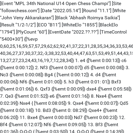
[Event "MPL 34th National U14 Open Chess Champi"] [Site "followchess.com"] [Date "2022.05.14"] [Round "11.1"] [White "John Veny Akkarakaran"] [Black "Abhash Roimya Saikia"] [Result "1/2-1/2"] [ECO "B11"] [WhiteElo "1855"] [BlackElo "1794"] [PlyCount "60"] [EventDate "2022.??.??"] [TimeControl "5400+30"] {[%evp 0,60,25,16,59,57,57,29,62,62,92,41,37,22,31,28,35,34,36,33,53,46,45,40, 40,36,27,37,30,37,32,-3,38,32,53,40,44,47,63,51,53,49,51,44,43,15,11,15,15,6,5, 13,27,27,23,24,43,16,19,7,12,28,34]} 1. e4 {[%emt 0:00:13]} c6 {[%emt 0:00:12]} 2. Nf3 {[%emt 0:00:07]} d5 {[%emt 0:00:08]} 3. Nc3 {[%emt 0:00:08]} Bg4 { [%emt 0:00:12]} 4. d4 {[%emt 0:00:06]} Nf6 {[%emt 0:01:00]} 5. h3 {[%emt 0:01: 01]} Bxf3 {[%emt 0:01:06]} 6. Qxf3 {[%emt 0:00:09]} dxe4 {[%emt 0:05:58]} 7. Qe3 {[%emt 0:01:52]} e6 {[%emt 0:01:16]} 8. Nxe4 {[%emt 0:02:39]} Nxe4 { [%emt 0:08:05]} 9. Qxe4 {[%emt 0:00:07]} Qd5 {[%emt 0:00:18]} 10. Bd3 {[%emt 0: 08:29]} Qxe4+ {[%emt 0:06:20]} 11. Bxe4 {[%emt 0:00:03]} Nd7 {[%emt 0:00:23]} 12. Bf4 {[%emt 0:12:07]} Nf6 {[%emt 0:09:05]} 13. Bf3 {[%emt 0:01:36]} O-O-O { [%emt 0:03:50]} 14. O-O-O {[%emt 0:14:39]} Bd6 {[%emt 0:00:35]} 15. Be5 { [%emt 0:06:16]} Ne8 {[%emt 0:23:17]} 16. Rhe1 {[%emt 0:14:33]} Bc7 {[%emt 0:12: 47]} 17. c3 {[%emt 0:06:42]} Bd6 {[%emt 0:02:42]} 18. Kc2 {[%emt 0:02:03]} Bc7 {[%emt 0:00:03]} 19. a4 {[%emt 0:03:12]} Bxe5 {[%emt 0:01:31]} 20. dxe5 { [%emt 0:00:33]} Rxd1 {[%emt 0:00:20]} 21. Rxd1 {[%emt 0:00:23]} Nc7 {[%emt 0: 00:35]} 22. c4 {[%emt 0:02:37]} a5 {[%emt 0:01:57]} 23. Kc3 {[%emt 0:02:59]} Na6 {[%emt 0:00:57]} 24. Be4 {[%emt 0:00:33]} g6 {[%emt 0:02:48]} 25. Bc2 { [%emt 0:03:58]} Rd8 {[%emt 0:00:52]} 26. Rxd8+ {[%emt 0:00:24]} Kxd8 {[%emt 0: 00:01]} 27. Kd4 {[%emt 0:00:18]} Ke7 {[%emt 0:04:39]} 28. f4 {[%emt 0:03:45]} h5 {[%emt 0:02:00]} 29. g4 {[%emt 0:01:35]} hxg4 {[%emt 0:00:09]} 30. hxg4 { [%emt 0:00:01]} Kd7 {[%emt 0:00:57]} 1/2-1/2 [Event "MPL 34th National U14 Open Chess Champi"] [Site "followchess.com"] [Date "2022.05.14"] [Round "11.2"] [White "Koustuv Dash"] [Black "Bagwe Gaurang"] [Result "0-1"] [ECO "D11"] [WhiteElo "1910"] [BlackElo "1789"] [Annotator "Shahid"] [PlyCount "114"] [EventDate "2022.??.??"] [TimeControl "5400+30"] {[%evp 0,81,27,25,19,-14,18,32,34,-6,-6,-12,11,8,66,5,10,15,15,32,30,25,46,46, 60,57,86,3,6,13,18,9,15,14,36,0,2,0,14,11,17,12,14,6,14,14,7,7,15,7,10,14,9,14, 16,22,9,7,7,-31,0,-6,0,0,0,0,-5,-8,0,0,0,0,0,-64,-33,-77,-77,-74,-76,-125,-123, -194,-210,-328]} 1. d4 {[%emt 0:00:27]} d5 {[%emt 0:00:08]} 2. c4 {[%emt 0:00: 03]} c6 {[%emt 0:00:02]} 3. Nf3 {[%emt 0:00:05]} Nf6 {[%emt 0:00:04]} 4. Qc2 { [%emt 0:00:04]} g6 {[%emt 0:01:10]} 5. Bf4 {[%emt 0:00:08]} Bf5 {[%emt 0:08:18] } 6. Qb3 {[%emt 0:00:01]} Nbd7 {[%emt 0:02:52]} 7. e3 {[%emt 0:03:33]} Qb6 { [%emt 0:03:29]} 8. Nc3 {[%emt 0:01:58]} Bg7 {[%emt 0:04:57]} 9. h3 {[%emt 0:00: 31]} O-O {[%emt 0:01:36]} 10. Be2 {[%emt 0:01:40]} Rfe8 {[%emt 0:02:36]} 11. O-O {[%emt 0:03:10]} dxc4 12. Bxc4 {[%emt 0:00:23]} e6 {[%emt 0:16:15]} 13. Ne5 {[%emt 0:09:47]} Nxe5 {[%emt 0:05:16]} 14. Bxe5 {[%emt 0:22:21]} Ne4 {[%emt 0: 14:37]} 15. Nxe4 {[%emt 0:00:33]} Bxe4 {[%emt 0:00:08]} 16. Bxg7 {[%emt 0:00: 18]} Qxb3 {[%emt 0:01:02]} 17. Bxb3 {[%emt 0:00:18]} Kxg7 {[%emt 0:00:09]} 18. Rfd1 {[%emt 0:00:25]} a5 {[%emt 0:03:09]} 19. f3 {[%emt 0:02:19]} Bd5 {[%emt 0: 00:19]} 20. Bc2 {[%emt 0:06:26]} Bc4 {[%emt 0:04:24]} 21. Bd3 {[%emt 0:00:10]} Ba6 {[%emt 0:01:02]} 22. Kf2 {[%emt 0:01:33]} a4 {[%emt 0:02:03]} 23. Rac1 { [%emt 0:00:29]} Red8 {[%emt 0:03:43]} 24. Ke2 {[%emt 0:00:41]} Kf6 {[%emt 0:01: 06]} 25. Bc4 {[%emt 0:00:36]} h5 {[%emt 0:01:14]} 26. h4 {[%emt 0:03:15]} Rd5 { [%emt 0:00:46]} 27. e4 {[%emt 0:02:54]} Bxc4+ {[%emt 0:00:13]} 28. Rxc4 { [%emt 0:00:02]} Rb5 {[%emt 0:00:01]} 29. Rd2 {[%emt 0:00:15]} g5 {[%emt 0:00: 07]} 30. g3 {[%emt 0:04:53]} gxh4 31. gxh4 {[%emt 0:00:03]} a3 {[%emt 0:06:43]} 32. b3 {[%emt 0:00:16]} Rxb3 {[%emt 0:00:26]} 33. axb3 {[%emt 0:01:09]} a2 { [%emt 0:00:18]} 34. Rd1 {[%emt 0:01:43]} a1=Q {[%emt 0:00:08]} 35. Rxa1 { [%emt 0:00:01]} Rxa1 {[%emt 0:00:02]} 36. Kf2 {[%emt 0:02:21]} Rb1 {[%emt 0:01: 28]} 37. Rc3 {[%emt 0:09:02]} Rd1 {[%emt 0:00:05]} 38. Ke3 {[%emt 0:04:09]} Rh1 {[%emt 0:00:54]} 39. Rc4 {[%emt 0:00:16]} Rxh4 {[%emt 0:00:41]} 40. Rb4 $4 { [%emt 0:02:26]} (40. b4 Rh1 $11) 40... b5 $19 {[%emt 0:00:37]} 41. d5 {[%emt 0: 00:29]} exd5 {[%emt 0:00:46]} 42. Rd4 {[%emt 0:02:20]} Ke5 {[%emt 0:00:57]} 43. Rd1 {[%emt 0:00:59]} dxe4 {[%emt 0:00:14]} 44. Rd7 {[%emt 0:00:18]} f5 { [%emt 0:00:32]} 45. Re7+ {[%emt 0:00:20]} Kd6 {[%emt 0:00:08]} 46. Rf7 { [%emt 0:00:08]} Rh3 {[%emt 0:00:06]} 47. Rf6+ {[%emt 0:00:15]} Ke5 {[%emt 0:00: 05]} 48. Rxc6 {[%emt 0:00:06]} Rxf3+ {[%emt 0:00:04]} 49. Ke2 {[%emt 0:00:04]} Rxb3 {[%emt 0:00:04]} 50. Rh6 {[%emt 0:00:15]} Rb2+ {[%emt 0:00:06]} 51. Ke1 { [%emt 0:00:04]} f4 {[%emt 0:00:07]} 52. Rxh5+ {[%emt 0:00:04]} Kd4 {[%emt 0:00: 03]} 53. Rh3 {[%emt 0:00:10]} f3 {[%emt 0:00:03]} 54. Kd1 {[%emt 0:00:14]} f2 { [%emt 0:00:19]} 55. Kc1 {[%emt 0:00:21]} f1=Q+ 56. Kxb2 {[%emt 0:00:05]} Qxh3 { [%emt 0:00:09]} 57. Ka1 {[%emt 0:00:06]} Qg2 {[%emt 0:00:05]} 0-1 [Event "MPL 34th National U14 Open Chess Champi"] [Site "followchess.com"] [Date "2022.05.14"] [Round "11.3"] [White "Kadam Om Manish"] [Black "Ilamparthi A R"] [Result "0-1"] [ECO "B00"] [WhiteElo "2144"] [BlackElo "2121"] [Annotator "Shahid"] [PlyCount "66"] [EventDate "2022.??.??"] [TimeControl "5400+30"] {[%evp 0,44,25,29,24,25,63,62,71,55,69,44,34,49,61,47,-36,-32,-28,-31,-19,-16, -8,-20,-8,-58,-75,-83,-93,-105,-65,-74,-73,-75,-96,-68,-95,-141,-141,-138,-146, -114,-178,-204,-107,-166,-140]} 1. e4 {[%emt 0:00:03]} Nc6 {[%emt 0:00:08]} 2. Nf3 {[%emt 0:00:30]} d5 {[%emt 0:00:13]} 3. exd5 {[%emt 0:05:03]} Qxd5 { [%emt 0:00:02]} 4. d4 {[%emt 0:01:25]} Bg4 {[%emt 0:01:56]} 5. Be2 {[%emt 0:00: 06]} O-O-O {[%emt 0:00:34]} 6. c4 {[%emt 0:01:35]} Qf5 {[%emt 0:00:30]} 7. Be3 {[%emt 0:00:48]} Bxf3 {[%emt 0:02:22]} 8. Bxf3 {[%emt 0:00:44]} Nxd4 {[%emt 0: 01:56]} 9. Bg4 {[%emt 0:05:00]} Nc2+ {[%emt 0:00:38]} 10. Qxc2 {[%emt 0:00:04]} Qxg4 {[%emt 0:00:07]} 11. O-O {[%emt 0:00:05]} Nf6 {[%emt 0:15:53]} 12. Qa4 { [%emt 0:03:03]} a6 {[%emt 0:01:18]} 13. Nc3 {[%emt 0:01:58]} e6 {[%emt 0:01:55] } 14. h3 {[%emt 0:01:38]} Qh4 {[%emt 0:02:21]} 15. Rac1 {[%emt 0:05:27]} Bd6 { [%emt 0:13:09]} 16. f4 {[%emt 0:07:03]} c6 {[%emt 0:16:18]} 17. Rf3 {[%emt 0: 17:43]} e5 18. b4 $2 {[%emt 0:04:24]} (18. c5 Bb8 19. fxe5 Qxa4 20. Nxa4 Bxe5 21. Nb6+ $11) 18... e4 {[%emt 0:06:39]} 19. Rff1 {[%emt 0:11:21]} Qg3 {[%emt 0: 01:21]} 20. Rce1 {[%emt 0:11:00]} g5 {[%emt 0:06:29]} 21. Qa5 {[%emt 0:05:23]} c5 {[%emt 0:12:12]} 22. bxc5 {[%emt 0:06:19]} Bc7 {[%emt 0:02:39]} 23. Qa3 { [%emt 0:00:03]} gxf4 {[%emt 0:01:10]} 24. Ne2 {[%emt 0:04:51]} Qxe3+ {[%emt 0: 00:06]} 25. Qxe3 {[%emt 0:00:02]} fxe3 {[%emt 0:00:02]} 26. Rxf6 {[%emt 0:00: 01]} Ba5 {[%emt 0:00:01]} 27. Rb1 {[%emt 0:04:18]} Rd2 {[%emt 0:00:08]} 28. Kf1 {[%emt 0:00:08]} Rhd8 {[%emt 0:00:06]} 29. Rd6 {[%emt 0:00:55]} R8xd6 {[%emt 0: 00:16]} 30. cxd6 {[%emt 0:00:02]} Rxd6 {[%emt 0:00:09]} 31. Ng3 {[%emt 0:00:19] } Rd2 {[%emt 0:00:11]} 32. a3 {[%emt 0:00:04]} f5 {[%emt 0:00:37]} 33. Ne2 { [%emt 0:00:53]} f4 {[%emt 0:00:07]} 0-1 [Event "MPL 34th National U14 Open Chess Champi"] [Site "followchess.com"] [Date "2022.05.14"] [Round "11.4"] [White "Bharadia Yash"] [Black "Adireddy Arjun"] [Result "1-0"] [ECO "B90"] [WhiteElo "1924"] [BlackElo "1898"] [Annotator "Shahid"] [PlyCount "81"] [EventDate "2022.??.??"] [TimeControl "5400+30"] {[%evp 0,41,25,25,35,44,82,53,44,24,31,33,43,49,37,50,33,35,17,14,12,22,8,18, 31,16,10,17,25,-27,-34,-55,-1,-4,-20,-13,-13,-33,64,-13,-10,-25,27,-57]} 1. e4 {[%emt 0:07:46]} c5 2. Nf3 {[%emt 0:00:30]} d6 3. d4 {[%emt 0:00:30]} cxd4 4. Nxd4 {[%emt 0:00:30]} Nf6 5. Nc3 {[%emt 0:00:30]} a6 {[%emt 0:02:44]} 6. Be3 { [%emt 0:02:24]} e5 {[%emt 0:00:00]} 7. Nb3 {[%emt 0:00:08]} Be6 {[%emt 0:00:00] } 8. f3 {[%emt 0:00:14]} Be7 {[%emt 0:00:00]} 9. Qd2 {[%emt 0:00:06]} O-O { [%emt 0:00:00]} 10. O-O-O {[%emt 0:00:04]} Nbd7 {[%emt 0:00:00]} 11. g4 { [%emt 0:00:03]} b5 {[%emt 0:00:00]} 12. g5 {[%emt 0:01:08]} b4 {[%emt 0:00:02]} 13. Ne2 {[%emt 0:00:39]} Ne8 {[%emt 0:00:07]} 14. Ng3 {[%emt 0:05:02]} a5 { [%emt 0:08:22]} 15. Kb1 {[%emt 0:00:05]} a4 {[%emt 0:11:52]} 16. Nc1 {[%emt 0: 00:04]} Nc7 {[%emt 0:02:15]} 17. f4 {[%emt 0:16:21]} exf4 {[%emt 0:05:03]} 18. Bxf4 {[%emt 0:02:34]} b3 {[%emt 0:01:34]} 19. cxb3 {[%emt 0:01:57]} axb3 { [%emt 0:00:24]} 20. a3 {[%emt 0:01:28]} Ne5 {[%emt 0:21:37]} 21. h4 {[%emt 0: 02:16]} f6 {[%emt 0:06:02]} 22. Nf5 {[%emt 0:05:52]} d5 {[%emt 0:11:13]} 23. Qg2 {[%emt 0:20:16]} Bxf5 {[%emt 0:11:20]} 24. exf5 {[%emt 0:00:04]} Qd7 { [%emt 0:01:27]} 25. Bxe5 {[%emt 0:02:07]} Qxf5+ $4 {[%emt 0:00:57]} (25... fxe5 26. f6 Bd6) 26. Bd3 $4 {[%emt 0:00:21]} Qxe5 {[%emt 0:00:03]} 27. Rhe1 { [%emt 0:00:14]} Qd6 {[%emt 0:00:12]} 28. Qe2 {[%emt 0:00:48]} Rfe8 {[%emt 0:10: 41]} 29. Bxh7+ {[%emt 0:00:41]} Kf8 {[%emt 0:00:24]} 30. Bg6 {[%emt 0:01:34]} d4 {[%emt 0:00:50]} 31. Qh5 {[%emt 0:04:35]} Qd5 {[%emt 0:00:02]} 32. Rxd4 { [%emt 0:00:10]} Qg8 {[%emt 0:00:07]} 33. Bxe8 {[%emt 0:03:06]} Rxe8 {[%emt 0: 00:02]} 34. g6 {[%emt 0:00:10]} Ne6 {[%emt 0:00:17]} 35. Rde4 {[%emt 0:00:04]} Bd6 {[%emt 0:00:10]} 36. Qd5 {[%emt 0:00:09]} Be5 {[%emt 0:00:06]} 37. Rxe5 { [%emt 0:00:51]} fxe5 {[%emt 0:00:07]} 38. Nd3 {[%emt 0:00:44]} Qh8 {[%emt 0:00: 22]} 39. Nxe5 {[%emt 0:00:14]} Qxh4 {[%emt 0:00:10]} 40. Nd7+ {[%emt 0:00:54]} Kg8 {[%emt 0:00:07]} 41. Rxe6 {[%emt 0:00:39]} 1-0 [Event "MPL 34th National U14 Open Chess Champi"] [Site "followchess.com"] [Date "2022.05.14"] [Round "11.5"] [White "Jval Saurin Patel"] [Black "Aswath S"] [Result "1-0"] [ECO "D31"] [WhiteElo "1712"] [BlackElo "1694"] [PlyCount "67"] [EventDate "2022.??.??"] [TimeControl "5400+30"] {[%evp 0,51,25,24,20,-14,3,-9,46,35,33,36,36,29,35,16,10,-12,18,-10,33,10,10, -69,18,-15,-49,-78,-29,-51,-41,-36,-67,-110,-43,-74,-58,-79,1,0,-7,25,0,0,148, 288,339,362,350,385,406,147,129,147]} 1. d4 {[%emt 0:00:07]} d