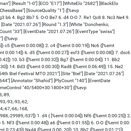
[%emt 0:00:01]} Kg7 {[%emt 0:00:05]} 70. g6 {[%emt 0:00:04]} Ra1 {[%emt 0:00: 03]} 0-1 [Event "54th Biel Festival MTO 2021"] [Site "Biel"] [Date "2021.07.26"] [Round "1.5"] [White "Aravindh, Chithambaram VR."] [Black "Dordzhieva, Dinara"] [Result "1-0"] [ECO "D27"] [WhiteElo "2641"] [BlackElo "2311"] [Annotator "ChessBase"] [PlyCount "17"] [EventDate "2021.07.26"] [EventType "swiss"] [EventCountry "SUI"] [SourceTitle "playchess.com"] [Source "ChessBase"] [SourceQuality "1"] [TimeControl "40/5400+30:1800+30"] {[%evp 0,17,18,20,20,20,12,-6,44,46,31,21,25,30,25,26,28,20,55,-44]} 1. Nf3 { [%emt 0:00:10]} d5 {[%emt 0:00:08]} 2. e3 {[%emt 0:00:21]} Nf6 {[%emt 0:01:38]} 3. c4 {[%emt 0:00:12]} dxc4 {[%emt 0:01:39]} 4. Bxc4 {[%emt 0:00:13]} e6 { [%emt 0:00:18]} 5. b3 {[%emt 0:01:55]} a6 {[%emt 0:00:54]} 6. Bb2 {[%emt 0:01: 59]} c5 {[%emt 0:00:56]} 7. O-O {[%emt 0:02:00]} Nc6 {[%emt 0:01:07]} 8. d4 { [%emt 0:00:36]} Bd7 {[%emt 0:11:29]} 9. g4 {[%emt 1:19:30]} 1-0 [Event "54th Biel Festival MTO 2021"] [Site "Biel"] [Date "2021.07.26"] [Round "1.6"] [White "Fecker, Noah"] [Black "Banusz, Tamas"] [Result "0-1"] [ECO "C84"] [WhiteElo "2309"] [BlackElo "2631"] [Annotator "ChessBase"] [PlyCount "25"] [EventDate "2021.07.26"] [EventType "swiss"] [EventCountry "SUI"] [SourceTitle "playchess.com"] [Source "ChessBase"] [SourceQuality "1"] [TimeControl "40/5400+30:1800+30"] {[%evp 0,25,15,15,15,14,14,5,16,3,0,-10,8,9,18,36,28,8,22,-8,-8,-17,6,-27,0, -58,-13,-29]} 1. e4 {[%emt 0:00:07]} e5 {[%emt 0:00:09]} 2. Nf3 {[%emt 0:00:04] } Nc6 {[%emt 0:00:05]} 3. Bb5 {[%emt 0:00:21]} a6 {[%emt 0:00:06]} 4. Ba4 { [%emt 0:00:04]} Nf6 {[%emt 0:00:08]} 5. O-O {[%emt 0:00:55]} Be7 {[%emt 0:00: 08]} 6. d3 {[%emt 0:03:10]} b5 {[%emt 0:00:44]} 7. Bb3 {[%emt 0:00:04]} d6 { [%emt 0:00:11]} 8. a4 {[%emt 0:03:23]} Bd7 {[%emt 0:00:17]} 9. c3 {[%emt 0:02: 49]} O-O {[%emt 0:00:15]} 10. Re1 {[%emt 0:10:43]} Re8 {[%emt 0:00:32]} 11. Bc2 {[%emt 0:14:16]} h6 {[%emt 0:00:16]} 12. Kh1 {[%emt 0:43:50]} Bf8 {[%emt 1:08: 36]} 13. Kg1 {[%emt 0:12:46]} 0-1 [Event "54th Biel Festival MTO 2021"] [Site "Biel"] [Date "2021.07.26"] [Round "1.7"] [White "Chigaev, Maksim"] [Black "Stelmaszyk, Nico"] [Result "1-0"] [ECO "D33"] [WhiteElo "2630"] [BlackElo "2296"] [Annotator "ChessBase"] [PlyCount "20"] [EventDate "2021.07.26"] [EventType "swiss"] [EventCountry "SUI"] [SourceTitle "playchess.com"] [Source "ChessBase"] [SourceQuality "1"] [TimeControl "40/5400+30:1800+30"] {[%evp 0,20,15,-18,19,14,14,11,16,15,21,21,21,24,41,26,28,40,40,28,44,-8,61]} 1. c4 {[%emt 0:00:10]} c5 {[%emt 0:00:10]} 2. Nf3 {[%emt 0:00:35]} Nc6 { [%emt 0:00:07]} 3. Nc3 {[%emt 0:00:12]} e6 {[%emt 0:00:12]} 4. g3 {[%emt 0:02: 29]} d5 {[%emt 0:00:31]} 5. cxd5 {[%emt 0:00:15]} exd5 {[%emt 0:00:07]} 6. d4 { [%emt 0:00:14]} c4 {[%emt 0:00:07]} 7. Bg2 {[%emt 0:01:11]} Bb4 {[%emt 0:00:09] } 8. O-O {[%emt 0:00:45]} Nge7 {[%emt 0:00:11]} 9. Ne5 {[%emt 0:10:24]} O-O { [%emt 0:00:00]} 10. h4 {[%emt 0:46:02]} g6 {[%emt 1:09:38]} 1-0 [Event "54th Biel Festival MTO 2021"] [Site "Biel"] [Date "2021.07.26"] [Round "1.8"] [White "Loeffler, Markus"] [Black "G