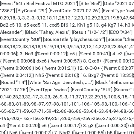
[Event "54th Biel Festival MTO 2021"] [Site "Biel"] [Date "2021.07.26"] [Round "1.1"] [White "Salem, A.R. Saleh"] [Black "Omar, Noaman"] [Result "1-0"] [ECO "E17"] [WhiteElo "2682"] [BlackElo "2367"] [PlyCount "29"] [EventDate "2021.07.26"] [EventType "swiss"] [EventCountry "SUI"] [SourceTitle "playchess.com"] [Source "ChessBase"] [SourceQuality "1"] {[%evp 0,29,18,-3,-3,-3,-3,-9,12,18,11,25,13,12,20,-12,29,28,21,19,59,47,54,43, 484,-722,485,-696,523,-664,848,217]} 1. c4 e6 2. Nf3 Nf6 3. g3 b6 4. Bg2 Bb7 5. O-O Be7 6. d4 O-O 7. Re1 Qc8 8. Nc3 Ne4 9. Bd2 c5 10. d5 exd5 11. cxd5 Bf6 12. Kh1 g5 13. g4 Kg7 14. h3 Kg6 15. Kg1 1-0 [Event "54th Biel Festival MTO 2021"] [Site "Biel"] [Date "2021.07.26"] [Round "1.3"] [White "Donchenko, Alexander"] [Black "Tahay, Alexis"] [Result "1/2-1/2"] [ECO "A34"] [WhiteElo "2652"] [BlackElo "2349"] [Annotator "ChessBase"] [PlyCount "33"] [EventDate "2021.07.26"] [EventType "swiss"] [EventCountry "SUI"] [SourceTitle "playchess.com"] [Source "ChessBase"] [SourceQuality "1"] [TimeControl "40/5400+30:1800+30"] {[%evp 0,33,18,22,48,18,18,19,19,19,19,0,9,15,12,12,14,22,23,23,36,41,41,39,52, 44,54,35,36,19,21,14,14,14,14,-84]} 1. Nf3 {[%emt 0:00:05]} c5 {[%emt 0:00:08]} 2. c4 {[%emt 0:00:19]} Nc6 {[%emt 0:00:06]} 3. Nc3 {[%emt 0:00:12]} e5 { [%emt 0:00:41]} 4. e3 {[%emt 0:00:40]} Nf6 {[%emt 0:00:08]} 5. d4 {[%emt 0:00: 15]} e4 {[%emt 0:00:14]} 6. d5 {[%emt 0:00:27]} exf3 {[%emt 0:00:08]} 7. dxc6 { [%emt 0:00:06]} dxc6 {[%emt 0:00:57]} 8. Qxd8+ {[%emt 0:00:12]} Kxd8 {[%emt 0: 00:06]} 9. gxf3 {[%emt 0:00:07]} g6 {[%emt 0:00:42]} 10. b3 {[%emt 0:00:32]} Bg7 {[%emt 0:00:04]} 11. Bb2 {[%emt 0:00:06]} b6 {[%emt 0:01:21]} 12. O-O-O+ { [%emt 0:03:37]} Ke7 {[%emt 0:10:33]} 13. h4 {[%emt 0:08:17]} Be6 {[%emt 0:00: 30]} 14. Bd3 {[%emt 0:00:30]} Rad8 {[%emt 0:06:49]} 15. Ne2 {[%emt 0:04:12]} Nh5 {[%emt 0:03:16]} 16. Bxg7 {[%emt 0:13:35]} Nxg7 {[%emt 0:01:04]} 17. h5 { [%emt 0:21:55]} 1/2-1/2 [Event "54th Biel Festival MTO 2021"] [Site "Biel"] [Date "2021.07.26"] [Round "1.4"] [White "Sai Agni Jeevitesh, J..."] [Black "Sethuraman, S.P...."] [Result "0-1"] [ECO "E04"] [WhiteElo "2322"] [BlackElo "2644"] [Annotator "Shahid"] [PlyCount "140"] [EventDate "2021.07.26"] [EventType "swiss"] [EventCountry "SUI"] [SourceTitle "playchess.com"] [Source "ChessBase"] [SourceQuality "1"] [TimeControl "40/5400+30:1800+30"] {[%evp 0,140,28,23,32,-17,-3,-23,-26,-9,-3,-11,37,17,23,29,16,-100,5,-15,-11, -7,3,-5,18,-2,-25,-38,-38,-35,-7,-25,-16,-28,-41,-61,-36,-76,-83,-78,-78,-89, -68,-80,-81,-89,-98,-97,-97,-98,-101,-101,-106,-105,-98,-100,-106,-105,-97,-95, -97,-93,-93,-93,-93,-95,-93,-93,-93,-93,-93,-93,-93,-93,-93,-93,-93,-93,-62, -65,-62,-71,-59,-67,-71,-59,-42,-86,-86,-86,-53,-64,-63,-94,-94,-88,-66,-67, -64,-79,-82,-83,-92,-88,-104,-104,-104,-104,-87,-101,-103,-60,-74,-67,-66,-168, -196,-203,-163,-166,-249,-251,-260,-259,-259,-256,-275,-275,-275,-275,-325, -507,-508,-508,-508,-509,-517,-29985,-29986,-29987,-29988,-29989,-537]} 1. d4 { [%emt 0:00:04]} Nf6 {[%emt 0:00:25]} 2. c4 {[%emt 0:00:20]} e6 {[%emt 0:00:17]} 3. g3 {[%emt 0:00:30]} d5 {[%emt 0:03:12]} 4. Bg2 {[%emt 0:00:14]} dxc4 { [%emt 0:01:43]} 5. Nf3 {[%emt 0:00:48]} a6 {[%emt 0:01:55]} 6. O-O {[%emt 0:00: 24]} Nc6 {[%emt 0:00:07]} 7. Nbd2 {[%emt 0:00:55]} b5 {[%emt 0:03:45]} 8. b3 { [%emt 0:00:12]} Rb8 {[%emt 0:13:28]} 9. bxc4 {[%emt 0:23:43]} Nxd4 {[%emt 0:00: 20]} 10. Bb2 {[%emt 0:01:21]} Nxf3+ {[%emt 0:10:01]} 11. Bxf3