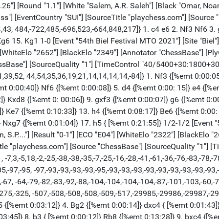
 {[%emt 0:27:05]} Bb4 {[%emt 0:08:43]} 12. Ne4 {[%emt 0:00:30]} Qxd1 {[%emt 0:05:38]} 13. Rfxd1 { [%emt 0:01:19]} Nxe4 {[%emt 0:14:45]} 14. Bxe4 {[%emt 0:00:29]} f6 {[%emt 0:05: 36]} 15. Bc6+ {[%emt 0:06:47]} Ke7 {[%emt 0:05:39]} 16. cxb5 {[%emt 0:06:43]} axb5 {[%emt 0:00:05]} 17. Rab1 {[%emt 0:03:39]} Bd6 {[%emt 0:02:42]} 18. Bd4 { [%emt 0:03:48]} Bd7 {[%emt 0:06:32]} 19. Bxd7 {[%emt 0:00:38]} Kxd7 {[%emt 0: 00:05]} 20. Bc5 {[%emt 0:00:03]} Rb7 {[%emt 0:00:55]} 21. a4 {[%emt 0:04:12]} Rhb8 {[%emt 0:00:44]} 22. axb5 {[%emt 0:01:01]} Rxb5 {[%emt 0:00:05]} 23. Rxb5 {[%emt 0:00:36]} Rxb5 {[%emt 0:00:04]} 24. Bxd6 {[%emt 0:00:04]} cxd6 {[%emt 0: 00:04]} 25. Ra1 {[%emt 0:00:01]} Rb7 {[%emt 0:00:23]} 26. h4 {[%emt 0:00:49]} f5 {[%emt 0:04:25]} 27. Kg2 {[%emt 0:02:16]} e5 {[%emt 0:00:48]} 28. e3 { [%emt 0:01:02]} Ke6 {[%emt 0:00:35]} 29. Ra6 {[%emt 0:00:00]} g6 {[%emt 0:03: 18]} 30. Ra8 {[%emt 0:02:14]} Rd7 {[%emt 0:03:32]} 31. Re8+ {[%emt 0:00:41]} Kd5 {[%emt 0:01:52]} 32. Kf3 {[%emt 0:00:30]} Rc7 {[%emt 0:01:35]} 33. Rd8 { [%emt 0:01:33]} Ra7 {[%emt 0:00:34]} 34. Re8 {[%emt 0:00:29]} Kc4 {[%emt 0:01: 13]} 35. Rc8+ {[%emt 0:02:45]} Kd5 {[%emt 0:01:57]} 36. Re8 {[%emt 0:00:15]} Rf7 {[%emt 0:00:29]} 37. Rg8 {[%emt 0:00:54]} Kc4 {[%emt 0:00:45]} 38. Rc8+ { [%emt 0:00:55]} Kd3 {[%emt 0:00:13]} 39. Rd8 {[%emt 0:01:02]} Rf6 {[%emt 0:00: 05]} 40. Rh8 {[%emt 0:00:14]} Rf7 {[%emt 0:00:08]} 41. Rd8 {[%emt 0:30:02]} Rf6 {[%emt 0:31:00]} 42. Rh8 {[%emt 0:03:29]} h5 {[%emt 0:00:04]} 43. Rd8 {[%emt 0: 01:06]} Re6 {[%emt 0:00:25]} 44. Rd7 {[%emt 0:00:12]} Kc4 {[%emt 0:01:05]} 45. Rc7+ {[%emt 0:00:35]} Kb5 {[%emt 0:00:13]} 46. Rc8 {[%emt 0:00:00]} d5 { [%emt 0:00:00]} 47. Ke2 {[%emt 0:00:00]} f4 {[%emt 0:00:00]} 48. Kd3 $6 { [%emt 0:00:00]} (48. e4 dxe4 (48... d4 $4 49. gxf4 exf4 50. Kd3 $18 Rd6 51. e5 Rd5 52. Ke4 Rc5 (52... d3 $4 53. Kxd5 d2 54. Rb8+ Ka4 55. Rb1 $18) 53. Rd8 $18) (48... fxg3 49. exd5 (49. fxg3 $4 d4 $19) 49... g2 (49... Rd6 50. fxg3 Rxd5 51. Ke3 $11) 50. dxe6 g1=Q 51. Rb8+ Ka5 (51... Kc4 52. e7 Qg4+ 53. Kf1 $11) 52. e7 $11) 49. gxf4 exf4 50. f3 Rc6 (50... exf3+ 51. Kxf3 Rf6 52. Rc2) 51. Rb8+ Kc5 52. fxe4 $11) (48. gxf4 exf4 49. Kf3 fxe3 50. fxe3 $11 Re4 51. Rb8+ Kc6 52. Ra8 Rg4 53. Rf8) 48... fxg3 {[%emt 0:00:00]} 49. fxg3 {[%emt 0:00:00]} Ra6 { [%emt 0:00:00]} 50. Re8 {[%emt 0:02:57]} Ra3+ {[%emt 0:00:00]} 51. Kd2 { [%emt 0:00:05]} e4 {[%emt 0:00:00]} 52. Rb8+ {[%emt 0:01:19]} Kc5 {[%emt 0:00: 00]} 53. Rc8+ {[%emt 0:00:04]} Kd6 {[%emt 0:00:00]} 54. Rg8 {[%emt 0:00:13]} Ra2+ {[%emt 0:00:00]} 55. Ke1 {[%emt 0:01:06]} Kc5 {[%emt 0:00:00]} 56. Rxg6 { [%emt 0:00:15]} Kc4 {[%emt 0:00:00]} 57. Rg5 $4 {[%emt 0:01:19]} (57. Kf1 d4 ( 57... Kd3 58. Rd6 Kxe3 59. Rxd5 Rf2+ 60. Kg1 Rd2 61. Rxh5 $11) 58. exd4 Kd3 59. d5 e3 60. Re6 Rf2+ 61. Kg1 Kd2 62. d6 Rf7 63. Kg2 e2 64. g4 e1=Q 65. Rxe1 Kxe1 66. gxh5 Rd7 67. Kg3 Rxd6 68. Kg4 Kf2 69. Kg5 Kf3 70. h6 $11) 57... d4 { [%emt 0:00:00]} 58. exd4 {[%emt 0:04:51]} Kd3 {[%emt 0:00:00]} 59. Rxh5 { [%emt 0:00:48]} e3 {[%emt 0:01:52]} 60. Kf1 {[%emt 0:00:08]} Ra1+ {[%emt 0:00: 41]} 61. Kg2 {[%emt 0:00:31]} e2 {[%emt 0:00:19]} 62. Re5 {[%emt 0:00:00]} e1=Q {[%emt 0:00:10]} 63. Rxe1 {[%emt 0:00:00]} Rxe1 {[%emt 0:00:08]} 64. Kf3 { [%emt 0:00:00]} Kxd4 {[%emt 0:01:01]} 65. Kf4 {[%emt 0:00:21]} Rf1+ {[%emt 0: 00:55]} 66. Kg5 {[%emt 0:00:01]} Ke5 {[%emt 0:00:05]} 67. g4 {[%emt 0:00:00]} Rg1 {[%emt 0:00:58]} 68. Kh5 {[%emt 0:01:17]} Kf6 {[%emt 0:00:11]} 69. g5+ { 