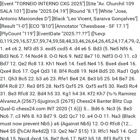
[Event "TORNEIO INTERNO CXG 2025"] [Site "Av. Churchil 109 SALA 101"] [Date "2025.04.19"] [Round "8.1"] [White "Jose, Antonio Marcondes D"] [Black "Leo Vicent, Saraiva Gonçalves"] [Result "1-0"] [ECO "B10"] [Annotator "Chessbase - SF 17.1"] [PlyCount "119"] [EventDate "2025.??.??"] {[%evp 0,119,29,16,57,57,59,74,59,58,48,33,46,26,64,26,45,24,17,4,79,-2,17,-9,-22,-34,-15,-51,-42,-64,-23,-40,-41,-48,-29,-47,-47,-11,22,13,58,36,80,79,39,7,7,9,9,9,66,66,62,30,35,35,533,448,448,-59,124,124,183,189,186,161,227,215,292,201,566,568,582,581,583,584,600,600,663,670,663,674,671,687,690,733,723,737,802,737,802,802,809,798,806,788,829,808,1619,924,1584,2020,2304,2401,2401,29974,29977,29978,29983,29988,29989,29986,29987,29988,29989,29992,29993,29994,29997,29996,29999,-30000]} 1. e4 c6 2. Nf3 d5 3. exd5 cxd5 4. d4 e6 5. Bd3 (5. Ne5 Nf6 6. Bd3 Nc6 7. f4 Nxd4 8. O-O Nc6 9. Nd2 Be7 10. Ndf3 O-O 11. c3 Bd7 12. Qe2 Rc8 13. Kh1 Nxe5 14. fxe5 Ne4 15. Bxe4 dxe4 16. Qxe4 Bc6 17. Qg4 Qd3 18. Bf4 Rcd8 19. Nd4 Bd5 20. Rad1 Qg6 21. Qh3 Bc5 22. b3 a6 23. Rfe1 Be4 24. Be3 b5 25. b4 Be7 26. Bf4 Rc8 27. Re3 Bf5 28. Nxf5 Qxf5 29. Qxf5 exf5 30. Red3 Rc4 31. Be3 Rfc8 32. Bd4 h5 33. Kg1 h4 34. Kf2 Kh7 {½-½ Ramirez Alvarez,A (2567)-Sjugirov,S (2675) Chess24 Banter Blitz Cup Qual-G chess24.com INT 2020 (1.6)}) 5... Bd6 6. Nc3 (6. Be3 Nc6 7. c3 Nf6 8. h3 Bd7 9. Qd2 Qc7 10. a4 O-O 11. Na3 {Black must now prevent Nb5.} a6 {Against Nb5} 12. O-O Rfc8 (12... Ne4 $5 {[%CAl Re4d2]} 13. Qe2 Ne7 $15) 13. Rfc1 Na5 14. Qc2 Nc4 15. Nxc4 dxc4 16. Be2 Bc6 17. Nd2 b5 18. Bf3 Bxf3 19. Nxf3 Qc6 20. Re1 Qd5 {Horvath,I (2195)-Gelle,I (2324) Hungary 2007 1-0 (81)}) 6... Ne7 $6 {Inaccuracy. Nc6 was best. [#]} (6... Nc6 7. O-O a6 8. Re1 Nge7 9. Ne2 Nb4 10. Bf4 O-O 11. Bxd6) 7. Bd2 $6 $146 {Inaccuracy. Nb5 was best.} (7. Be3 Bd7 8. Qd2 Nbc6 9. Ng5 h6 10. Nf3 e5 11. dxe5 Nxe5 12. Nxe5 Bxe5 13. O-O-O $2 (13. Bf4 Qc7 14. Bxe5 Qxe5+ 15. Qe2) 13... Qc7 $2 (13... d4 $17 14. Bxd4 Bxd4) 14. f4 Bxc3 15. Qxc3 Qxc3 16. bxc3 Bg4 17. Rde1 O-O $2 (17... b6 $16) 18. Bc5 $18 Nc6 19. Bxf8 Kxf8 20. h3 Bd7 21. Kd2 f5 22. Rb1 b6 23. Rhe1 Ne7 24. Be2 Bc6 25. g4 g6 26. Bb5 Bxb5 27. Rxb5 Rd8 28. Kd3 Rd6 29. Rbb1 Kf7 30. Ra1 Nc6 31. a3 d4 32. c4 g5 33. gxf5 gxf4 34. Re4 f3 35. Rf1 Kf6 36. Re6+ Rxe6 {½-½ Remizov,A (1119)-Fadrny,J (1247) CZE-ch U10 Teplice 2023 (3)}) (7. h4 h5 8. Ng5 $2 (8. Nb5 $16) 8... Nd7 9. Qf3 {[%csl Gg5][%CAl Rf3f7]} Nf6 10. Be3 a6 11. O-O-O b5 12. Bf4 Bxf4+ (12... Bb7 13. Bxd6 Qxd6 14. Rde1 Bc6 15. Ne2 $14 {keeps the upper hand.} (15. Re2 b4 16. Nd1 a5 17. Ne3 a4 18. Nxe6 (18. g4 $5 {[%CAl Rg4h5]}) 18... fxe6 19. g3 b3 20. a3 bxc2 21. Bxc2 Bb5 {LevyRodrigues (1932)-Remigio2023 (1889) lichess.org 2024 1-0 (35)})) 13. Qxf4 b4) (7. O-O O-O 8. Bxh7+ $2 (8. Ng5 $16 g6 9. Nb5) 8... Kxh7 $17 9. Ng5+ Kg8 $2 {[%mdl 8192]} (9... Kg6 $17 10. h4 Rh8 11. h5+ Rxh5 12. Nxf7 Bh2+ 13. Kh1 Bc7+ 14. Kg1 Qf8 15. Qg4+ Kxf7 16. Qxh5+ Kg8) 10. Qh5 $18 {[%csl Gg5][%CAl Rh5h7]} Bxh2+ 11. Kh1 {[%csl Gg5][%CAl Rh5h7]} Re8 12. Qxf7+ Kh8 13. Qh5+ Kg8 14. Qxh2 Nd7 15. Qh7+ Kf8 16. Nxe6+ Kf7 17. Nxd8+ Rxd8 18. Qh5+ Ng6 19. Qxd5+ Kf8 20. Qd6+ Kf7 21. Ne4 {Ng5+ would kill now.} Ne7 {Gockner,H-Pumpler,W Vienna 2006 1-0}) (7. Nb5 Nbc6 8. Nxd6+ Qxd6 9. O-O f6 10. b3 e5 11. dxe5 fxe5) 7... a6 8. O-O {The position is equal.} O-O 9. Re1 Bd7 $6 {Inaccuracy. f6 was best.} (9... f6 10. Nb1) 10. Ng5 h6 $2 {Mistake. g6 was best.} (10... g6 11. Qg4) 11. Nf3 {[#]} (11. Nh7 Nbc6 12. Nxf8 Kxf8 13. Ne2 Qb6 14. c3 Qxb2 15. Rb1 Qxa2 16. Rxb7 Bc8) 11... Nbc6 {[%CAl Bb8c6,Bc6e5,Be5f3][%mdl 32]} 12. a3 Qc7 (12... f6 $5 {[%CAl Re6e5]}) 13. b4 b5 14. Ne2 $6 {Inaccuracy. g3 was best.} (14. g3) 14... e5 $2 {Mistake. f6 was best.} (14... f6 15. Nc3) 15. dxe5 Nxe5 16. Ned4 Nxf3+ 17. Nxf3 Rae8 18. c3 {[%CAl Ba3a4]} f6 $2 {Mistake. Ng6 was best.} (18... Ng6) 19. h3 Kf7 20. Qc2 $6 {Inaccuracy. Nd4 was best.} (20. Nd4 Be5 21. Qf3 Kg8 22. Re2 g6 23. Rae1 h5 24. Bc2 Rf7 25. Bb1 Rff8) 20... Rg8 $6 {Inaccuracy. Kg8 was best.} (20... Kg8) 21. Nh4 $2 (21. Bh7 $18) (21. a4 bxa4) 21... g5 22. Nf5 (22. Be2 $5 {[%CAl Rc2h7]} Kg7 23. Nf3 $14) 22... Nxf5 23. Bxf5 Bxf5 24. Qxf5 Bh2+ $6 {Inaccuracy. Kg7 was best.} (24... Kg7 25. a4) 25. Kh1 Be5 26. Qh7+ Rg7 27. Qxh6 d4 $4 {[%mdl 8192] Blunder. Kg8 was best.} (27... Rd8 $16 {is tougher.}) (27... Kg8) 28. Qh5+ Kf8 29. Qf3 $4 {Blunder. cxd4 was best.} (29. cxd4 Rh7 30. Qg6 Qf7 31. Qxf7+ Kxf7 32. dxe5 g4 33. Rac1 fxe5 34. Rc7+ Kg6) 29... Qd6 $4 {[%mdl 8192] Blunder. dxc3 was best.} (29... dxc3 30. Be3 Qc4) 30. cxd4 Bxd4 $6 {Inaccuracy. Qxd4 was best.} (30... Qxd4 31. Rad1 Rf7 32. Be3 Qc4 33. Rc1 Qh4 34. Rc6 Kg7 35. g4 Bf4 36. Kg2) 31. Rxe8+ $18 Kxe8 32. Re1+ $6 {Inaccuracy. Rd1 was best.} (32. Rd1 Qe6 33. Re1 Be5 34. Bc3 g4 35. hxg4 Rxg4 36. Bxe5 fxe5 37. Kg1 Ke7) 32... Be5 $2 {Mistake. Re7 was best.} (32... Re7 33. Qh5+ Kf8 34. Rd1 Qe5 35. Be3 Bxe3 36. Qh8+ Kf7 37. Qh7+ Ke6 38. Qg8+) 33. Bc3 Re7 34. Qh5+ Kd7 $6 {Inaccuracy. Kf8 was best.} (34... Kf8 35. Rd1 (35. Qh8+ Kf7 $18) 35... Qe6 (35... Qxd1+ 36. Qxd1 Bxc3 37. Qd6 Be5 38. Qxa6 Rd7 39. Qc8+ Ke7 40. Qc5+) 36. Bxe5 Qxe5 37. Qh8+ Kf7 38. Qh7+ Kf8) 35. Rd1 Bxc3 36. Rxd6+ Kxd6 {[%mdl 4096] Endgame KQ-KRB} 37. Qd1+ Ke6 38. Qb3+ Kf5 39. Qxc3 {KQ-KR} Kg6 40. Qc6 Ra7 41. Qb6 Ra8 42. Qb7 {[#] Threatening mate with Qe4+.} Rd8 43. Qxa6 Rd3 44. Qa8 Rc3 45. Qg8+ Kf5 46. Qh7+ Ke6 47. Qg8+ Kf5 48. g4+ Kf4 49. Qb8+ (49. Qe6 Kf3 50. Qxf6+ Ke4 51. Qxc3 Kd5 52. Qc5+ Ke6 53. Qxg5 Kd7 54. Qd5+ Kc7 55. g5) 49... Kf3 $2 {Checkmate is now unavoidable. Ke4 was best.} (49... Ke4 50. Qxb5 Rxa3 51. Qf5+ Kd4 52. Qc5+ Ke4 53. Kg2 Rd3 54. b5 f5 55. Qc4+) 50. Qg3+ {White mates.} Ke2 51. Qxc3 Kxf2 52. Qxf6+ Kg3 53. Qxg5 Kxh3 54. Qh5+ Kg3 55. g5 Kf2 56. g6 Ke3 57. g7 Kd4 58. g8=Q Kc3 59. Qg3+ Kc4 60. Qc5# {Weighted Error Value: White=0.53/Black=0.93 PRECISÃO STOCKFISH 17.1: BRANCAS 85% PRETAS 83%} 1-0 [Event "TORNEIO INTERNO CXG 2025"] [Site "Av. Churchil 109 SALA 101"] [Date "2025.04.19"] [Round "8.4"] [White "Rocine, Castelo De Carvalho"] [Black "Otavio, de Andrade Maia"] [Result "0-1"] [ECO "C02"] [Annotator "Chessbase - SF 17.1"] [PlyCount "46"] [EventDate "2025.??.??"] {[%evp 0,46,22,18,72,46,25,49,22,2,1,4,26,59,23,27,38,4,1,-13,-19,-19,-19,-20,-28,-46,-62,-69,-62,-66,-15,-54,-45,-45,12,-410,-389,-455,-414,-455,-506,-741,-801,-757,-735,-1357,-874,-977,-1057]} 1. e4 e6 2. d4 d5 3. e5 c5 4. Nf3 Nc6 5. Bb5 $6 {Inaccuracy. c3 was best.} (5. c3 Bd7 6. Be2 Nge7 7. O-O Ng6 8. Be3 Be7 9. Nbd2 O-O) 5... Qb6 6. Nc3 Bd7 {[%CAl Rc5d4]} 7. Bxc6 ({Qxc6} 7. O-O) 7... bxc6 {[%CAl Bb7c6,Bc6c5][%mdl 32]} 8. O-O $6 {[%CAl Bb2b4] Inaccuracy. Na4 was best.} (8. Na4 Qa5+ 9. c3 cxd4 10. b4 Qc7 11. Qxd4 Ne7 12. O-O Nf5) 8... cxd4 {Black is better.} 9. Nxd4 (9. Qxd4 Qxd4 10. Nxd4 Ne7) 9... c5 {[%CAl Bb6b2]} 10. Nf3 Ne7 11. b3 Ng6 12. Bb2 $2 {Mistake. h4 was best.} (12. Bg5 Qc7 13. Re1 c4 {Threatens to win with ...cxb3.} 14. bxc4 Qxc4 15. Ne2 Bb4 16. Rf1 O-O {...Bb5 is the strong threat.} 17. c3 Ba5 18. Rb1 Bb5 19. Ng3 a6 20. Bd2 Rfc8 21. Qb3 $2 (21. Re1 {might work better.}) 21... Qd3 (21... Qxb3 22. axb3 Bxf1 23. Kxf1 Bxc3 24. Bxc3 Rxc3) 22. Rfd1 Qc4 {Inhibits h4.} 23. Qxc4 Bxc4 24. Rb7 h6 25. Rdb1 Bxa2 $4 {[%mdl 8192]} (25... Bc7 $19 {avoids the disaster.} 26. Nd4 Nxe5) 26. R1b2 $4 {[%mdl 8192]} (26. Ra1 $18) 26... Bc4 {engenheirochess (1791)-EugenioEd235 (2038) lichess.org 2024 0-1 (47)}) (12. h4 h6) 12... Be7 {[%CAl Bf8e7,Be7f6,Bf6b2][%mdl 32] [#]} 13. Ne2 $146 (13. Bc1 O-O 14. a4 a6 15. Na2 Rfc8 16. Bb2 Bxa4 17. Bc3 Bd7 18. h3 Qc7 19. Qd2 Rcb8 {White must now prevent ...a5.} 20. Ba5 Qc8 21. Nc3 Bd8 22. Bxd8 Qxd8 23. Rfe1 Qc7 24. Ne2 Nxe5 25. Qf4 Nxf3+ 26. Qxf3 Bc6 27. Ng3 Qe7 {Zotkina,L (1521)-Minachev,M (1810) Novokuznetsk 2014 0-1 (51)} 28. Qf4 Qd8 29. Qg4 Qf6 30. Re3 $2 (30. Nh5 Qg6 31. Qe2) 30... Qxa1+ $19 31. Kh2 Qf6 32. Rf3 Qg6 33. Qf4 d4 34. Rd3 Bd5 35. Rd2 Qf6 36. Qc7 Rc8 37. Qb6 Qf4 38. Qa5 Qc7 39. Qa1 Qb7 40. Qe1 Bxg2 41. Qe5 Bd5 42. Nh5 {[%csl Gh5][%CAl Re5g7]} Qc7 {0-1 Zotkina,L (1521)-Minachev,M (1810) Novokuznetsk Kustov op 2014 (4)}) 13... O-O {[%CAl Ba8c8]} 14. Qd2 f6 {Strongly threatening ...axc1.} (14... d4) 15. Nf4 $6 {Inaccuracy. exf6 was best.} (15. exf6 Bxf6) 15... Nxf4 16. Qxf4 {Hoping for bxa3.} fxe5 $2 {Mistake. f5 was best.} (16... f5 17. Bc1 h6 18. h4 Be8 19. Ne1 Kh7 20. Nd3 Rc8 21. Re1 c4) 17. Qxe5 {[%mdl 8192]} (17. Qg3 $15 d4 18. Nxe5) (17. Qg4) 17... Bf6 $19 {Black is clearly winning.} 18. Qh5 Bxb2 19. Ng5 {[%csl Gg5][%CAl Rh5h7] [#]} h6 20. Qg6 {[%csl Gg5][%CAl Rg6h7]} hxg5 21. Rae1 Bf6 22. f4 gxf4 23. Rxf4 Bd4+ {Weighted Error Value: White=0.96/Black=0.34 PRECISÃO STOCKFISH 17.1: BRANCAS 77% PRETAS 91%} 0-1 [Event "TORNEIO INTERNO CXG 2025"] [Site "Av. Churchil 109 SALA 101"] [Date "2025.04.18"] [Round "8.5"] [White "Wallace, Fernandes Machado"] [Black "Carlos, Henrique Luz Da Cos"] [Result "0-1"] [ECO "A33"] [WhiteElo "1791"] [BlackElo "1657"] [Annotator "Chessbase - SF 17.1"] [PlyCount "100"] [EventDate "2025.??.??"] {[%evp 0,100,22,-16,22,28,16,-36,-24,-18,-3,-24,21,8,32,-26,-26,-58,-37,-63,-77,-72,-88,-386,-70,-70,-66,-121,-117,-117,-134,-153,-122,-122,-122,-204,-249,-298,-298,-310,-303,-401,-339,-317,-315,-336,-293,-293,-287,-277,-274,-267,-266,-250,-243,-258,-199,-173,-146,-228,-221,-227,-211,-234,-238,-264,-232,-226,-256,-375,-355,-498,-344,-372,-348,-364,-337,-341,-346,-603,-309,-336,-341,-331,-323,-343,-362,-330,-340,-323,-307,-363,-382,-385,-357,-405,-444,-444,-482,-29995,-29994,-29995,-29996]} 1. c4 c5 2. Nf3 Nc6 3. d4 cxd4 4. Nxd4 Nf6 5. Nc3 e6 6. a3 Bc5 7. Ndb5 $6 {Inaccuracy. Nb3 was best.} (7. Nb3 Bb6 8. g3 (8. e4 {Against d5} O-O {[%CAl Bd7d5]} 9. Bg5 h6 10. Bh4 d6 11. Be2 a5 12. O-O a4 13. Nd2 Nd4 14. Nf3 e5 15. Nxd4 Bxd4 16. Nb5 Bc5 17. Bxf6 Qxf6 18. Bg4 {Prevents Bd7.} Be6 19. Qe2 Qg6 20. h3 Rac8 {[%CAl Be6c4]} 21. Kh1 f5 {Navara,D (2724)-Eljanov,P (2723) Biel 2015 ½-½ (40)}) (8. c5 Bc7 9. g3 b6 10. Bg2 O-O 11. O-O Be5) 8... O-O 9. Bg2 (9. c5 $5 {[%CAl Rc5b6]} Bc7 10. Bg2) 9... d5 10. cxd5 exd5 11. O-O d4 12. Na4 h6 13. Bf4 Be6 14. Rc1 Bd