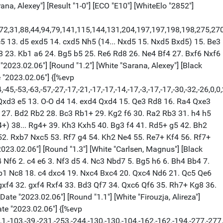
 a5 31. a3 Be8 32. f4 Bf7 33. h4 g4 34. b4 axb4 35. axb4 Rd5 36. Nb3 Rxd2+ 37. Rxd2 Rc8 38. Nc5 b6 39. Nd7 Rc3 40. Rd6 Rf3+ 41. Kg2 Kg7 42. Nxf6 Rb3 43. Rxb6 Bg6 44. f5 Bf7 45. Rd6 Rxb4 46. Nd7 Rb2+ 47. Kg1 Rb1+ 48. Kf2 Rb5 49. f6+ Kg6 50. Ke3 Kf5 51. Rd4 Ke6 52. Re4+ Kxd7 53. Re7+ Kd6 54. Rxf7 Ke6 55. Rf8 Rf5 56. Ke4 Rf3 57. f7 Rxg3 58. Kf4 Rf3+ 59. Kg5 Rxf7 60. Re8+ Re7 61. Rf8 g3 62. Rf1 g2 63. Rg1 Rg7+ 64. Kf4 Rg4+ 65. Kf3 Kf5 66. Rxg2 Rxg2 67. Kxg2 Kg4 68. Kh2 Kxh4 69. Kg2 Kg4 70. Kh2 h4 71. Kg2 h3+ 72. Kh2 Kh4 73. Kh1 Kg3 74. Kg1 h2+ 75. Kh1 Kh3 1/2-1/2 [Event "Airthings Masters Div 1 W"] [Site "chess.com INT"] [Date "2023.02.06"] [Round "1.2"] [White "Mamedov, Rauf"] [Black "So, Wesley"] [Result "1/2-1/2"] [ECO "C44"] [WhiteElo "2646"] [BlackElo "2766"] [PlyCount "56"] [EventDate "2023.02.06"] 1. e4 e5 2. Nf3 Nc6 3. d4 exd4 4. Bc4 Bc5 5. Ng5 Nh6 6. Nxf7 Nxf7 7. Bxf7+ Kxf7 8. Qh5+ g6 9. Qxc5 d5 10. O-O dxe4 11. c3 Qd6 12. Qxd6 cxd6 13. cxd4 Nxd4 14. Nc3 Bg4 15. Nxe4 Nc2 16. Nxd6+ Ke6 17. Bf4 g5 18. Bg3 Nxa1 19. Rxa1 Rhd8 20. f3 Bf5 21. Re1+ Kf6 22. h4 h6 23. Be5+ Ke6 24. g4 Bh7 25. Bg3+ Kf6 26. Be5+ Ke6 27. Bg3+ Kf6 28. Be5+ Ke6 1/2-1/2 [Event "Airthings Masters Div 1 W"] [Site "chess.com INT"] [Date "2023.02.06"] [Round "1.3"] [White "So, Wesley"] [Black "Mamedov, Rauf"] [Result "1-0"] [ECO "E94"] [WhiteElo "2766"] [BlackElo "2646"] [PlyCount "107"] [EventDate "2023.02.06"] 1. d4 Nf6 2. c4 g6 3. Nc3 Bg7 4. e4 d6 5. Be2 O-O 6. Nf3 e5 7. O-O exd4 8. Nxd4 Re8 9. f3 c6 10. Kh1 d5 11. cxd5 cxd5 12. Bg5 Nc6 13. Bb5 h6 14. Nxc6 bxc6 15. Bxc6 hxg5 16. Bxa8 d4 17. Ne2 Bd7 18. Bd5 Nxd5 19. exd5 Bb5 20. Re1 Qxd5 21. Ng3 Rxe1+ 22. Qxe1 d3 23. Qd2 g4 24. fxg4 Bc6 25. g5 Bxb2 26. Rg1 Be5 27. a3 a6 28. Nf1 Qe4 29. Ng3 Qd5 30. Nf1 Qd4 31. Qe3 Qc3 32. Qb6 Bd4 33. Qb4 Qxb4 34. axb4 Kf8 35. Nd2 Bxg1 36. Kxg1 Ke7 37. Kf2 Kd6 38. g4 Ke5 39. Ke3 Bb5 40. h4 Bd7 41. Nf3+ Kd6 42. h5 Ke7 43. h6 Kf8 44. Ne5 Be6 45. Kxd3 Kg8 46. Kd4 Bb3 47. Kc5 Bd1 48. Kb6 Be2 49. Kc7 Bd1 50. Kd6 Kf8 51. Nd7+ Kg8 52. Ke7 Bb3 53. Ne5 Bd1 54. Kf6 1-0 [Event "Airthings Masters Div 1 W"] [Site "chess.com INT"] [Date "2023.02.06"] [Round "1.4"] [White "Mamedov, Rauf"] [Black "So, Wesley"] [Result "1/2-1/2"] [ECO "C50"] [WhiteElo "2646"] [BlackElo "2766"] [PlyCount "134"] [EventDate "2023.02.06"] 1. e4 e5 2. Nf3 Nc6 3. Bc4 Bc5 4. d3 d6 5. c3 Nf6 6. Nbd2 a5 7. h3 O-O 8. Bb3 Be6 9. O-O Bxb3 10. Nxb3 h6 11. Nxc5 dxc5 12. Be3 c4 13. dxc4 Qxd1 14. Raxd1 Nxe4 15. Rfe1 Nf6 16. g4 Rfd8 17. Rxd8+ Rxd8 18. g5 Nh7 19. gxh6 g6 20. b4 f6 21. a3 g5 22. h4 g4 23. Nd2 axb4 24. axb4 Ne7 25. Ne4 Nf5 26. Nxf6+ Nxf6 27. Bg5 Rf8 28. Rxe5 Nd7 29. Re4 Kh7 30. c5 Rf7 31. Rxg4 Nxh6 32. Bxh6 Kxh6 33. Kf1 Kh5 34. Re4 c6 35. Ke2 Nf6 36. Rf4 Re7+ 37. Kf3 Nd5 38. Rf5+ Kxh4 39. b5 Nxc3 40. bxc6 bxc6 41. Rf6 Rc7 42. Rf5 Re7 43. Rf6 Rc7 44. Rf5 Rc8 45. Kf4 Re8 46. Rf7 Ne2+ 47. Kf5 Nd4+ 48. Kf4 Ne6+ 49. Kf5 Nd4+ 50. Kf4 Kh5 51. Rf6 Ne2+ 52. Kf5 Nd4+ 53. Kf4 Rd8 54. Ke5 Rd5+ 55. Ke4 Rd8 56. f4 Kg4 57. Rg6+ Kh5 58. Rd6 Rxd6 59. cxd6 Ne6 60. Ke5 N