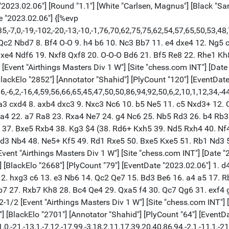
e "2023.02.06"] {[%evp 0,64,19,38,25,16,14,14,15,10,7,-1,-7,3,3,-30,-20,-11,1,-15,-11,-18,-21,0,-21,-13,1,-7,12,-17,99,-3,18,2,11,17,39,20,40,86,94,-2,1,-11,1,-21,1,-103,-39,-231,-253,-244,-130,-130,-104,-162,-162,-194,-277,-277,-221,-312,-233,-263,-307,-416,-816]} 1. e4 e5 2. Nf3 Nc6 3. Bc4 Nf6 4. d3 Bc5 5. c3 O-O 6. b4 Be7 7. Nbd2 d5 8. Bb3 Be6 9. O-O a6 10. Re1 Qd7 11. Bb2 dxe4 12. dxe4 Rad8 13. a4 Nh5 14. g3 Bh3 15. Kh1 Nf6 16. Qe2 Bg4 17. Nc4 Bd6 18. Kg2 b5 19. axb5 axb5 20. Na3 Rb8 21. Qe3 Ne7 22. Ng5 Qc8 23. f4 $4 h6 24. Nf3 (24. fxe5 Bxe5 25. Nf3) 24... exf4 25. gxf4 Bh3+ 26. Kh1 Qg4 27. Rg1 Qxf4 28. Rae1 Ng4 29. Qe2 Qxe4 $1 30. Bc1 Ng6 31. Bc2 Qc6 32. c4 Rbe8 0-1 [Event "Airthings Masters Div 1 W"] [Site "chess.com INT"] [Date "2023.02.06"] [Round "1.2"] [White "Erigaisi, Arjun"] [Black "Firouzja, Alireza"] [Result "1-0"] [ECO "A45"] [WhiteElo "2701"] [BlackElo "2785"] [Annotator "Shahid"] [PlyCount "105"] [EventDate "2023.02.06"] {[%evp 0,105,14,11,39,11,49,44,40,25,30,17,20,23,12,0,5,1,-1,-1,20,-6,7,-2,-15,-40,-26,-20,-5,-10,-6,-5,0,0,0,0,0,0,0,0,52,49,125,31,43,39,69,31,31,45,50,50,50,50,50,50,23,41,44,42,36,34,39,38,38,42,51,50,89,88,109,99,114,109,164,124,148,146,147,151,147,134,164,153,192,164,200,153,166,127,165,185,146,154,168,155,216,155,155,155,168,155,141,143,143,147,558,579]} 1. d4 Nf6 2. Bf4 b6 3. e3 Bb7 4. Nd2 d6 5. h3 Nbd7 6. Ngf3 g6 7. Be2 Bg7 8. O-O O-O 9. a4 a6 10. c3 Re8 11. Bh2 e5 12. Nc4 exd4 13. cxd4 a5 14. Rc1 Nd5 15. Bxd6 cxd6 16. Nxd6 Qb8 17. Nxe8 Qxe8 18. Bb5 Rd8 19. Qb3 h6 20. Rfe1 Rc8 21. e4 Nf4 22. Qe3 g5 23. h4 Rxc1 24. Qxc1 Qe6 25. hxg5 Qg4 26. g3 Nh3+ 27. Kg2 hxg5 28. Nh2 Bxe4+ 29. Rxe4 Qxe4+ 30. Kxh3 Qxd4 31. Qxg5 Nc5 32. Ng4 Ne6 33. Qf5 Qd1 $2 (33... Qc5 34. Qxc5 Nxc5) 34. Bc4 Qh1+ (34... Qd6 35. Nf6+ Bxf6 36. Qxf6) 35. Nh2 Qc6 36. b3 Nd8 37. Bd5 Qd6 38. Ng4 Kf8 39. Kg2 Bd4 40. Qe4 Qc5 41. Qf3 Ke7 42. Bc4 Qc6 43. Bd5 Qc5 44. Nh6 (44. Bc4) 44... Bxf2 45. Nxf7 Bd4 46. Qe4+ Kd7 47. Qf5+ Ke7 48. Qe4+ Kd7 49. Qg4+ Ke7 50. Qh4+ Bf6 51. Qe4+ Kd7 52. Qf5+ Ke7 53. Nxd8 1-0 [Event "Airthings Masters Div 1 W"] [Site "chess.com INT"] [Date "2023.02.06"] [Round "1.3"] [White "Firouzja, Alireza"] [Black "Erigaisi, Arjun"] [Result "0-1"] [ECO "A35"] [WhiteElo "2785"] [BlackElo "2701"] [Annotator "Shahid"] [PlyCount "80"] [EventDate "2023.02.06"] 1. c4 c5 2. Nc3 Nc6 3. Nf3 Nf6 4. g3 d5 5. cxd5 Nxd5 6. Bg2 g6 7. Ne4 c4 8. Qc2 b5 9. b3 Bg7 10. Bb2 Ndb4 11. Qc1 Bxb2 12. Qxb2 O-O 13. a3 Bf5 14. Nh4 $4 (14. bxc4 Bxe4 15. axb4 bxc4 16. O-O) (14. axb4 Bxe4 15. bxc4 bxc4 16. O-O) 14... Qd4 15. Rb1 Bxe4 16. Qxd4 Nc2+ 17. Kd1 N6xd4 18. Bxe4 Nxa3 19. Ra1 b4 20. Bxa8 Nxb3 21. Ra2 Rxa8 22. e3 e5 23. Ke2 e4 24. f3 exf3+ 25. Nxf3 a5 26. Rf1 f6 27. Nh4 Ra6 28. Ng2 Rd6 29. Nf4 c3 30. dxc3 Nb5 31. Rc2 Nxc3+ 32. Kf2 a4 33. Ne2 Rd2 34. Rxd2 Nxd2 35. Rc1 Nde4+ 36. Ke1 b3 37. Nxc3 Nxc3 38. Rxc3 b2 39. Rc8+ Kg7 40. Rb8 a3 0-1 [Event "Airthings Masters Div 1 W"] [Site "chess.com INT"] [Date "2023.02.06"] [Round "1.1"] [White "So, Wesley"] [Black "Mamedov, Rauf"] [Result "1/2-1/2"] [ECO "E94"] [WhiteElo "2766"] [BlackElo "2646"] [PlyCount "150"] [EventDate "2023.02.06"] 1. d4 Nf6 2. c4 g6 3. Nc3 Bg7 4. e4 d6 5. Be2 O-O 6. Nf3 e5 7. O-O exd4 8. Nxd4 Re8 9. f3 c6 10. Kh1 d5 11. cxd5 cxd5 12. Bg5 Nc6 13. Bb5 h6 14. Bh4 g5 15. Bf2 Bd7 16. exd5 Nxd5 17. Nxd5 Nxd4 18. Bxd4 Bxb5 19. Bxg7 Kxg7 20. Qd4+ f6 21. Rfd1 Bc6 22. Ne3 Qxd4 23. Nf5+ Kg6 24. Nxd4 Rad8 25. Kg1 Rd6 26. Rd2 Red8 27. Rad1 Ba4 28. b3 Bb5 29. Kf2 h5 30. g3