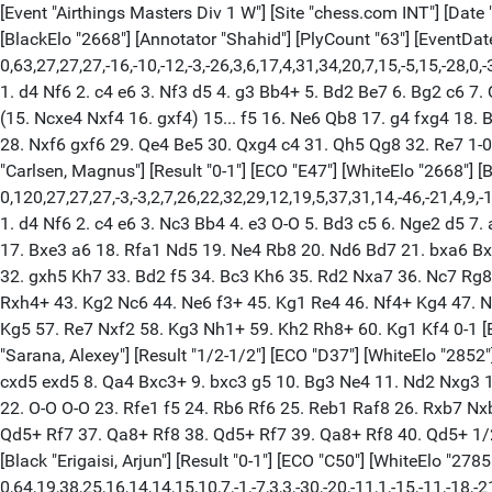
[Event "Airthings Masters Div 1 W"] [Site "chess.com INT"] [Date "2023.02.06"] [Round "1.1"] [White "Carlsen, Magnus"] [Black "Sarana, Alexey"] [Result "1-0"] [ECO "E10"] [WhiteElo "2852"] [BlackElo "2668"] [Annotator "Shahid"] [PlyCount "63"] [EventDate "2023.02.06"] {[%evp 0,63,27,27,27,-16,-10,-12,-3,-26,3,6,17,4,31,34,20,7,15,-5,15,-28,0,-35,-7,0,-19,-102,-20,-13,-10,-1,76,70,62,75,75,62,54,57,65,50,53,48,72,31,88,44,94,79,141,115,144,131,204,197,197,198,198,275,270,278,519,849,29989,29990]} 1. d4 Nf6 2. c4 e6 3. Nf3 d5 4. g3 Bb4+ 5. Bd2 Be7 6. Bg2 c6 7. Qc2 Nbd7 8. Bf4 O-O 9. h4 b6 10. Nc3 Bb7 11. e4 dxe4 12. Ng5 c5 13. d5 exd5 14. cxd5 Nh5 (14... Nxd5 15. Nxd5 Bxd5) 15. Be3 (15. Ncxe4 Nxf4 16. gxf4) 15... f5 16. Ne6 Qb8 17. g4 fxg4 18. Bxe4 Ndf6 19. Nxf8 Qxf8 20. O-O-O Bd6 21. Bf5 Re8 22. Rhe1 Kh8 23. Kb1 a6 24. Bg5 b5 25. Re6 Rd8 26. Ne4 Bf4 27. Bxf6 Nxf6 28. Nxf6 gxf6 29. Qe4 Be5 30. Qxg4 c4 31. Qh5 Qg8 32. Re7 1-0 [Event "Airthings Masters Div 1 W"] [Site "chess.com INT"] [Date "2023.02.06"] [Round "1.2"] [White "Sarana, Alexey"] [Black "Carlsen, Magnus"] [Result "0-1"] [ECO "E47"] [WhiteElo "2668"] [BlackElo "2852"] [Annotator "Shahid"] [PlyCount "120"] [EventDate "2023.02.06"] {[%evp 0,120,27,27,27,-3,-3,2,7,26,22,32,29,12,19,5,37,31,14,-46,-21,4,9,-16,-6,2,-16,4,59,56,66,65,45,47,50,50,86,94,92,50,6,2,10,1,12,34,-44,-45,-53,-63,-57,-27,-17,-21,-17,-17,-14,-17,-3,-17,-17,-30,-32,-26,0,0,28,29,24,-46,-45,-101,-22,-75,-88,-54,-27,-140,-143,-141,-135,-130,-162,-249,-257,-320,-361,-361,-320,-390,-376,-422,-467,-475,-487,-486,-492,-500,-499,-499,-491,-507,-504,-497,-497,-499,-500,-528,-661,-764,-788,-789,-789,-794,-794,-794,-986,-1001,-1469,-1899,-1293,-1766,-1479]} 1. d4 Nf6 2. c4 e6 3. Nc3 Bb4 4. e3 O-O 5. Bd3 c5 6. Nge2 d5 7. a3 cxd4 8. axb4 dxc3 9. Nxc3 Nc6 10. b5 Ne5 11. c5 Nxd3+ 12. Qxd3 e5 13. O-O d4 14. exd4 Qxd4 15. Qe3 Rd8 16. Ra4 Qxe3 17. Bxe3 a6 18. Rfa1 Nd5 19. Ne4 Rb8 20. Nd6 Bd7 21. bxa6 Bxa4 22. a7 Ra8 23. Rxa4 Ne7 24. g4 Nc6 25. Nb5 Rd3 26. b4 Rb3 27. Bd2 Rb2 28. Bc3 Rb1+ 29. Kg2 f6 30. Ra2 Rb3 31. h4 h5 32. gxh5 Kh7 33. Bd2 f5 34. Bc3 Kh6 35. Rd2 Nxa7 36. Nc7 Rg8 37. Bxe5 Rxb4 38. Kg3 $4 (38. Rd6+ Kxh5 39. Nd5 Rxh4 40. Nf4+) 38... Rg4+ 39. Kh3 Kxh5 40. Bg3 f4 41. Rd5+ g5 42. Bh2 Rxh4+ 43. Kg2 Nc6 44. Ne6 f3+ 45. Kg1 Re4 46. Nf4+ Kg4 47. Nd3 Nb4 48. Ne5+ Kf5 49. Rd1 Rxe5 50. Bxe5 Kxe5 51. Rb1 Nd3 52. Rxb7 Nxc5 53. Rf7 g4 54. Kh2 Ne4 55. Re7+ Kf4 56. Rf7+ Kg5 57. Re7 Nxf2 58. Kg3 Nh1+ 59. Kh2 Rh8+ 60. Kg1 Kf4 0-1 [Event "Airthings Masters Div 1 W"] [Site "chess.com INT"] [Date "2023.02.06"] [Round "1.3"] [White "Carlsen, Magnus"] [Black "Sarana, Alexey"] [Result "1/2-1/2"] [ECO "D37"] [WhiteElo "2852"] [BlackElo "2668"] [PlyCount "79"] [EventDate "2023.02.06"] 1. d4 Nf6 2. c4 e6 3. Nf3 d5 4. Nc3 Nbd7 5. Bg5 h6 6. Bh4 Bb4 7. cxd5 exd5 8. Qa4 Bxc3+ 9. bxc3 g5 10. Bg3 Ne4 11. Nd2 Nxg3 12. hxg3 c6 13. e3 Nb6 14. Qc2 Qe7 15. Bd3 Be6 16. a4 a5 17. Rb1 Nc8 18. c4 dxc4 19. Nxc4 Bxc4 20. Qxc4 Nd6 21. Qc5 Qe6 22. O-O O-O 23. Rfe1 f5 24. Rb6 Rf6 25. Reb1 Raf8 26. Rxb7 Nxb7 27. Rxb7 Kh8 28. Bc4 Qe4 29. Qxa5 f4 30. Qc7 Qg6 31. exf4 gxf4 32. gxf4 Rxf4 33. Bd3 Qf7 34. Qxc6 Qf6 35. Rh7+ Kg8 36. Qd5+ Rf7 37. Qa8+ Rf8 38. Qd5+ Rf7 39. Qa8+ Rf8 40. Qd5+ 1/2-1/2 [Event "Airthings Masters Div 1 W"] [Site "chess.com INT"] [Date "2023.02.06"] [Round "1.1"] [White "Firouzja, Alireza"] [Black "Erigaisi, Arjun"] [Result "0-1"] [ECO "C50"] [WhiteElo "2785"] [BlackElo "2701"] [Annotator "Shahid"] [PlyCount "64"] [EventDat